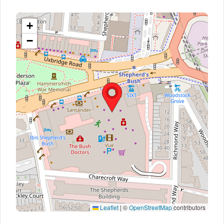
+
−
Leaflet
|
©
OpenStreetMap
contributors