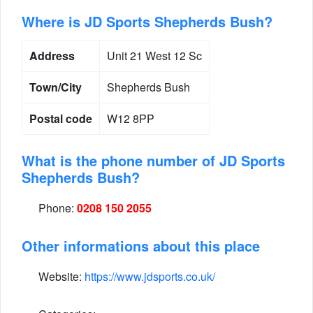
Where is JD Sports Shepherds Bush?
Address
Unit 21 West 12 Sc
Town/City
Shepherds Bush
Postal code
W12 8PP
What is the phone number of JD Sports
Shepherds Bush?
Phone:
0208 150 2055
Other informations about this place
Website:
https://www.jdsports.co.uk/