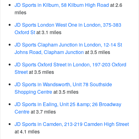
JD Sports in Kilburn, 58 Kilburn High Road
at 2.6
miles
JD Sports London West One in London, 375-383
Oxford St
at 3.1 miles
JD Sports Clapham Junction in London, 12-14 St
Johns Road, Clapham Junction
at 3.5 miles
JD Sports Oxford Street in London, 197-203 Oxford
Street
at 3.5 miles
JD Sports in Wandsworth, Unit 78 Southside
Shopping Centre
at 3.5 miles
JD Sports in Ealing, Unit 25 &amp; 26 Broadway
Centre
at 3.7 miles
JD Sports in Camden, 213-219 Camden High Street
at 4.1 miles