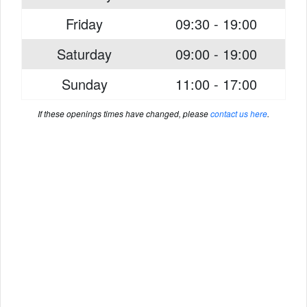
Friday
09:30 - 19:00
Saturday
09:00 - 19:00
Sunday
11:00 - 17:00
If these openings times have changed, please
contact us here
.