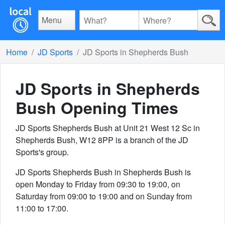
Menu
Home
JD Sports
JD Sports in Shepherds Bush
JD Sports in Shepherds
Bush
Opening Times
JD Sports Shepherds Bush at Unit 21 West 12 Sc in
Shepherds Bush, W12 8PP is a branch of the JD
Sports's group.
JD Sports Shepherds Bush in Shepherds Bush is
open Monday to Friday from 09:30 to 19:00, on
Saturday from 09:00 to 19:00 and on Sunday from
11:00 to 17:00.