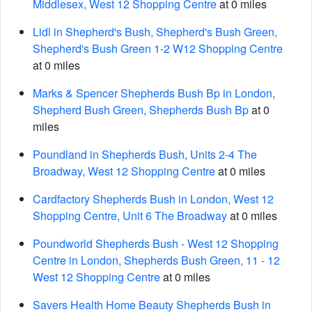
Middlesex, West 12 Shopping Centre
at 0 miles
Lidl in Shepherd's Bush, Shepherd's Bush Green,
Shepherd's Bush Green 1-2 W12 Shopping Centre
at 0 miles
Marks & Spencer Shepherds Bush Bp in London,
Shepherd Bush Green, Shepherds Bush Bp
at 0
miles
Poundland in Shepherds Bush, Units 2-4 The
Broadway, West 12 Shopping Centre
at 0 miles
Cardfactory Shepherds Bush in London, West 12
Shopping Centre, Unit 6 The Broadway
at 0 miles
Poundworld Shepherds Bush - West 12 Shopping
Centre in London, Shepherds Bush Green, 11 - 12
West 12 Shopping Centre
at 0 miles
Savers Health Home Beauty Shepherds Bush in