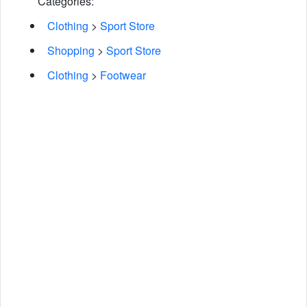
Categories:
Clothing
>
Sport Store
Shopping
>
Sport Store
Clothing
>
Footwear