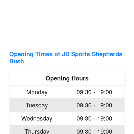
Opening Times of JD Sports Shepherds
Bush
Opening Hours
Monday
09:30 - 19:00
Tuesday
09:30 - 19:00
Wednesday
09:30 - 19:00
Thursday
09:30 - 19:00