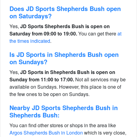
Does JD Sports Shepherds Bush open
on Saturdays?
Yes,
JD Sports Shepherds Bush is open on
Saturday from 09:00 to 19:00.
You can get there
at
the times indicated
.
Is JD Sports in Shepherds Bush open
on Sundays?
Yes,
JD Sports in Shepherds Bush is open on
Sunday from 11:00 to 17:00.
Not all services may be
available on Sundays. However, this place is one of
the few ones to be open on Sundays.
Nearby JD Sports Shepherds Bush in
Shepherds Bush:
You can find other stores or shops in the area like
Argos Shepherds Bush in London
which is very close,