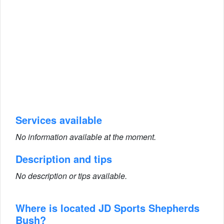
Services available
No information available at the moment.
Description and tips
No description or tips available.
Where is located JD Sports Shepherds
Bush?