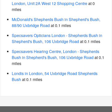
London, Unit 2A West 12 Shopping Centre
at 0
miles
McDonald's Shepherds Bush in Shepherd's Bush,
88/90 Uxbridge Road
at 0.1 miles
Specsavers Opticians London - Shepherds Bush in
Shepherd's Bush, 106 Uxbridge Road
at 0.1 miles
Specsavers Hearing Centre, London - Shepherds
Bush in Shepherd's Bush, 106 Uxbridge Road
at 0.1
miles
Londis in London, 54 Uxbridge Road Shepherds
Bush
at 0.1 miles