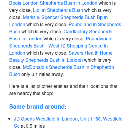
Boots London Shepherds Bush in London
which is
very close,
Lidl in Shepherd's Bush
which is very
close,
Marks & Spencer Shepherds Bush Bp in
London
which is very close,
Poundland in Shepherds
Bush
which is very close,
Cardfactory Shepherds
Bush in London
which is very close,
Poundworld
Shepherds Bush - West 12 Shopping Centre in
London
which is very close,
Savers Health Home
Beauty Shepherds Bush in London
which is very
close,
McDonald's Shepherds Bush in Shepherd's
Bush
only 0.1 miles away.
Here is a list of other entities and their locations that
are nearby this shop:
Same brand around:
JD Sports Westfield in London, Unit 1158, Westfield
Sc
at 0.5 miles