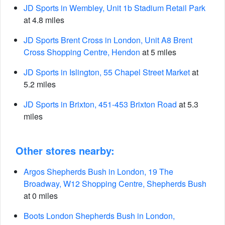
JD Sports in Wembley, Unit 1b Stadium Retail Park
at 4.8 miles
JD Sports Brent Cross in London, Unit A8 Brent
Cross Shopping Centre, Hendon
at 5 miles
JD Sports in Islington, 55 Chapel Street Market
at
5.2 miles
JD Sports in Brixton, 451-453 Brixton Road
at 5.3
miles
Other stores nearby:
Argos Shepherds Bush in London, 19 The
Broadway, W12 Shopping Centre, Shepherds Bush
at 0 miles
Boots London Shepherds Bush in London,