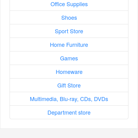
Office Supplies
Shoes
Sport Store
Home Furniture
Games
Homeware
Gift Store
Multimedia, Blu-ray, CDs, DVDs
Department store