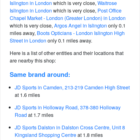
Islington in London
which is very close,
Waitrose
Islington in London
which is very close,
Post Office
Chapel Market - London (Greater London) in London
which is very close,
Argos Angel in Islington
only 0.1
miles away,
Boots Opticians - London Islington High
Street in London
only 0.1 miles away.
Here is a list of other entities and their locations that
are nearby this shop:
Same brand around:
JD Sports in Camden, 213-219 Camden High Street
at 1.6 miles
JD Sports in Holloway Road, 378-380 Holloway
Road
at 1.7 miles
JD Sports Dalston in Dalston Cross Centre, Unit 8
Kingsland Shopping Centre
at 1.8 miles