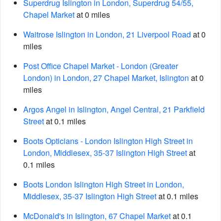
Superdrug Islington in London, Superdrug 54/55,
Chapel Market
at 0 miles
Waitrose Islington in London, 21 Liverpool Road
at 0
miles
Post Office Chapel Market - London (Greater
London) in London, 27 Chapel Market, Islington
at 0
miles
Argos Angel in Islington, Angel Central, 21 Parkfield
Street
at 0.1 miles
Boots Opticians - London Islington High Street in
London, Middlesex, 35-37 Islington High Street
at
0.1 miles
Boots London Islington High Street in London,
Middlesex, 35-37 Islington High Street
at 0.1 miles
McDonald's in Islington, 67 Chapel Market
at 0.1