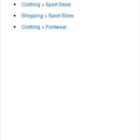
Clothing
>
Sport Store
Shopping
>
Sport Store
Clothing
>
Footwear