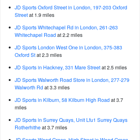
JD Sports Oxford Street in London, 197-203 Oxford
Street
at 1.9 miles
JD Sports Whitechapel Rd in London, 261-263
Whitechapel Road
at 2.2 miles
JD Sports London West One in London, 375-383
Oxford St
at 2.3 miles
JD Sports in Hackney, 331 Mare Street
at 2.5 miles
JD Sports Walworth Road Store in London, 277-279
Walworth Rd
at 3.3 miles
JD Sports in Kilburn, 58 Kilburn High Road
at 3.7
miles
JD Sports in Surrey Quays, Unit Lfu1 Surrey Quays
Rotherhithe
at 3.7 miles
JD Sports Wood Green, High Street in Wood Green,