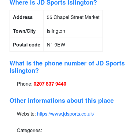
Where is JD Sports Islington?
Address
55 Chapel Street Market
Town/City
Islington
Postal code
N1 9EW
What is the phone number of JD Sports
Islington?
Phone:
0207 837 9440
Other informations about this place
Website:
https://www.jdsports.co.uk/
Categories: