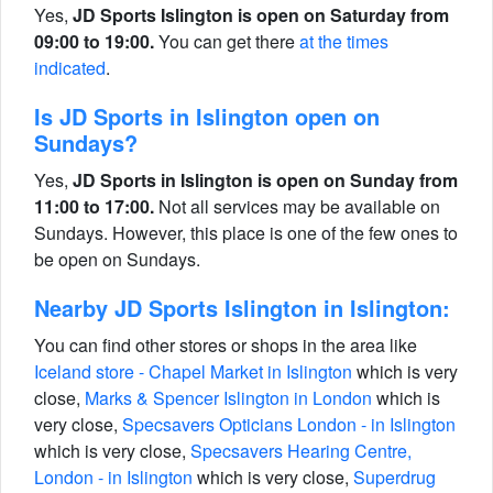
Yes,
JD Sports Islington is open on Saturday from
09:00 to 19:00.
You can get there
at the times
indicated
.
Is JD Sports in Islington open on
Sundays?
Yes,
JD Sports in Islington is open on Sunday from
11:00 to 17:00.
Not all services may be available on
Sundays. However, this place is one of the few ones to
be open on Sundays.
Nearby JD Sports Islington in Islington:
You can find other stores or shops in the area like
Iceland store - Chapel Market in Islington
which is very
close,
Marks & Spencer Islington in London
which is
very close,
Specsavers Opticians London - in Islington
which is very close,
Specsavers Hearing Centre,
London - in Islington
which is very close,
Superdrug