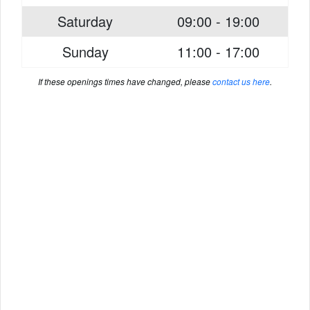
Saturday
09:00 - 19:00
Sunday
11:00 - 17:00
If these openings times have changed, please
contact us here
.