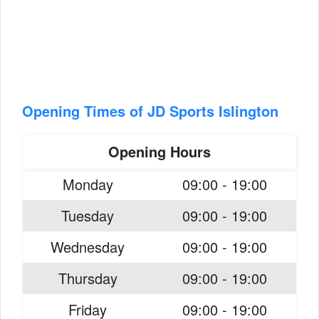
Opening Times of JD Sports Islington
Opening Hours
Monday
09:00 - 19:00
Tuesday
09:00 - 19:00
Wednesday
09:00 - 19:00
Thursday
09:00 - 19:00
Friday
09:00 - 19:00