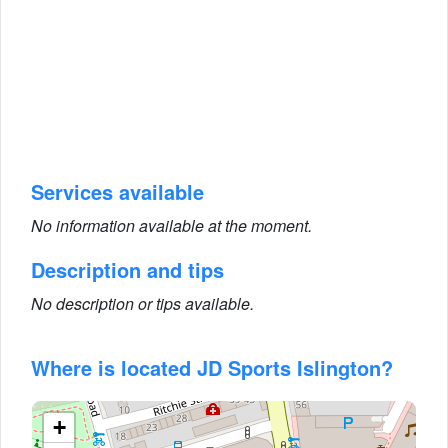
Services available
No information available at the moment.
Description and tips
No description or tips available.
Where is located JD Sports Islington?
+