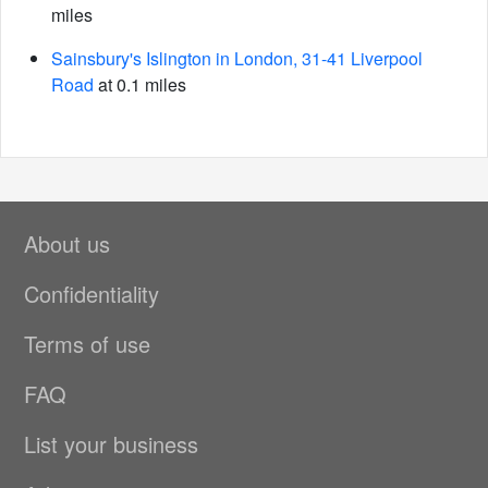
miles
Sainsbury's Islington in London, 31-41 Liverpool
Road
at 0.1 miles
About us
Confidentiality
Terms of use
FAQ
List your business