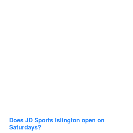
Does JD Sports Islington open on
Saturdays?