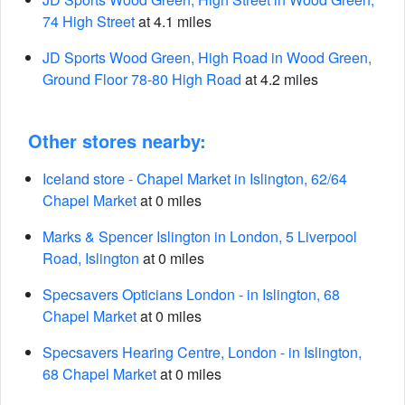
74 High Street
at 4.1 miles
JD Sports Wood Green, High Road in Wood Green,
Ground Floor 78-80 High Road
at 4.2 miles
Other stores nearby:
Iceland store - Chapel Market in Islington, 62/64
Chapel Market
at 0 miles
Marks & Spencer Islington in London, 5 Liverpool
Road, Islington
at 0 miles
Specsavers Opticians London - in Islington, 68
Chapel Market
at 0 miles
Specsavers Hearing Centre, London - in Islington,
68 Chapel Market
at 0 miles