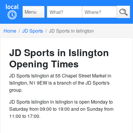
Menu
Home
JD Sports
JD Sports in Islington
JD Sports in Islington
Opening Times
JD Sports Islington at 55 Chapel Street Market in
Islington, N1 9EW is a branch of the JD Sports's
group.
JD Sports Islington in Islington is open Monday to
Saturday from 09:00 to 19:00 and on Sunday from
11:00 to 17:00.