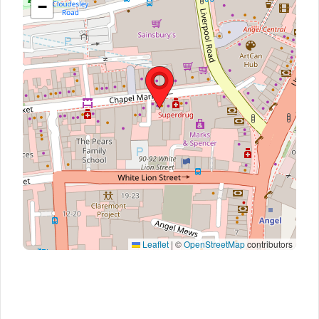
−
Leaflet
|
©
OpenStreetMap
contributors