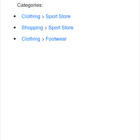
Categories:
Clothing
>
Sport Store
Shopping
>
Sport Store
Clothing
>
Footwear