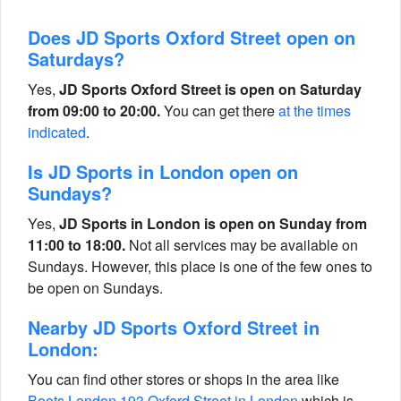
Does JD Sports Oxford Street open on
Saturdays?
Yes,
JD Sports Oxford Street is open on Saturday
from 09:00 to 20:00.
You can get there
at the times
indicated
.
Is JD Sports in London open on
Sundays?
Yes,
JD Sports in London is open on Sunday from
11:00 to 18:00.
Not all services may be available on
Sundays. However, this place is one of the few ones to
be open on Sundays.
Nearby JD Sports Oxford Street in
London:
You can find other stores or shops in the area like
Boots London 193 Oxford Street in London
which is