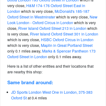
very close,
H&M 174-176 Oxford Street East in
London
which is very close,
McDonald's 185-187
Oxford Street in Westminster
which is very close,
New
Look London - Oxford Circus in London
which is very
close,
River Island Oxford Street 213 in London
which
is very close,
River Island Oxford Street 301 in London
which is very close,
HSBC Oxford Circus in London
which is very close,
Maplin in Great Portland Street
only 0.1 miles away,
Marks & Spencer Pantheon 173
Oxford Street in London
only 0.1 miles away.
Here is a list of other entities and their locations that
are nearby this shop:
Same brand around:
JD Sports London West One in London, 375-383
Oxford St
at 0.4 miles