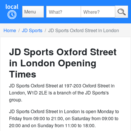
Menu
Home
JD Sports
JD Sports Oxford Street in London
JD Sports Oxford Street
in London
Opening
Times
JD Sports Oxford Street at 197-203 Oxford Street in
London, W1D 2LE is a branch of the JD Sports's
group.
JD Sports Oxford Street in London is open Monday to
Friday from 09:00 to 21:00, on Saturday from 09:00 to
20:00 and on Sunday from 11:00 to 18:00.