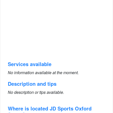
Services available
No information available at the moment.
Description and tips
No description or tips available.
Where is located JD Sports Oxford