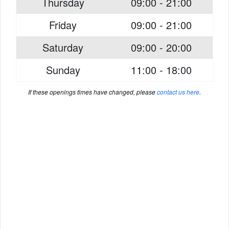
Thursday
09:00 - 21:00
Friday
09:00 - 21:00
Saturday
09:00 - 20:00
Sunday
11:00 - 18:00
If these openings times have changed, please
contact us here
.