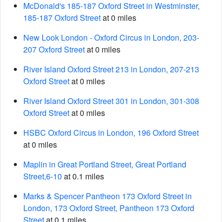
McDonald's 185-187 Oxford Street in Westminster,
185-187 Oxford Street
at 0 miles
New Look London - Oxford Circus in London, 203-
207 Oxford Street
at 0 miles
River Island Oxford Street 213 in London, 207-213
Oxford Street
at 0 miles
River Island Oxford Street 301 in London, 301-308
Oxford Street
at 0 miles
HSBC Oxford Circus in London, 196 Oxford Street
at 0 miles
Maplin in Great Portland Street, Great Portland
Street,6-10
at 0.1 miles
Marks & Spencer Pantheon 173 Oxford Street in
London, 173 Oxford Street, Pantheon 173 Oxford
Street
at 0.1 miles