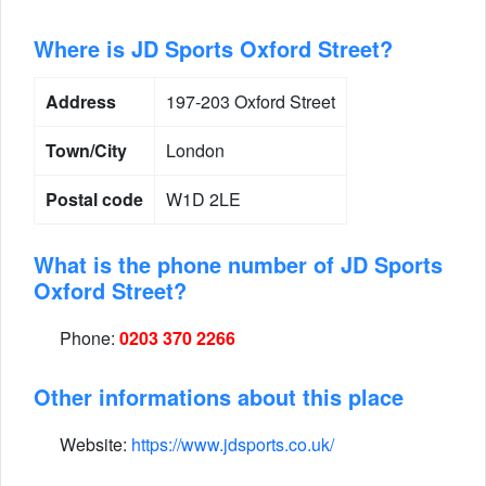
Where is JD Sports Oxford Street?
Address
197-203 Oxford Street
Town/City
London
Postal code
W1D 2LE
What is the phone number of JD Sports
Oxford Street?
Phone:
0203 370 2266
Other informations about this place
Website:
https://www.jdsports.co.uk/