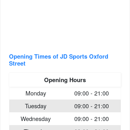
Opening Times of JD Sports Oxford
Street
Opening Hours
Monday
09:00 - 21:00
Tuesday
09:00 - 21:00
Wednesday
09:00 - 21:00