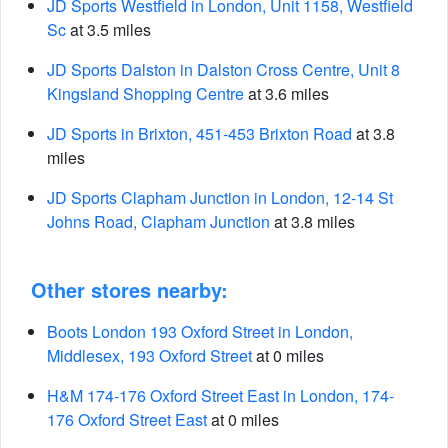
JD Sports Westfield in London, Unit 1158, Westfield
Sc
at 3.5 miles
JD Sports Dalston in Dalston Cross Centre, Unit 8
Kingsland Shopping Centre
at 3.6 miles
JD Sports in Brixton, 451-453 Brixton Road
at 3.8
miles
JD Sports Clapham Junction in London, 12-14 St
Johns Road, Clapham Junction
at 3.8 miles
Other stores nearby:
Boots London 193 Oxford Street in London,
Middlesex, 193 Oxford Street
at 0 miles
H&M 174-176 Oxford Street East in London, 174-
176 Oxford Street East
at 0 miles