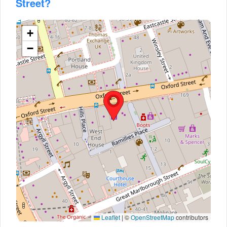
Street?
+
−
Leaflet
|
©
OpenStreetMap
contributors