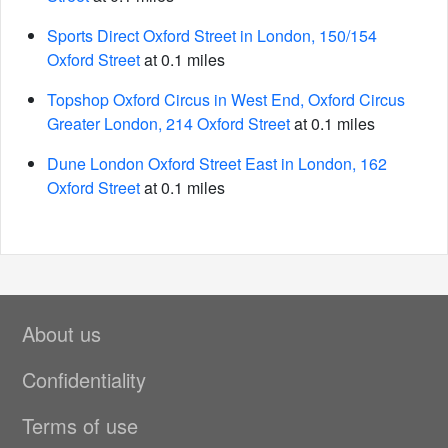
Sports Direct Oxford Street in London, 150/154
Oxford Street
at 0.1 miles
Topshop Oxford Circus in West End, Oxford Circus
Greater London, 214 Oxford Street
at 0.1 miles
Dune London Oxford Street East in London, 162
Oxford Street
at 0.1 miles
About us
Confidentiality
Terms of use