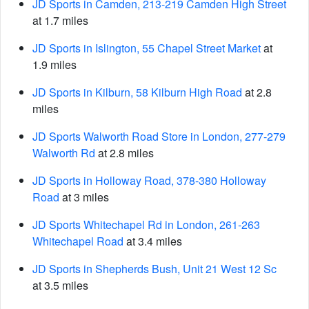
JD Sports in Camden, 213-219 Camden High Street
at 1.7 miles
JD Sports in Islington, 55 Chapel Street Market
at
1.9 miles
JD Sports in Kilburn, 58 Kilburn High Road
at 2.8
miles
JD Sports Walworth Road Store in London, 277-279
Walworth Rd
at 2.8 miles
JD Sports in Holloway Road, 378-380 Holloway
Road
at 3 miles
JD Sports Whitechapel Rd in London, 261-263
Whitechapel Road
at 3.4 miles
JD Sports in Shepherds Bush, Unit 21 West 12 Sc
at 3.5 miles