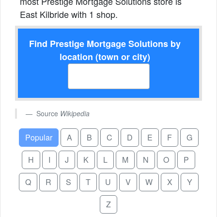
most Prestige Mortgage Solutions store is
East Kilbride with 1 shop.
Find Prestige Mortgage Solutions by
location (town or city)
Source
Wikipedia
Popular
A
B
C
D
E
F
G
H
I
J
K
L
M
N
O
P
Q
R
S
T
U
V
W
X
Y
Z