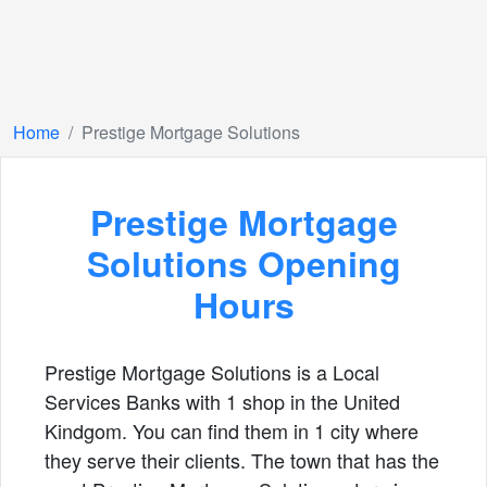
Home
Prestige Mortgage Solutions
Prestige Mortgage
Solutions Opening
Hours
Prestige Mortgage Solutions is a Local
Services Banks with 1 shop in the United
Kindgom. You can find them in 1 city where
they serve their clients. The town that has the