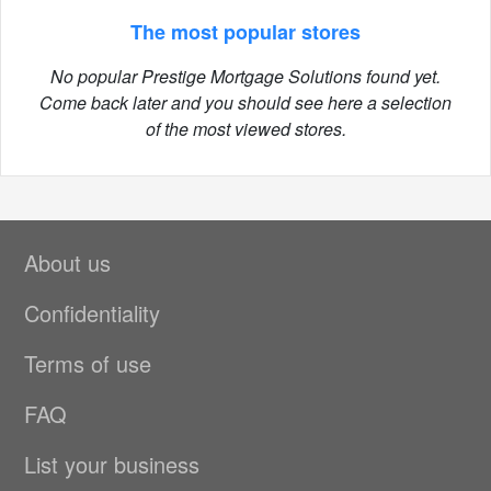
The most popular stores
No popular Prestige Mortgage Solutions found yet.
Come back later and you should see here a selection
of the most viewed stores.
About us
Confidentiality
Terms of use
FAQ
List your business