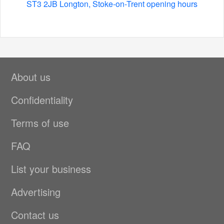
ST3 2JB Longton, Stoke-on-Trent opening hours
About us
Confidentiality
Terms of use
FAQ
List your business
Advertising
Contact us