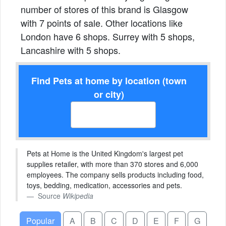
number of stores of this brand is Glasgow
with 7 points of sale. Other locations like
London have 6 shops. Surrey with 5 shops,
Lancashire with 5 shops.
Find Pets at home by location (town
or city)
Pets at Home is the United Kingdom's largest pet
supplies retailer, with more than 370 stores and 6,000
employees. The company sells products including food,
toys, bedding, medication, accessories and pets.
Source
Wikipedia
Popular
A
B
C
D
E
F
G