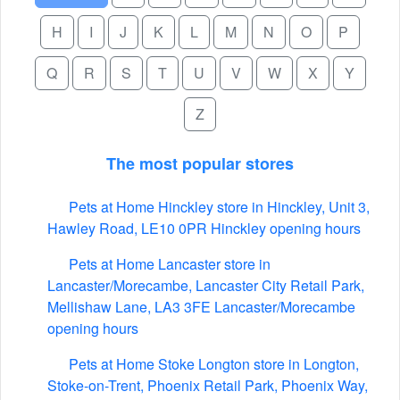
H
I
J
K
L
M
N
O
P
Q
R
S
T
U
V
W
X
Y
Z
The most popular stores
Pets at Home Hinckley store in Hinckley, Unit 3,
Hawley Road, LE10 0PR Hinckley opening hours
Pets at Home Lancaster store in
Lancaster/Morecambe, Lancaster City Retail Park,
Mellishaw Lane, LA3 3FE Lancaster/Morecambe
opening hours
Pets at Home Stoke Longton store in Longton,
Stoke-on-Trent, Phoenix Retail Park, Phoenix Way,