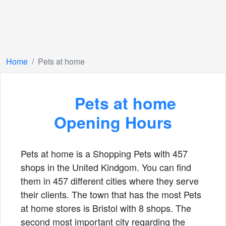
Home
Pets at home
Pets at home
Opening Hours
Pets at home is a Shopping Pets with 457
shops in the United Kindgom. You can find
them in 457 different cities where they serve
their clients. The town that has the most Pets
at home stores is Bristol with 8 shops. The
second most important city regarding the