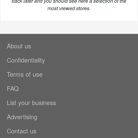
back later and you should see here a selection of the
most viewed stores.
About us
Confidentiality
Terms of use
FAQ
List your business
Advertising
Contact us