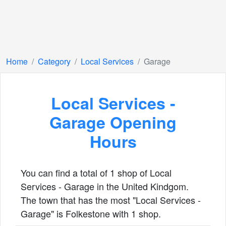
Home
Category
Local Services
Garage
Local Services -
Garage Opening
Hours
You can find a total of 1 shop of Local
Services - Garage in the United Kindgom.
The town that has the most "Local Services -
Garage" is Folkestone with 1 shop.