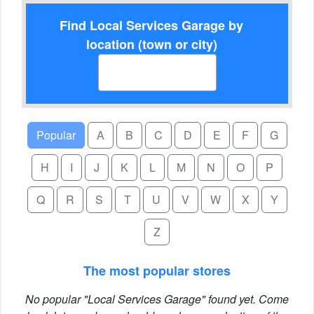
Find Local Services Garage by
location (town or city)
Popular
A
B
C
D
E
F
G
H
I
J
K
L
M
N
O
P
Q
R
S
T
U
V
W
X
Y
Z
The most popular stores
No popular "Local Services Garage" found yet. Come