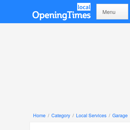
Menu
Home
Category
Local Services
Garage