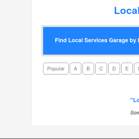
Loca
Find Local Services Garage by l
Popular
A
B
C
D
E
"Lo
Sor