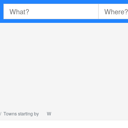
Towns starting by
W