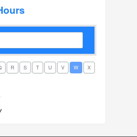
Hours
Q
R
S
T
U
V
W
X
W
W