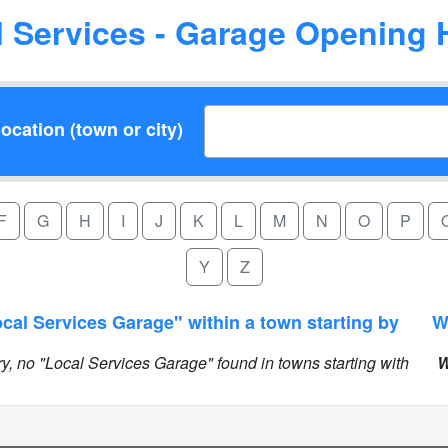
l Services - Garage Opening 
ocation (town or city)
F
G
H
I
J
K
L
M
N
O
P
Y
Z
cal Services Garage" within a town starting by
ry, no "Local Services Garage" found in towns starting with