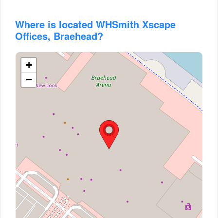
Where is located WHSmith Xscape
Offices, Braehead?
+
−