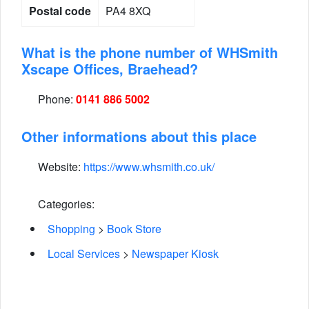
Postal code
PA4 8XQ
What is the phone number of WHSmith
Xscape Offices, Braehead?
Phone:
0141 886 5002
Other informations about this place
Website:
https://www.whsmith.co.uk/
Categories:
Shopping
>
Book Store
Local Services
>
Newspaper Kiosk