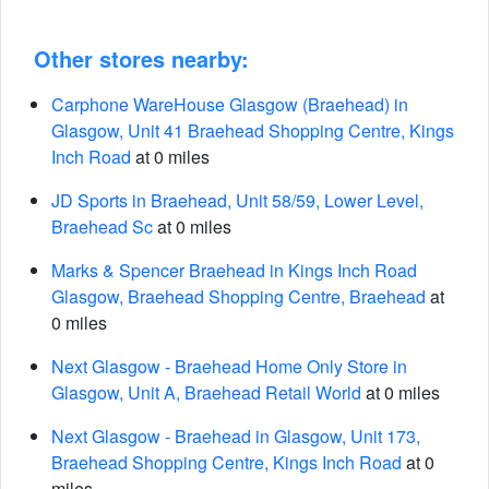
Other stores nearby:
Carphone WareHouse Glasgow (Braehead) in
Glasgow, Unit 41 Braehead Shopping Centre, Kings
Inch Road
at 0 miles
JD Sports in Braehead, Unit 58/59, Lower Level,
Braehead Sc
at 0 miles
Marks & Spencer Braehead in Kings Inch Road
Glasgow, Braehead Shopping Centre, Braehead
at
0 miles
Next Glasgow - Braehead Home Only Store in
Glasgow, Unit A, Braehead Retail World
at 0 miles
Next Glasgow - Braehead in Glasgow, Unit 173,
Braehead Shopping Centre, Kings Inch Road
at 0
miles