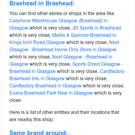
Braehead in Braehead:
You can find other stores or shops in the area like
Carphone WareHouse Glasgow (Braehead) in
Glasgow
which is very close,
JD Sports in Braehead
which is very close,
Marks & Spencer Braehead in
Kings Inch Road Glasgow
which is very close,
Next
Glasgow - Braehead Home Only Store in Glasgow
which is very close,
Next Glasgow - Braehead in
Glasgow
which is very close,
Sports Direct Glasgow -
Braehead in Glasgow
which is very close,
Cardfactory
Braehead Intu in Glasgow
which is very close,
Cardfactory Braehead in Glasgow
which is very close,
Evans Braehead Park New in Glasgow
which is very
close.
Here is a list of other entities and their locations that
are nearby this shop:
Same brand around: