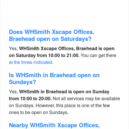
Does WHSmith Xscape Offices,
Braehead open on Saturdays?
Yes,
WHSmith Xscape Offices, Braehead is open
on Saturday from 10:00 to 21:00.
You can get there
at the times indicated
.
Is WHSmith in Braehead open on
Sundays?
Yes,
WHSmith in Braehead is open on Sunday
from 10:00 to 20:00.
Not all services may be available
on Sundays. However, this place is one of the few
ones to be open on Sundays.
Nearby WHSmith Xscape Offices,