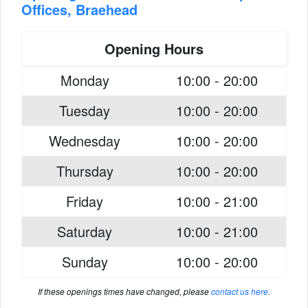
Offices, Braehead
Opening Hours
Monday
10:00 - 20:00
Tuesday
10:00 - 20:00
Wednesday
10:00 - 20:00
Thursday
10:00 - 20:00
Friday
10:00 - 21:00
Saturday
10:00 - 21:00
Sunday
10:00 - 20:00
If these openings times have changed, please
contact us here
.