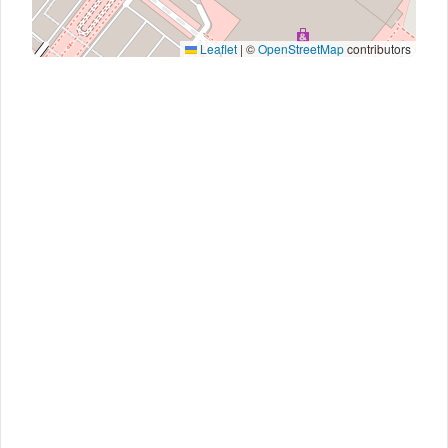
Leaflet
|
©
OpenStreetMap
contributors