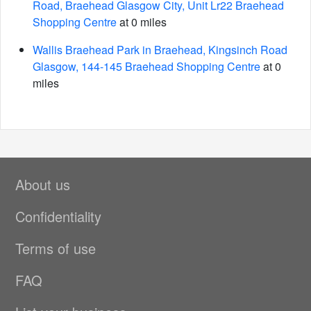
Road, Braehead Glasgow City, Unit Lr22 Braehead
Shopping Centre
at 0 miles
Wallis Braehead Park in Braehead, Kingsinch Road
Glasgow, 144-145 Braehead Shopping Centre
at 0
miles
About us
Confidentiality
Terms of use
FAQ