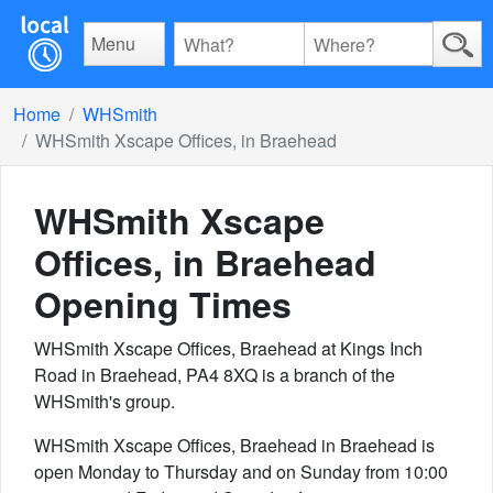
Menu
Home
WHSmith
WHSmith Xscape Offices, in Braehead
WHSmith Xscape
Offices, in Braehead
Opening Times
WHSmith Xscape Offices, Braehead at Kings Inch
Road in Braehead, PA4 8XQ is a branch of the
WHSmith's group.
WHSmith Xscape Offices, Braehead in Braehead is
open Monday to Thursday and on Sunday from 10:00