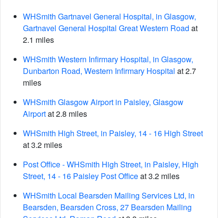
WHSmith Gartnavel General Hospital, in Glasgow,
Gartnavel General Hospital Great Western Road
at
2.1 miles
WHSmith Western Infirmary Hospital, in Glasgow,
Dunbarton Road, Western Infirmary Hospital
at 2.7
miles
WHSmith Glasgow Airport in Paisley, Glasgow
Airport
at 2.8 miles
WHSmith High Street, in Paisley, 14 - 16 High Street
at 3.2 miles
Post Office - WHSmith High Street, in Paisley, High
Street, 14 - 16 Paisley Post Office
at 3.2 miles
WHSmith Local Bearsden Mailing Services Ltd, in
Bearsden, Bearsden Cross, 27 Bearsden Mailing