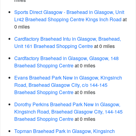
Sports Direct Glasgow - Braehead in Glasgow, Unit
Lr42 Braehead Shopping Centre Kings Inch Road
at
0 miles
Cardfactory Braehead Intu in Glasgow, Braehead,
Unit 161 Braehead Shopping Centre
at 0 miles
Cardfactory Braehead in Glasgow, Glasgow, 148
Braehead Shopping Centre
at 0 miles
Evans Braehead Park New in Glasgow, Kingsinch
Road, Braehead Glasgow City, c/o 144-145
Braehead Shopping Centre
at 0 miles
Dorothy Perkins Braehead Park New in Glasgow,
Kingsinch Road, Braehead Glasgow City, 144-145
Braehead Shopping Centre
at 0 miles
Topman Braehead Park in Glasgow, Kingsinch