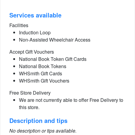
Services available
Facilities
Induction Loop
Non-Assisted Wheelchair Access
Accept Gift Vouchers
National Book Token Gift Cards
National Book Tokens
WHSmith Gift Cards
WHSmith Gift Vouchers
Free Store Delivery
We are not currently able to offer Free Delivery to
this store.
Description and tips
No description or tips available.