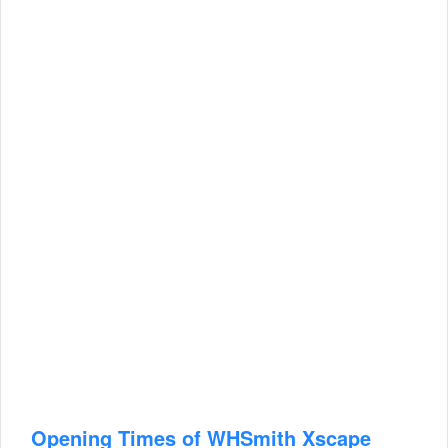
Opening Times of WHSmith Xscape