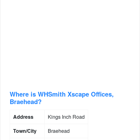
Where is WHSmith Xscape Offices,
Braehead?
Address
Kings Inch Road
Town/City
Braehead