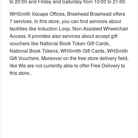
to 20:00 and Friday and Saturday from 10:00 to 21:00.
WHSmith Xscape Offices, Braehead Braehead offers
7 services. In this store, you can find services about
facilities like Induction Loop, Non-Assisted Wheelchair
Access. It provides also services about accept gift
vouchers like National Book Token Gift Cards,
National Book Tokens, WHSmith Gift Cards, WHSmith
Gift Vouchers. Moreover on the free store delivery field,
like We are not currently able to offer Free Delivery to
this store..