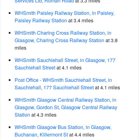
Services Ltd, Roman Road
at 3.3 miles
WHSmith Paisley Railway Station, in Paisley,
Paisley Railway Station
at 3.4 miles
WHSmith Charing Cross Railway Station, in
Glasgow, Charing Cross Railway Station
at 3.8
miles
WHSmith Sauchiehall Street, in Glasgow, 177
Sauchiehall Street
at 4.1 miles
Post Office - WHSmith Sauchiehall Street, in
Sauchiehall, 177 Sauchiehall Street
at 4.1 miles
WHSmith Glasgow Central Railway Station, in
Glasgow, Gordon St, Glasgow Central Railway
Station
at 4.3 miles
WHSmith Glasgow Bus Station, in Glasgow,
Buchanan, Killermont St
at 4.4 miles