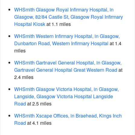
WHSmith Glasgow Royal Infirmary Hospital, in
Glasgow, 82/84 Castle St, Glasgow Royal Infirmary
Hospital Kiosk
at 1.1 miles
WHSmith Western Infirmary Hospital, in Glasgow,
Dunbarton Road, Western Infirmary Hospital
at 1.4
miles
WHSmith Gartnavel General Hospital, in Glasgow,
Gartnavel General Hospital Great Western Road
at
2.4 miles
WHSmith Glasgow Victoria Hospital, in Glasgow,
Langside, Glasgow Victoria Hospital Langside
Road
at 2.5 miles
WHSmith Xscape Offices, in Braehead, Kings Inch
Road
at 4.1 miles