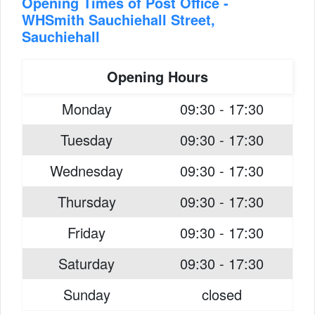
Opening Times of Post Office -
WHSmith Sauchiehall Street,
Sauchiehall
Opening Hours
Monday
09:30 - 17:30
Tuesday
09:30 - 17:30
Wednesday
09:30 - 17:30
Thursday
09:30 - 17:30
Friday
09:30 - 17:30
Saturday
09:30 - 17:30
Sunday
closed