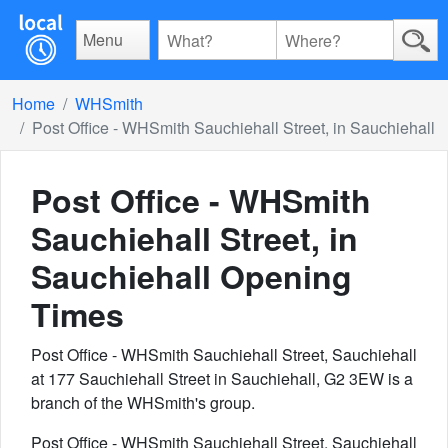
Menu
Home
WHSmith
Post Office - WHSmith Sauchiehall Street, in Sauchiehall
Post Office - WHSmith
Sauchiehall Street, in
Sauchiehall
Opening
Times
Post Office - WHSmith Sauchiehall Street, Sauchiehall
at 177 Sauchiehall Street in Sauchiehall, G2 3EW is a
branch of the WHSmith's group.
Post Office - WHSmith Sauchiehall Street, Sauchiehall