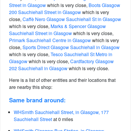
Street in Glasgow
which is very close,
Boots Glasgow
200 Sauchiehall Street in Glasgow
which is very
close,
Caffè Nero Glasgow Sauchiehall St in Glasgow
which is very close,
Marks & Spencer Glasgow
Sauchiehall Street in Glasgow
which is very close,
Primark Sauchiehall Centre in Glasgow
which is very
close,
Sports Direct Glasgow Sauchiehall in Glasgow
which is very close,
Tesco Sauchiehall St Metro in
Glasgow
which is very close,
Cardfactory Glasgow
202 Sauchiehall in Glasgow
which is very close.
Here is a list of other entities and their locations that
are nearby this shop:
Same brand around:
WHSmith Sauchiehall Street, in Glasgow, 177
Sauchiehall Street
at 0 miles
WHSmith Glasgow Bus Station, in Glasgow,