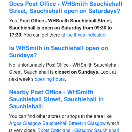
Does Post Office - WHSmith Sauchiehall
Street, Sauchiehall open on Saturdays?
Yes,
Post Office - WHSmith Sauchiehall Street,
Sauchiehall is open on Saturday from 09:30 to
17:30.
You can get there
at the times indicated
.
Is WHSmith in Sauchiehall open on
Sundays?
No, unfortunately Post Office - WHSmith Sauchiehall
Street, Sauchiehall is
closed on Sundays
. Look at
next week's
opening hours
.
Nearby Post Office - WHSmith
Sauchiehall Street, Sauchiehall in
Sauchiehall:
You can find other stores or shops in the area like
Argos Glasgow Sauchiehall Street in Glasgow
which
is very close,
Boots Opticians - Glasgow Sauchiehall