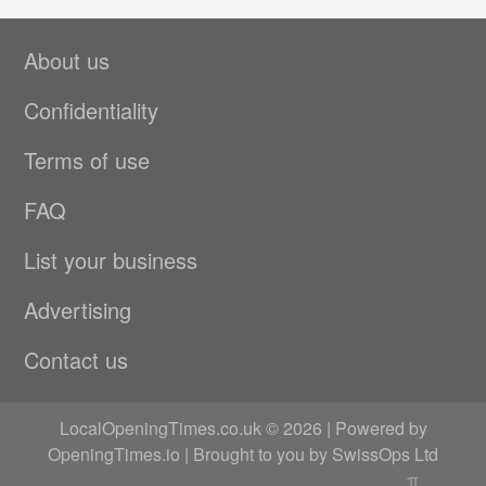
About us
Confidentiality
Terms of use
FAQ
List your business
Advertising
Contact us
LocalOpeningTimes.co.uk © 2026 | Powered by
OpeningTimes.io
| Brought to you by
SwissOps Ltd
π