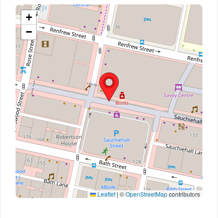
+
−
Leaflet
|
©
OpenStreetMap
contributors