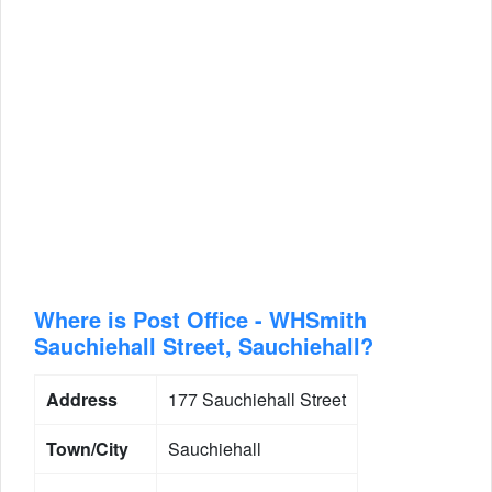
Where is Post Office - WHSmith
Sauchiehall Street, Sauchiehall?
Address
177 Sauchiehall Street
Town/City
Sauchiehall