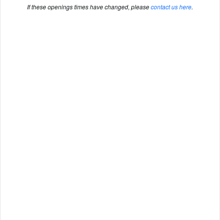
If these openings times have changed, please
contact us here
.