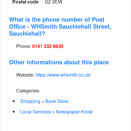
Postal code
G2 3EW
What is the phone number of Post
Office - WHSmith Sauchiehall Street,
Sauchiehall?
Phone:
0141 332 8630
Other informations about this place
Website:
https://www.whsmith.co.uk/
Categories:
Shopping
>
Book Store
Local Services
>
Newspaper Kiosk