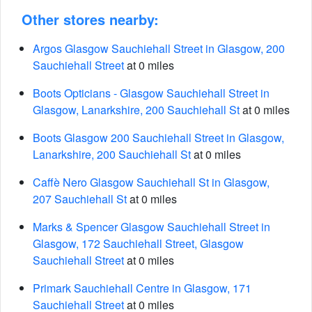
Other stores nearby:
Argos Glasgow Sauchiehall Street in Glasgow, 200
Sauchiehall Street
at 0 miles
Boots Opticians - Glasgow Sauchiehall Street in
Glasgow, Lanarkshire, 200 Sauchiehall St
at 0 miles
Boots Glasgow 200 Sauchiehall Street in Glasgow,
Lanarkshire, 200 Sauchiehall St
at 0 miles
Caffè Nero Glasgow Sauchiehall St in Glasgow,
207 Sauchiehall St
at 0 miles
Marks & Spencer Glasgow Sauchiehall Street in
Glasgow, 172 Sauchiehall Street, Glasgow
Sauchiehall Street
at 0 miles
Primark Sauchiehall Centre in Glasgow, 171
Sauchiehall Street
at 0 miles