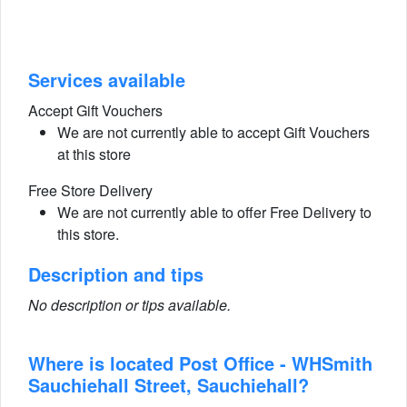
Services available
Accept Gift Vouchers
We are not currently able to accept Gift Vouchers
at this store
Free Store Delivery
We are not currently able to offer Free Delivery to
this store.
Description and tips
No description or tips available.
Where is located Post Office - WHSmith
Sauchiehall Street, Sauchiehall?