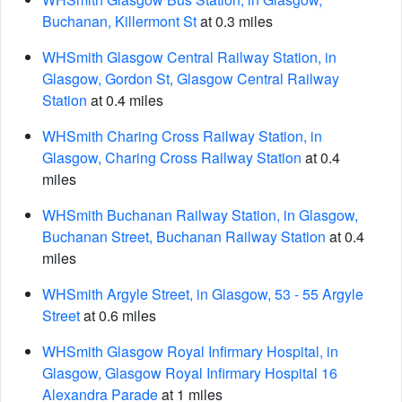
Buchanan, Killermont St
at 0.3 miles
WHSmith Glasgow Central Railway Station, in
Glasgow, Gordon St, Glasgow Central Railway
Station
at 0.4 miles
WHSmith Charing Cross Railway Station, in
Glasgow, Charing Cross Railway Station
at 0.4
miles
WHSmith Buchanan Railway Station, in Glasgow,
Buchanan Street, Buchanan Railway Station
at 0.4
miles
WHSmith Argyle Street, in Glasgow, 53 - 55 Argyle
Street
at 0.6 miles
WHSmith Glasgow Royal Infirmary Hospital, in
Glasgow, Glasgow Royal Infirmary Hospital 16
Alexandra Parade
at 1 miles