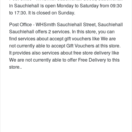
in Sauchiehall is open Monday to Saturday from 09:30
to 17:30. It is closed on Sunday.
Post Office - WHSmith Sauchiehall Street, Sauchiehall
Sauchiehall offers 2 services. In this store, you can
find services about accept gift vouchers like We are
not currently able to accept Gift Vouchers at this store.
It provides also services about free store delivery like
We are not currently able to offer Free Delivery to this
store..