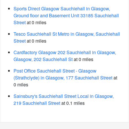
Sports Direct Glasgow Sauchiehall in Glasgow,
Ground floor and Basement Unit 33185 Sauchiehall
Street
at 0 miles
Tesco Sauchiehall St Metro in Glasgow, Sauchiehall
Street
at 0 miles
Cardfactory Glasgow 202 Sauchiehall in Glasgow,
Glasgow, 202 Sauchiehall St
at 0 miles
Post Office Sauchiehall Street - Glasgow
(Strathclyde) in Glasgow, 177 Sauchiehall Street
at
0 miles
Sainsbury's Sauchiehall Street Local in Glasgow,
219 Sauchiehall Street
at 0.1 miles