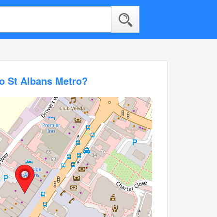
o St Albans Metro?