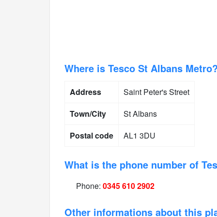
Where is Tesco St Albans Metro
Address
Saint Peter's Street
Town/City
St Albans
Postal code
AL1 3DU
What is the phone number of Te
Phone:
0345 610 2902
Other informations about this pl