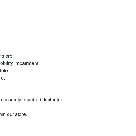
 store.
mobility impairment.
ible.
re.
re visually impaired. Including
hin our store.