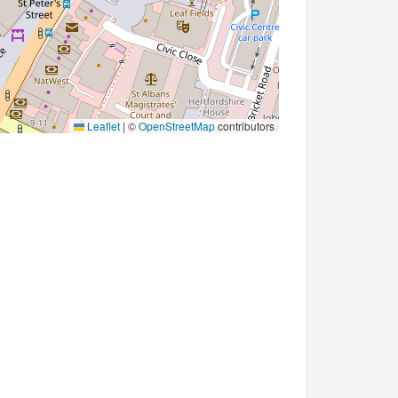
Leaflet
|
©
OpenStreetMap
contributors