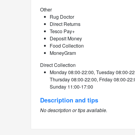
Other
Rug Doctor
Direct Returns
Tesco Pay+
Deposit Money
Food Collection
MoneyGram
Direct Collection
Monday 08:00-22:00, Tuesday 08:00-22
Thursday 08:00-22:00, Friday 08:00-22:
Sunday 11:00-17:00
Description and tips
No description or tips available.