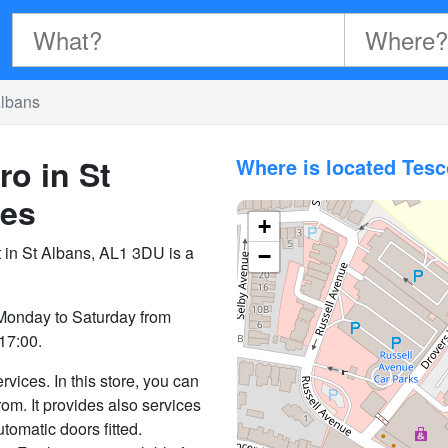
Albans
ro in St
Where is located Tesc
es
+
t in St Albans, AL1 3DU is a
−
 Monday to Saturday from
17:00.
vices. In this store, you can
rom. It provides also services
utomatic doors fitted.