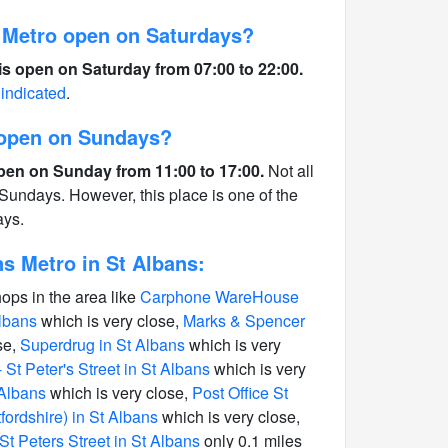
 Metro open on Saturdays?
is open on Saturday from 07:00 to 22:00.
 indicated
.
s open on Sundays?
open on Sunday from 11:00 to 17:00.
Not all
Sundays. However, this place is one of the
ays.
s Metro in St Albans:
hops in the area like
Carphone WareHouse
Albans
which is very close,
Marks & Spencer
se,
Superdrug in St Albans
which is very
St Peter's Street in St Albans
which is very
 Albans
which is very close,
Post Office St
tfordshire) in St Albans
which is very close,
St Peters Street in St Albans
only 0.1 miles