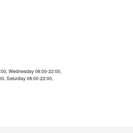
:00, Wednesday 08:00-22:00,
00, Saturday 08:00-22:00,