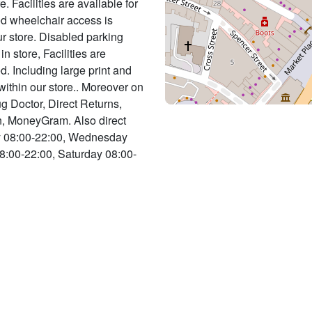
. Facilities are available for
ed wheelchair access is
r store. Disabled parking
 in store, Facilities are
d. Including large print and
 within our store.. Moreover on
ug Doctor, Direct Returns,
n, MoneyGram. Also direct
ay 08:00-22:00, Wednesday
8:00-22:00, Saturday 08:00-