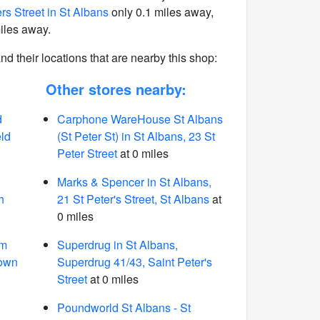
rs Street in St Albans
only 0.1 miles away,
iles away.
 and their locations that are nearby this shop:
Other stores nearby:
d
Carphone WareHouse St Albans
eld
(St Peter St) in St Albans, 23 St
Peter Street
at 0 miles
Marks & Spencer in St Albans,
h
21 St Peter's Street, St Albans
at
0 miles
rm
Superdrug in St Albans,
nown
Superdrug 41/43, Saint Peter's
Street
at 0 miles
Poundworld St Albans - St