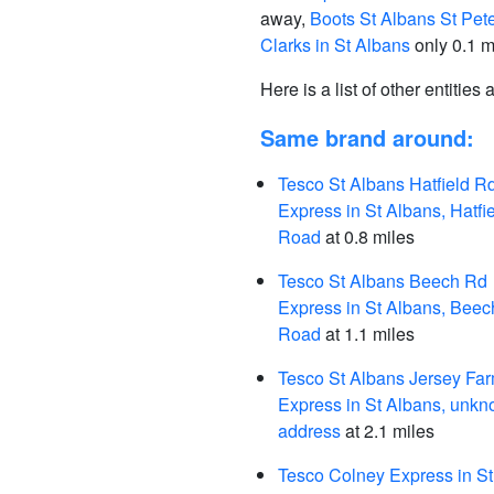
away,
Boots St Albans St Pete
Clarks in St Albans
only 0.1 m
Here is a list of other entities
Same brand around:
Tesco St Albans Hatfield R
Express in St Albans, Hatfi
Road
at 0.8 miles
Tesco St Albans Beech Rd
Express in St Albans, Beec
Road
at 1.1 miles
Tesco St Albans Jersey Fa
Express in St Albans, unk
address
at 2.1 miles
Tesco Colney Express in St