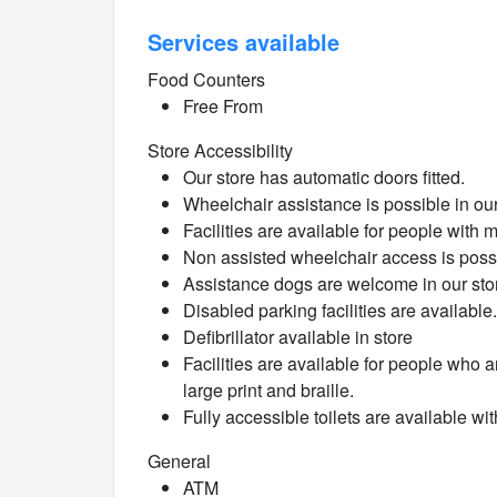
Services available
Food Counters
Free From
Store Accessibility
Our store has automatic doors fitted.
Wheelchair assistance is possible in our
Facilities are available for people with 
Non assisted wheelchair access is poss
Assistance dogs are welcome in our sto
Disabled parking facilities are available.
Defibrillator available in store
Facilities are available for people who a
large print and braille.
Fully accessible toilets are available wit
General
ATM