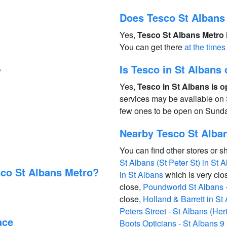
Does Tesco St Albans
Yes,
Tesco St Albans Metro 
You can get there
at the times
Is Tesco in St Alban
?
Yes,
Tesco in St Albans is 
services may be available on 
few ones to be open on Sund
Nearby Tesco St Alban
You can find other stores or s
St Albans (St Peter St) in St 
sco St Albans Metro?
in St Albans
which is very clo
close,
Poundworld St Albans - 
close,
Holland & Barrett in St
Peters Street - St Albans (Her
ace
Boots Opticians - St Albans 9 