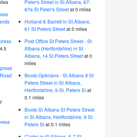
iles
Peter's Street in St Albans, 67-
67a St Peter's Street
at 0 miles
ress
ands
Holland & Barrett in St Albans,
61 St Peters Street
at 0 miles
press
Post Office St Peters Street - St
4.5
Albans (Hertfordshire) in St
Albans, 14 St Peters Street
at 0
miles
press
e Road
Boots Opticians - St Albans 9 St
Peters Street in St Albans,
Hertfordshire, 9 St. Peters St
at
0.1 miles
7
Boots St Albans St Peters Street
in St Albans, Hertfordshire, 9 St.
ress
Peters St
at 0.1 miles
Clarks in St Albans, 5-7 St