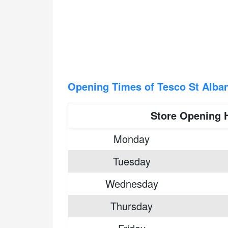
Opening Times of Tesco St Alba
Store Opening 
Monday
Tuesday
Wednesday
Thursday