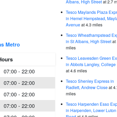
Albans, High Street
at 2.7 m
Tesco Maylands Plaza Exp
in Hemel Hempstead, Mayl
Avenue
at 4.3 miles
Tesco Wheathampstead Ex
in St Albans, High Street
at 
ns Metro
miles
Tesco Leavesden Green Ex
Hours
in Abbots Langley, Colleg
07:00 - 22:00
at 4.6 miles
Tesco Shenley Express in
07:00 - 22:00
Radlett, Andrew Close
at 4.
07:00 - 22:00
miles
Tesco Harpenden Esso Exp
07:00 - 22:00
in Harpenden, Lower Luton
Road
at 4.9 miles