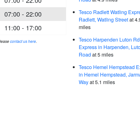
07:00 - 22:00
Tesco Radlett Watling Expr
07:00 - 22:00
Radlett, Watling Street
at 4.
11:00 - 17:00
miles
Tesco Harpenden Luton Rd
please
contact us here
.
Express in Harpenden, Lut
Road
at 5 miles
Tesco Hemel Hempstead Ex
in Hemel Hempstead, Jarm
Way
at 5.1 miles