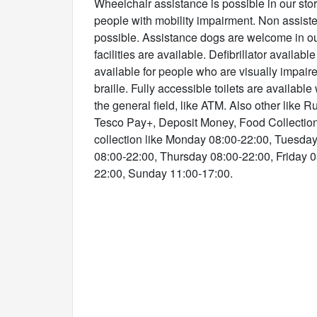
Wheelchair assistance is possible in our store
people with mobility impairment. Non assist
possible. Assistance dogs are welcome in ou
facilities are available. Defibrillator available
available for people who are visually impaire
braille. Fully accessible toilets are available
the general field, like ATM. Also other like R
Tesco Pay+, Deposit Money, Food Collectio
collection like Monday 08:00-22:00, Tuesd
08:00-22:00, Thursday 08:00-22:00, Friday 0
22:00, Sunday 11:00-17:00.