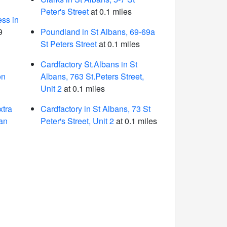
Peter's Street
at 0.1 miles
ess in
9
Poundland in St Albans, 69-69a
St Peters Street
at 0.1 miles
Cardfactory St.Albans in St
on
Albans, 763 St.Peters Street,
Unit 2
at 0.1 miles
tra
Cardfactory in St Albans, 73 St
an
Peter's Street, Unit 2
at 0.1 miles