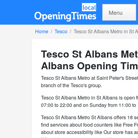
Menu
Home
Tesco
Tesco St Albans Metro in St 
Tesco St Albans Met
Albans
Opening Tim
Tesco St Albans Metro at Saint Peter's Stree
branch of the Tesco's group.
Tesco St Albans Metro in St Albans is open
07:00 to 22:00 and on Sunday from 11:00 to 
Tesco St Albans Metro St Albans offers 18 ser
find services about food counters like Free F
about store accessibility like Our store has a