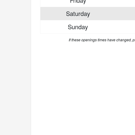
Friday
Saturday
Sunday
If these openings times have changed, 