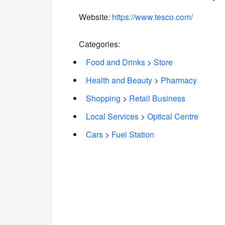
Website:
https://www.tesco.com/
Categories:
Food and Drinks
>
Store
Health and Beauty
>
Pharmacy
Shopping
>
Retail Business
Local Services
>
Optical Centre
Cars
>
Fuel Station