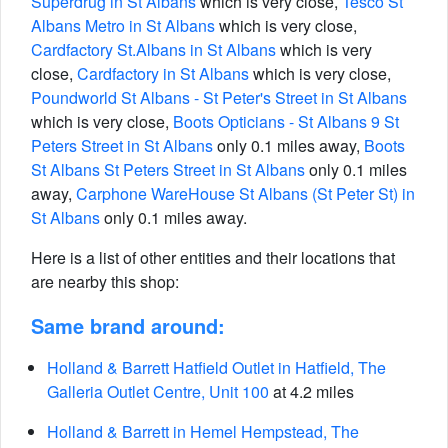
Superdrug in St Albans
which is very close,
Tesco St
Albans Metro in St Albans
which is very close,
Cardfactory St.Albans in St Albans
which is very
close,
Cardfactory in St Albans
which is very close,
Poundworld St Albans - St Peter's Street in St Albans
which is very close,
Boots Opticians - St Albans 9 St
Peters Street in St Albans
only 0.1 miles away,
Boots
St Albans St Peters Street in St Albans
only 0.1 miles
away,
Carphone WareHouse St Albans (St Peter St) in
St Albans
only 0.1 miles away.
Here is a list of other entities and their locations that
are nearby this shop:
Same brand around:
Holland & Barrett Hatfield Outlet in Hatfield, The
Galleria Outlet Centre, Unit 100
at 4.2 miles
Holland & Barrett in Hemel Hempstead, The