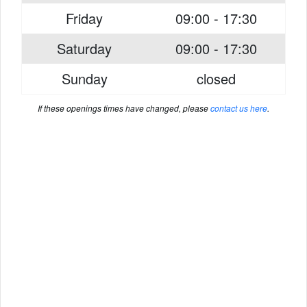
Friday
09:00 - 17:30
Saturday
09:00 - 17:30
Sunday
closed
If these openings times have changed, please
contact us here
.