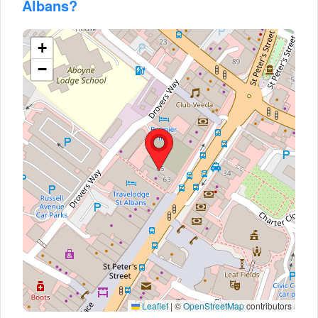
Albans?
+
−
Leaflet
|
©
OpenStreetMap
contributors