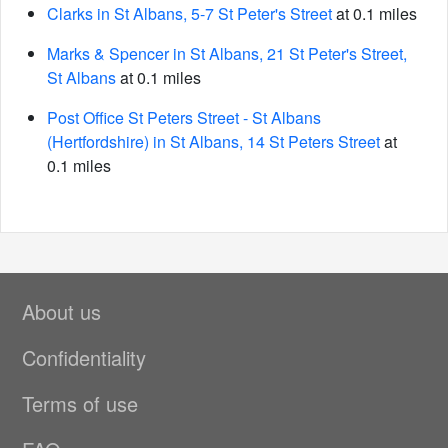
Clarks in St Albans, 5-7 St Peter's Street
at 0.1 miles
Marks & Spencer in St Albans, 21 St Peter's Street,
St Albans
at 0.1 miles
Post Office St Peters Street - St Albans
(Hertfordshire) in St Albans, 14 St Peters Street
at
0.1 miles
About us
Confidentiality
Terms of use