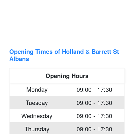
Opening Times of Holland & Barrett St
Albans
Opening Hours
Monday
09:00 - 17:30
Tuesday
09:00 - 17:30
Wednesday
09:00 - 17:30
Thursday
09:00 - 17:30