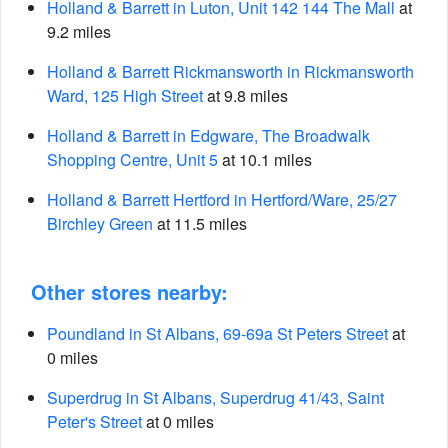
Holland & Barrett in Luton, Unit 142 144 The Mall
at
9.2 miles
Holland & Barrett Rickmansworth in Rickmansworth
Ward, 125 High Street
at 9.8 miles
Holland & Barrett in Edgware, The Broadwalk
Shopping Centre, Unit 5
at 10.1 miles
Holland & Barrett Hertford in Hertford/Ware, 25/27
Birchley Green
at 11.5 miles
Other stores nearby:
Poundland in St Albans, 69-69a St Peters Street
at
0 miles
Superdrug in St Albans, Superdrug 41/43, Saint
Peter's Street
at 0 miles