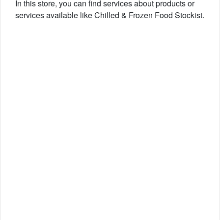
In this store, you can find services about products or
services available like Chilled & Frozen Food Stockist.