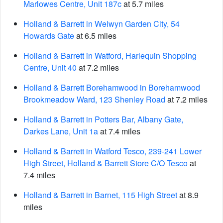
Marlowes Centre, Unit 187c
at 5.7 miles
Holland & Barrett in Welwyn Garden City, 54
Howards Gate
at 6.5 miles
Holland & Barrett in Watford, Harlequin Shopping
Centre, Unit 40
at 7.2 miles
Holland & Barrett Borehamwood in Borehamwood
Brookmeadow Ward, 123 Shenley Road
at 7.2 miles
Holland & Barrett in Potters Bar, Albany Gate,
Darkes Lane, Unit 1a
at 7.4 miles
Holland & Barrett in Watford Tesco, 239-241 Lower
High Street, Holland & Barrett Store C/O Tesco
at
7.4 miles
Holland & Barrett in Barnet, 115 High Street
at 8.9
miles