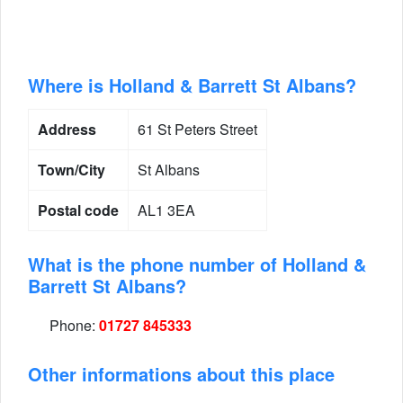
Where is Holland & Barrett St Albans?
Address
61 St Peters Street
Town/City
St Albans
Postal code
AL1 3EA
What is the phone number of Holland &
Barrett St Albans?
Phone:
01727 845333
Other informations about this place