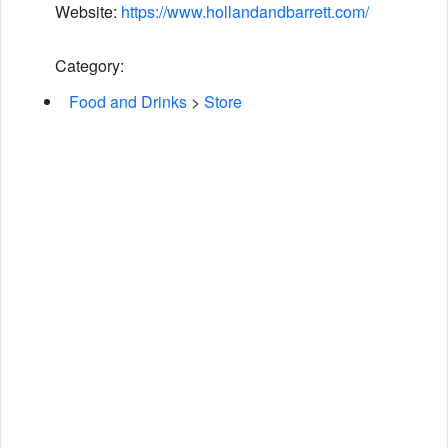
Website:
https://www.hollandandbarrett.com/
Category:
Food and Drinks
>
Store