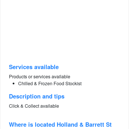
Services available
Products or services available
Chilled & Frozen Food Stockist
Description and tips
Click & Collect available
Where is located Holland & Barrett St