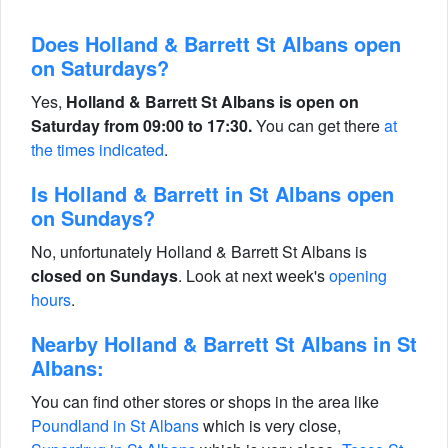
Does Holland & Barrett St Albans open
on Saturdays?
Yes,
Holland & Barrett St Albans is open on
Saturday from 09:00 to 17:30.
You can get there
at
the times indicated
.
Is Holland & Barrett in St Albans open
on Sundays?
No, unfortunately Holland & Barrett St Albans is
closed on Sundays
. Look at next week's
opening
hours
.
Nearby Holland & Barrett St Albans in St
Albans:
You can find other stores or shops in the area like
Poundland in St Albans
which is very close,