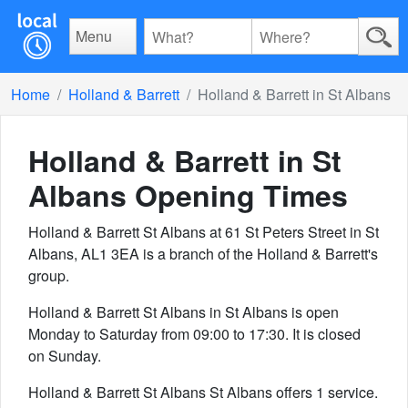
Menu
Home
Holland & Barrett
Holland & Barrett in St Albans
Holland & Barrett in St
Albans
Opening Times
Holland & Barrett St Albans at 61 St Peters Street in St
Albans, AL1 3EA is a branch of the Holland & Barrett's
group.
Holland & Barrett St Albans in St Albans is open
Monday to Saturday from 09:00 to 17:30. It is closed
on Sunday.
Holland & Barrett St Albans St Albans offers 1 service.