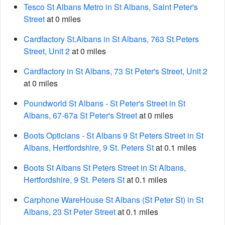
Tesco St Albans Metro in St Albans, Saint Peter's
Street
at 0 miles
Cardfactory St.Albans in St Albans, 763 St.Peters
Street, Unit 2
at 0 miles
Cardfactory in St Albans, 73 St Peter's Street, Unit 2
at 0 miles
Poundworld St Albans - St Peter's Street in St
Albans, 67-67a St Peter's Street
at 0 miles
Boots Opticians - St Albans 9 St Peters Street in St
Albans, Hertfordshire, 9 St. Peters St
at 0.1 miles
Boots St Albans St Peters Street in St Albans,
Hertfordshire, 9 St. Peters St
at 0.1 miles
Carphone WareHouse St Albans (St Peter St) in St
Albans, 23 St Peter Street
at 0.1 miles