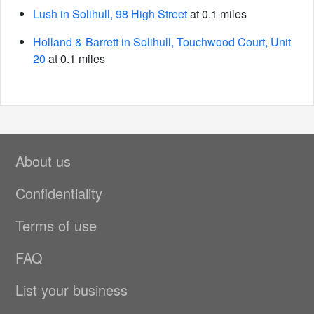
Lush in Solihull, 98 High Street
at 0.1 miles
Holland & Barrett in Solihull, Touchwood Court, Unit
20
at 0.1 miles
About us
Confidentiality
Terms of use
FAQ
List your business