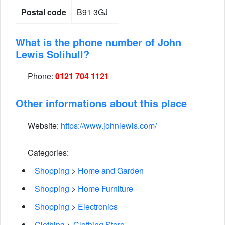
Postal code
B91 3GJ
What is the phone number of John
Lewis Solihull?
Phone:
0121 704 1121
Other informations about this place
Website:
https://www.johnlewis.com/
Categories:
Shopping
>
Home and Garden
Shopping
>
Home Furniture
Shopping
>
Electronics
Clothing
>
Clothing Store