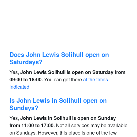
Does John Lewis Solihull open on
Saturdays?
Yes,
John Lewis Solihull is open on Saturday from
09:00 to 18:00.
You can get there
at the times
indicated
.
Is John Lewis in Solihull open on
Sundays?
Yes,
John Lewis in Solihull is open on Sunday
from 11:00 to 17:00.
Not all services may be available
on Sundays. However, this place is one of the few