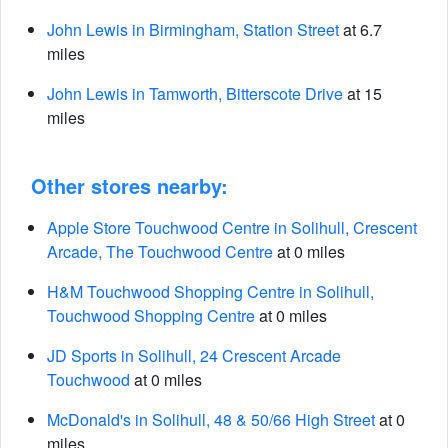
John Lewis in Birmingham, Station Street
at 6.7
miles
John Lewis in Tamworth, Bitterscote Drive
at 15
miles
Other stores nearby:
Apple Store Touchwood Centre in Solihull, Crescent
Arcade, The Touchwood Centre
at 0 miles
H&M Touchwood Shopping Centre in Solihull,
Touchwood Shopping Centre
at 0 miles
JD Sports in Solihull, 24 Crescent Arcade
Touchwood
at 0 miles
McDonald's in Solihull, 48 & 50/66 High Street
at 0
miles