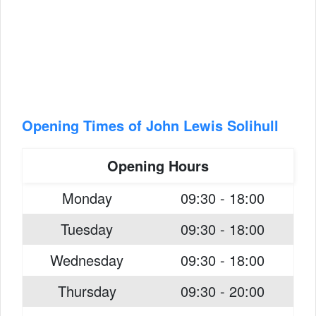
Opening Times of John Lewis Solihull
Opening Hours
Monday
09:30 - 18:00
Tuesday
09:30 - 18:00
Wednesday
09:30 - 18:00
Thursday
09:30 - 20:00