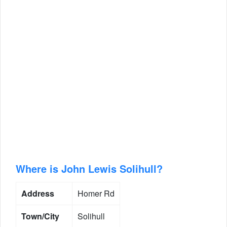
Where is John Lewis Solihull?
Address
Homer Rd
Town/City
Solihull