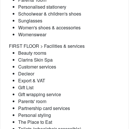
Personalised stationery
Schoolwear & children's shoes
Sunglasses
Women's shoes & accessories
Womenswear
FIRST FLOOR > Facilities & services
Beauty rooms
Clarins Skin Spa
Customer services
Decleor
Export & VAT
Gift List
Gift wrapping service
Parents' room
Partnership card services
Personal styling
The Place to Eat
Toilets (wheelchair accessible)