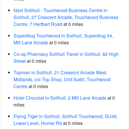
Next Solihull - Touchwood Business Centre in
Solihull, 27 Crescent Arcade, Touchwood Business
Centre, 7 Hertbert Road
at 0 miles
Superdrug Touchwood in Solihull, Superdrug 34,
Mill Lane Arcade
at 0 miles
Co-op Pharmacy Solihull Travel in Solihull, 82 High
Street
at 0 miles
Topman in Solihull, 21 Cresecnt Arcade West
Midlands, c/o Top Shop, Unit Su60, Touchwood
Centre
at 0 miles
Hotel Chocolat in Solihull, 2 Mill Lane Arcade
at 0
miles
Flying Tiger in Solihull, Solihull Touchwood, SU45,
Lower Level, Homer Rd
at 0 miles