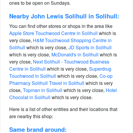
ones to be open on Sundays.
Nearby John Lewis Solihull in Solihull:
You can find other stores or shops in the area like
Apple Store Touchwood Centre in Solihull
which is
very close,
H&M Touchwood Shopping Centre in
Solihull
which is very close,
JD Sports in Solihull
which is very close,
McDonald's in Solihull
which is
very close,
Next Solihull - Touchwood Business
Centre in Solihull
which is very close,
Superdrug
Touchwood in Solihull
which is very close,
Co-op
Pharmacy Solihull Travel in Solihull
which is very
close,
Topman in Solihull
which is very close,
Hotel
Chocolat in Solihull
which is very close.
Here is a list of other entities and their locations that
are nearby this shop:
Same brand around: