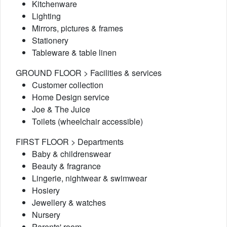
Kitchenware
Lighting
Mirrors, pictures & frames
Stationery
Tableware & table linen
GROUND FLOOR > Facilities & services
Customer collection
Home Design service
Joe & The Juice
Toilets (wheelchair accessible)
FIRST FLOOR > Departments
Baby & childrenswear
Beauty & fragrance
Lingerie, nightwear & swimwear
Hosiery
Jewellery & watches
Nursery
Parents' room