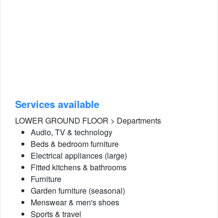
Services available
LOWER GROUND FLOOR > Departments
Audio, TV & technology
Beds & bedroom furniture
Electrical appliances (large)
Fitted kitchens & bathrooms
Furniture
Garden furniture (seasonal)
Menswear & men's shoes
Sports & travel