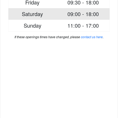
Friday
09:30 - 18:00
Saturday
09:00 - 18:00
Sunday
11:00 - 17:00
If these openings times have changed, please
contact us here
.