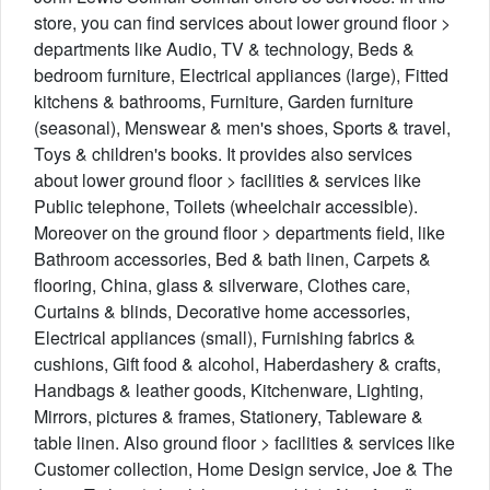
store, you can find services about lower ground floor >
departments like Audio, TV & technology, Beds &
bedroom furniture, Electrical appliances (large), Fitted
kitchens & bathrooms, Furniture, Garden furniture
(seasonal), Menswear & men's shoes, Sports & travel,
Toys & children's books. It provides also services
about lower ground floor > facilities & services like
Public telephone, Toilets (wheelchair accessible).
Moreover on the ground floor > departments field, like
Bathroom accessories, Bed & bath linen, Carpets &
flooring, China, glass & silverware, Clothes care,
Curtains & blinds, Decorative home accessories,
Electrical appliances (small), Furnishing fabrics &
cushions, Gift food & alcohol, Haberdashery & crafts,
Handbags & leather goods, Kitchenware, Lighting,
Mirrors, pictures & frames, Stationery, Tableware &
table linen. Also ground floor > facilities & services like
Customer collection, Home Design service, Joe & The