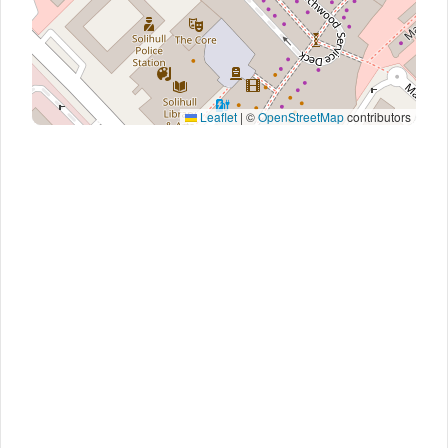
Leaflet
|
©
OpenStreetMap
contributors