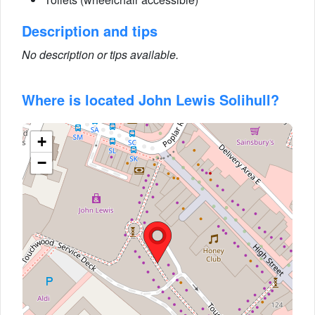
Description and tips
No description or tips available.
Where is located John Lewis Solihull?
+
−