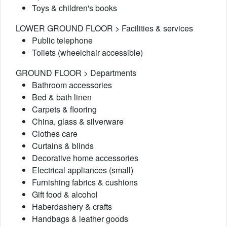
Toys & children's books
LOWER GROUND FLOOR > Facilities & services
Public telephone
Toilets (wheelchair accessible)
GROUND FLOOR > Departments
Bathroom accessories
Bed & bath linen
Carpets & flooring
China, glass & silverware
Clothes care
Curtains & blinds
Decorative home accessories
Electrical appliances (small)
Furnishing fabrics & cushions
Gift food & alcohol
Haberdashery & crafts
Handbags & leather goods