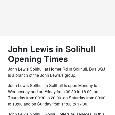
John Lewis in Solihull
Opening Times
John Lewis Solihull at Homer Rd in Solihull, B91 3GJ
is a branch of the John Lewis's group.
John Lewis Solihull in Solihull is open Monday to
Wednesday and on Friday from 09:30 to 18:00, on
Thursday from 09:30 to 20:00, on Saturday from 09:00
to 18:00 and on Sunday from 11:00 to 17:00.
John Lewis Solihull Solihull offers 56 services. In this