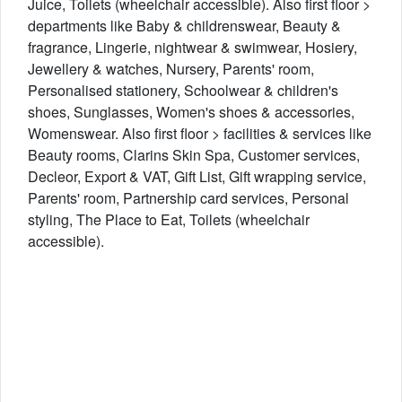
Juice, Toilets (wheelchair accessible). Also first floor >
departments like Baby & childrenswear, Beauty &
fragrance, Lingerie, nightwear & swimwear, Hosiery,
Jewellery & watches, Nursery, Parents' room,
Personalised stationery, Schoolwear & children's
shoes, Sunglasses, Women's shoes & accessories,
Womenswear. Also first floor > facilities & services like
Beauty rooms, Clarins Skin Spa, Customer services,
Decleor, Export & VAT, Gift List, Gift wrapping service,
Parents' room, Partnership card services, Personal
styling, The Place to Eat, Toilets (wheelchair
accessible).