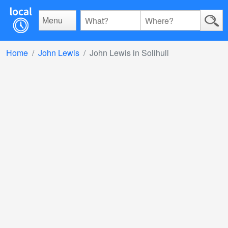
Menu
Home
John Lewis
John Lewis in Solihull