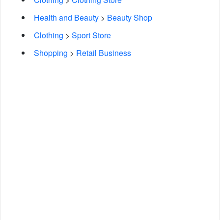
Health and Beauty
>
Beauty Shop
Clothing
>
Sport Store
Shopping
>
Retail Business