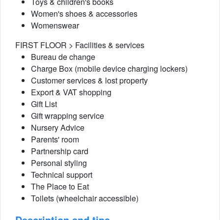
Toys & children's books
Women's shoes & accessories
Womenswear
FIRST FLOOR > Facilities & services
Bureau de change
Charge Box (mobile device charging lockers)
Customer services & lost property
Export & VAT shopping
Gift List
Gift wrapping service
Nursery Advice
Parents' room
Partnership card
Personal styling
Technical support
The Place to Eat
Toilets (wheelchair accessible)
Description and tips