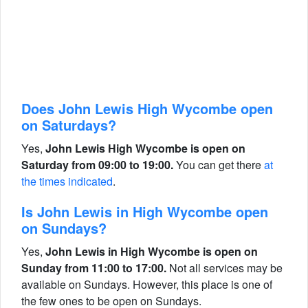
Does John Lewis High Wycombe open
on Saturdays?
Yes,
John Lewis High Wycombe is open on
Saturday from 09:00 to 19:00.
You can get there
at
the times indicated
.
Is John Lewis in High Wycombe open
on Sundays?
Yes,
John Lewis in High Wycombe is open on
Sunday from 11:00 to 17:00.
Not all services may be
available on Sundays. However, this place is one of
the few ones to be open on Sundays.