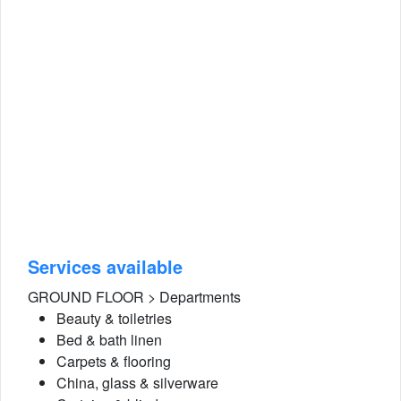
Services available
GROUND FLOOR > Departments
Beauty & toiletries
Bed & bath linen
Carpets & flooring
China, glass & silverware