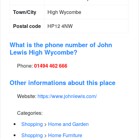
Town/City
High Wycombe
Postal code
HP12 4NW
What is the phone number of John
Lewis High Wycombe?
Phone:
01494 462 666
Other informations about this place
Website:
https://www.johnlewis.com/
Categories:
Shopping
>
Home and Garden
Shopping
>
Home Furniture