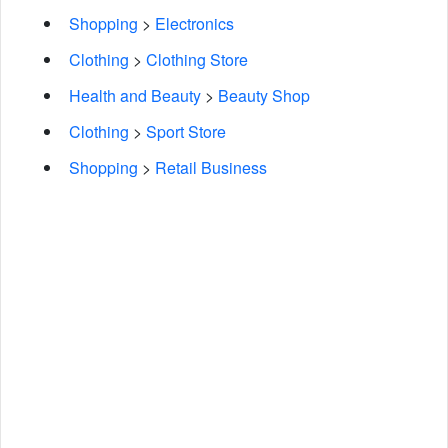
Shopping
>
Electronics
Clothing
>
Clothing Store
Health and Beauty
>
Beauty Shop
Clothing
>
Sport Store
Shopping
>
Retail Business