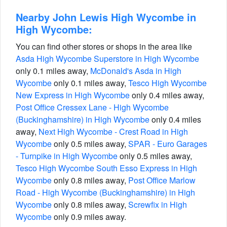
Nearby John Lewis High Wycombe in
High Wycombe:
You can find other stores or shops in the area like
Asda High Wycombe Superstore in High Wycombe
only 0.1 miles away,
McDonald's Asda in High
Wycombe
only 0.1 miles away,
Tesco High Wycombe
New Express in High Wycombe
only 0.4 miles away,
Post Office Cressex Lane - High Wycombe
(Buckinghamshire) in High Wycombe
only 0.4 miles
away,
Next High Wycombe - Crest Road in High
Wycombe
only 0.5 miles away,
SPAR - Euro Garages
- Turnpike in High Wycombe
only 0.5 miles away,
Tesco High Wycombe South Esso Express in High
Wycombe
only 0.8 miles away,
Post Office Marlow
Road - High Wycombe (Buckinghamshire) in High
Wycombe
only 0.8 miles away,
Screwfix in High
Wycombe
only 0.9 miles away.