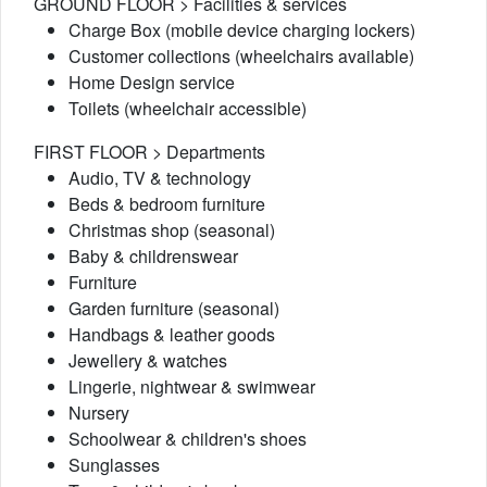
GROUND FLOOR > Facilities & services
Charge Box (mobile device charging lockers)
Customer collections (wheelchairs available)
Home Design service
Toilets (wheelchair accessible)
FIRST FLOOR > Departments
Audio, TV & technology
Beds & bedroom furniture
Christmas shop (seasonal)
Baby & childrenswear
Furniture
Garden furniture (seasonal)
Handbags & leather goods
Jewellery & watches
Lingerie, nightwear & swimwear
Nursery
Schoolwear & children's shoes
Sunglasses