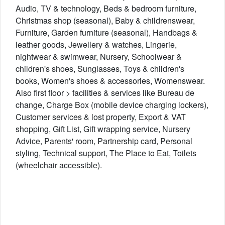
Audio, TV & technology, Beds & bedroom furniture,
Christmas shop (seasonal), Baby & childrenswear,
Furniture, Garden furniture (seasonal), Handbags &
leather goods, Jewellery & watches, Lingerie,
nightwear & swimwear, Nursery, Schoolwear &
children's shoes, Sunglasses, Toys & children's
books, Women's shoes & accessories, Womenswear.
Also first floor > facilities & services like Bureau de
change, Charge Box (mobile device charging lockers),
Customer services & lost property, Export & VAT
shopping, Gift List, Gift wrapping service, Nursery
Advice, Parents' room, Partnership card, Personal
styling, Technical support, The Place to Eat, Toilets
(wheelchair accessible).