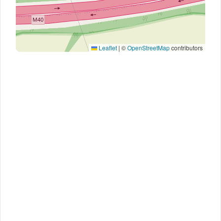
Leaflet
|
©
OpenStreetMap
contributors