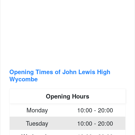
Opening Times of John Lewis High
Wycombe
Opening Hours
Monday
10:00 - 20:00
Tuesday
10:00 - 20:00