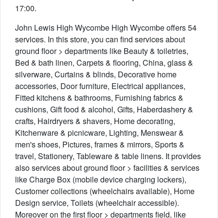
17:00.
John Lewis High Wycombe High Wycombe offers 54
services. In this store, you can find services about
ground floor > departments like Beauty & toiletries,
Bed & bath linen, Carpets & flooring, China, glass &
silverware, Curtains & blinds, Decorative home
accessories, Door furniture, Electrical appliances,
Fitted kitchens & bathrooms, Furnishing fabrics &
cushions, Gift food & alcohol, Gifts, Haberdashery &
crafts, Hairdryers & shavers, Home decorating,
Kitchenware & picnicware, Lighting, Menswear &
men's shoes, Pictures, frames & mirrors, Sports &
travel, Stationery, Tableware & table linens. It provides
also services about ground floor > facilities & services
like Charge Box (mobile device charging lockers),
Customer collections (wheelchairs available), Home
Design service, Toilets (wheelchair accessible).
Moreover on the first floor > departments field, like