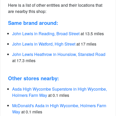
Here is a list of other entities and their locations that
are nearby this shop:
Same brand around:
John Lewis in Reading, Broad Street
at 13.5 miles
John Lewis in Watford, High Street
at 17 miles
John Lewis Heathrow in Hounslow, Stansted Road
at 17.3 miles
Other stores nearby:
Asda High Wycombe Superstore in High Wycombe,
Holmers Farm Way
at 0.1 miles
McDonald's Asda in High Wycombe, Holmers Farm
Way
at 0.1 miles