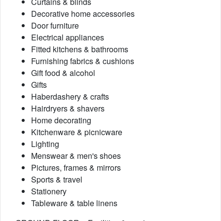
Curtains & blinds
Decorative home accessories
Door furniture
Electrical appliances
Fitted kitchens & bathrooms
Furnishing fabrics & cushions
Gift food & alcohol
Gifts
Haberdashery & crafts
Hairdryers & shavers
Home decorating
Kitchenware & picnicware
Lighting
Menswear & men's shoes
Pictures, frames & mirrors
Sports & travel
Stationery
Tableware & table linens