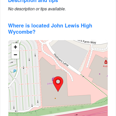
No description or tips available.
Where is located John Lewis High
Wycombe?
+
−