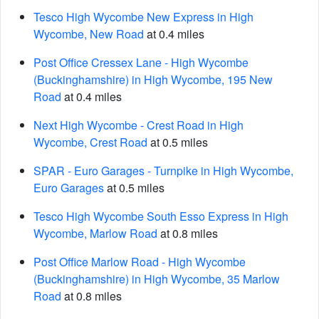
Tesco High Wycombe New Express in High
Wycombe, New Road
at 0.4 miles
Post Office Cressex Lane - High Wycombe
(Buckinghamshire) in High Wycombe, 195 New
Road
at 0.4 miles
Next High Wycombe - Crest Road in High
Wycombe, Crest Road
at 0.5 miles
SPAR - Euro Garages - Turnpike in High Wycombe,
Euro Garages
at 0.5 miles
Tesco High Wycombe South Esso Express in High
Wycombe, Marlow Road
at 0.8 miles
Post Office Marlow Road - High Wycombe
(Buckinghamshire) in High Wycombe, 35 Marlow
Road
at 0.8 miles