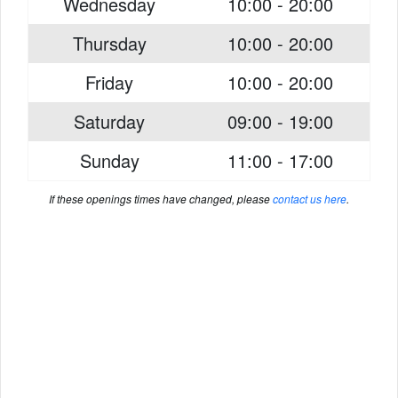
Wednesday
10:00 - 20:00
Thursday
10:00 - 20:00
Friday
10:00 - 20:00
Saturday
09:00 - 19:00
Sunday
11:00 - 17:00
If these openings times have changed, please
contact us here
.