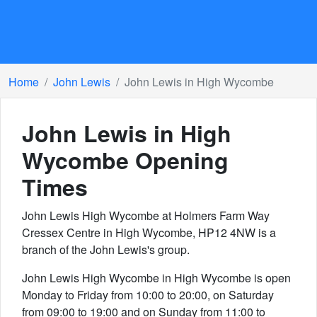
Home
John Lewis
John Lewis in High Wycombe
John Lewis in High
Wycombe
Opening
Times
John Lewis High Wycombe at Holmers Farm Way
Cressex Centre in High Wycombe, HP12 4NW is a
branch of the John Lewis's group.
John Lewis High Wycombe in High Wycombe is open
Monday to Friday from 10:00 to 20:00, on Saturday
from 09:00 to 19:00 and on Sunday from 11:00 to