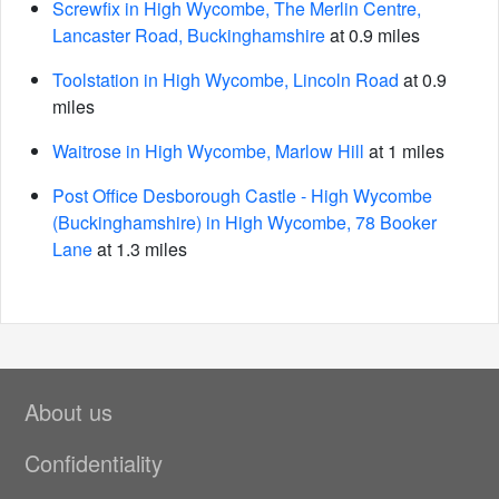
Screwfix in High Wycombe, The Merlin Centre,
Lancaster Road, Buckinghamshire
at 0.9 miles
Toolstation in High Wycombe, Lincoln Road
at 0.9
miles
Waitrose in High Wycombe, Marlow Hill
at 1 miles
Post Office Desborough Castle - High Wycombe
(Buckinghamshire) in High Wycombe, 78 Booker
Lane
at 1.3 miles
About us
Confidentiality