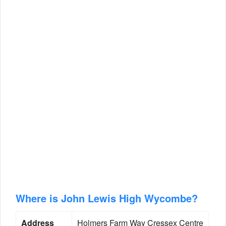
Where is John Lewis High Wycombe?
Address
Holmers Farm Way Cressex Centre