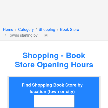
Home
Category
Shopping
Book Store
Towns starting by
M
Shopping - Book
Store Opening Hours
Find Shopping Book Store by
location (town or city)