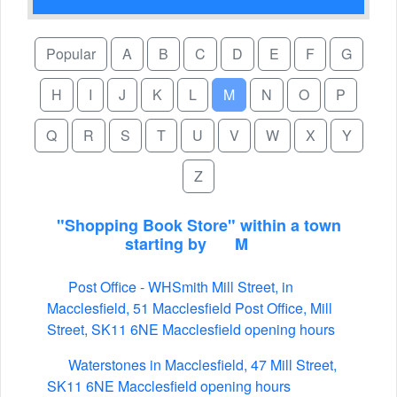
Popular
A
B
C
D
E
F
G
H
I
J
K
L
M
N
O
P
Q
R
S
T
U
V
W
X
Y
Z
"Shopping Book Store" within a town
starting by
M
Post Office - WHSmith Mill Street, in
Macclesfield, 51 Macclesfield Post Office, Mill
Street, SK11 6NE Macclesfield opening hours
Waterstones in Macclesfield, 47 Mill Street,
SK11 6NE Macclesfield opening hours