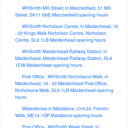
WHSmith Mill Street, in Macclesfield, 51 Mill
Street, SK11 6NE Macclesfield opening hours
WHSmith Nicholson Centre, in Maidenhead, 16
- 22 Kings Walk Nicholson Centre, Nicholson
Centre, SL6 1LB Maidenhead opening hours
WHSmith Maidenhead Railway Station, in
Maidenhead, Maidenhead Railway Station, SL6
1EW Maidenhead opening hours
Post Office - WHSmith Nicholsons Walk, in
Maidenhead, 16 - 22 Maidenhead Post Office,
Nicholsons Walk, SL6 1LB Maidenhead opening
hours
Waterstones in Maidstone, Unit 24, Fremlin
Walk, ME14 1QP Maidstone opening hours
Post Office - WHSmith Week Street, in