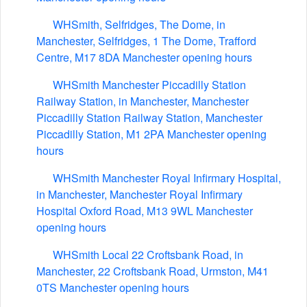
WHSmith, Selfridges, The Dome, in
Manchester, Selfridges, 1 The Dome, Trafford
Centre, M17 8DA Manchester opening hours
WHSmith Manchester Piccadilly Station
Railway Station, in Manchester, Manchester
Piccadilly Station Railway Station, Manchester
Piccadilly Station, M1 2PA Manchester opening
hours
WHSmith Manchester Royal Infirmary Hospital,
in Manchester, Manchester Royal Infirmary
Hospital Oxford Road, M13 9WL Manchester
opening hours
WHSmith Local 22 Croftsbank Road, in
Manchester, 22 Croftsbank Road, Urmston, M41
0TS Manchester opening hours