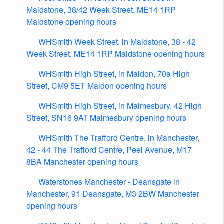
Maidstone, 38/42 Week Street, ME14 1RP
Maidstone opening hours
WHSmith Week Street, in Maidstone, 38 - 42
Week Street, ME14 1RP Maidstone opening hours
WHSmith High Street, in Maldon, 70a High
Street, CM9 5ET Maldon opening hours
WHSmith High Street, in Malmesbury, 42 High
Street, SN16 9AT Malmesbury opening hours
WHSmith The Trafford Centre, in Manchester,
42 - 44 The Trafford Centre, Peel Avenue, M17
8BA Manchester opening hours
Waterstones Manchester - Deansgate in
Manchester, 91 Deansgate, M3 2BW Manchester
opening hours