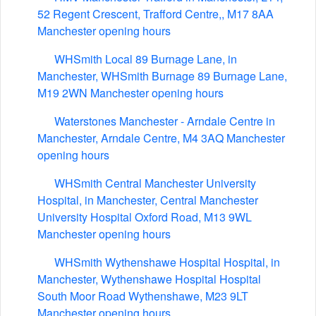
52 Regent Crescent, Trafford Centre,, M17 8AA
Manchester opening hours
WHSmith Local 89 Burnage Lane, in
Manchester, WHSmith Burnage 89 Burnage Lane,
M19 2WN Manchester opening hours
Waterstones Manchester - Arndale Centre in
Manchester, Arndale Centre, M4 3AQ Manchester
opening hours
WHSmith Central Manchester University
Hospital, in Manchester, Central Manchester
University Hospital Oxford Road, M13 9WL
Manchester opening hours
WHSmith Wythenshawe Hospital Hospital, in
Manchester, Wythenshawe Hospital Hospital
South Moor Road Wythenshawe, M23 9LT
Manchester opening hours