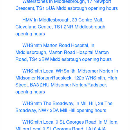
Waterstones in Middlesbrough, 17 Newport
Crescent, TS1 5UA Middlesbrough opening hours
HMV in Middlesbrough, 33 Centre Mall,
Cleveland Centre, TS1 2NR Middlesbrough
opening hours
WHSmith Marton Road Hospital, in
Middlesbrough, Marton Road Hospital Marton
Road, TS4 3BW Middlesbrough opening hours
WHSmith Local WHSmith, Midsomer Norton in
Midsomer Norton/Radstock, 122b WHSmith, High
Street, BA3 2HU Midsomer Norton/Radstock
opening hours
WHSmith The Broadway, in Mill Hill, 29 The
Broadway, NW7 3DA Mill Hill opening hours
WHSmith Local 9 St. Georges Road, in Millom,
Millom Local 9 St. Georges Road, LA18 4JA