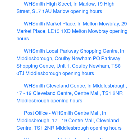
WHSmith High Street, in Marlow, 19 High
Street, SL7 1AU Marlow opening hours
WHSmith Market Place, in Melton Mowbray, 29
Market Place, LE13 1XD Melton Mowbray opening
hours
WHSmith Local Parkway Shopping Centre, in
Middlesborough, Coulby Newham PO Parkway
Shopping Centre, Unit 1, Coulby Newham, TS8
0TJ Middlesborough opening hours
WHSmith Cleveland Centre, in Middlesbrough,
17 - 19 Cleveland Centre, Centre Mall, TS1 2NR
Middlesbrough opening hours
Post Office - WHSmith Centre Mall, in
Middlesbrough, 17 - 19 Centre Mall, Cleveland
Centre, TS1 2NR Middlesbrough opening hours