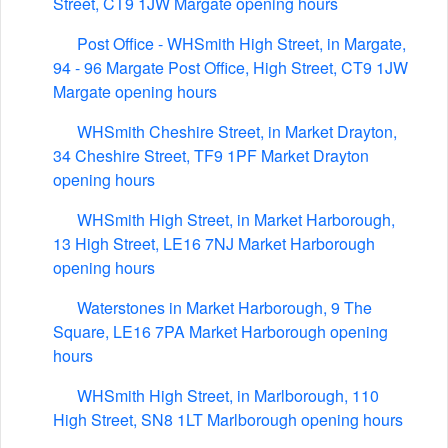
Street, CT9 1JW Margate opening hours
Post Office - WHSmith High Street, in Margate,
94 - 96 Margate Post Office, High Street, CT9 1JW
Margate opening hours
WHSmith Cheshire Street, in Market Drayton,
34 Cheshire Street, TF9 1PF Market Drayton
opening hours
WHSmith High Street, in Market Harborough,
13 High Street, LE16 7NJ Market Harborough
opening hours
Waterstones in Market Harborough, 9 The
Square, LE16 7PA Market Harborough opening
hours
WHSmith High Street, in Marlborough, 110
High Street, SN8 1LT Marlborough opening hours