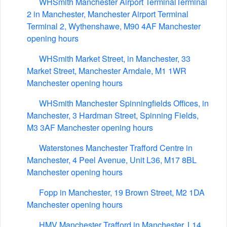
WHSmith Manchester Airport TerminalTerminal
2 in Manchester, Manchester Airport Terminal
Terminal 2, Wythenshawe, M90 4AF Manchester
opening hours
WHSmith Market Street, in Manchester, 33
Market Street, Manchester Arndale, M1 1WR
Manchester opening hours
WHSmith Manchester Spinningfields Offices, in
Manchester, 3 Hardman Street, Spinning Fields,
M3 3AF Manchester opening hours
Waterstones Manchester Trafford Centre in
Manchester, 4 Peel Avenue, Unit L36, M17 8BL
Manchester opening hours
Fopp in Manchester, 19 Brown Street, M2 1DA
Manchester opening hours
HMV Manchester Trafford in Manchester, L14,