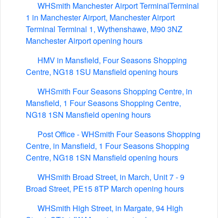
WHSmith Manchester Airport TerminalTerminal
1 in Manchester Airport, Manchester Airport
Terminal Terminal 1, Wythenshawe, M90 3NZ
Manchester Airport opening hours
HMV in Mansfield, Four Seasons Shopping
Centre, NG18 1SU Mansfield opening hours
WHSmith Four Seasons Shopping Centre, in
Mansfield, 1 Four Seasons Shopping Centre,
NG18 1SN Mansfield opening hours
Post Office - WHSmith Four Seasons Shopping
Centre, in Mansfield, 1 Four Seasons Shopping
Centre, NG18 1SN Mansfield opening hours
WHSmith Broad Street, in March, Unit 7 - 9
Broad Street, PE15 8TP March opening hours
WHSmith High Street, in Margate, 94 High