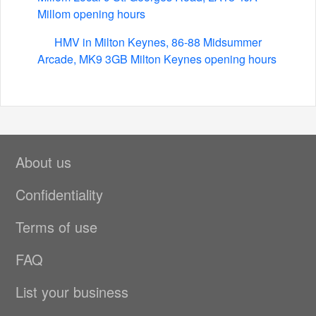
Millom opening hours
HMV in Milton Keynes, 86-88 Midsummer
Arcade, MK9 3GB Milton Keynes opening hours
About us
Confidentiality
Terms of use
FAQ
List your business