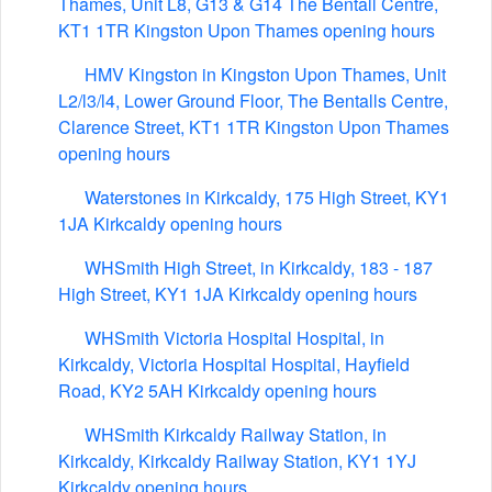
Thames, Unit L8, G13 & G14 The Bentall Centre,
KT1 1TR Kingston Upon Thames opening hours
HMV Kingston in Kingston Upon Thames, Unit
L2/l3/l4, Lower Ground Floor, The Bentalls Centre,
Clarence Street, KT1 1TR Kingston Upon Thames
opening hours
Waterstones in Kirkcaldy, 175 High Street, KY1
1JA Kirkcaldy opening hours
WHSmith High Street, in Kirkcaldy, 183 - 187
High Street, KY1 1JA Kirkcaldy opening hours
WHSmith Victoria Hospital Hospital, in
Kirkcaldy, Victoria Hospital Hospital, Hayfield
Road, KY2 5AH Kirkcaldy opening hours
WHSmith Kirkcaldy Railway Station, in
Kirkcaldy, Kirkcaldy Railway Station, KY1 1YJ
Kirkcaldy opening hours