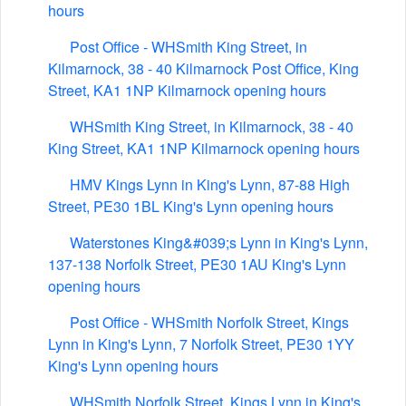
hours
Post Office - WHSmith King Street, in
Kilmarnock, 38 - 40 Kilmarnock Post Office, King
Street, KA1 1NP Kilmarnock opening hours
WHSmith King Street, in Kilmarnock, 38 - 40
King Street, KA1 1NP Kilmarnock opening hours
HMV Kings Lynn in King's Lynn, 87-88 High
Street, PE30 1BL King's Lynn opening hours
Waterstones King&#039;s Lynn in King's Lynn,
137-138 Norfolk Street, PE30 1AU King's Lynn
opening hours
Post Office - WHSmith Norfolk Street, Kings
Lynn in King's Lynn, 7 Norfolk Street, PE30 1YY
King's Lynn opening hours
WHSmith Norfolk Street, Kings Lynn in King's