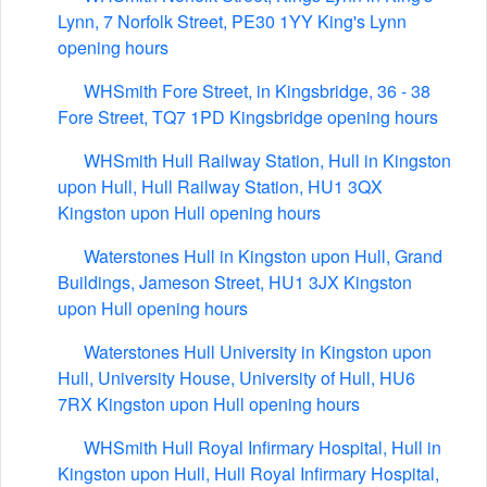
Lynn, 7 Norfolk Street, PE30 1YY King's Lynn
opening hours
WHSmith Fore Street, in Kingsbridge, 36 - 38
Fore Street, TQ7 1PD Kingsbridge opening hours
WHSmith Hull Railway Station, Hull in Kingston
upon Hull, Hull Railway Station, HU1 3QX
Kingston upon Hull opening hours
Waterstones Hull in Kingston upon Hull, Grand
Buildings, Jameson Street, HU1 3JX Kingston
upon Hull opening hours
Waterstones Hull University in Kingston upon
Hull, University House, University of Hull, HU6
7RX Kingston upon Hull opening hours
WHSmith Hull Royal Infirmary Hospital, Hull in
Kingston upon Hull, Hull Royal Infirmary Hospital,