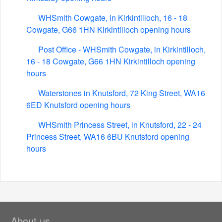
WHSmith Cowgate, in Kirkintilloch, 16 - 18
Cowgate, G66 1HN Kirkintilloch opening hours
Post Office - WHSmith Cowgate, in Kirkintilloch,
16 - 18 Cowgate, G66 1HN Kirkintilloch opening
hours
Waterstones in Knutsford, 72 King Street, WA16
6ED Knutsford opening hours
WHSmith Princess Street, in Knutsford, 22 - 24
Princess Street, WA16 6BU Knutsford opening
hours
About us