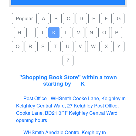
Popular
A
B
C
D
E
F
G
H
I
J
K
L
M
N
O
P
Q
R
S
T
U
V
W
X
Y
Z
"Shopping Book Store" within a town
starting by
K
Post Office - WHSmith Cooke Lane, Keighley in
Keighley Central Ward, 27 Keighley Post Office,
Cooke Lane, BD21 3PF Keighley Central Ward
opening hours
WHSmith Airedale Centre, Keighley in