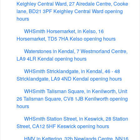
Keighley Central Ward, 27 Airedale Centre, Cooke
lane, BD21 3PF Keighley Central Ward opening
hours
WHSmith Horsemarket, in Kelso, 16
Horsemarket, TD5 7HA Kelso opening hours
Waterstones in Kendal, 7 Westmorland Centre,
LA9 4LR Kendal opening hours
WHSmith Stricklandgate, in Kendal, 46 - 48
Stricklandgate, LA9 4ND Kendal opening hours
WHSmith Talisman Square, in Kenilworth, Unit
26 Talisman Square, CV8 1JB Kenilworth opening
hours
WHSmith Station Street, in Keswick, 28 Station
Street, CA12 5HF Keswick opening hours
HMV in Kettering, 32b Newlands Centre, NN16