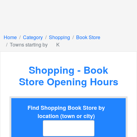
Home
Category
Shopping
Book Store
Towns starting by
K
Shopping - Book
Store Opening Hours
Find Shopping Book Store by
location (town or city)