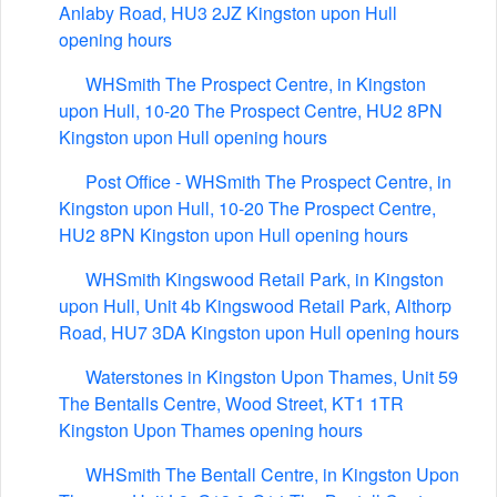
Anlaby Road, HU3 2JZ Kingston upon Hull
opening hours
WHSmith The Prospect Centre, in Kingston
upon Hull, 10-20 The Prospect Centre, HU2 8PN
Kingston upon Hull opening hours
Post Office - WHSmith The Prospect Centre, in
Kingston upon Hull, 10-20 The Prospect Centre,
HU2 8PN Kingston upon Hull opening hours
WHSmith Kingswood Retail Park, in Kingston
upon Hull, Unit 4b Kingswood Retail Park, Althorp
Road, HU7 3DA Kingston upon Hull opening hours
Waterstones in Kingston Upon Thames, Unit 59
The Bentalls Centre, Wood Street, KT1 1TR
Kingston Upon Thames opening hours
WHSmith The Bentall Centre, in Kingston Upon