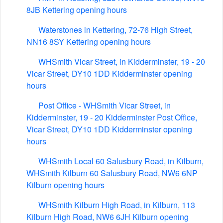
8JB Kettering opening hours
Waterstones in Kettering, 72-76 High Street,
NN16 8SY Kettering opening hours
WHSmith Vicar Street, in Kidderminster, 19 - 20
Vicar Street, DY10 1DD Kidderminster opening
hours
Post Office - WHSmith Vicar Street, in
Kidderminster, 19 - 20 Kidderminster Post Office,
Vicar Street, DY10 1DD Kidderminster opening
hours
WHSmith Local 60 Salusbury Road, in Kilburn,
WHSmith Kilburn 60 Salusbury Road, NW6 6NP
Kilburn opening hours
WHSmith Kilburn High Road, in Kilburn, 113
Kilburn High Road, NW6 6JH Kilburn opening