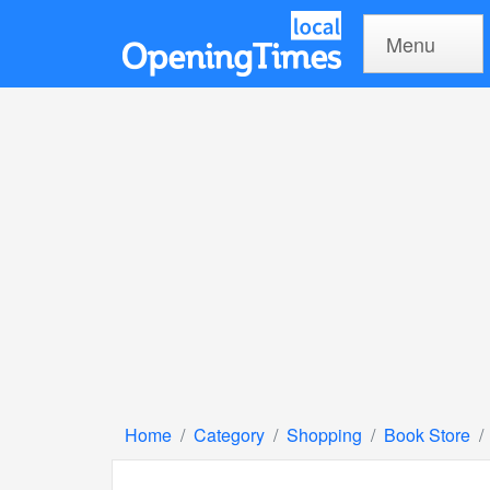
Menu
Home
Category
Shopping
Book Store