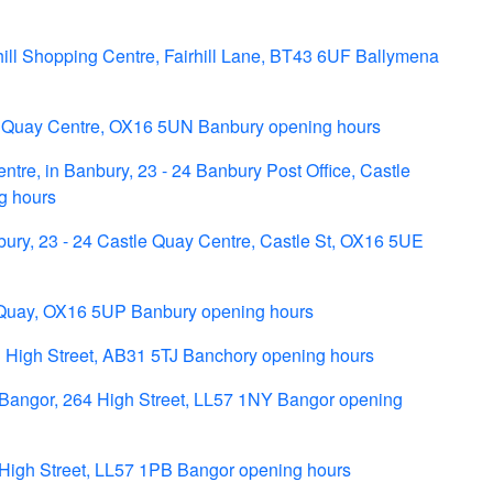
hill Shopping Centre, Fairhill Lane, BT43 6UF Ballymena
e Quay Centre, OX16 5UN Banbury opening hours
tre, in Banbury, 23 - 24 Banbury Post Office, Castle
g hours
ry, 23 - 24 Castle Quay Centre, Castle St, OX16 5UE
 Quay, OX16 5UP Banbury opening hours
 High Street, AB31 5TJ Banchory opening hours
n Bangor, 264 High Street, LL57 1NY Bangor opening
 High Street, LL57 1PB Bangor opening hours