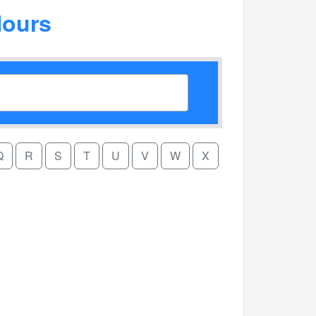
Hours
Q
R
S
T
U
V
W
X