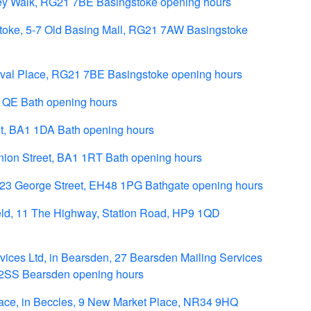
ey Walk, RG21 7BE Basingstoke opening hours
toke, 5-7 Old Basing Mall, RG21 7AW Basingstoke
tival Place, RG21 7BE Basingstoke opening hours
 1QE Bath opening hours
et, BA1 1DA Bath opening hours
nion Street, BA1 1RT Bath opening hours
 23 George Street, EH48 1PG Bathgate opening hours
ld, 11 The Highway, Station Road, HP9 1QD
ces Ltd, in Bearsden, 27 Bearsden Mailing Services
 2SS Bearsden opening hours
ace, in Beccles, 9 New Market Place, NR34 9HQ