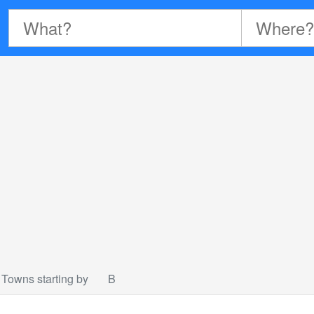
Towns starting by
B