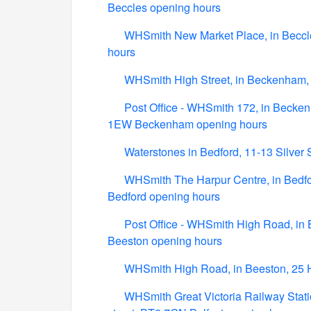
Beccles opening hours
WHSmith New Market Place, in Beccl
hours
WHSmith High Street, in Beckenham,
Post Office - WHSmith 172, in Becken
1EW Beckenham opening hours
Waterstones in Bedford, 11-13 Silver
WHSmith The Harpur Centre, in Bedfor
Bedford opening hours
Post Office - WHSmith High Road, in 
Beeston opening hours
WHSmith High Road, in Beeston, 25 
WHSmith Great Victoria Railway Station