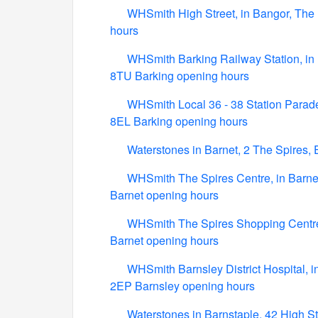
WHSmith High Street, in Bangor, The 
hours
WHSmith Barking Railway Station, in B
8TU Barking opening hours
WHSmith Local 36 - 38 Station Parade,
8EL Barking opening hours
Waterstones in Barnet, 2 The Spires,
WHSmith The Spires Centre, in Barnet
Barnet opening hours
WHSmith The Spires Shopping Centre,
Barnet opening hours
WHSmith Barnsley District Hospital, i
2EP Barnsley opening hours
Waterstones in Barnstaple, 42 High S