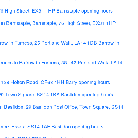
76 High Street, EX31 1HP Barnstaple opening hours
 in Barnstaple, Barnstaple, 76 High Street, EX31 1HP
row in Furness, 25 Portland Walk, LA14 1DB Barrow in
ness in Barrow in Furness, 38 - 42 Portland Walk, LA14
- 128 Holton Road, CF63 4HH Barry opening hours
29 Town Square, SS14 1BA Basildon opening hours
n Basildon, 29 Basildon Post Office, Town Square, SS14
entre, Essex, SS14 1AF Basildon opening hours