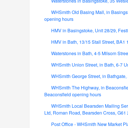
Waterstones in Basingstoke, 35 Wesl
WHSmith Old Basing Mall, in Basings
opening hours
HMV in Basingstoke, Unit 28/29, Fes
HMV in Bath, 13/15 Stall Street, BA1
Waterstones in Bath, 4-5 Milsom Stre
WHSmith Union Street, in Bath, 6-7 U
WHSmith George Street, in Bathgate,
WHSmith The Highway, in Beaconsfie
Beaconsfield opening hours
WHSmith Local Bearsden Mailing Servi
Ltd, Roman Road, Bearsden Cross, G61
Post Office - WHSmith New Market Pl