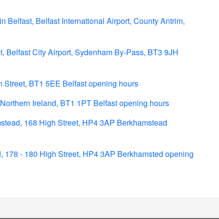
n Belfast, Belfast International Airport, County Antrim,
st, Belfast City Airport, Sydenham By-Pass, BT3 9JH
n Street, BT1 5EE Belfast opening hours
Northern Ireland, BT1 1PT Belfast opening hours
stead, 168 High Street, HP4 3AP Berkhamstead
, 178 - 180 High Street, HP4 3AP Berkhamsted opening