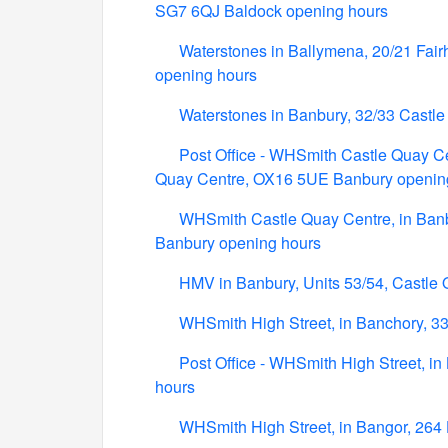
SG7 6QJ Baldock opening hours
Waterstones in Ballymena, 20/21 Fair
opening hours
Waterstones in Banbury, 32/33 Castl
Post Office - WHSmith Castle Quay Cen
Quay Centre, OX16 5UE Banbury openin
WHSmith Castle Quay Centre, in Banbu
Banbury opening hours
HMV in Banbury, Units 53/54, Castle
WHSmith High Street, in Banchory, 33
Post Office - WHSmith High Street, i
hours
WHSmith High Street, in Bangor, 264