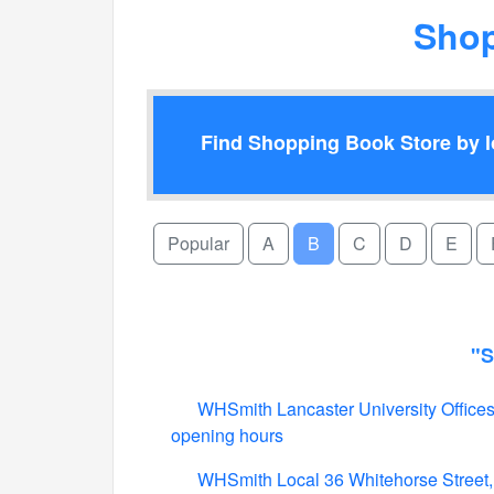
Shop
Find Shopping Book Store by lo
Popular
A
B
C
D
E
"S
WHSmith Lancaster University Offices,
opening hours
WHSmith Local 36 Whitehorse Street,