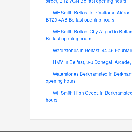
street, BT2 7GN Belfast opening hours
WHSmith Belfast International Airport i
BT29 4AB Belfast opening hours
WHSmith Belfast City Airport in Belfa
Belfast opening hours
Waterstones in Belfast, 44-46 Fountai
HMV in Belfast, 3-6 Donegall Arcade, 
Waterstones Berkhamsted in Berkham
opening hours
WHSmith High Street, in Berkhamsted
hours