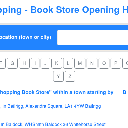
ping - Book Store Opening 
cation (town or city)
F
G
H
I
J
K
L
M
N
O
P
Y
Z
hopping Book Store" within a town starting by
B
 in Bailrigg, Alexandra Square, LA1 4YW Bailrigg
 in Baldock, WHSmith Baldock 36 Whitehorse Street,