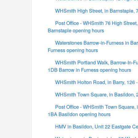
WHSmith High Street, in Barnstaple, 
Post Office - WHSmith 76 High Street,
Barnstaple opening hours
Waterstones Barrow-in-Furness in Bar
Furness opening hours
WHSmith Portland Walk, Barrow-In-Fur
1DB Barrow in Furness opening hours
WHSmith Holton Road, in Barry, 126 
WHSmith Town Square, in Basildon, 
Post Office - WHSmith Town Square, i
1BA Basildon opening hours
HMV in Basildon, Unit 22 Eastgate C