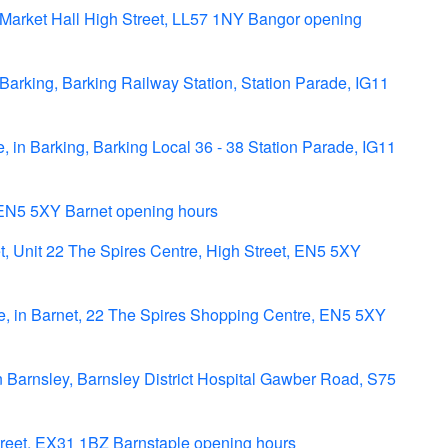
Market Hall High Street, LL57 1NY Bangor opening
arking, Barking Railway Station, Station Parade, IG11
 in Barking, Barking Local 36 - 38 Station Parade, IG11
 EN5 5XY Barnet opening hours
, Unit 22 The Spires Centre, High Street, EN5 5XY
 in Barnet, 22 The Spires Shopping Centre, EN5 5XY
n Barnsley, Barnsley District Hospital Gawber Road, S75
treet, EX31 1BZ Barnstaple opening hours