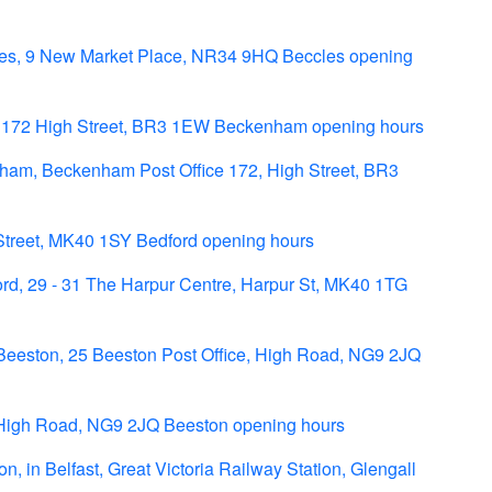
es, 9 New Market Place, NR34 9HQ Beccles opening
 172 High Street, BR3 1EW Beckenham opening hours
ham, Beckenham Post Office 172, High Street, BR3
 Street, MK40 1SY Bedford opening hours
d, 29 - 31 The Harpur Centre, Harpur St, MK40 1TG
Beeston, 25 Beeston Post Office, High Road, NG9 2JQ
High Road, NG9 2JQ Beeston opening hours
, in Belfast, Great Victoria Railway Station, Glengall