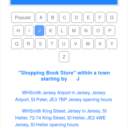
Popular
A
B
C
D
E
F
G
H
I
J
K
L
M
N
O
P
Q
R
S
T
U
V
W
X
Y
Z
"Shopping Book Store" within a town
starting by
J
WHSmith Jersey Airport in Jersey, Jersey
Airport, St Peter, JE3 7BP Jersey opening hours
WHSmith King Street, Jersey in Jersey, St
Helier, 72-74 King Street, St Helier, JE2 4WE
Jersey, St Helier opening hours