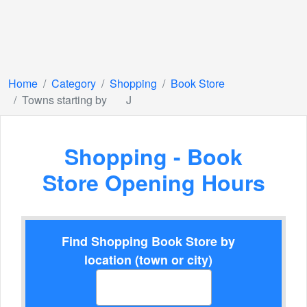
Home
Category
Shopping
Book Store
Towns starting by
J
Shopping - Book
Store Opening Hours
Find Shopping Book Store by
location (town or city)