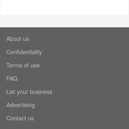
About us
Confidentiality
Terms of use
FAQ
List your business
Advertising
Contact us