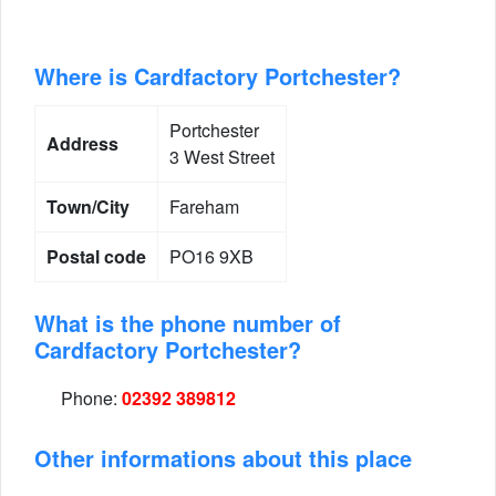
Where is Cardfactory Portchester?
Portchester
Address
3 West Street
Town/City
Fareham
Postal code
PO16 9XB
What is the phone number of
Cardfactory Portchester?
Phone:
02392 389812
Other informations about this place