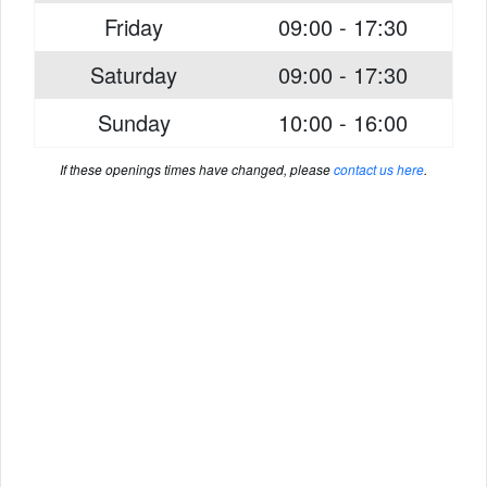
Friday
09:00 - 17:30
Saturday
09:00 - 17:30
Sunday
10:00 - 16:00
If these openings times have changed, please
contact us here
.