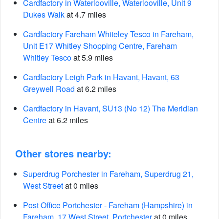
Cardfactory in Waterlooville, Waterlooville, Unit 9
Dukes Walk
at 4.7 miles
Cardfactory Fareham Whiteley Tesco in Fareham,
Unit E17 Whitley Shopping Centre, Fareham
Whitley Tesco
at 5.9 miles
Cardfactory Leigh Park in Havant, Havant, 63
Greywell Road
at 6.2 miles
Cardfactory in Havant, SU13 (No 12) The Meridian
Centre
at 6.2 miles
Other stores nearby:
Superdrug Porchester in Fareham, Superdrug 21,
West Street
at 0 miles
Post Office Portchester - Fareham (Hampshire) in
Fareham, 17 West Street, Portchester
at 0 miles