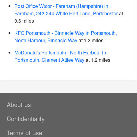
Post Office Wicor - Fareham (Hampshire) in
Fareham, 242-244 White Hart Lane, Portchester
at
0.6 miles
KFC Portsmouth - Binnacle Way in Portsmouth,
North Harbour, Binnacle Way
at 1.2 miles
McDonald's Portsmouth - North Harbour in
Portsmouth, Clement Attlee Way
at 1.2 miles
About us
Confidentiality
Terms of use