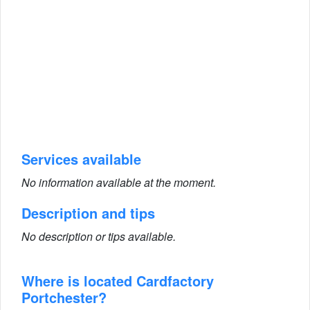
Services available
No information available at the moment.
Description and tips
No description or tips available.
Where is located Cardfactory
Portchester?