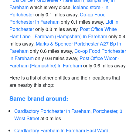
Fareham
which is very close,
Iceland store - in
Portchester
only 0.1 miles away,
Co-op Food
Portchester in Fareham
only 0.1 miles away,
Lidl in
Portchester
only 0.3 miles away,
Post Office White
Hart Lane - Fareham (Hampshire) in Fareham
only 0.4
miles away,
Marks & Spencer Portchester A27 Bp in
Fareham
only 0.6 miles away,
Co-op Food Portchester
in Fareham
only 0.6 miles away,
Post Office Wicor -
Fareham (Hampshire) in Fareham
only 0.6 miles away.
Here is a list of other entities and their locations that
are nearby this shop:
Same brand around:
Cardfactory Portchester in Fareham, Portchester, 3
West Street
at 0 miles
Cardfactory Fareham in Fareham East Ward,