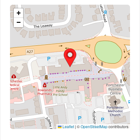
+
−
Leaflet
|
©
OpenStreetMap
contributors