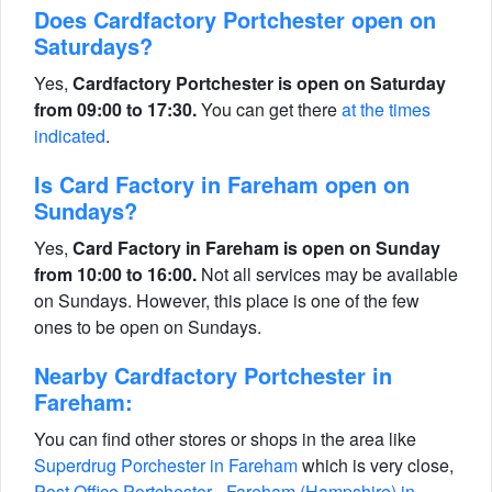
Does Cardfactory Portchester open on
Saturdays?
Yes,
Cardfactory Portchester is open on Saturday
from 09:00 to 17:30.
You can get there
at the times
indicated
.
Is Card Factory in Fareham open on
Sundays?
Yes,
Card Factory in Fareham is open on Sunday
from 10:00 to 16:00.
Not all services may be available
on Sundays. However, this place is one of the few
ones to be open on Sundays.
Nearby Cardfactory Portchester in
Fareham:
You can find other stores or shops in the area like
Superdrug Porchester in Fareham
which is very close,
Post Office Portchester - Fareham (Hampshire) in