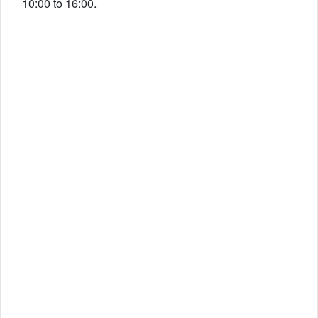
10:00 to 16:00.