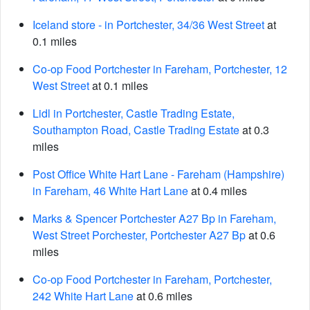
Iceland store - in Portchester, 34/36 West Street
at
0.1 miles
Co-op Food Portchester in Fareham, Portchester, 12
West Street
at 0.1 miles
Lidl in Portchester, Castle Trading Estate,
Southampton Road, Castle Trading Estate
at 0.3
miles
Post Office White Hart Lane - Fareham (Hampshire)
in Fareham, 46 White Hart Lane
at 0.4 miles
Marks & Spencer Portchester A27 Bp in Fareham,
West Street Porchester, Portchester A27 Bp
at 0.6
miles
Co-op Food Portchester in Fareham, Portchester,
242 White Hart Lane
at 0.6 miles