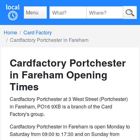
Menu
Home
Card Factory
Cardfactory Portchester in Fareham
Cardfactory Portchester
in Fareham
Opening
Times
Cardfactory Portchester at 3 West Street (Portchester)
in Fareham, PO16 9XB is a branch of the Card
Factory's group.
Cardfactory Portchester in Fareham is open Monday to
Saturday from 09:00 to 17:30 and on Sunday from