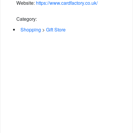
Website:
https://www.cardfactory.co.uk/
Category:
Shopping
>
Gift Store