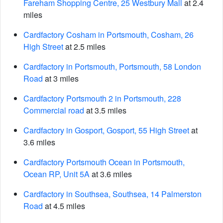
Fareham Shopping Centre, 25 Westbury Mall
at 2.4
miles
Cardfactory Cosham in Portsmouth, Cosham, 26
High Street
at 2.5 miles
Cardfactory in Portsmouth, Portsmouth, 58 London
Road
at 3 miles
Cardfactory Portsmouth 2 in Portsmouth, 228
Commercial road
at 3.5 miles
Cardfactory in Gosport, Gosport, 55 High Street
at
3.6 miles
Cardfactory Portsmouth Ocean in Portsmouth,
Ocean RP, Unit 5A
at 3.6 miles
Cardfactory in Southsea, Southsea, 14 Palmerston
Road
at 4.5 miles