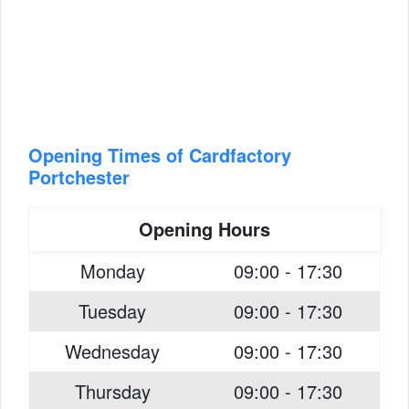
Opening Times of Cardfactory
Portchester
Opening Hours
Monday
09:00 - 17:30
Tuesday
09:00 - 17:30
Wednesday
09:00 - 17:30
Thursday
09:00 - 17:30