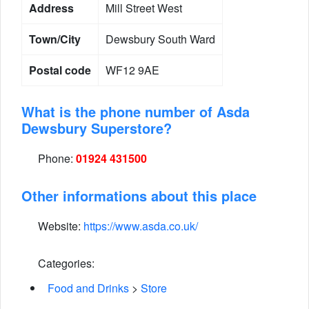
Address
Mill Street West
Town/City
Dewsbury South Ward
Postal code
WF12 9AE
What is the phone number of Asda
Dewsbury Superstore?
Phone:
01924 431500
Other informations about this place
Website:
https://www.asda.co.uk/
Categories:
Food and Drinks
>
Store