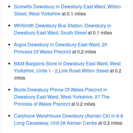
Screwfix Dewsbury in Dewsbury East Ward, Wilton
Street, West Yorkshire
at 0.1 miles
WHSmith Dewsbury Bus Station, Dewsbury in
Dewsbury East Ward, South Street
at 0.1 miles
Argos Dewsbury in Dewsbury East Ward, 25
Princess Of Wales Precinct
at 0.2 miles
B&M Bargains Store in Dewsbury East Ward, West
Yorkshire, Units 1 - 2,Link Road,Wilton Street
at 0.2
miles
Boots Dewsbury Prince Of Wales Precinct in
Dewsbury East Ward, West Yorkshire, 27 The
Princess of Wales Precinct
at 0.2 miles
Carphone WareHouse Dewsbury (Asman Ctr) in 6-8
Long Causeway, Unit 28 Asman Centre
at 0.2 miles