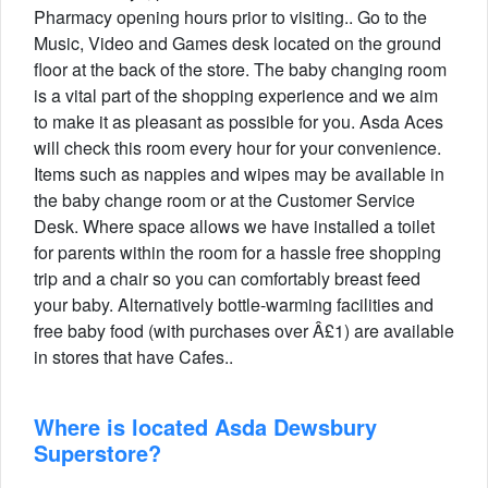
Pharmacy opening hours prior to visiting.. Go to the
Music, Video and Games desk located on the ground
floor at the back of the store. The baby changing room
is a vital part of the shopping experience and we aim
to make it as pleasant as possible for you. Asda Aces
will check this room every hour for your convenience.
Items such as nappies and wipes may be available in
the baby change room or at the Customer Service
Desk. Where space allows we have installed a toilet
for parents within the room for a hassle free shopping
trip and a chair so you can comfortably breast feed
your baby. Alternatively bottle-warming facilities and
free baby food (with purchases over Â£1) are available
in stores that have Cafes..
Where is located Asda Dewsbury
Superstore?