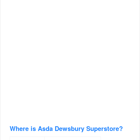
Where is Asda Dewsbury Superstore?