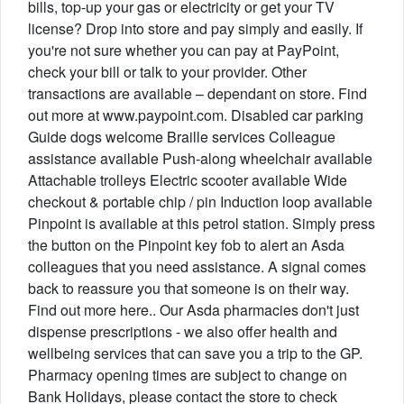
bills, top-up your gas or electricity or get your TV
license? Drop into store and pay simply and easily. If
you're not sure whether you can pay at PayPoint,
check your bill or talk to your provider. Other
transactions are available – dependant on store. Find
out more at www.paypoint.com. Disabled car parking
Guide dogs welcome Braille services Colleague
assistance available Push-along wheelchair available
Attachable trolleys Electric scooter available Wide
checkout & portable chip / pin Induction loop available
Pinpoint is available at this petrol station. Simply press
the button on the Pinpoint key fob to alert an Asda
colleagues that you need assistance. A signal comes
back to reassure you that someone is on their way.
Find out more here.. Our Asda pharmacies don't just
dispense prescriptions - we also offer health and
wellbeing services that can save you a trip to the GP.
Pharmacy opening times are subject to change on
Bank Holidays, please contact the store to check