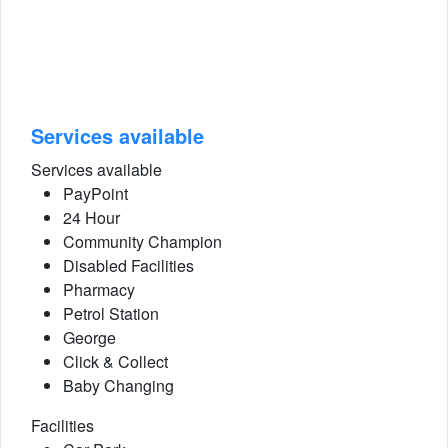
Services available
Services available
PayPoint
24 Hour
Community Champion
Disabled Facilities
Pharmacy
Petrol Station
George
Click & Collect
Baby Changing
Facilities