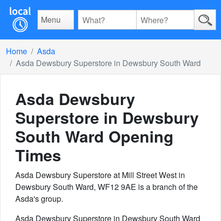
Menu
Home
Asda
Asda Dewsbury Superstore in Dewsbury South Ward
Asda Dewsbury
Superstore in Dewsbury
South Ward
Opening
Times
Asda Dewsbury Superstore at Mill Street West in
Dewsbury South Ward, WF12 9AE is a branch of the
Asda's group.
Asda Dewsbury Superstore in Dewsbury South Ward