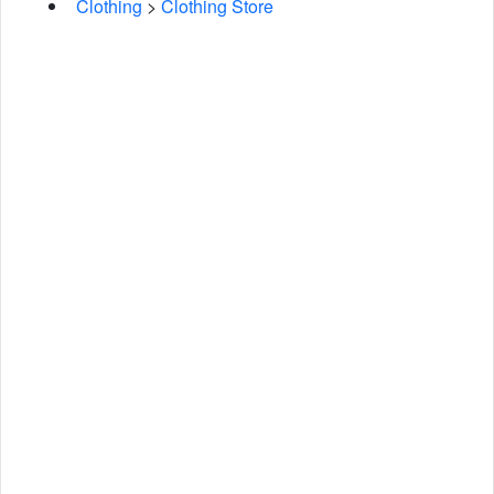
Clothing
>
Clothing Store