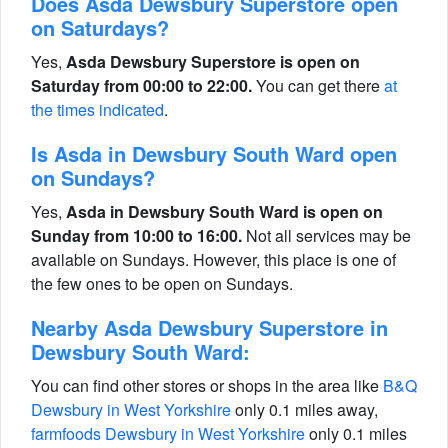
Does Asda Dewsbury Superstore open
on Saturdays?
Yes,
Asda Dewsbury Superstore is open on
Saturday from 00:00 to 22:00.
You can get there
at
the times indicated
.
Is Asda in Dewsbury South Ward open
on Sundays?
Yes,
Asda in Dewsbury South Ward is open on
Sunday from 10:00 to 16:00.
Not all services may be
available on Sundays. However, this place is one of
the few ones to be open on Sundays.
Nearby Asda Dewsbury Superstore in
Dewsbury South Ward:
You can find other stores or shops in the area like
B&Q
Dewsbury in West Yorkshire
only 0.1 miles away,
farmfoods Dewsbury in West Yorkshire
only 0.1 miles