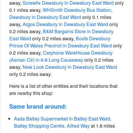
away,
Screwfix Dewsbury in Dewsbury East Ward
only
0.1 miles away,
WHSmith Dewsbury Bus Station,
Dewsbury in Dewsbury East Ward
only 0.1 miles
away,
Argos Dewsbury in Dewsbury East Ward
only
0.2 miles away,
B&M Bargains Store in Dewsbury
East Ward
only 0.2 miles away,
Boots Dewsbury
Prince Of Wales Precinct in Dewsbury East Ward
only
0.2 miles away,
Carphone WareHouse Dewsbury
(Asman Ctr) in 6-8 Long Causeway
only 0.2 miles
away,
New Look Dewsbury in Dewsbury East Ward
only 0.2 miles away.
Here is a list of other entities and their locations that
are nearby this shop:
Same brand around:
Asda Batley Supermarket in Batley East Ward,
Batley Shopping Centre, Alfred Way
at 1.8 miles