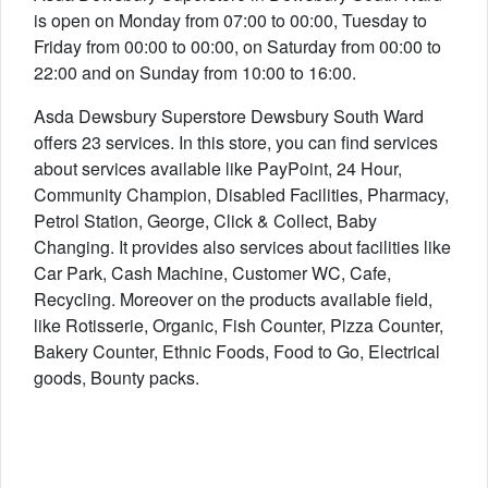
is open on Monday from 07:00 to 00:00, Tuesday to
Friday from 00:00 to 00:00, on Saturday from 00:00 to
22:00 and on Sunday from 10:00 to 16:00.
Asda Dewsbury Superstore Dewsbury South Ward
offers 23 services. In this store, you can find services
about services available like PayPoint, 24 Hour,
Community Champion, Disabled Facilities, Pharmacy,
Petrol Station, George, Click & Collect, Baby
Changing. It provides also services about facilities like
Car Park, Cash Machine, Customer WC, Cafe,
Recycling. Moreover on the products available field,
like Rotisserie, Organic, Fish Counter, Pizza Counter,
Bakery Counter, Ethnic Foods, Food to Go, Electrical
goods, Bounty packs.