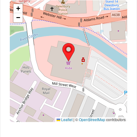
+
−
Leaflet
|
©
OpenStreetMap
contributors