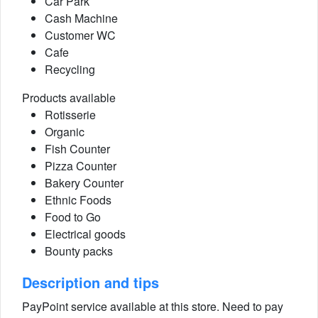
Car Park
Cash Machine
Customer WC
Cafe
Recycling
Products available
Rotisserie
Organic
Fish Counter
Pizza Counter
Bakery Counter
Ethnic Foods
Food to Go
Electrical goods
Bounty packs
Description and tips
PayPoint service available at this store. Need to pay