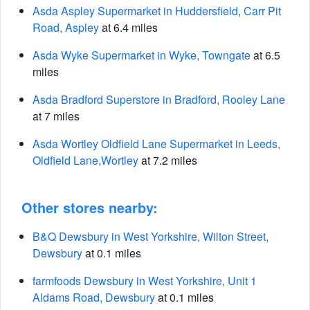
Asda Aspley Supermarket in Huddersfield, Carr Pit
Road, Aspley
at 6.4 miles
Asda Wyke Supermarket in Wyke, Towngate
at 6.5
miles
Asda Bradford Superstore in Bradford, Rooley Lane
at 7 miles
Asda Wortley Oldfield Lane Supermarket in Leeds,
Oldfield Lane,Wortley
at 7.2 miles
Other stores nearby:
B&Q Dewsbury in West Yorkshire, Wilton Street,
Dewsbury
at 0.1 miles
farmfoods Dewsbury in West Yorkshire, Unit 1
Aldams Road, Dewsbury
at 0.1 miles