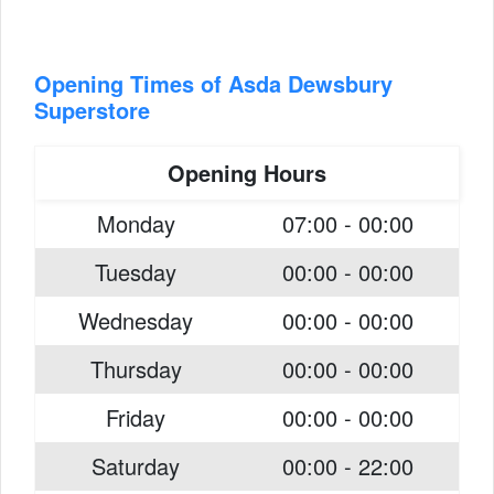
Opening Times of Asda Dewsbury
Superstore
Opening Hours
Monday
07:00 - 00:00
Tuesday
00:00 - 00:00
Wednesday
00:00 - 00:00
Thursday
00:00 - 00:00
Friday
00:00 - 00:00
Saturday
00:00 - 22:00