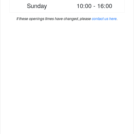
Sunday
10:00 - 16:00
If these openings times have changed, please
contact us here
.