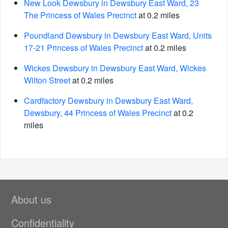
New Look Dewsbury in Dewsbury East Ward, 23
The Princess of Wales Precinct
at 0.2 miles
Poundland Dewsbury in Dewsbury East Ward, Units
17-21 Princess of Wales Precinct
at 0.2 miles
Wickes Dewsbury in Dewsbury East Ward, Wickes
Wilton Street
at 0.2 miles
Cardfactory Dewsbury in Dewsbury East Ward,
Dewsbury, 44 Princess of Wales Precinct
at 0.2
miles
About us
Confidentiality