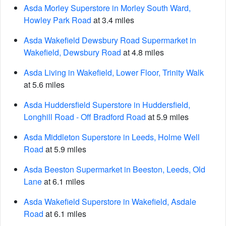
Asda Morley Superstore in Morley South Ward,
Howley Park Road
at 3.4 miles
Asda Wakefield Dewsbury Road Supermarket in
Wakefield, Dewsbury Road
at 4.8 miles
Asda Living in Wakefield, Lower Floor, Trinity Walk
at 5.6 miles
Asda Huddersfield Superstore in Huddersfield,
Longhill Road - Off Bradford Road
at 5.9 miles
Asda Middleton Superstore in Leeds, Holme Well
Road
at 5.9 miles
Asda Beeston Supermarket in Beeston, Leeds, Old
Lane
at 6.1 miles
Asda Wakefield Superstore in Wakefield, Asdale
Road
at 6.1 miles