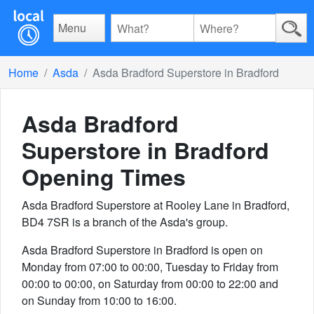
Menu
Home
Asda
Asda Bradford Superstore in Bradford
Asda Bradford
Superstore in Bradford
Opening Times
Asda Bradford Superstore at Rooley Lane in Bradford,
BD4 7SR is a branch of the Asda's group.
Asda Bradford Superstore in Bradford is open on
Monday from 07:00 to 00:00, Tuesday to Friday from
00:00 to 00:00, on Saturday from 00:00 to 22:00 and
on Sunday from 10:00 to 16:00.