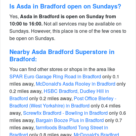
Is Asda in Bradford open on Sundays?
Yes,
Asda in Bradford is open on Sunday from
10:00 to 16:00.
Not all services may be available on
Sundays. However, this place is one of the few ones to
be open on Sundays.
Nearby Asda Bradford Superstore in
Bradford:
You can find other stores or shops in the area like
SPAR Euro Garage Ring Road in Bradford
only 0.1
miles away,
McDonald's Asda Rooley in Bradford
only
0.2 miles away,
HSBC Bradford, Dudley Hill in
Bradford
only 0.2 miles away,
Post Office Bierley -
Bradford (West Yorkshire) in Bradford
only 0.4 miles
away,
Screwfix Bradford - Bowling in Bradford
only 0.6
miles away,
Bargain Booze Plus in Bradford
only 0.7
miles away,
farmfoods Bradford Tong Street in
Bradford
only 0.8 miles away,
McDonald's Bradford