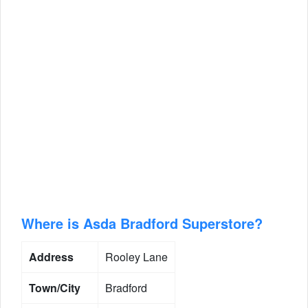
Where is Asda Bradford Superstore?
Address
Rooley Lane
Town/City
Bradford