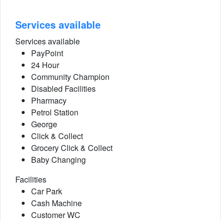
Services available
Services available
PayPoint
24 Hour
Community Champion
Disabled Facilities
Pharmacy
Petrol Station
George
Click & Collect
Grocery Click & Collect
Baby Changing
Facilities
Car Park
Cash Machine
Customer WC