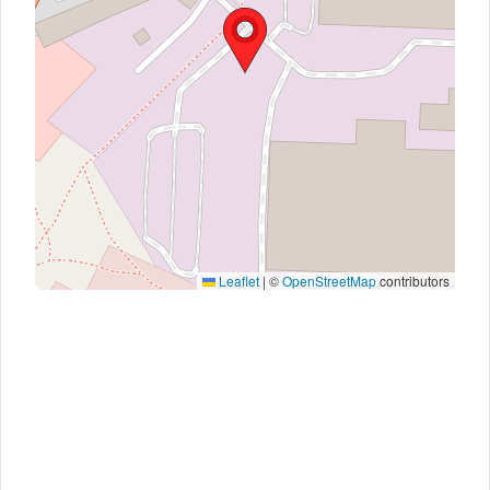
Leaflet
|
©
OpenStreetMap
contributors