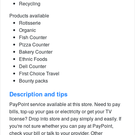
Recycling
Products available
Rotisserie
Organic
Fish Counter
Pizza Counter
Bakery Counter
Ethnic Foods
Deli Counter
First Choice Travel
Bounty packs
Description and tips
PayPoint service available at this store. Need to pay
bills, top-up your gas or electricity or get your TV
license? Drop into store and pay simply and easily. If
you're not sure whether you can pay at PayPoint,
check your bill or talk to your provider. Other