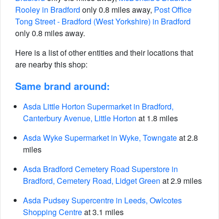
Rooley in Bradford
only 0.8 miles away,
Post Office
Tong Street - Bradford (West Yorkshire) in Bradford
only 0.8 miles away.
Here is a list of other entities and their locations that
are nearby this shop:
Same brand around:
Asda Little Horton Supermarket in Bradford,
Canterbury Avenue, Little Horton
at 1.8 miles
Asda Wyke Supermarket in Wyke, Towngate
at 2.8
miles
Asda Bradford Cemetery Road Superstore in
Bradford, Cemetery Road, Lidget Green
at 2.9 miles
Asda Pudsey Supercentre in Leeds, Owlcotes
Shopping Centre
at 3.1 miles