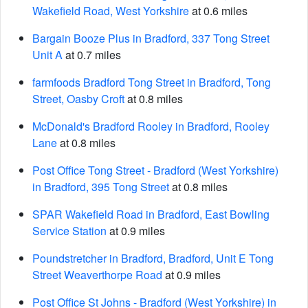
Wakefield Road, West Yorkshire
at 0.6 miles
Bargain Booze Plus in Bradford, 337 Tong Street
Unit A
at 0.7 miles
farmfoods Bradford Tong Street in Bradford, Tong
Street, Oasby Croft
at 0.8 miles
McDonald's Bradford Rooley in Bradford, Rooley
Lane
at 0.8 miles
Post Office Tong Street - Bradford (West Yorkshire)
in Bradford, 395 Tong Street
at 0.8 miles
SPAR Wakefield Road in Bradford, East Bowling
Service Station
at 0.9 miles
Poundstretcher in Bradford, Bradford, Unit E Tong
Street Weaverthorpe Road
at 0.9 miles
Post Office St Johns - Bradford (West Yorkshire) in