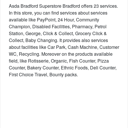
Asda Bradford Superstore Bradford offers 23 services.
In this store, you can find services about services
available like PayPoint, 24 Hour, Community
Champion, Disabled Facilities, Pharmacy, Petrol
Station, George, Click & Collect, Grocery Click &
Collect, Baby Changing. It provides also services
about facilities like Car Park, Cash Machine, Customer
WC, Recycling. Moreover on the products available
field, like Rotisserie, Organic, Fish Counter, Pizza
Counter, Bakery Counter, Ethnic Foods, Deli Counter,
First Choice Travel, Bounty packs.