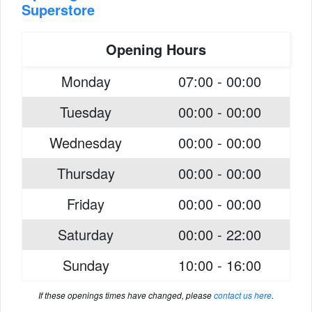
Superstore
Opening Hours
Monday
07:00 - 00:00
Tuesday
00:00 - 00:00
Wednesday
00:00 - 00:00
Thursday
00:00 - 00:00
Friday
00:00 - 00:00
Saturday
00:00 - 22:00
Sunday
10:00 - 16:00
If these openings times have changed, please
contact us here
.