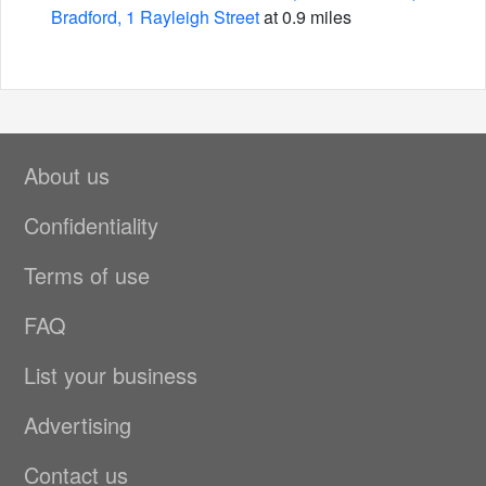
Bradford, 1 Rayleigh Street
at 0.9 miles
About us
Confidentiality
Terms of use
FAQ
List your business
Advertising
Contact us