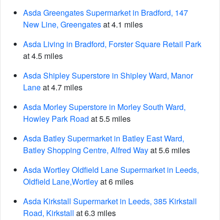
Asda Greengates Supermarket in Bradford, 147
New Line, Greengates
at 4.1 miles
Asda Living in Bradford, Forster Square Retail Park
at 4.5 miles
Asda Shipley Superstore in Shipley Ward, Manor
Lane
at 4.7 miles
Asda Morley Superstore in Morley South Ward,
Howley Park Road
at 5.5 miles
Asda Batley Supermarket in Batley East Ward,
Batley Shopping Centre, Alfred Way
at 5.6 miles
Asda Wortley Oldfield Lane Supermarket in Leeds,
Oldfield Lane,Wortley
at 6 miles
Asda Kirkstall Supermarket in Leeds, 385 Kirkstall
Road, Kirkstall
at 6.3 miles