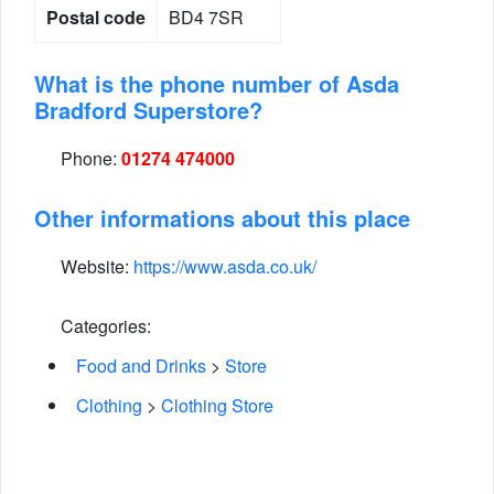
Postal code
BD4 7SR
What is the phone number of Asda
Bradford Superstore?
Phone:
01274 474000
Other informations about this place
Website:
https://www.asda.co.uk/
Categories:
Food and Drinks
>
Store
Clothing
>
Clothing Store