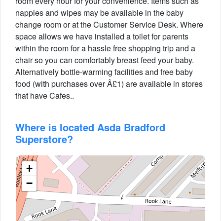
room every hour for your convenience. Items such as
nappies and wipes may be available in the baby
change room or at the Customer Service Desk. Where
space allows we have installed a toilet for parents
within the room for a hassle free shopping trip and a
chair so you can comfortably breast feed your baby.
Alternatively bottle-warming facilities and free baby
food (with purchases over Â£1) are available in stores
that have Cafes..
Where is located Asda Bradford
Superstore?
+
−