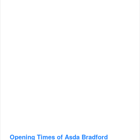
Opening Times of Asda Bradford