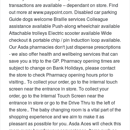
transactions are available – dependant on store. Find
out more at www.paypoint.com. Disabled car parking
Guide dogs welcome Braille services Colleague
assistance available Push-along wheelchair available
Attachable trolleys Electric scooter available Wide
checkout & portable chip / pin Induction loop available.
Our Asda pharmacies don't just dispense prescriptions
- we also offer health and wellbeing services that can
save you a trip to the GP. Pharmacy opening times are
subject to change on Bank Holidays, please contact
the store to check Pharmacy opening hours prior to
visiting.. To collect your order, go to the internal touch
screen near the entrance in store. To collect your
order, go to the Internal Touch Screen near the
entrance in store or go to the Drive Thru to the left of
the store.. The baby changing room is a vital part of the
shopping experience and we aim to make it as
pleasant as possible for you. Asda Aces will check this