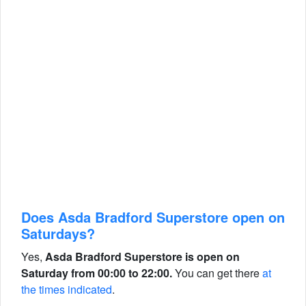
Does Asda Bradford Superstore open on
Saturdays?
Yes,
Asda Bradford Superstore is open on
Saturday from 00:00 to 22:00.
You can get there
at
the times indicated
.