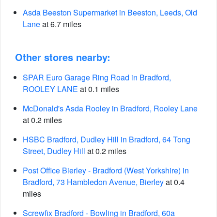
Asda Beeston Supermarket in Beeston, Leeds, Old
Lane
at 6.7 miles
Other stores nearby:
SPAR Euro Garage Ring Road in Bradford,
ROOLEY LANE
at 0.1 miles
McDonald's Asda Rooley in Bradford, Rooley Lane
at 0.2 miles
HSBC Bradford, Dudley Hill in Bradford, 64 Tong
Street, Dudley Hill
at 0.2 miles
Post Office Bierley - Bradford (West Yorkshire) in
Bradford, 73 Hambledon Avenue, Bierley
at 0.4
miles
Screwfix Bradford - Bowling in Bradford, 60a