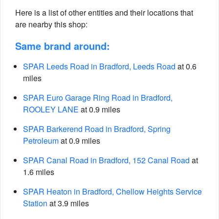
Here is a list of other entities and their locations that
are nearby this shop:
Same brand around:
SPAR Leeds Road in Bradford, Leeds Road
at 0.6
miles
SPAR Euro Garage Ring Road in Bradford,
ROOLEY LANE
at 0.9 miles
SPAR Barkerend Road in Bradford, Spring
Petroleum
at 0.9 miles
SPAR Canal Road in Bradford, 152 Canal Road
at
1.6 miles
SPAR Heaton in Bradford, Chellow Heights Service
Station
at 3.9 miles