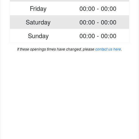
Friday
00:00 - 00:00
Saturday
00:00 - 00:00
Sunday
00:00 - 00:00
If these openings times have changed, please
contact us here
.