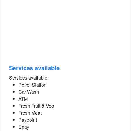
Services available
Services available
Petrol Station
Car Wash
ATM
Fresh Fruit & Veg
Fresh Meat
Paypoint
Epay