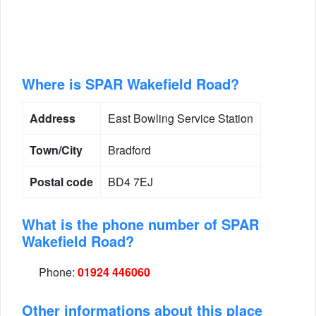
Where is SPAR Wakefield Road?
Address
East Bowling Service Station
Town/City
Bradford
Postal code
BD4 7EJ
What is the phone number of SPAR
Wakefield Road?
Phone:
01924 446060
Other informations about this place