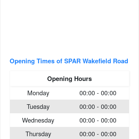
Opening Times of SPAR Wakefield Road
Opening Hours
Monday
00:00 - 00:00
Tuesday
00:00 - 00:00
Wednesday
00:00 - 00:00
Thursday
00:00 - 00:00