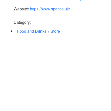
Website:
https://www.spar.co.uk/
Category:
Food and Drinks
>
Store