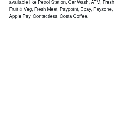
available like Petrol Station, Car Wash, ATM, Fresh
Fruit & Veg, Fresh Meat, Paypoint, Epay, Payzone,
Apple Pay, Contactless, Costa Coffee.