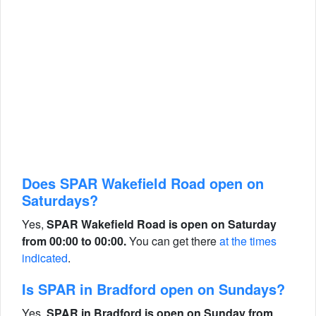
Does SPAR Wakefield Road open on
Saturdays?
Yes,
SPAR Wakefield Road is open on Saturday
from 00:00 to 00:00.
You can get there
at the times
indicated
.
Is SPAR in Bradford open on Sundays?
Yes,
SPAR in Bradford is open on Sunday from