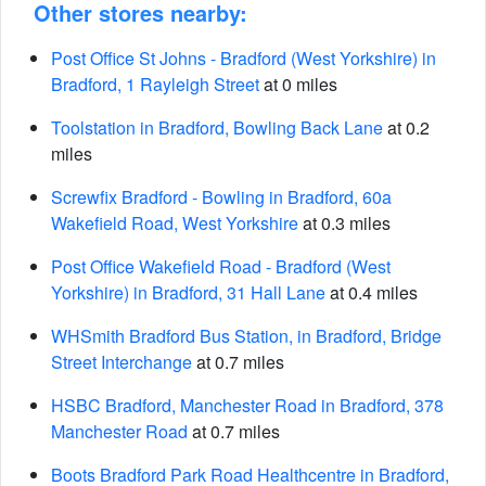
Other stores nearby:
Post Office St Johns - Bradford (West Yorkshire) in
Bradford, 1 Rayleigh Street
at 0 miles
Toolstation in Bradford, Bowling Back Lane
at 0.2
miles
Screwfix Bradford - Bowling in Bradford, 60a
Wakefield Road, West Yorkshire
at 0.3 miles
Post Office Wakefield Road - Bradford (West
Yorkshire) in Bradford, 31 Hall Lane
at 0.4 miles
WHSmith Bradford Bus Station, in Bradford, Bridge
Street Interchange
at 0.7 miles
HSBC Bradford, Manchester Road in Bradford, 378
Manchester Road
at 0.7 miles
Boots Bradford Park Road Healthcentre in Bradford,