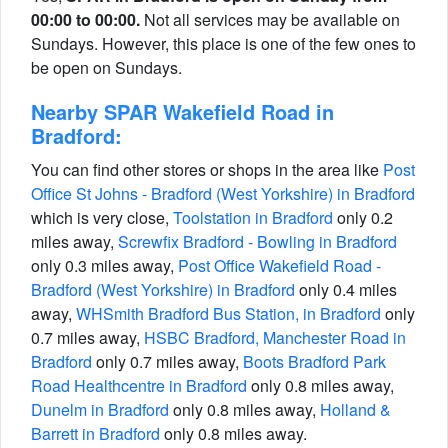
00:00 to 00:00.
Not all services may be available on
Sundays. However, this place is one of the few ones to
be open on Sundays.
Nearby SPAR Wakefield Road in
Bradford:
You can find other stores or shops in the area like
Post
Office St Johns - Bradford (West Yorkshire) in Bradford
which is very close,
Toolstation in Bradford
only 0.2
miles away,
Screwfix Bradford - Bowling in Bradford
only 0.3 miles away,
Post Office Wakefield Road -
Bradford (West Yorkshire) in Bradford
only 0.4 miles
away,
WHSmith Bradford Bus Station, in Bradford
only
0.7 miles away,
HSBC Bradford, Manchester Road in
Bradford
only 0.7 miles away,
Boots Bradford Park
Road Healthcentre in Bradford
only 0.8 miles away,
Dunelm in Bradford
only 0.8 miles away,
Holland &
Barrett in Bradford
only 0.8 miles away.