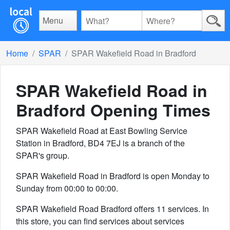
Menu
Home
SPAR
SPAR Wakefield Road in Bradford
SPAR Wakefield Road in
Bradford
Opening Times
SPAR Wakefield Road at East Bowling Service
Station in Bradford, BD4 7EJ is a branch of the
SPAR's group.
SPAR Wakefield Road in Bradford is open Monday to
Sunday from 00:00 to 00:00.
SPAR Wakefield Road Bradford offers 11 services. In
this store, you can find services about services