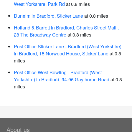
West Yorkshire, Park Rd
at 0.8 miles
Dunelm in Bradford, Sticker Lane
at 0.8 miles
Holland & Barrett in Bradford, Charles Street Maill,
28 The Broadway Centre
at 0.8 miles
Post Office Sticker Lane - Bradford (West Yorkshire)
in Bradford, 15 Norwood House, Sticker Lane
at 0.8
miles
Post Office West Bowling - Bradford (West
Yorkshire) in Bradford, 94-96 Gaythorne Road
at 0.8
miles
About us