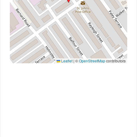
Leaflet
|
©
OpenStreetMap
contributors