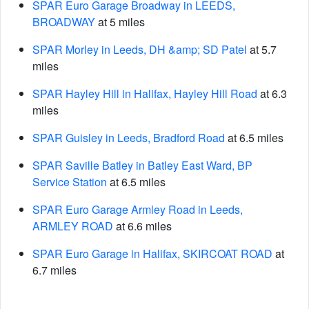
SPAR Euro Garage Broadway in LEEDS,
BROADWAY
at 5 miles
SPAR Morley in Leeds, DH &amp; SD Patel
at 5.7
miles
SPAR Hayley Hill in Halifax, Hayley Hill Road
at 6.3
miles
SPAR Guisley in Leeds, Bradford Road
at 6.5 miles
SPAR Saville Batley in Batley East Ward, BP
Service Station
at 6.5 miles
SPAR Euro Garage Armley Road in Leeds,
ARMLEY ROAD
at 6.6 miles
SPAR Euro Garage in Halifax, SKIRCOAT ROAD
at
6.7 miles