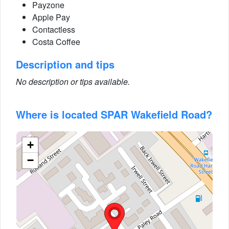
Payzone
Apple Pay
Contactless
Costa Coffee
Description and tips
No description or tips available.
Where is located SPAR Wakefield Road?
+
−