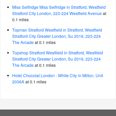
Miss Selfridge Miss Selfridge in Stratford, Westfield
Stratford City London, 223-224 Westfield Avenue
at
0.1 miles
Topman Stratford Westfield in Stratford, Westfield
Stratford City Greater London, Su 2016, 223-224
The Arcade
at 0.1 miles
Topshop Stratford Westfield in Stratford, Westfield
Stratford City Greater London, Su 2016, 223-224
The Arcade
at 0.1 miles
Hotel Chocolat London - White City in Milton, Unit
2036A
at 0.1 miles