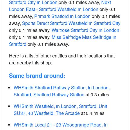
Stratford City in London
only 0.1 miles away,
Next
London East - Stratford Westfield in London
only 0.1
miles away,
Primark Stratford in London
only 0.1 miles
away,
Sports Direct Stratford Westfield in Stratford City
only 0.1 miles away,
Waitrose Stratford City in London
only 0.1 miles away,
Miss Selfridge Miss Selfridge in
Stratford
only 0.1 miles away.
Here is a list of other entities and their locations that
are nearby this shop:
Same brand around:
WHSmith Stratford Railway Station, in London,
Stratford, Stratford Railway Station
at 0.3 miles
WHSmith Westfield, in London, Stratford, Unit
SU37, 40 Westfield, The Arcade
at 0.4 miles
WHSmith Local 21 - 23 Woodgrange Road, in