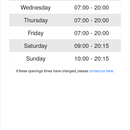
Wednesday
07:00 - 20:00
Thursday
07:00 - 20:00
Friday
07:00 - 20:00
Saturday
09:00 - 20:15
Sunday
10:00 - 20:15
If these openings times have changed, please
contact us here
.