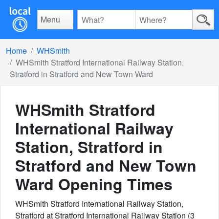
Menu
Home
WHSmith
WHSmith Stratford International Railway Station,
Stratford in Stratford and New Town Ward
WHSmith Stratford
International Railway
Station, Stratford in
Stratford and New Town
Ward
Opening Times
WHSmith Stratford International Railway Station,
Stratford at Stratford International Railway Station (3