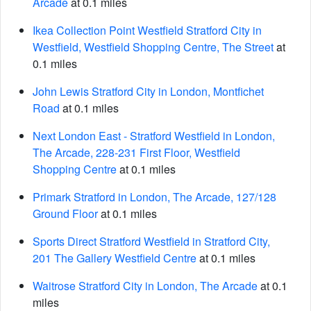
Arcade
at 0.1 miles
Ikea Collection Point Westfield Stratford City in
Westfield, Westfield Shopping Centre, The Street
at
0.1 miles
John Lewis Stratford City in London, Montfichet
Road
at 0.1 miles
Next London East - Stratford Westfield in London,
The Arcade, 228-231 First Floor, Westfield
Shopping Centre
at 0.1 miles
Primark Stratford in London, The Arcade, 127/128
Ground Floor
at 0.1 miles
Sports Direct Stratford Westfield in Stratford City,
201 The Gallery Westfield Centre
at 0.1 miles
Waitrose Stratford City in London, The Arcade
at 0.1
miles