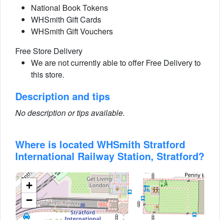
National Book Tokens
WHSmith Gift Cards
WHSmith Gift Vouchers
Free Store Delivery
We are not currently able to offer Free Delivery to
this store.
Description and tips
No description or tips available.
Where is located WHSmith Stratford
International Railway Station, Stratford?
+
−