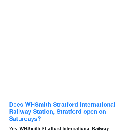
Does WHSmith Stratford International
Railway Station, Stratford open on
Saturdays?
Yes,
WHSmith Stratford International Railway