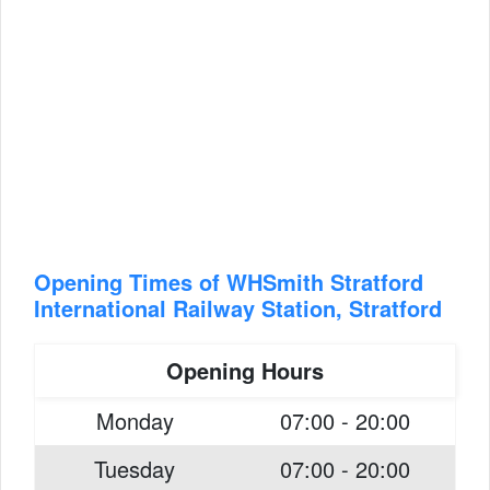
Opening Times of WHSmith Stratford
International Railway Station, Stratford
Opening Hours
Monday
07:00 - 20:00
Tuesday
07:00 - 20:00