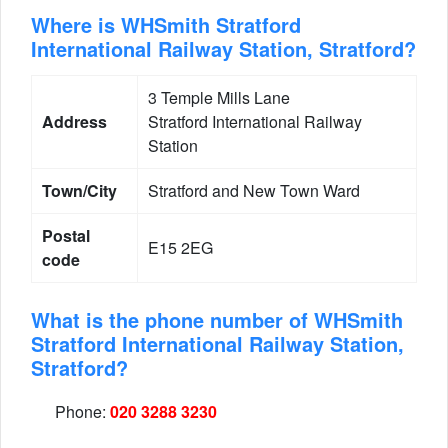
Where is WHSmith Stratford
International Railway Station, Stratford?
3 Temple Mills Lane
Address
Stratford International Railway
Station
Town/City
Stratford and New Town Ward
Postal
E15 2EG
code
What is the phone number of WHSmith
Stratford International Railway Station,
Stratford?
Phone:
020 3288 3230