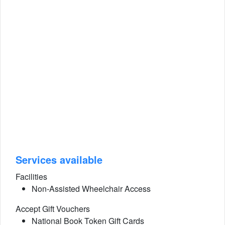
Services available
Facilities
Non-Assisted Wheelchair Access
Accept Gift Vouchers
National Book Token Gift Cards