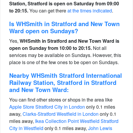
Station, Stratford is open on Saturday from 09:00
to 20:15.
You can get there
at the times indicated
.
Is WHSmith in Stratford and New Town
Ward open on Sundays?
Yes,
WHSmith in Stratford and New Town Ward is
open on Sunday from 10:00 to 20:15.
Not all
services may be available on Sundays. However, this
place is one of the few ones to be open on Sundays.
Nearby WHSmith Stratford International
Railway Station, Stratford in Stratford
and New Town Ward:
You can find other stores or shops in the area like
Apple Store Stratford City in London
only 0.1 miles
away,
Clarks-Stratford Westfield in London
only 0.1
miles away,
Ikea Collection Point Westfield Stratford
City in Westfield
only 0.1 miles away,
John Lewis