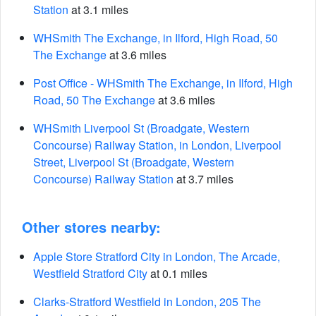
Station
at 3.1 miles
WHSmith The Exchange, in Ilford, High Road, 50
The Exchange
at 3.6 miles
Post Office - WHSmith The Exchange, in Ilford, High
Road, 50 The Exchange
at 3.6 miles
WHSmith Liverpool St (Broadgate, Western
Concourse) Railway Station, in London, Liverpool
Street, Liverpool St (Broadgate, Western
Concourse) Railway Station
at 3.7 miles
Other stores nearby:
Apple Store Stratford City in London, The Arcade,
Westfield Stratford City
at 0.1 miles
Clarks-Stratford Westfield in London, 205 The