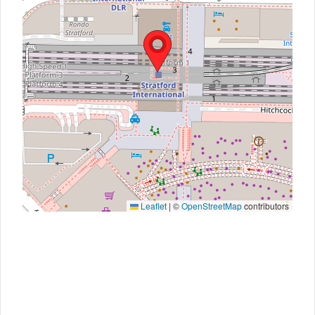
Leaflet
|
©
OpenStreetMap
contributors