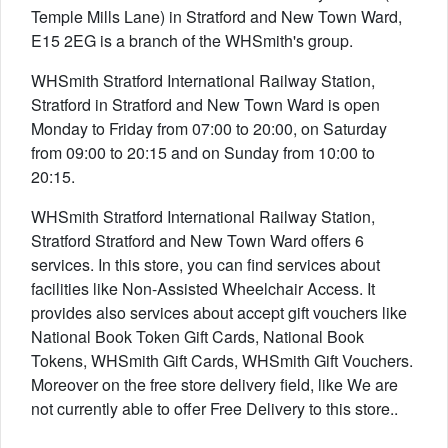
Temple Mills Lane) in Stratford and New Town Ward,
E15 2EG is a branch of the WHSmith's group.
WHSmith Stratford International Railway Station,
Stratford in Stratford and New Town Ward is open
Monday to Friday from 07:00 to 20:00, on Saturday
from 09:00 to 20:15 and on Sunday from 10:00 to
20:15.
WHSmith Stratford International Railway Station,
Stratford Stratford and New Town Ward offers 6
services. In this store, you can find services about
facilities like Non-Assisted Wheelchair Access. It
provides also services about accept gift vouchers like
National Book Token Gift Cards, National Book
Tokens, WHSmith Gift Cards, WHSmith Gift Vouchers.
Moreover on the free store delivery field, like We are
not currently able to offer Free Delivery to this store..