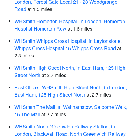
London, Forest Gate Local 21 - 23 Woodgrange
Road
at 1.5 miles
WHSmith Homerton Hospital, in London, Homerton
Hospital Homerton Row
at 1.6 miles
WHSmith Whipps Cross Hospital, in Leytonstone,
Whipps Cross Hospital 15 Whipps Cross Road
at
2.3 miles
WHSmith High Street North, in East Ham, 125 High
Street North
at 2.7 miles
Post Office - WHSmith High Street North, in London,
East Ham, 125 High Street North
at 2.7 miles
WHSmith The Mall, in Walthamstow, Selborne Walk,
15 The Mall
at 2.7 miles
WHSmith North Greenwich Railway Station, in
London, Blackwall Road, North Greenwich Railway