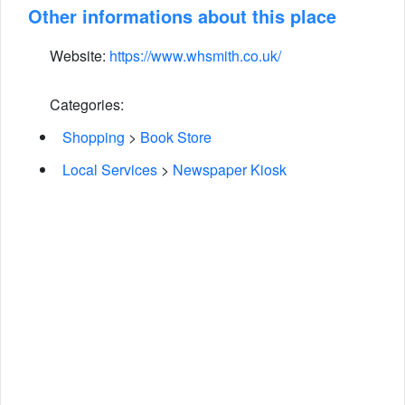
Other informations about this place
Website:
https://www.whsmith.co.uk/
Categories:
Shopping
>
Book Store
Local Services
>
Newspaper Kiosk