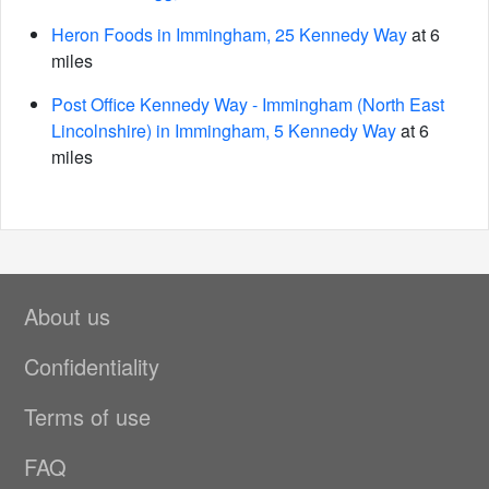
Heron Foods in Immingham, 25 Kennedy Way
at 6
miles
Post Office Kennedy Way - Immingham (North East
Lincolnshire) in Immingham, 5 Kennedy Way
at 6
miles
About us
Confidentiality
Terms of use
FAQ