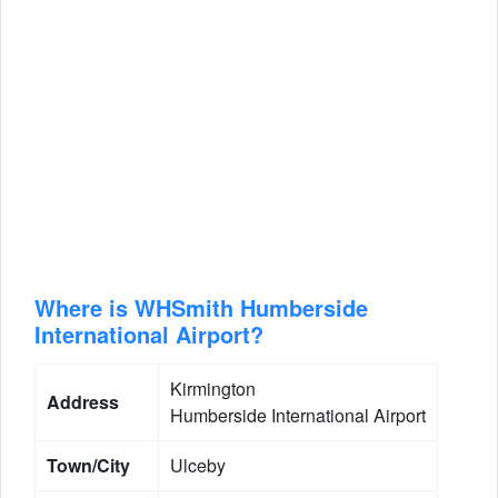
Where is WHSmith Humberside
International Airport?
Kirmington
Address
Humberside International Airport
Town/City
Ulceby