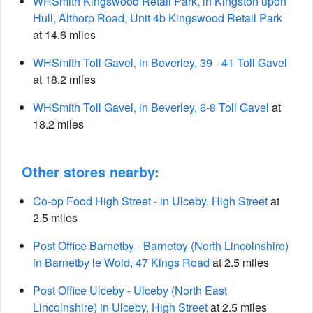
WHSmith Kingswood Retail Park, in Kingston upon
Hull, Althorp Road, Unit 4b Kingswood Retail Park
at 14.6 miles
WHSmith Toll Gavel, in Beverley, 39 - 41 Toll Gavel
at 18.2 miles
WHSmith Toll Gavel, in Beverley, 6-8 Toll Gavel
at
18.2 miles
Other stores nearby:
Co-op Food High Street - in Ulceby, High Street
at
2.5 miles
Post Office Barnetby - Barnetby (North Lincolnshire)
in Barnetby le Wold, 47 Kings Road
at 2.5 miles
Post Office Ulceby - Ulceby (North East
Lincolnshire) in Ulceby, High Street
at 2.5 miles