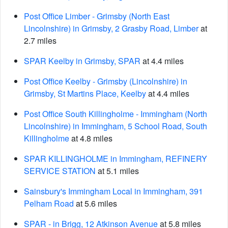
Post Office Limber - Grimsby (North East
Lincolnshire) in Grimsby, 2 Grasby Road, Limber
at
2.7 miles
SPAR Keelby in Grimsby, SPAR
at 4.4 miles
Post Office Keelby - Grimsby (Lincolnshire) in
Grimsby, St Martins Place, Keelby
at 4.4 miles
Post Office South Killingholme - Immingham (North
Lincolnshire) in Immingham, 5 School Road, South
Killingholme
at 4.8 miles
SPAR KILLINGHOLME in Immingham, REFINERY
SERVICE STATION
at 5.1 miles
Sainsbury's Immingham Local in Immingham, 391
Pelham Road
at 5.6 miles
SPAR - in Brigg, 12 Atkinson Avenue
at 5.8 miles