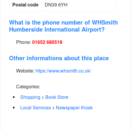
Postal code
DN39 6YH
What is the phone number of WHSmith
Humberside International Airport?
Phone:
01652 680518
Other informations about this place
Website:
https://www.whsmith.co.uk/
Categories:
Shopping
>
Book Store
Local Services
>
Newspaper Kiosk