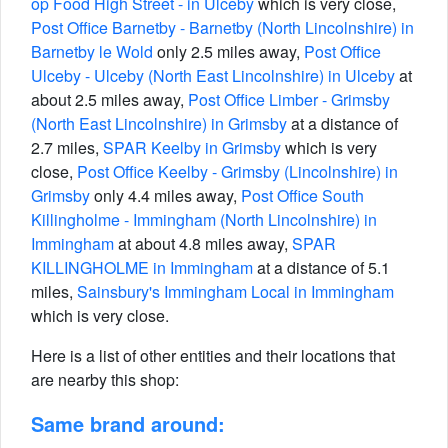
op Food High Street - in Ulceby
which is very close,
Post Office Barnetby - Barnetby (North Lincolnshire) in
Barnetby le Wold
only 2.5 miles away,
Post Office
Ulceby - Ulceby (North East Lincolnshire) in Ulceby
at
about 2.5 miles away,
Post Office Limber - Grimsby
(North East Lincolnshire) in Grimsby
at a distance of
2.7 miles,
SPAR Keelby in Grimsby
which is very
close,
Post Office Keelby - Grimsby (Lincolnshire) in
Grimsby
only 4.4 miles away,
Post Office South
Killingholme - Immingham (North Lincolnshire) in
Immingham
at about 4.8 miles away,
SPAR
KILLINGHOLME in Immingham
at a distance of 5.1
miles,
Sainsbury's Immingham Local in Immingham
which is very close.
Here is a list of other entities and their locations that
are nearby this shop:
Same brand around: