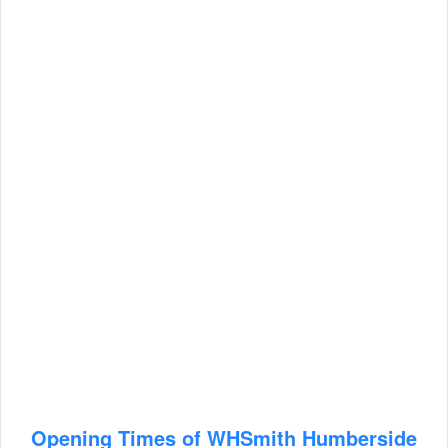
Opening Times of WHSmith Humberside