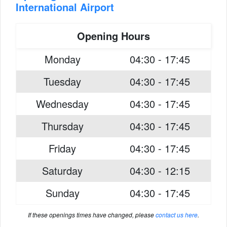
International Airport
Opening Hours
Monday
04:30 - 17:45
Tuesday
04:30 - 17:45
Wednesday
04:30 - 17:45
Thursday
04:30 - 17:45
Friday
04:30 - 17:45
Saturday
04:30 - 12:15
Sunday
04:30 - 17:45
If these openings times have changed, please
contact us here
.