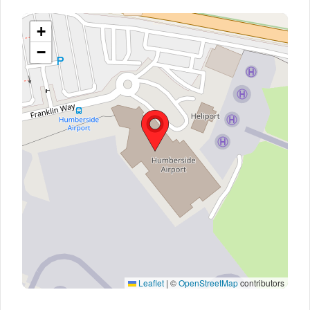
+
−
Leaflet
|
©
OpenStreetMap
contributors