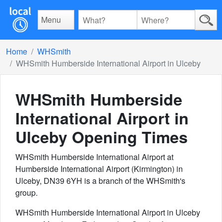
Menu
Home
WHSmith
WHSmith Humberside International Airport in Ulceby
WHSmith Humberside
International Airport in
Ulceby
Opening Times
WHSmith Humberside International Airport at
Humberside International Airport (Kirmington) in
Ulceby, DN39 6YH is a branch of the WHSmith's
group.
WHSmith Humberside International Airport in Ulceby