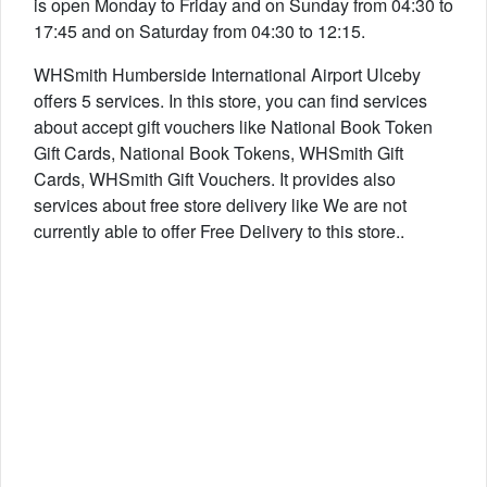
is open Monday to Friday and on Sunday from 04:30 to
17:45 and on Saturday from 04:30 to 12:15.
WHSmith Humberside International Airport Ulceby
offers 5 services. In this store, you can find services
about accept gift vouchers like National Book Token
Gift Cards, National Book Tokens, WHSmith Gift
Cards, WHSmith Gift Vouchers. It provides also
services about free store delivery like We are not
currently able to offer Free Delivery to this store..