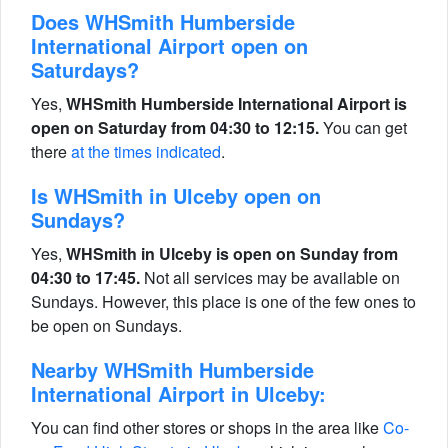
Does WHSmith Humberside
International Airport open on
Saturdays?
Yes,
WHSmith Humberside International Airport is
open on Saturday from 04:30 to 12:15.
You can get
there
at the times indicated
.
Is WHSmith in Ulceby open on
Sundays?
Yes,
WHSmith in Ulceby is open on Sunday from
04:30 to 17:45.
Not all services may be available on
Sundays. However, this place is one of the few ones to
be open on Sundays.
Nearby WHSmith Humberside
International Airport in Ulceby:
You can find other stores or shops in the area like
Co-