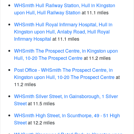
WHSmith Hull Railway Station, Hull in Kingston
upon Hull, Hull Railway Station
at 11.1 miles
WHSmith Hull Royal Infirmary Hospital, Hull in
Kingston upon Hull, Anlaby Road, Hull Royal
Infirmary Hospital
at 11.1 miles
WHSmith The Prospect Centre, in Kingston upon
Hull, 10-20 The Prospect Centre
at 11.2 miles
Post Office - WHSmith The Prospect Centre, in
Kingston upon Hull, 10-20 The Prospect Centre
at
11.2 miles
WHSmith Silver Street, in Gainsborough, 1 Silver
Street
at 11.5 miles
WHSmith High Street, in Scunthorpe, 49 - 51 High
Street
at 12.2 miles