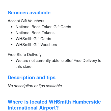
Services available
Accept Gift Vouchers
National Book Token Gift Cards
National Book Tokens
WHSmith Gift Cards
WHSmith Gift Vouchers
Free Store Delivery
We are not currently able to offer Free Delivery to
this store.
Description and tips
No description or tips available.
Where is located WHSmith Humberside
International Airport?