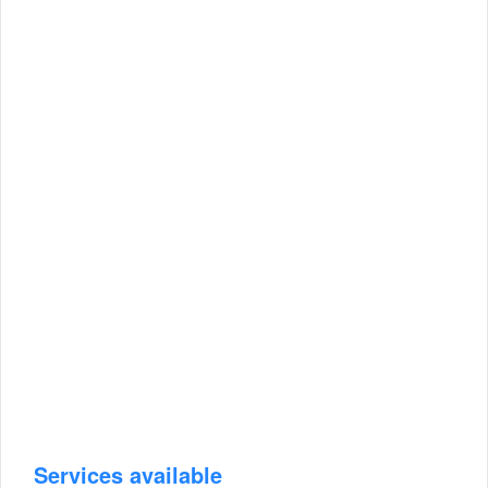
Services available