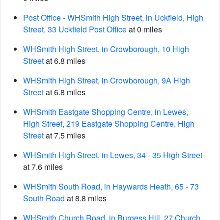
Post Office - WHSmith High Street, in Uckfield, High
Street, 33 Uckfield Post Office
at 0 miles
WHSmith High Street, in Crowborough, 10 High
Street
at 6.8 miles
WHSmith High Street, in Crowborough, 9A High
Street
at 6.8 miles
WHSmith Eastgate Shopping Centre, in Lewes,
High Street, 219 Eastgate Shopping Centre, High
Street
at 7.5 miles
WHSmith High Street, in Lewes, 34 - 35 High Street
at 7.6 miles
WHSmith South Road, in Haywards Heath, 65 - 73
South Road
at 8.8 miles
WHSmith Church Road, in Burgess Hill, 27 Church