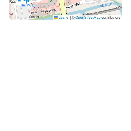
Leaflet
|
©
OpenStreetMap
contributors