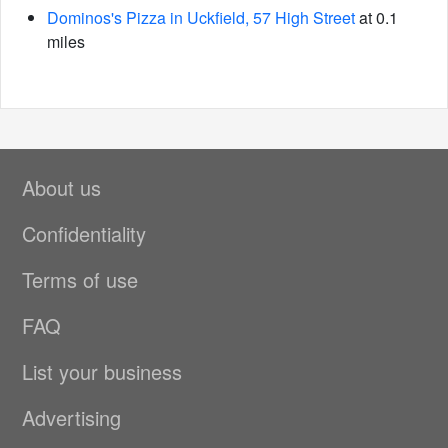
Dominos's Pizza in Uckfield, 57 High Street
at 0.1
miles
About us
Confidentiality
Terms of use
FAQ
List your business
Advertising