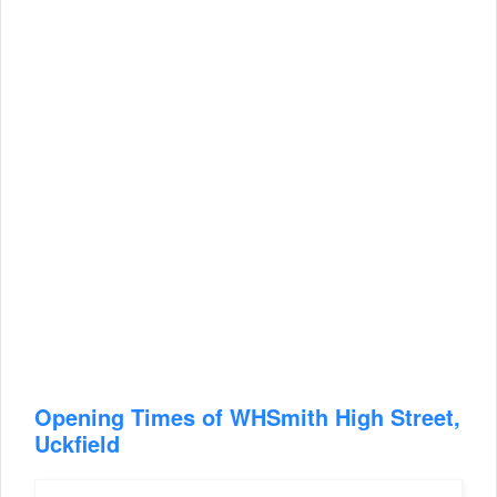
Opening Times of WHSmith High Street,
Uckfield