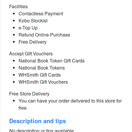
Facilities
Contactless Payment
Kobo Stockist
e-Top Up
Refund Online Purchase
Free Delivery
Accept Gift Vouchers
National Book Token Gift Cards
National Book Tokens
WHSmith Gift Cards
WHSmith Gift Vouchers
Free Store Delivery
You can have your order delivered to this store for
free.
Description and tips
No description or tips available.