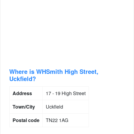
Where is WHSmith High Street,
Uckfield?
Address
17 - 19 High Street
Town/City
Uckfield
Postal code
TN22 1AG