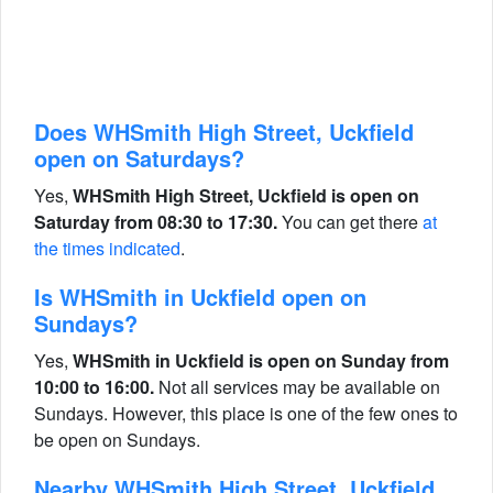
Does WHSmith High Street, Uckfield
open on Saturdays?
Yes,
WHSmith High Street, Uckfield is open on
Saturday from 08:30 to 17:30.
You can get there
at
the times indicated
.
Is WHSmith in Uckfield open on
Sundays?
Yes,
WHSmith in Uckfield is open on Sunday from
10:00 to 16:00.
Not all services may be available on
Sundays. However, this place is one of the few ones to
be open on Sundays.
Nearby WHSmith High Street, Uckfield