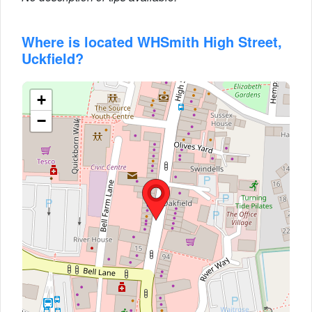
Where is located WHSmith High Street,
Uckfield?
+
−