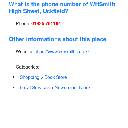
What is the phone number of WHSmith
High Street, Uckfield?
Phone:
01825 761164
Other informations about this place
Website:
https://www.whsmith.co.uk/
Categories:
Shopping
>
Book Store
Local Services
>
Newspaper Kiosk