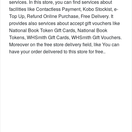
services. In this store, you can find services about
facilities like Contactless Payment, Kobo Stockist, e-
Top Up, Refund Online Purchase, Free Delivery. It
provides also services about accept gift vouchers like
National Book Token Gift Cards, National Book
Tokens, WHSmith Gift Cards, WHSmith Gift Vouchers.
Moreover on the free store delivery field, like You can
have your order delivered to this store for free..