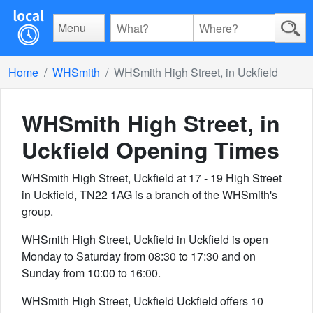
Menu
Home
WHSmith
WHSmith High Street, in Uckfield
WHSmith High Street, in
Uckfield
Opening Times
WHSmith High Street, Uckfield at 17 - 19 High Street
in Uckfield, TN22 1AG is a branch of the WHSmith's
group.
WHSmith High Street, Uckfield in Uckfield is open
Monday to Saturday from 08:30 to 17:30 and on
Sunday from 10:00 to 16:00.
WHSmith High Street, Uckfield Uckfield offers 10