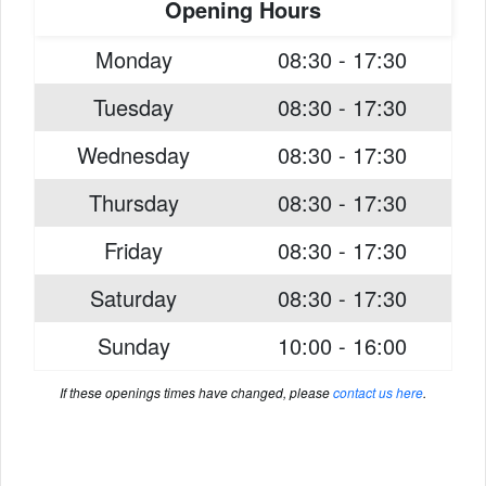
Opening Hours
Monday
08:30 - 17:30
Tuesday
08:30 - 17:30
Wednesday
08:30 - 17:30
Thursday
08:30 - 17:30
Friday
08:30 - 17:30
Saturday
08:30 - 17:30
Sunday
10:00 - 16:00
If these openings times have changed, please
contact us here
.