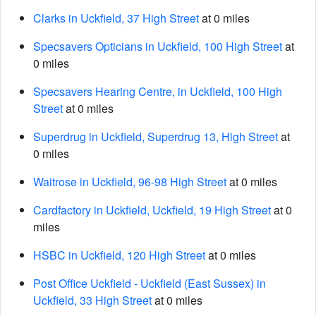
Clarks in Uckfield, 37 High Street
at 0 miles
Specsavers Opticians in Uckfield, 100 High Street
at
0 miles
Specsavers Hearing Centre, in Uckfield, 100 High
Street
at 0 miles
Superdrug in Uckfield, Superdrug 13, High Street
at
0 miles
Waitrose in Uckfield, 96-98 High Street
at 0 miles
Cardfactory in Uckfield, Uckfield, 19 High Street
at 0
miles
HSBC in Uckfield, 120 High Street
at 0 miles
Post Office Uckfield - Uckfield (East Sussex) in
Uckfield, 33 High Street
at 0 miles