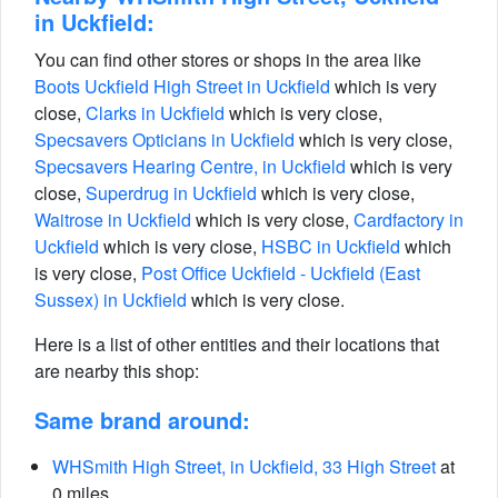
in Uckfield:
You can find other stores or shops in the area like
Boots Uckfield High Street in Uckfield
which is very
close,
Clarks in Uckfield
which is very close,
Specsavers Opticians in Uckfield
which is very close,
Specsavers Hearing Centre, in Uckfield
which is very
close,
Superdrug in Uckfield
which is very close,
Waitrose in Uckfield
which is very close,
Cardfactory in
Uckfield
which is very close,
HSBC in Uckfield
which
is very close,
Post Office Uckfield - Uckfield (East
Sussex) in Uckfield
which is very close.
Here is a list of other entities and their locations that
are nearby this shop:
Same brand around:
WHSmith High Street, in Uckfield, 33 High Street
at
0 miles