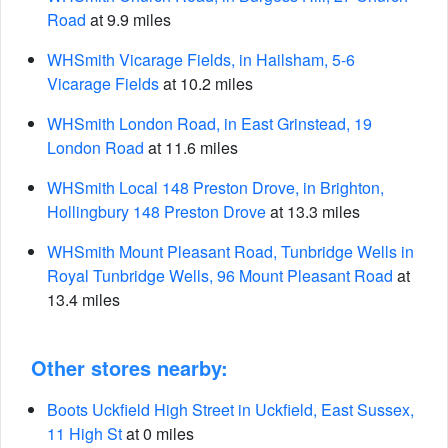
Road
at 9.9 miles
WHSmith Vicarage Fields, in Hailsham, 5-6
Vicarage Fields
at 10.2 miles
WHSmith London Road, in East Grinstead, 19
London Road
at 11.6 miles
WHSmith Local 148 Preston Drove, in Brighton,
Hollingbury 148 Preston Drove
at 13.3 miles
WHSmith Mount Pleasant Road, Tunbridge Wells in
Royal Tunbridge Wells, 96 Mount Pleasant Road
at
13.4 miles
Other stores nearby:
Boots Uckfield High Street in Uckfield, East Sussex,
11 High St
at 0 miles