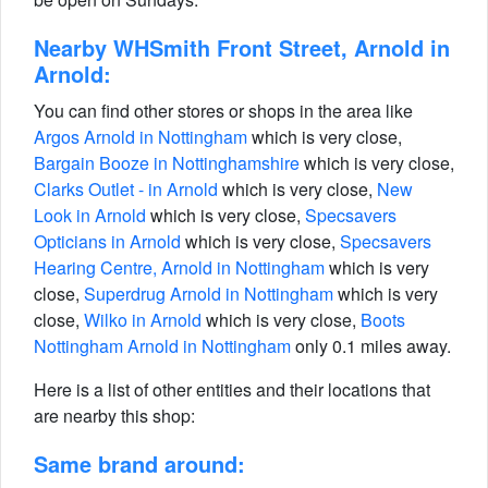
Nearby WHSmith Front Street, Arnold in
Arnold:
You can find other stores or shops in the area like
Argos Arnold in Nottingham
which is very close,
Bargain Booze in Nottinghamshire
which is very close,
Clarks Outlet - in Arnold
which is very close,
New
Look in Arnold
which is very close,
Specsavers
Opticians in Arnold
which is very close,
Specsavers
Hearing Centre, Arnold in Nottingham
which is very
close,
Superdrug Arnold in Nottingham
which is very
close,
Wilko in Arnold
which is very close,
Boots
Nottingham Arnold in Nottingham
only 0.1 miles away.
Here is a list of other entities and their locations that
are nearby this shop:
Same brand around: