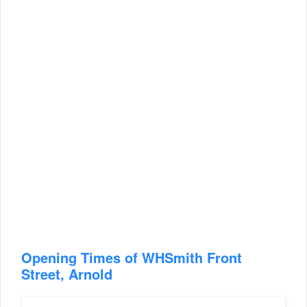
Opening Times of WHSmith Front
Street, Arnold