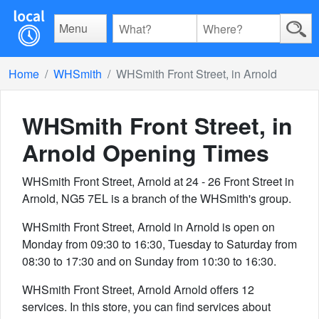
Menu
Home
WHSmith
WHSmith Front Street, in Arnold
WHSmith Front Street, in
Arnold
Opening Times
WHSmith Front Street, Arnold at 24 - 26 Front Street in
Arnold, NG5 7EL is a branch of the WHSmith's group.
WHSmith Front Street, Arnold in Arnold is open on
Monday from 09:30 to 16:30, Tuesday to Saturday from
08:30 to 17:30 and on Sunday from 10:30 to 16:30.
WHSmith Front Street, Arnold Arnold offers 12
services. In this store, you can find services about