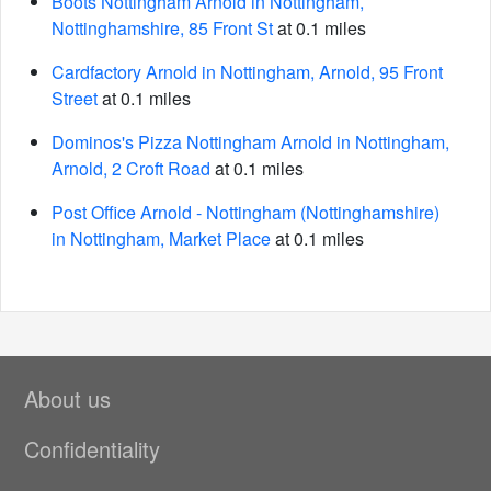
Boots Nottingham Arnold in Nottingham,
Nottinghamshire, 85 Front St
at 0.1 miles
Cardfactory Arnold in Nottingham, Arnold, 95 Front
Street
at 0.1 miles
Dominos's Pizza Nottingham Arnold in Nottingham,
Arnold, 2 Croft Road
at 0.1 miles
Post Office Arnold - Nottingham (Nottinghamshire)
in Nottingham, Market Place
at 0.1 miles
About us
Confidentiality