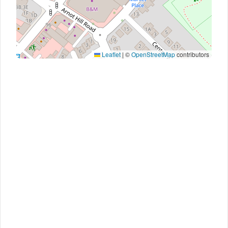
Leaflet
|
©
OpenStreetMap
contributors