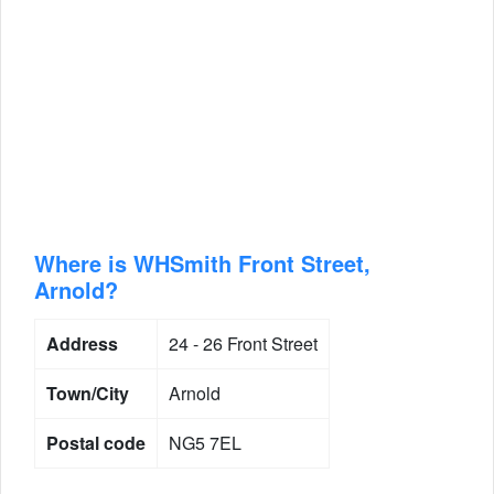
Where is WHSmith Front Street,
Arnold?
Address
24 - 26 Front Street
Town/City
Arnold
Postal code
NG5 7EL