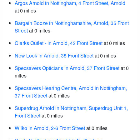
Argos Arnold in Nottingham, 4 Front Street, Arnold
at 0 miles
Bargain Booze in Nottinghamshire, Arnold, 35 Front
Street
at 0 miles
Clarks Outlet - in Arnold, 42 Front Street
at 0 miles
New Look in Arnold, 38 Front Street
at 0 miles
Specsavers Opticians in Arnold, 37 Front Street
at 0
miles
Specsavers Hearing Centre, Arnold in Nottingham,
37 Front Street
at 0 miles
Superdrug Arnold in Nottingham, Superdrug Unit 1,
Front Street
at 0 miles
Wilko in Arnold, 2-6 Front Street
at 0 miles