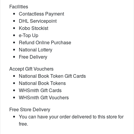
Facilities
Contactless Payment
DHL Servicepoint
Kobo Stockist
e-Top Up
Refund Online Purchase
National Lottery
Free Delivery
Accept Gift Vouchers
National Book Token Gift Cards
National Book Tokens
WHSmith Gift Cards
WHSmith Gift Vouchers
Free Store Delivery
You can have your order delivered to this store for
free.