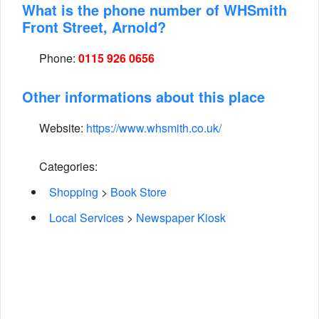
What is the phone number of WHSmith
Front Street, Arnold?
Phone:
0115 926 0656
Other informations about this place
Website:
https://www.whsmith.co.uk/
Categories:
Shopping
>
Book Store
Local Services
>
Newspaper Kiosk