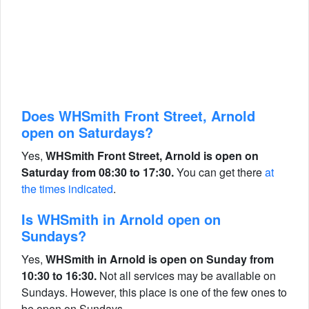
Does WHSmith Front Street, Arnold
open on Saturdays?
Yes,
WHSmith Front Street, Arnold is open on
Saturday from 08:30 to 17:30.
You can get there
at
the times indicated
.
Is WHSmith in Arnold open on
Sundays?
Yes,
WHSmith in Arnold is open on Sunday from
10:30 to 16:30.
Not all services may be available on
Sundays. However, this place is one of the few ones to
be open on Sundays.