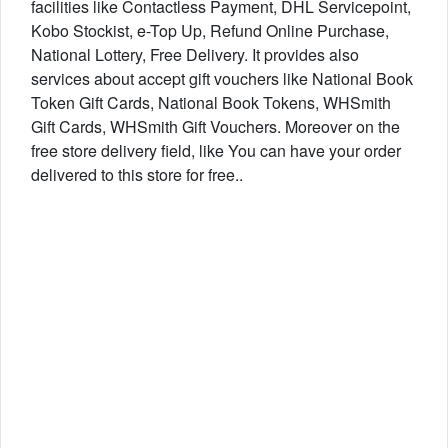
facilities like Contactless Payment, DHL Servicepoint,
Kobo Stockist, e-Top Up, Refund Online Purchase,
National Lottery, Free Delivery. It provides also
services about accept gift vouchers like National Book
Token Gift Cards, National Book Tokens, WHSmith
Gift Cards, WHSmith Gift Vouchers. Moreover on the
free store delivery field, like You can have your order
delivered to this store for free..