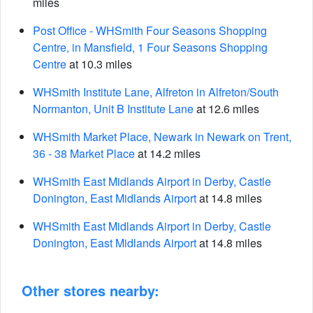
miles
Post Office - WHSmith Four Seasons Shopping
Centre, in Mansfield, 1 Four Seasons Shopping
Centre
at 10.3 miles
WHSmith Institute Lane, Alfreton in Alfreton/South
Normanton, Unit B Institute Lane
at 12.6 miles
WHSmith Market Place, Newark in Newark on Trent,
36 - 38 Market Place
at 14.2 miles
WHSmith East Midlands Airport in Derby, Castle
Donington, East Midlands Airport
at 14.8 miles
WHSmith East Midlands Airport in Derby, Castle
Donington, East Midlands Airport
at 14.8 miles
Other stores nearby: