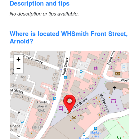
Description and tips
No description or tips available.
Where is located WHSmith Front Street,
Arnold?
+
−