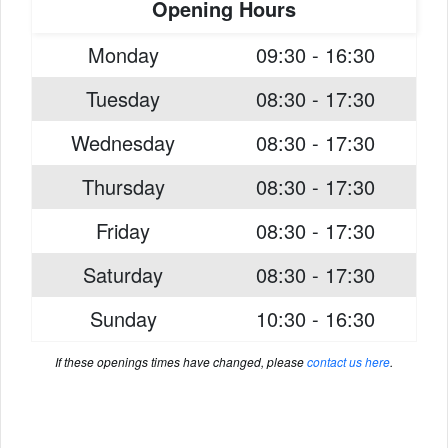
Opening Hours
Monday
09:30 - 16:30
Tuesday
08:30 - 17:30
Wednesday
08:30 - 17:30
Thursday
08:30 - 17:30
Friday
08:30 - 17:30
Saturday
08:30 - 17:30
Sunday
10:30 - 16:30
If these openings times have changed, please
contact us here
.