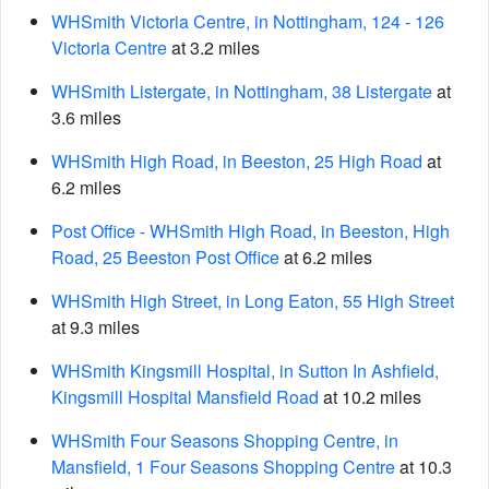
WHSmith Victoria Centre, in Nottingham, 124 - 126
Victoria Centre
at 3.2 miles
WHSmith Listergate, in Nottingham, 38 Listergate
at
3.6 miles
WHSmith High Road, in Beeston, 25 High Road
at
6.2 miles
Post Office - WHSmith High Road, in Beeston, High
Road, 25 Beeston Post Office
at 6.2 miles
WHSmith High Street, in Long Eaton, 55 High Street
at 9.3 miles
WHSmith Kingsmill Hospital, in Sutton In Ashfield,
Kingsmill Hospital Mansfield Road
at 10.2 miles
WHSmith Four Seasons Shopping Centre, in
Mansfield, 1 Four Seasons Shopping Centre
at 10.3