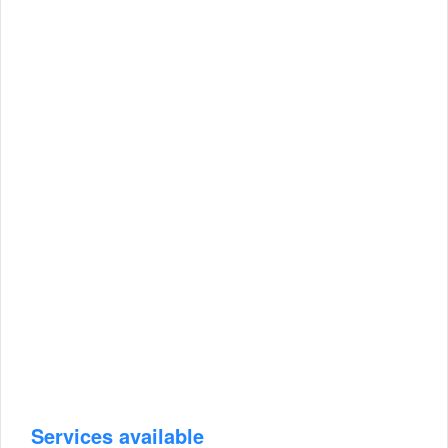
Services available