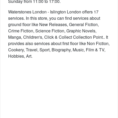
Sunday from 11:00 to 17:00.
Waterstones London - Islington London offers 17
services. In this store, you can find services about
ground floor like New Releases, General Fiction,
Crime Fiction, Science Fiction, Graphic Novels,
Manga, Children's, Click & Collect Collection Point.. It
provides also services about first floor like Non Fiction,
Cookery, Travel, Sport, Biography, Music, Film & TV,
Hobbies, Art.