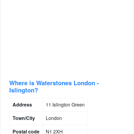
Where is Waterstones London -
Islington?
Address
11 Islington Green
Town/City
London
Postal code
N1 2XH