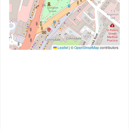
Leaflet
|
©
OpenStreetMap
contributors