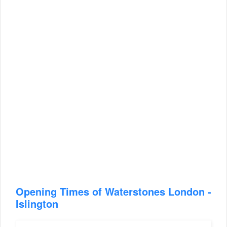
Opening Times of Waterstones London -
Islington