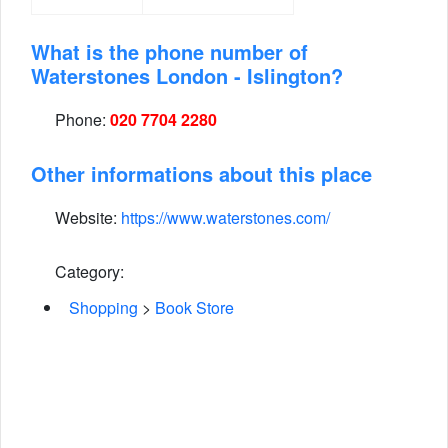
What is the phone number of
Waterstones London - Islington?
Phone:
020 7704 2280
Other informations about this place
Website:
https://www.waterstones.com/
Category:
Shopping
>
Book Store