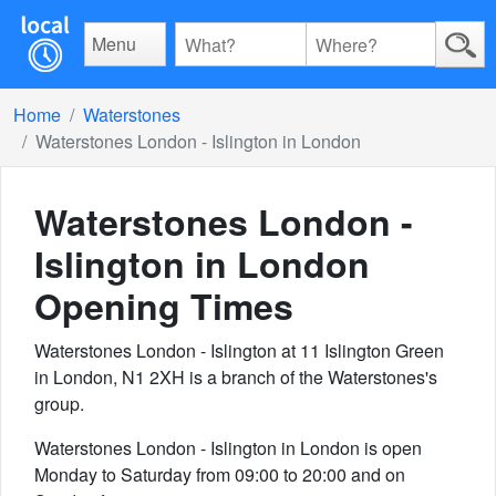
Menu
Home
Waterstones
Waterstones London - Islington in London
Waterstones London -
Islington in London
Opening Times
Waterstones London - Islington at 11 Islington Green
in London, N1 2XH is a branch of the Waterstones's
group.
Waterstones London - Islington in London is open
Monday to Saturday from 09:00 to 20:00 and on