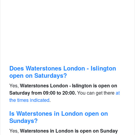
Does Waterstones London - Islington
open on Saturdays?
Yes,
Waterstones London - Islington is open on
Saturday from 09:00 to 20:00.
You can get there
at
the times indicated
.
Is Waterstones in London open on
Sundays?
Yes,
Waterstones in London is open on Sunday