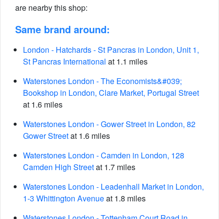
are nearby this shop:
Same brand around:
London - Hatchards - St Pancras in London, Unit 1,
St Pancras International
at 1.1 miles
Waterstones London - The Economists&#039;
Bookshop in London, Clare Market, Portugal Street
at 1.6 miles
Waterstones London - Gower Street in London, 82
Gower Street
at 1.6 miles
Waterstones London - Camden in London, 128
Camden High Street
at 1.7 miles
Waterstones London - Leadenhall Market in London,
1-3 Whittington Avenue
at 1.8 miles
Waterstones London - Tottenham Court Road in