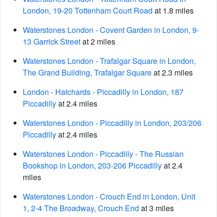
London, 19-20 Tottenham Court Road
at 1.8 miles
Waterstones London - Covent Garden in London, 9-
13 Garrick Street
at 2 miles
Waterstones London - Trafalgar Square in London,
The Grand Building, Trafalgar Square
at 2.3 miles
London - Hatchards - Piccadilly in London, 187
Piccadilly
at 2.4 miles
Waterstones London - Piccadilly in London, 203/206
Piccadilly
at 2.4 miles
Waterstones London - Piccadilly - The Russian
Bookshop in London, 203-206 Piccadilly
at 2.4
miles
Waterstones London - Crouch End in London, Unit
1, 2-4 The Broadway, Crouch End
at 3 miles