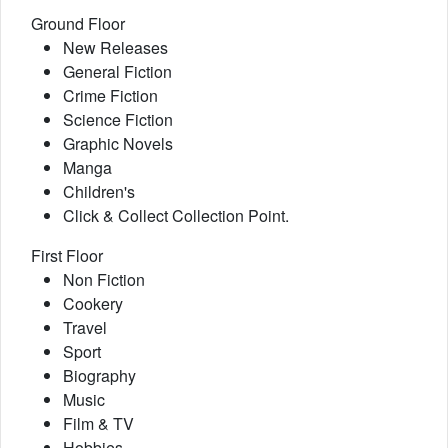
Ground Floor
New Releases
General Fiction
Crime Fiction
Science Fiction
Graphic Novels
Manga
Children's
Click & Collect Collection Point.
First Floor
Non Fiction
Cookery
Travel
Sport
Biography
Music
Film & TV
Hobbies