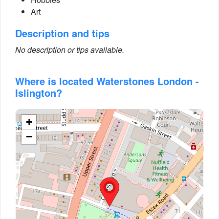
Art
Description and tips
No description or tips available.
Where is located Waterstones London -
Islington?
+
−