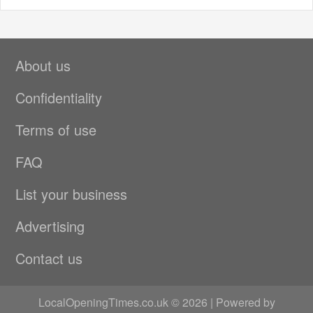
About us
Confidentiality
Terms of use
FAQ
List your business
Advertising
Contact us
LocalOpeningTimes.co.uk © 2026 | Powered by