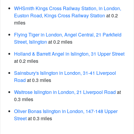
WHSmith Kings Cross Railway Station, in London,
Euston Road, Kings Cross Railway Station
at 0.2
miles
Flying Tiger in London, Angel Central, 21 Parkfield
Street, Islington
at 0.2 miles
Holland & Barrett Angel in Islington, 31 Upper Street
at 0.2 miles
Sainsbury's Islington in London, 31-41 Liverpool
Road
at 0.3 miles
Waitrose Islington in London, 21 Liverpool Road
at
0.3 miles
Oliver Bonas Islington in London, 147-148 Upper
Street
at 0.3 miles