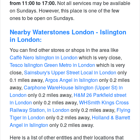
from 11:00 to 17:00.
Not all services may be available
on Sundays. However, this place is one of the few
ones to be open on Sundays.
Nearby Waterstones London - Islington
in London:
You can find other stores or shops in the area like
Caffè Nero Islington in London
which is very close,
Tesco Islington Green Metro in London
which is very
close,
Sainsbury's Upper Street Local in London
only
0.1 miles away,
Argos Angel in Islington
only 0.2 miles
away,
Carphone WareHouse Islington (Upper St) in
London
only 0.2 miles away,
H&M 26 Parkfield street
in London
only 0.2 miles away,
WHSmith Kings Cross
Railway Station, in London
only 0.2 miles away,
Flying
Tiger in London
only 0.2 miles away,
Holland & Barrett
Angel in Islington
only 0.2 miles away.
Here is a list of other entities and their locations that