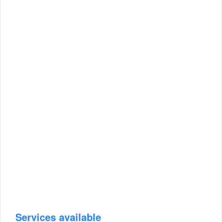
Services available