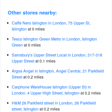
Other stores nearby:
Caffè Nero Islington in London, 75 Upper St,
Islington
at 0 miles
Tesco Islington Green Metro in London, Islington
Green
at 0 miles
Sainsbury's Upper Street Local in London, 317-318
Upper Street
at 0.1 miles
Argos Angel in Islington, Angel Central, 21 Parkfield
Street
at 0.2 miles
Carphone WareHouse Islington (Upper St) in
London, 4 Upper High Street, Islington
at 0.2 miles
H&M 26 Parkfield street in London, 26 Parkfield
street, Islington
at 0.2 miles