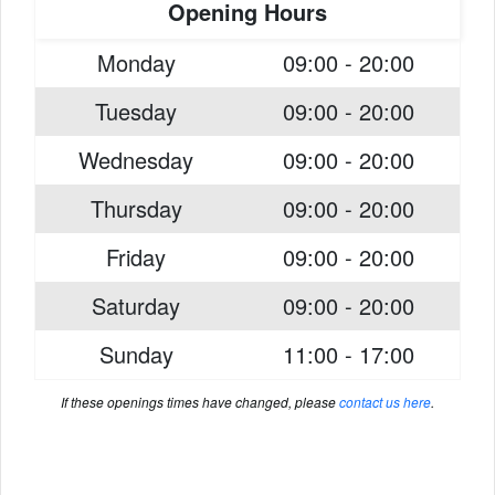
Opening Hours
Monday
09:00 - 20:00
Tuesday
09:00 - 20:00
Wednesday
09:00 - 20:00
Thursday
09:00 - 20:00
Friday
09:00 - 20:00
Saturday
09:00 - 20:00
Sunday
11:00 - 17:00
If these openings times have changed, please
contact us here
.