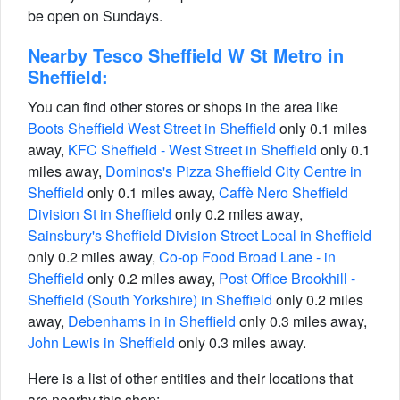
be open on Sundays.
Nearby Tesco Sheffield W St Metro in
Sheffield:
You can find other stores or shops in the area like
Boots Sheffield West Street in Sheffield
only 0.1 miles
away,
KFC Sheffield - West Street in Sheffield
only 0.1
miles away,
Dominos's Pizza Sheffield City Centre in
Sheffield
only 0.1 miles away,
Caffè Nero Sheffield
Division St in Sheffield
only 0.2 miles away,
Sainsbury's Sheffield Division Street Local in Sheffield
only 0.2 miles away,
Co-op Food Broad Lane - in
Sheffield
only 0.2 miles away,
Post Office Brookhill -
Sheffield (South Yorkshire) in Sheffield
only 0.2 miles
away,
Debenhams in in Sheffield
only 0.3 miles away,
John Lewis in Sheffield
only 0.3 miles away.
Here is a list of other entities and their locations that
are nearby this shop: