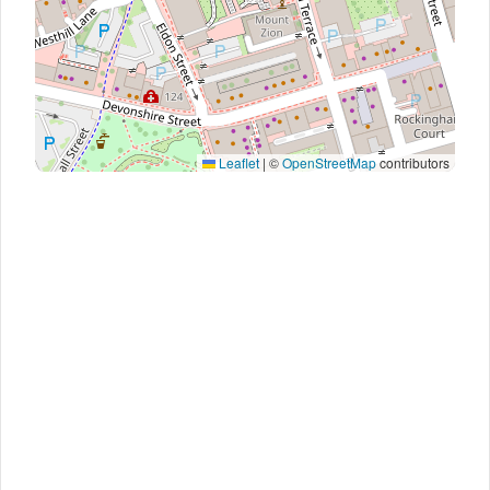
Leaflet
|
©
OpenStreetMap
contributors