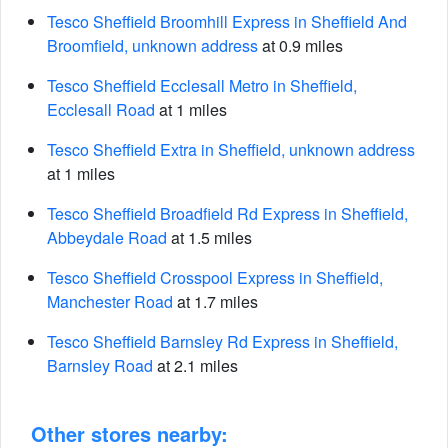
Tesco Sheffield Broomhill Express in Sheffield And
Broomfield, unknown address
at 0.9 miles
Tesco Sheffield Ecclesall Metro in Sheffield,
Ecclesall Road
at 1 miles
Tesco Sheffield Extra in Sheffield, unknown address
at 1 miles
Tesco Sheffield Broadfield Rd Express in Sheffield,
Abbeydale Road
at 1.5 miles
Tesco Sheffield Crosspool Express in Sheffield,
Manchester Road
at 1.7 miles
Tesco Sheffield Barnsley Rd Express in Sheffield,
Barnsley Road
at 2.1 miles
Other stores nearby: