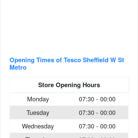
Opening Times of Tesco Sheffield W St
Metro
Store Opening Hours
Monday
07:30 - 00:00
Tuesday
07:30 - 00:00
Wednesday
07:30 - 00:00