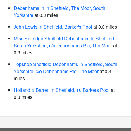
Debenhams in in Sheffield, The Moor, South
Yorkshire
at 0.3 miles
John Lewis in Sheffield, Barker's Pool
at 0.3 miles
Miss Selfridge Sheffield Debenhams in Sheffield,
South Yorkshire, c/o Debenhams Plc, The Moor
at
0.3 miles
Topshop Sheffield Debenhams in Sheffield, South
Yorkshire, c/o Debenhams Plc, The Moor
at 0.3
miles
Holland & Barrett in Sheffield, 10 Barkers Pool
at
0.3 miles