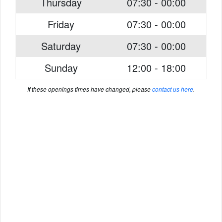
Thursday
07:30 - 00:00
Friday
07:30 - 00:00
Saturday
07:30 - 00:00
Sunday
12:00 - 18:00
If these openings times have changed, please
contact us here
.