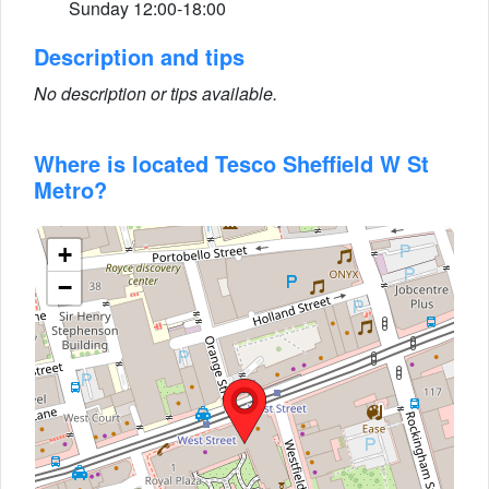
Sunday 12:00-18:00
Description and tips
No description or tips available.
Where is located Tesco Sheffield W St
Metro?
+
−