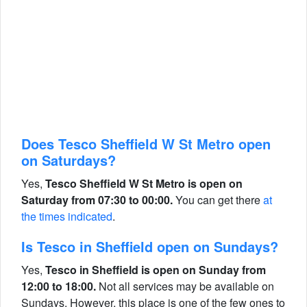
Does Tesco Sheffield W St Metro open
on Saturdays?
Yes,
Tesco Sheffield W St Metro is open on
Saturday from 07:30 to 00:00.
You can get there
at
the times indicated
.
Is Tesco in Sheffield open on Sundays?
Yes,
Tesco in Sheffield is open on Sunday from
12:00 to 18:00.
Not all services may be available on
Sundays. However, this place is one of the few ones to