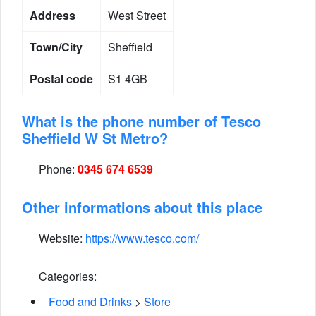
Address
West Street
Town/City
Sheffield
Postal code
S1 4GB
What is the phone number of Tesco
Sheffield W St Metro?
Phone:
0345 674 6539
Other informations about this place
Website:
https://www.tesco.com/
Categories:
Food and Drinks
>
Store