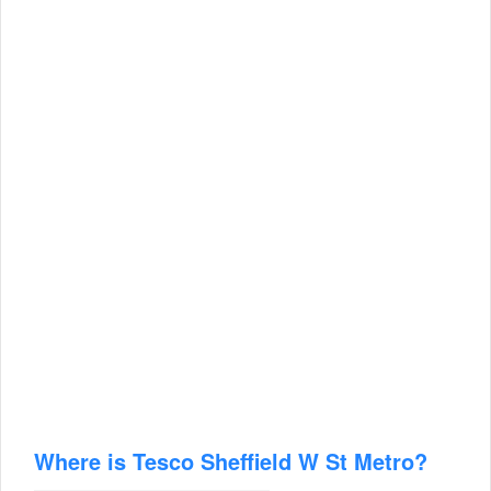
Where is Tesco Sheffield W St Metro?