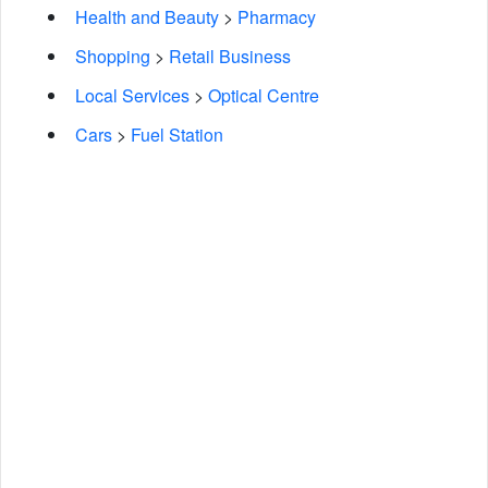
Health and Beauty
>
Pharmacy
Shopping
>
Retail Business
Local Services
>
Optical Centre
Cars
>
Fuel Station