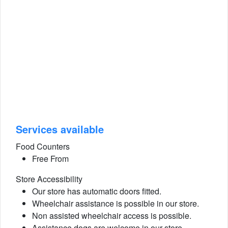
Services available
Food Counters
Free From
Store Accessibility
Our store has automatic doors fitted.
Wheelchair assistance is possible in our store.
Non assisted wheelchair access is possible.
Assistance dogs are welcome in our store.