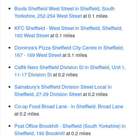
Boots Sheffield West Street in Sheffield, South
Yorkshire, 252-254 West Street
at 0.1 miles
KFC Sheffield - West Street in Sheffield, Sheffield,
163 West Street
at 0.1 miles
Dominos's Pizza Sheffield City Centre in Sheffield,
167 - 169 West Street
at 0.1 miles
Caffè Nero Sheffield Division St in Sheffield, Unit 1,
11-17 Division St
at 0.2 miles
Sainsbury's Sheffield Division Street Local in
Sheffield, 27-29 Division Street
at 0.2 miles
Co-op Food Broad Lane - in Sheffield, Broad Lane
at 0.2 miles
Post Office Brookhill - Sheffield (South Yorkshire) in
Sheffield, 190 Brookhill
at 0.2 miles