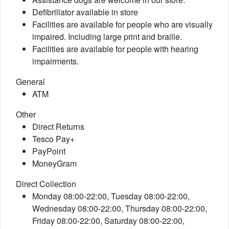
Defibrillator available in store
Facilities are available for people who are visually
impaired. Including large print and braille.
Facilities are available for people with hearing
impairments.
General
ATM
Other
Direct Returns
Tesco Pay+
PayPoint
MoneyGram
Direct Collection
Monday 08:00-22:00, Tuesday 08:00-22:00,
Wednesday 08:00-22:00, Thursday 08:00-22:00,
Friday 08:00-22:00, Saturday 08:00-22:00,