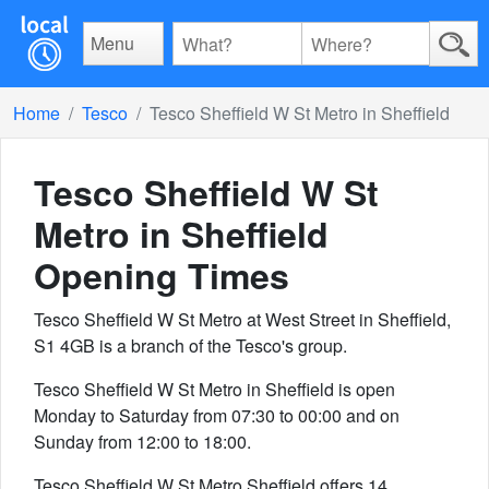
Menu
Home
Tesco
Tesco Sheffield W St Metro in Sheffield
Tesco Sheffield W St
Metro in Sheffield
Opening Times
Tesco Sheffield W St Metro at West Street in Sheffield,
S1 4GB is a branch of the Tesco's group.
Tesco Sheffield W St Metro in Sheffield is open
Monday to Saturday from 07:30 to 00:00 and on
Sunday from 12:00 to 18:00.
Tesco Sheffield W St Metro Sheffield offers 14