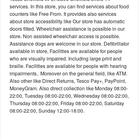
services. In this store, you can find services about food
counters like Free From. It provides also services
about store accessibility like Our store has automatic
doors fitted. Wheelchair assistance is possible in our
store. Non assisted wheelchair access is possible.
Assistance dogs are welcome in our store. Defibrillator
available in store, Facilities are available for people
who are visually impaired. Including large print and
braille. Facilities are available for people with hearing
impairments.. Moreover on the general field, like ATM.
Also other like Direct Returns, Tesco Pay+, PayPoint,
MoneyGram. Also direct collection like Monday 08:00-
22:00, Tuesday 08:00-22:00, Wednesday 08:00-22:00,
Thursday 08:00-22:00, Friday 08:00-22:00, Saturday
08:00-22:00, Sunday 12:00-18:00.