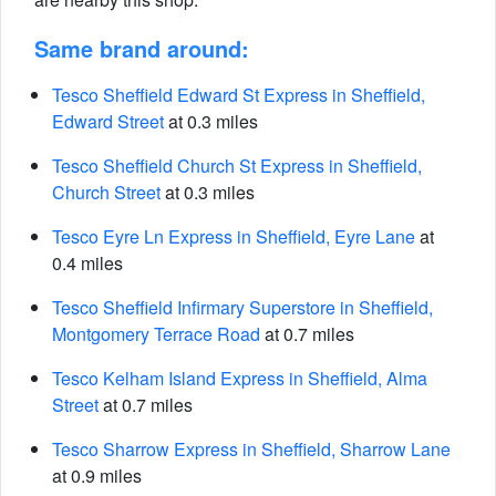
Same brand around:
Tesco Sheffield Edward St Express in Sheffield,
Edward Street
at 0.3 miles
Tesco Sheffield Church St Express in Sheffield,
Church Street
at 0.3 miles
Tesco Eyre Ln Express in Sheffield, Eyre Lane
at
0.4 miles
Tesco Sheffield Infirmary Superstore in Sheffield,
Montgomery Terrace Road
at 0.7 miles
Tesco Kelham Island Express in Sheffield, Alma
Street
at 0.7 miles
Tesco Sharrow Express in Sheffield, Sharrow Lane
at 0.9 miles