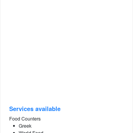
Services available
Food Counters
Greek
World Food