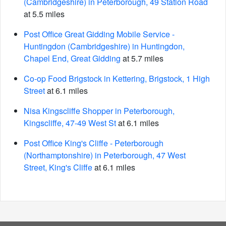
(Cambridgeshire) in Peterborough, 49 Station Road
at 5.5 miles
Post Office Great Gidding Mobile Service -
Huntingdon (Cambridgeshire) in Huntingdon,
Chapel End, Great Gidding
at 5.7 miles
Co-op Food Brigstock in Kettering, Brigstock, 1 High
Street
at 6.1 miles
Nisa Kingscliffe Shopper in Peterborough,
Kingscliffe, 47-49 West St
at 6.1 miles
Post Office King's Cliffe - Peterborough
(Northamptonshire) in Peterborough, 47 West
Street, King's Cliffe
at 6.1 miles