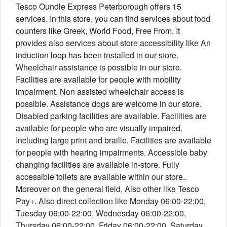
Tesco Oundle Express Peterborough offers 15
services. In this store, you can find services about food
counters like Greek, World Food, Free From. It
provides also services about store accessibility like An
induction loop has been installed in our store.
Wheelchair assistance is possible in our store.
Facilities are available for people with mobility
impairment. Non assisted wheelchair access is
possible. Assistance dogs are welcome in our store.
Disabled parking facilities are available. Facilities are
available for people who are visually impaired.
Including large print and braille. Facilities are available
for people with hearing impairments. Accessible baby
changing facilities are available in-store. Fully
accessible toilets are available within our store..
Moreover on the general field, Also other like Tesco
Pay+. Also direct collection like Monday 06:00-22:00,
Tuesday 06:00-22:00, Wednesday 06:00-22:00,
Thursday 06:00-22:00, Friday 06:00-22:00, Saturday