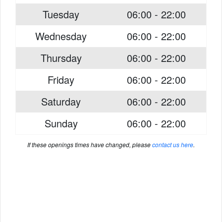
Tuesday
06:00 - 22:00
Wednesday
06:00 - 22:00
Thursday
06:00 - 22:00
Friday
06:00 - 22:00
Saturday
06:00 - 22:00
Sunday
06:00 - 22:00
If these openings times have changed, please
contact us here
.