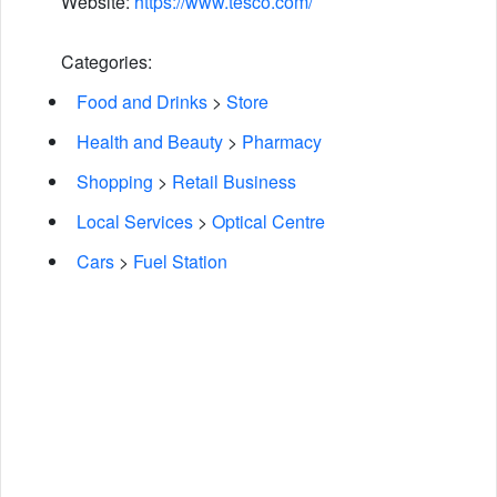
Website:
https://www.tesco.com/
Categories:
Food and Drinks
>
Store
Health and Beauty
>
Pharmacy
Shopping
>
Retail Business
Local Services
>
Optical Centre
Cars
>
Fuel Station