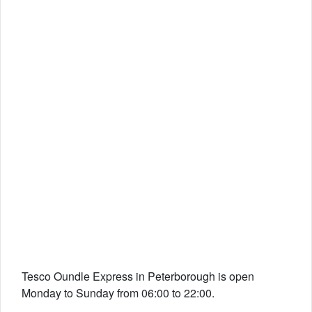
Tesco Oundle Express in Peterborough is open
Monday to Sunday from 06:00 to 22:00.