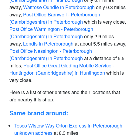
away,
Waitrose Oundle in Peterborough
only 0.3 miles
away,
Post Office Barnwell - Peterborough
(Cambridgeshire) in Peterborough
which is very close,
Post Office Warmington - Peterborough
(Cambridgeshire) in Peterborough
only 2.9 miles
away,
Londis in Peterborough
at about 5.5 miles away,
Post Office Nassington - Peterborough
(Cambridgeshire) in Peterborough
at a distance of 5.5
miles,
Post Office Great Gidding Mobile Service -
Huntingdon (Cambridgeshire) in Huntingdon
which is
very close.
Here is a list of other entities and their locations that
are nearby this shop:
Same brand around:
Tesco Wistow Way Orton Express in Peterborough,
unknown address
at 8.3 miles