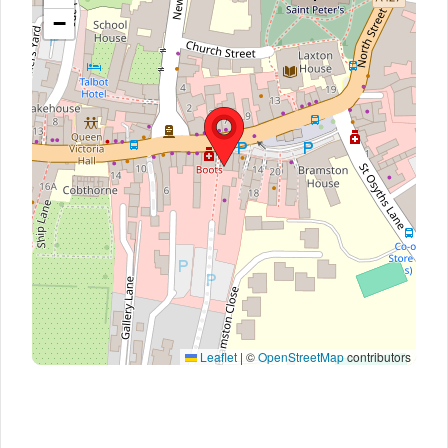
−
Leaflet
|
©
OpenStreetMap
contributors