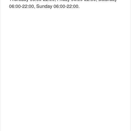
06:00-22:00, Sunday 06:00-22:00.