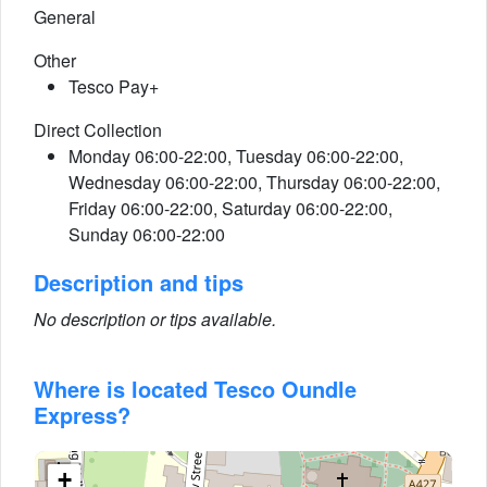
General
Other
Tesco Pay+
Direct Collection
Monday 06:00-22:00, Tuesday 06:00-22:00,
Wednesday 06:00-22:00, Thursday 06:00-22:00,
Friday 06:00-22:00, Saturday 06:00-22:00,
Sunday 06:00-22:00
Description and tips
No description or tips available.
Where is located Tesco Oundle
Express?
+