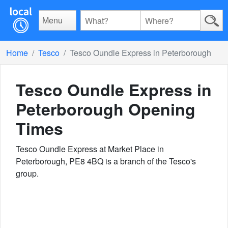
Menu
Home
Tesco
Tesco Oundle Express in Peterborough
Tesco Oundle Express in
Peterborough
Opening
Times
Tesco Oundle Express at Market Place in
Peterborough, PE8 4BQ is a branch of the Tesco's
group.