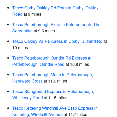
Tesco Corby Oakley Rd Extra in Corby, Oakley
Road
at 9 miles
Tesco Peterborough Extra in Peterborough, The
Serpentine
at 9.5 miles
Tesco Oakley Vale Express in Corby, Butland Rd
at
10 miles
Tesco Peterborough Oundle Rd Express in
Peterborough, Oundle Road
at 10.8 miles
Tesco Peterborough Metro in Peterborough,
Hereward Cross
at 11.5 miles
Tesco Stanground Express in Peterborough,
Whittlesey Road
at 11.5 miles
Tesco Kettering Windmill Ave Esso Express in
Kettering, Windmill Avenue
at 11.7 miles