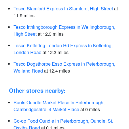
Tesco Stamford Express in Stamford, High Street
at
11.9 miles
Tesco Irthlingborough Express in Wellingborough,
High Street
at 12.3 miles
Tesco Kettering London Rd Express in Kettering,
London Road
at 12.3 miles
Tesco Dogsthorpe Esso Express in Peterborough,
Welland Road
at 12.4 miles
Other stores nearby:
Boots Oundle Market Place in Peterborough,
Cambridgeshire, 4 Market Place
at 0 miles
Co-op Food Oundle in Peterborough, Oundle, St.
Osyths Road
at 0.1 miles