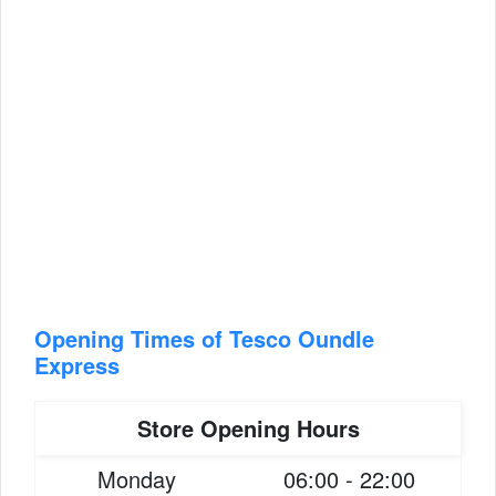
Opening Times of Tesco Oundle
Express
Store Opening Hours
Monday
06:00 - 22:00