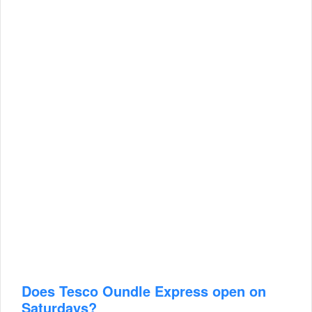
Does Tesco Oundle Express open on
Saturdays?