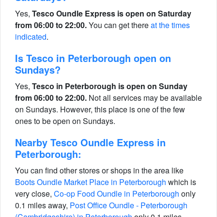
Yes,
Tesco Oundle Express is open on Saturday
from 06:00 to 22:00.
You can get there
at the times
indicated
.
Is Tesco in Peterborough open on
Sundays?
Yes,
Tesco in Peterborough is open on Sunday
from 06:00 to 22:00.
Not all services may be available
on Sundays. However, this place is one of the few
ones to be open on Sundays.
Nearby Tesco Oundle Express in
Peterborough:
You can find other stores or shops in the area like
Boots Oundle Market Place in Peterborough
which is
very close,
Co-op Food Oundle in Peterborough
only
0.1 miles away,
Post Office Oundle - Peterborough
(Cambridgeshire) in Peterborough
only 0.1 miles