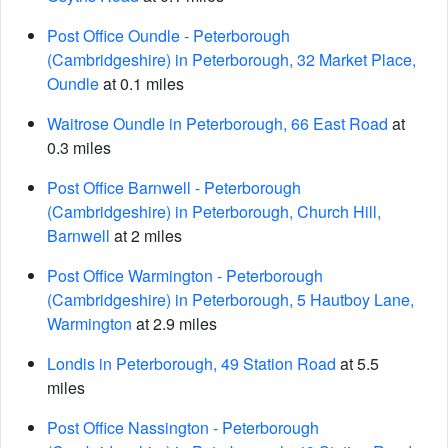
Post Office Oundle - Peterborough
(Cambridgeshire) in Peterborough, 32 Market Place,
Oundle
at 0.1 miles
Waitrose Oundle in Peterborough, 66 East Road
at
0.3 miles
Post Office Barnwell - Peterborough
(Cambridgeshire) in Peterborough, Church Hill,
Barnwell
at 2 miles
Post Office Warmington - Peterborough
(Cambridgeshire) in Peterborough, 5 Hautboy Lane,
Warmington
at 2.9 miles
Londis in Peterborough, 49 Station Road
at 5.5
miles
Post Office Nassington - Peterborough