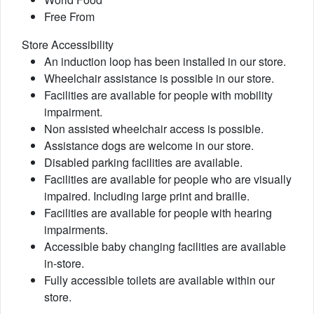
Free From
Store Accessibility
An induction loop has been installed in our store.
Wheelchair assistance is possible in our store.
Facilities are available for people with mobility
impairment.
Non assisted wheelchair access is possible.
Assistance dogs are welcome in our store.
Disabled parking facilities are available.
Facilities are available for people who are visually
impaired. Including large print and braille.
Facilities are available for people with hearing
impairments.
Accessible baby changing facilities are available
in-store.
Fully accessible toilets are available within our
store.