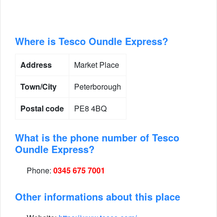
Where is Tesco Oundle Express?
Address
Market Place
Town/City
Peterborough
Postal code
PE8 4BQ
What is the phone number of Tesco
Oundle Express?
Phone:
0345 675 7001
Other informations about this place