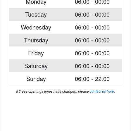
Monday
06:00 - 00:00
Tuesday
06:00 - 00:00
Wednesday
06:00 - 00:00
Thursday
06:00 - 00:00
Friday
06:00 - 00:00
Saturday
06:00 - 00:00
Sunday
06:00 - 22:00
If these openings times have changed, please
contact us here
.