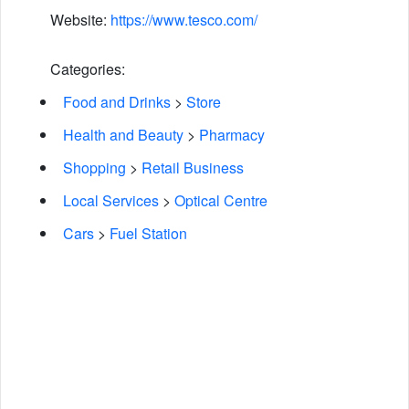
Website:
https://www.tesco.com/
Categories:
Food and Drinks
>
Store
Health and Beauty
>
Pharmacy
Shopping
>
Retail Business
Local Services
>
Optical Centre
Cars
>
Fuel Station