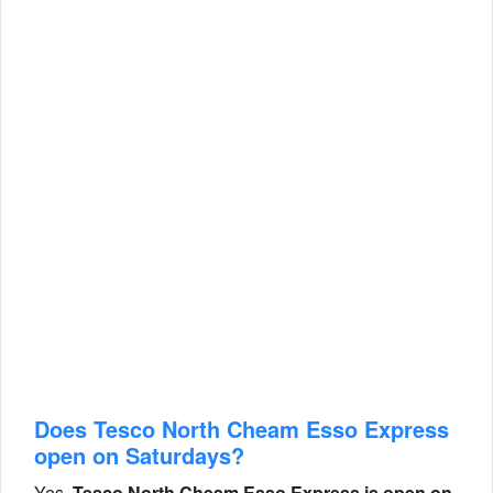
Does Tesco North Cheam Esso Express
open on Saturdays?
Yes,
Tesco North Cheam Esso Express is open on