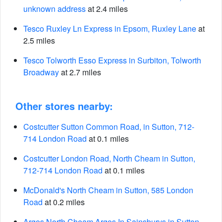
unknown address
at 2.4 miles
Tesco Ruxley Ln Express in Epsom, Ruxley Lane
at
2.5 miles
Tesco Tolworth Esso Express in Surbiton, Tolworth
Broadway
at 2.7 miles
Other stores nearby:
Costcutter Sutton Common Road, in Sutton, 712-
714 London Road
at 0.1 miles
Costcutter London Road, North Cheam in Sutton,
712-714 London Road
at 0.1 miles
McDonald's North Cheam in Sutton, 585 London
Road
at 0.2 miles
Argos North Cheam Argos In Sainsburys in Sutton,