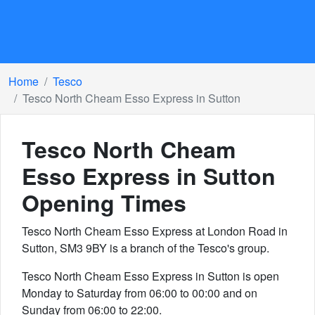
Home
Tesco
Tesco North Cheam Esso Express in Sutton
Tesco North Cheam
Esso Express in Sutton
Opening Times
Tesco North Cheam Esso Express at London Road in
Sutton, SM3 9BY is a branch of the Tesco's group.
Tesco North Cheam Esso Express in Sutton is open
Monday to Saturday from 06:00 to 00:00 and on
Sunday from 06:00 to 22:00.