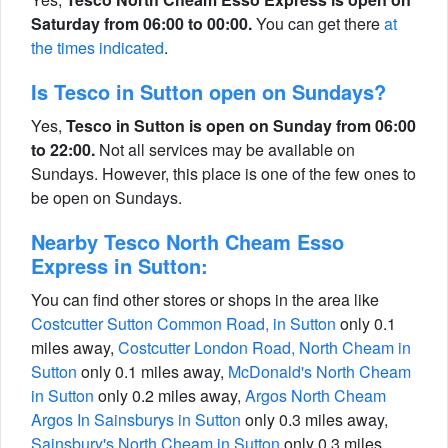
Saturday from 06:00 to 00:00.
You can get there
at
the times indicated
.
Is Tesco in Sutton open on Sundays?
Yes,
Tesco in Sutton is open on Sunday from 06:00
to 22:00.
Not all services may be available on
Sundays. However, this place is one of the few ones to
be open on Sundays.
Nearby Tesco North Cheam Esso
Express in Sutton:
You can find other stores or shops in the area like
Costcutter Sutton Common Road, in Sutton
only 0.1
miles away,
Costcutter London Road, North Cheam in
Sutton
only 0.1 miles away,
McDonald's North Cheam
in Sutton
only 0.2 miles away,
Argos North Cheam
Argos In Sainsburys in Sutton
only 0.3 miles away,
Sainsbury's North Cheam in Sutton
only 0.3 miles