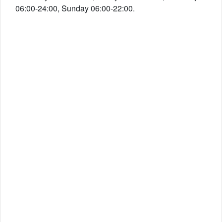
06:00-24:00, Sunday 06:00-22:00.