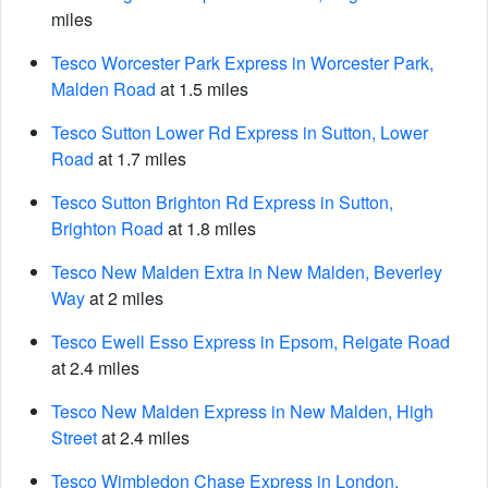
miles
Tesco Worcester Park Express in Worcester Park,
Malden Road
at 1.5 miles
Tesco Sutton Lower Rd Express in Sutton, Lower
Road
at 1.7 miles
Tesco Sutton Brighton Rd Express in Sutton,
Brighton Road
at 1.8 miles
Tesco New Malden Extra in New Malden, Beverley
Way
at 2 miles
Tesco Ewell Esso Express in Epsom, Reigate Road
at 2.4 miles
Tesco New Malden Express in New Malden, High
Street
at 2.4 miles
Tesco Wimbledon Chase Express in London,