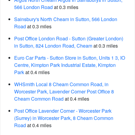
566 London Road
at 0.3 miles
Sainsbury's North Cheam in Sutton, 566 London
Road
at 0.3 miles
Post Office London Road - Sutton (Greater London)
in Sutton, 824 London Road, Cheam
at 0.3 miles
Euro Car Parts - Sutton Store in Sutton, Units 1 3, IO
Centre, Kimpton Park Industrial Estate, Kimpton
Park
at 0.4 miles
WHSmith Local 8 Cheam Common Road, in
Worcester Park, Lavender Corner Post Office 8
Cheam Common Road
at 0.4 miles
Post Office Lavender Corner - Worcester Park
(Surrey) in Worcester Park, 8 Cheam Common
Road
at 0.4 miles