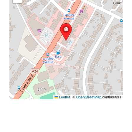
Leaflet
|
©
OpenStreetMap
contributors