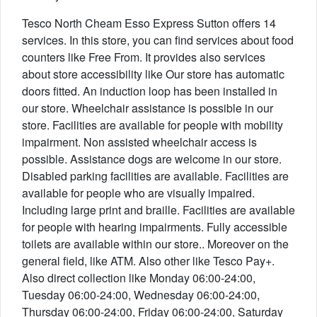
Tesco North Cheam Esso Express Sutton offers 14
services. In this store, you can find services about food
counters like Free From. It provides also services
about store accessibility like Our store has automatic
doors fitted. An induction loop has been installed in
our store. Wheelchair assistance is possible in our
store. Facilities are available for people with mobility
impairment. Non assisted wheelchair access is
possible. Assistance dogs are welcome in our store.
Disabled parking facilities are available. Facilities are
available for people who are visually impaired.
Including large print and braille. Facilities are available
for people with hearing impairments. Fully accessible
toilets are available within our store.. Moreover on the
general field, like ATM. Also other like Tesco Pay+.
Also direct collection like Monday 06:00-24:00,
Tuesday 06:00-24:00, Wednesday 06:00-24:00,
Thursday 06:00-24:00, Friday 06:00-24:00, Saturday