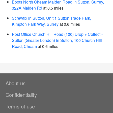
Boots North Cheam Malden Road in Sutton, Surrey,
322A Malden Rd
at 0.5 miles
Screwfix in Sutton, Unit 1 Sutton Trade Park,
Kimpton Park Way, Surrey
at 0.6 miles
Post Office Church Hill Road (100) Drop + Collect -
Sutton (Greater London) in Sutton, 100 Church Hill
Road, Cheam
at 0.6 miles
About us
Confidentiality
Terms of use