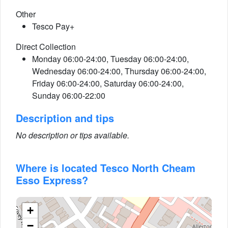
Other
Tesco Pay+
Direct Collection
Monday 06:00-24:00, Tuesday 06:00-24:00,
Wednesday 06:00-24:00, Thursday 06:00-24:00,
Friday 06:00-24:00, Saturday 06:00-24:00,
Sunday 06:00-22:00
Description and tips
No description or tips available.
Where is located Tesco North Cheam
Esso Express?
+
−