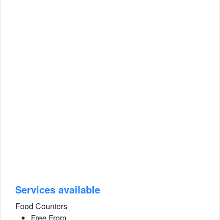
Services available
Food Counters
Free From