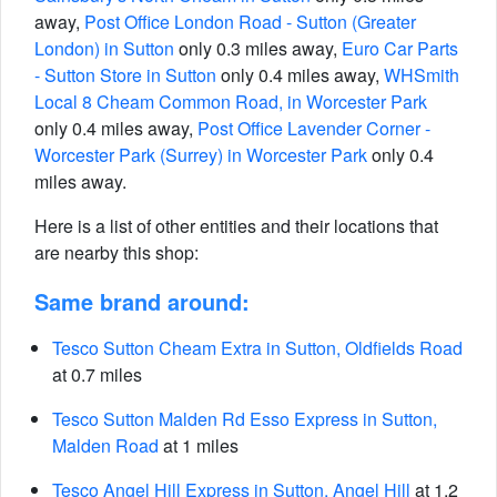
away,
Post Office London Road - Sutton (Greater
London) in Sutton
only 0.3 miles away,
Euro Car Parts
- Sutton Store in Sutton
only 0.4 miles away,
WHSmith
Local 8 Cheam Common Road, in Worcester Park
only 0.4 miles away,
Post Office Lavender Corner -
Worcester Park (Surrey) in Worcester Park
only 0.4
miles away.
Here is a list of other entities and their locations that
are nearby this shop:
Same brand around:
Tesco Sutton Cheam Extra in Sutton, Oldfields Road
at 0.7 miles
Tesco Sutton Malden Rd Esso Express in Sutton,
Malden Road
at 1 miles
Tesco Angel Hill Express in Sutton, Angel Hill
at 1.2