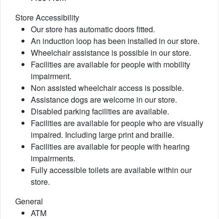
Store Accessibility
Our store has automatic doors fitted.
An induction loop has been installed in our store.
Wheelchair assistance is possible in our store.
Facilities are available for people with mobility
impairment.
Non assisted wheelchair access is possible.
Assistance dogs are welcome in our store.
Disabled parking facilities are available.
Facilities are available for people who are visually
impaired. Including large print and braille.
Facilities are available for people with hearing
impairments.
Fully accessible toilets are available within our
store.
General
ATM