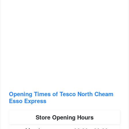
Opening Times of Tesco North Cheam
Esso Express
Store Opening Hours