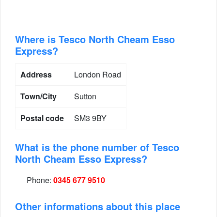
Where is Tesco North Cheam Esso
Express?
Address
London Road
Town/City
Sutton
Postal code
SM3 9BY
What is the phone number of Tesco
North Cheam Esso Express?
Phone:
0345 677 9510
Other informations about this place