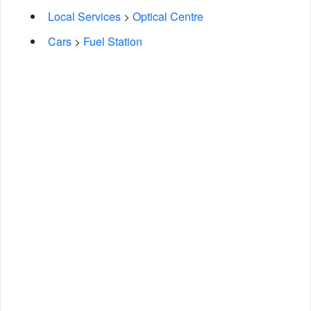
Local Services
>
Optical Centre
Cars
>
Fuel Station