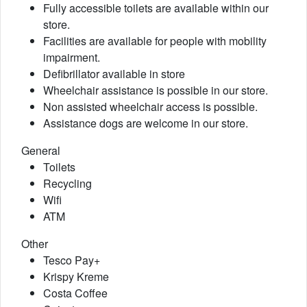
Fully accessible toilets are available within our
store.
Facilities are available for people with mobility
impairment.
Defibrillator available in store
Wheelchair assistance is possible in our store.
Non assisted wheelchair access is possible.
Assistance dogs are welcome in our store.
General
Toilets
Recycling
Wifi
ATM
Other
Tesco Pay+
Krispy Kreme
Costa Coffee