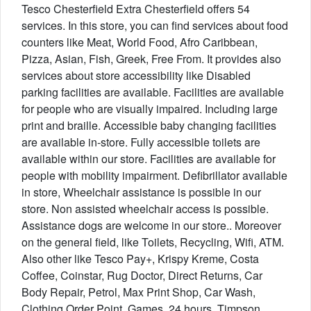
Tesco Chesterfield Extra Chesterfield offers 54
services. In this store, you can find services about food
counters like Meat, World Food, Afro Caribbean,
Pizza, Asian, Fish, Greek, Free From. It provides also
services about store accessibility like Disabled
parking facilities are available. Facilities are available
for people who are visually impaired. Including large
print and braille. Accessible baby changing facilities
are available in-store. Fully accessible toilets are
available within our store. Facilities are available for
people with mobility impairment. Defibrillator available
in store, Wheelchair assistance is possible in our
store. Non assisted wheelchair access is possible.
Assistance dogs are welcome in our store.. Moreover
on the general field, like Toilets, Recycling, Wifi, ATM.
Also other like Tesco Pay+, Krispy Kreme, Costa
Coffee, Coinstar, Rug Doctor, Direct Returns, Car
Body Repair, Petrol, Max Print Shop, Car Wash,
Clothing Order Point, Games, 24 hours, Timpson,