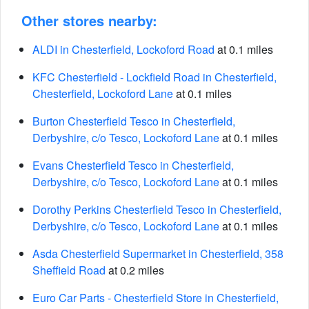
Other stores nearby:
ALDI in Chesterfield, Lockoford Road
at 0.1 miles
KFC Chesterfield - Lockfield Road in Chesterfield,
Chesterfield, Lockoford Lane
at 0.1 miles
Burton Chesterfield Tesco in Chesterfield,
Derbyshire, c/o Tesco, Lockoford Lane
at 0.1 miles
Evans Chesterfield Tesco in Chesterfield,
Derbyshire, c/o Tesco, Lockoford Lane
at 0.1 miles
Dorothy Perkins Chesterfield Tesco in Chesterfield,
Derbyshire, c/o Tesco, Lockoford Lane
at 0.1 miles
Asda Chesterfield Supermarket in Chesterfield, 358
Sheffield Road
at 0.2 miles
Euro Car Parts - Chesterfield Store in Chesterfield,