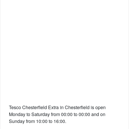
Tesco Chesterfield Extra in Chesterfield is open
Monday to Saturday from 00:00 to 00:00 and on
Sunday from 10:00 to 16:00.