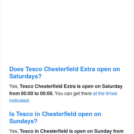
Does Tesco Chesterfield Extra open on
Saturdays?
Yes,
Tesco Chesterfield Extra is open on Saturday
from 00:00 to 00:00.
You can get there
at the times
indicated
.
Is Tesco in Chesterfield open on
Sundays?
Yes,
Tesco in Chesterfield is open on Sunday from