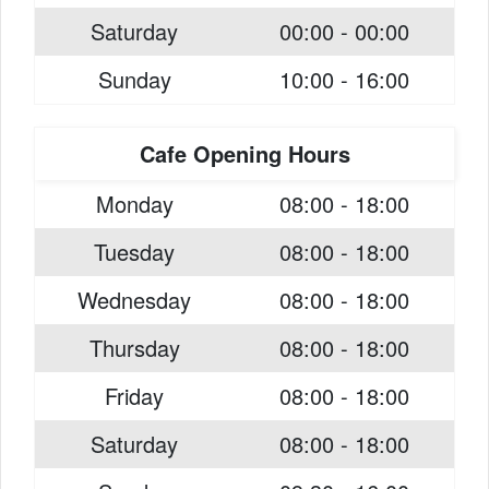
Saturday
00:00 - 00:00
Sunday
10:00 - 16:00
Cafe Opening Hours
Monday
08:00 - 18:00
Tuesday
08:00 - 18:00
Wednesday
08:00 - 18:00
Thursday
08:00 - 18:00
Friday
08:00 - 18:00
Saturday
08:00 - 18:00