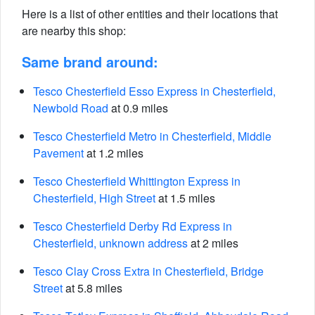
Here is a list of other entities and their locations that
are nearby this shop:
Same brand around:
Tesco Chesterfield Esso Express in Chesterfield,
Newbold Road
at 0.9 miles
Tesco Chesterfield Metro in Chesterfield, Middle
Pavement
at 1.2 miles
Tesco Chesterfield Whittington Express in
Chesterfield, High Street
at 1.5 miles
Tesco Chesterfield Derby Rd Express in
Chesterfield, unknown address
at 2 miles
Tesco Clay Cross Extra in Chesterfield, Bridge
Street
at 5.8 miles