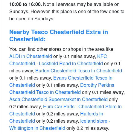
10:00 to 16:00.
Not all services may be available on
Sundays. However, this place is one of the few ones to
be open on Sundays.
Nearby Tesco Chesterfield Extra in
Chesterfield:
You can find other stores or shops in the area like
ALDI in Chesterfield
only 0.1 miles away,
KFC
Chesterfield - Lockfield Road in Chesterfield
only 0.1
miles away,
Burton Chesterfield Tesco in Chesterfield
only 0.1 miles away,
Evans Chesterfield Tesco in
Chesterfield
only 0.1 miles away,
Dorothy Perkins
Chesterfield Tesco in Chesterfield
only 0.1 miles away,
Asda Chesterfield Supermarket in Chesterfield
only
0.2 miles away,
Euro Car Parts - Chesterfield Store in
Chesterfield
only 0.2 miles away,
Halfords in
Chesterfield
only 0.2 miles away,
Iceland store -
Whittington in Chesterfield
only 0.2 miles away.