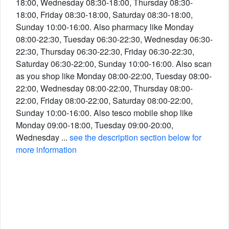
18:00, Wednesday 08:30-18:00, Thursday 08:30-
18:00, Friday 08:30-18:00, Saturday 08:30-18:00,
Sunday 10:00-16:00. Also pharmacy like Monday
08:00-22:30, Tuesday 06:30-22:30, Wednesday 06:30-
22:30, Thursday 06:30-22:30, Friday 06:30-22:30,
Saturday 06:30-22:00, Sunday 10:00-16:00. Also scan
as you shop like Monday 08:00-22:00, Tuesday 08:00-
22:00, Wednesday 08:00-22:00, Thursday 08:00-
22:00, Friday 08:00-22:00, Saturday 08:00-22:00,
Sunday 10:00-16:00. Also tesco mobile shop like
Monday 09:00-18:00, Tuesday 09:00-20:00,
Wednesday ...
see the description section below for
more information