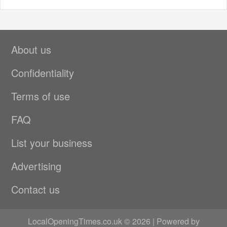
About us
Confidentiality
Terms of use
FAQ
List your business
Advertising
Contact us
LocalOpeningTimes.co.uk © 2026 | Powered by