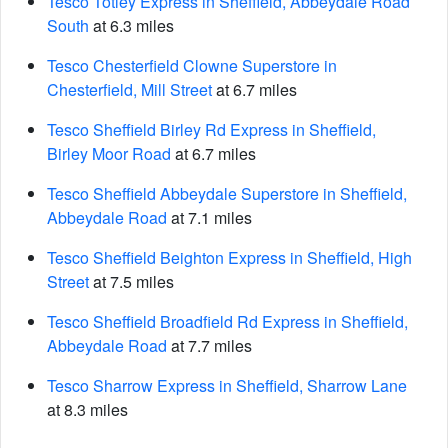
Tesco Totley Express in Sheffield, Abbeydale Road
South
at 6.3 miles
Tesco Chesterfield Clowne Superstore in
Chesterfield, Mill Street
at 6.7 miles
Tesco Sheffield Birley Rd Express in Sheffield,
Birley Moor Road
at 6.7 miles
Tesco Sheffield Abbeydale Superstore in Sheffield,
Abbeydale Road
at 7.1 miles
Tesco Sheffield Beighton Express in Sheffield, High
Street
at 7.5 miles
Tesco Sheffield Broadfield Rd Express in Sheffield,
Abbeydale Road
at 7.7 miles
Tesco Sharrow Express in Sheffield, Sharrow Lane
at 8.3 miles