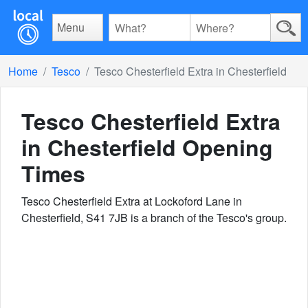
Menu
Home
Tesco
Tesco Chesterfield Extra in Chesterfield
Tesco Chesterfield Extra
in Chesterfield
Opening
Times
Tesco Chesterfield Extra at Lockoford Lane in
Chesterfield, S41 7JB is a branch of the Tesco's group.