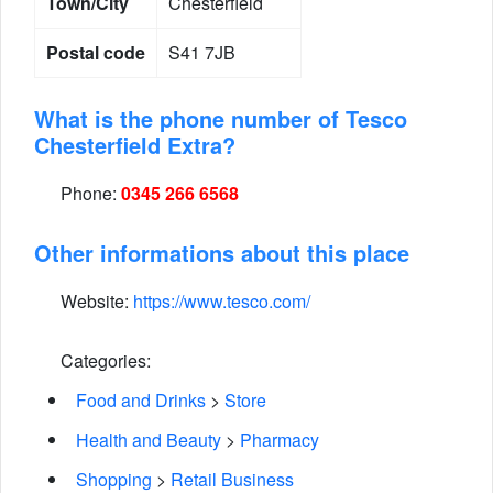
Town/City
Chesterfield
Postal code
S41 7JB
What is the phone number of Tesco
Chesterfield Extra?
Phone:
0345 266 6568
Other informations about this place
Website:
https://www.tesco.com/
Categories:
Food and Drinks
>
Store
Health and Beauty
>
Pharmacy
Shopping
>
Retail Business