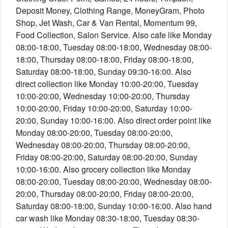
Deposit Money, Clothing Range, MoneyGram, Photo
Shop, Jet Wash, Car & Van Rental, Momentum 99,
Food Collection, Salon Service. Also cafe like Monday
08:00-18:00, Tuesday 08:00-18:00, Wednesday 08:00-
18:00, Thursday 08:00-18:00, Friday 08:00-18:00,
Saturday 08:00-18:00, Sunday 09:30-16:00. Also
direct collection like Monday 10:00-20:00, Tuesday
10:00-20:00, Wednesday 10:00-20:00, Thursday
10:00-20:00, Friday 10:00-20:00, Saturday 10:00-
20:00, Sunday 10:00-16:00. Also direct order point like
Monday 08:00-20:00, Tuesday 08:00-20:00,
Wednesday 08:00-20:00, Thursday 08:00-20:00,
Friday 08:00-20:00, Saturday 08:00-20:00, Sunday
10:00-16:00. Also grocery collection like Monday
08:00-20:00, Tuesday 08:00-20:00, Wednesday 08:00-
20:00, Thursday 08:00-20:00, Friday 08:00-20:00,
Saturday 08:00-18:00, Sunday 10:00-16:00. Also hand
car wash like Monday 08:30-18:00, Tuesday 08:30-