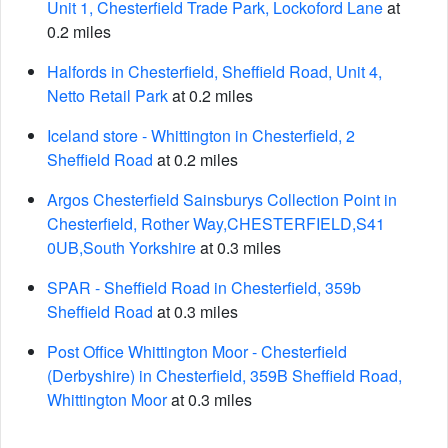
Unit 1, Chesterfield Trade Park, Lockoford Lane
at
0.2 miles
Halfords in Chesterfield, Sheffield Road, Unit 4,
Netto Retail Park
at 0.2 miles
Iceland store - Whittington in Chesterfield, 2
Sheffield Road
at 0.2 miles
Argos Chesterfield Sainsburys Collection Point in
Chesterfield, Rother Way,CHESTERFIELD,S41
0UB,South Yorkshire
at 0.3 miles
SPAR - Sheffield Road in Chesterfield, 359b
Sheffield Road
at 0.3 miles
Post Office Whittington Moor - Chesterfield
(Derbyshire) in Chesterfield, 359B Sheffield Road,
Whittington Moor
at 0.3 miles