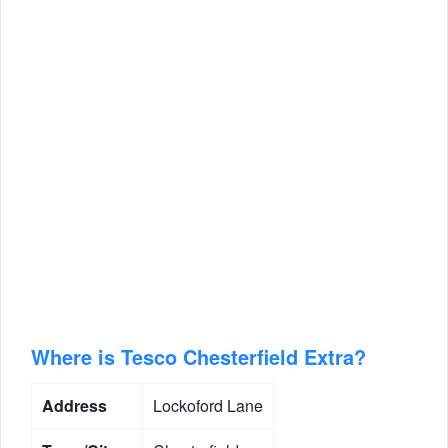
Where is Tesco Chesterfield Extra?
Address
Lockoford Lane