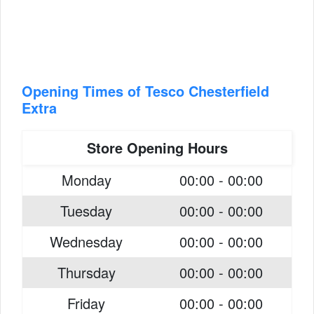
Opening Times of Tesco Chesterfield
Extra
Store Opening Hours
Monday
00:00 - 00:00
Tuesday
00:00 - 00:00
Wednesday
00:00 - 00:00
Thursday
00:00 - 00:00
Friday
00:00 - 00:00