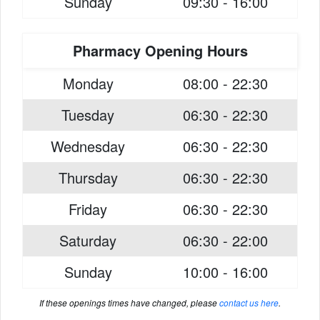
Sunday
09:30 - 16:00
Pharmacy Opening Hours
Monday
08:00 - 22:30
Tuesday
06:30 - 22:30
Wednesday
06:30 - 22:30
Thursday
06:30 - 22:30
Friday
06:30 - 22:30
Saturday
06:30 - 22:00
Sunday
10:00 - 16:00
If these openings times have changed, please
contact us here
.