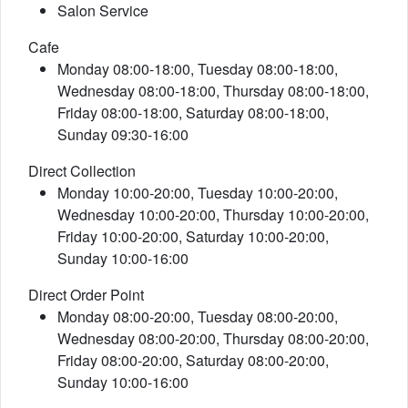
Salon Service
Cafe
Monday 08:00-18:00, Tuesday 08:00-18:00,
Wednesday 08:00-18:00, Thursday 08:00-18:00,
Friday 08:00-18:00, Saturday 08:00-18:00,
Sunday 09:30-16:00
Direct Collection
Monday 10:00-20:00, Tuesday 10:00-20:00,
Wednesday 10:00-20:00, Thursday 10:00-20:00,
Friday 10:00-20:00, Saturday 10:00-20:00,
Sunday 10:00-16:00
Direct Order Point
Monday 08:00-20:00, Tuesday 08:00-20:00,
Wednesday 08:00-20:00, Thursday 08:00-20:00,
Friday 08:00-20:00, Saturday 08:00-20:00,
Sunday 10:00-16:00