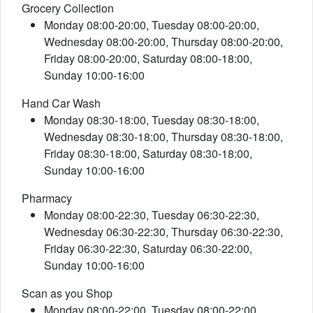
Grocery Collection
Monday 08:00-20:00, Tuesday 08:00-20:00,
Wednesday 08:00-20:00, Thursday 08:00-20:00,
Friday 08:00-20:00, Saturday 08:00-18:00,
Sunday 10:00-16:00
Hand Car Wash
Monday 08:30-18:00, Tuesday 08:30-18:00,
Wednesday 08:30-18:00, Thursday 08:30-18:00,
Friday 08:30-18:00, Saturday 08:30-18:00,
Sunday 10:00-16:00
Pharmacy
Monday 08:00-22:30, Tuesday 06:30-22:30,
Wednesday 06:30-22:30, Thursday 06:30-22:30,
Friday 06:30-22:30, Saturday 06:30-22:00,
Sunday 10:00-16:00
Scan as you Shop
Monday 08:00-22:00, Tuesday 08:00-22:00,