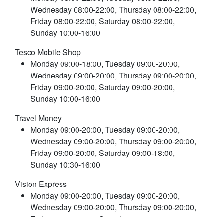
Wednesday 08:00-22:00, Thursday 08:00-22:00,
Friday 08:00-22:00, Saturday 08:00-22:00,
Sunday 10:00-16:00
Tesco Mobile Shop
Monday 09:00-18:00, Tuesday 09:00-20:00,
Wednesday 09:00-20:00, Thursday 09:00-20:00,
Friday 09:00-20:00, Saturday 09:00-20:00,
Sunday 10:00-16:00
Travel Money
Monday 09:00-20:00, Tuesday 09:00-20:00,
Wednesday 09:00-20:00, Thursday 09:00-20:00,
Friday 09:00-20:00, Saturday 09:00-18:00,
Sunday 10:30-16:00
Vision Express
Monday 09:00-20:00, Tuesday 09:00-20:00,
Wednesday 09:00-20:00, Thursday 09:00-20:00,