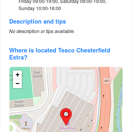
Friday 09:00-19:00, Saturday 09:00-19:00,
Sunday 10:00-16:00
Description and tips
No description or tips available.
Where is located Tesco Chesterfield
Extra?
+
−