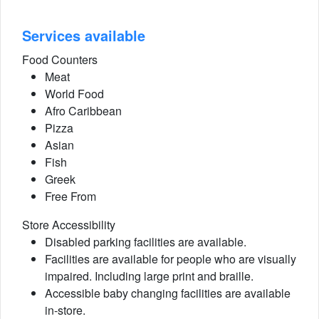
Services available
Food Counters
Meat
World Food
Afro Caribbean
Pizza
Asian
Fish
Greek
Free From
Store Accessibility
Disabled parking facilities are available.
Facilities are available for people who are visually
impaired. Including large print and braille.
Accessible baby changing facilities are available
in-store.