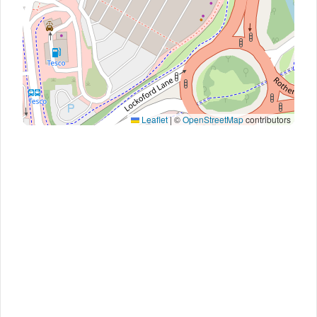
Leaflet
|
©
OpenStreetMap
contributors