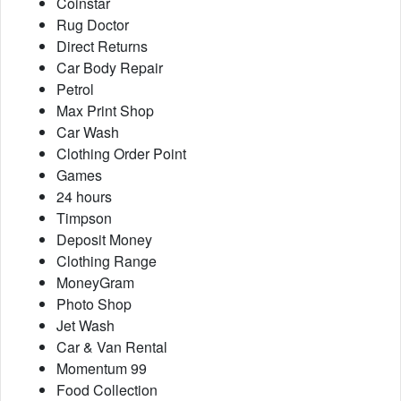
Coinstar
Rug Doctor
Direct Returns
Car Body Repair
Petrol
Max Print Shop
Car Wash
Clothing Order Point
Games
24 hours
Timpson
Deposit Money
Clothing Range
MoneyGram
Photo Shop
Jet Wash
Car & Van Rental
Momentum 99
Food Collection