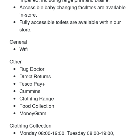
Accessible baby changing facilities are available
in-store.
Fully accessible toilets are available within our
store.
General
Wifi
Other
Rug Doctor
Direct Returns
Tesco Pay+
Cummins
Clothing Range
Food Collection
MoneyGram
Clothing Collection
Monday 08:00-19:00, Tuesday 08:00-19:00,