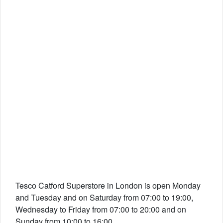
Tesco Catford Superstore in London is open Monday
and Tuesday and on Saturday from 07:00 to 19:00,
Wednesday to Friday from 07:00 to 20:00 and on
Sunday from 10:00 to 16:00.