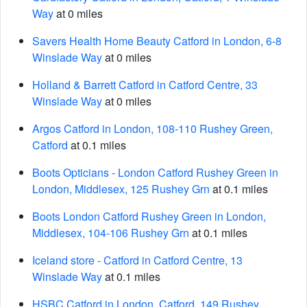
Way
at 0 miles
Savers Health Home Beauty Catford in London, 6-8
Winslade Way
at 0 miles
Holland & Barrett Catford in Catford Centre, 33
Winslade Way
at 0 miles
Argos Catford in London, 108-110 Rushey Green,
Catford
at 0.1 miles
Boots Opticians - London Catford Rushey Green in
London, Middlesex, 125 Rushey Grn
at 0.1 miles
Boots London Catford Rushey Green in London,
Middlesex, 104-106 Rushey Grn
at 0.1 miles
Iceland store - Catford in Catford Centre, 13
Winslade Way
at 0.1 miles
HSBC Catford in London, Catford, 149 Rushey