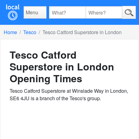
Menu
Home
Tesco
Tesco Catford Superstore in London
Tesco Catford
Superstore in London
Opening Times
Tesco Catford Superstore at Winslade Way in London,
SE6 4JU is a branch of the Tesco's group.