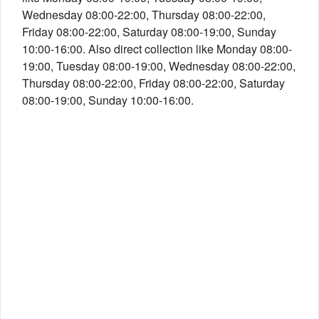
Wednesday 08:00-22:00, Thursday 08:00-22:00,
Friday 08:00-22:00, Saturday 08:00-19:00, Sunday
10:00-16:00. Also direct collection like Monday 08:00-
19:00, Tuesday 08:00-19:00, Wednesday 08:00-22:00,
Thursday 08:00-22:00, Friday 08:00-22:00, Saturday
08:00-19:00, Sunday 10:00-16:00.