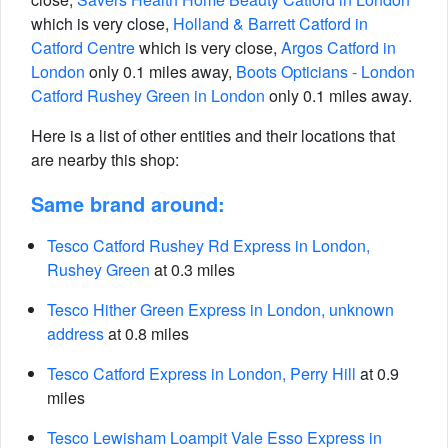
which is very close,
Holland & Barrett Catford in
Catford Centre
which is very close,
Argos Catford in
London
only 0.1 miles away,
Boots Opticians - London
Catford Rushey Green in London
only 0.1 miles away.
Here is a list of other entities and their locations that
are nearby this shop:
Same brand around:
Tesco Catford Rushey Rd Express in London,
Rushey Green
at 0.3 miles
Tesco Hither Green Express in London, unknown
address
at 0.8 miles
Tesco Catford Express in London, Perry Hill
at 0.9
miles
Tesco Lewisham Loampit Vale Esso Express in