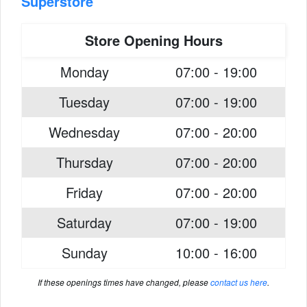
Superstore
Store Opening Hours
Monday
07:00 - 19:00
Tuesday
07:00 - 19:00
Wednesday
07:00 - 20:00
Thursday
07:00 - 20:00
Friday
07:00 - 20:00
Saturday
07:00 - 19:00
Sunday
10:00 - 16:00
If these openings times have changed, please
contact us here
.