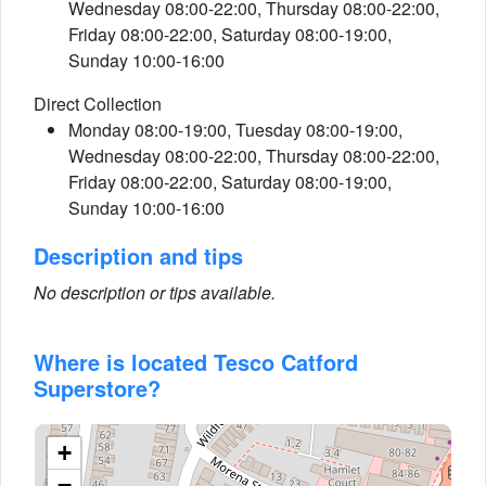
Wednesday 08:00-22:00, Thursday 08:00-22:00,
Friday 08:00-22:00, Saturday 08:00-19:00,
Sunday 10:00-16:00
Direct Collection
Monday 08:00-19:00, Tuesday 08:00-19:00,
Wednesday 08:00-22:00, Thursday 08:00-22:00,
Friday 08:00-22:00, Saturday 08:00-19:00,
Sunday 10:00-16:00
Description and tips
No description or tips available.
Where is located Tesco Catford
Superstore?
+
−