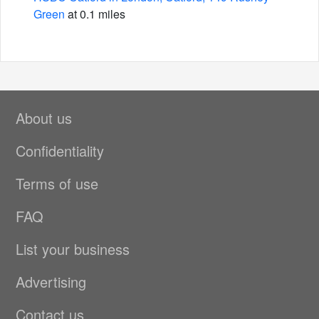
Green
at 0.1 miles
About us
Confidentiality
Terms of use
FAQ
List your business
Advertising
Contact us