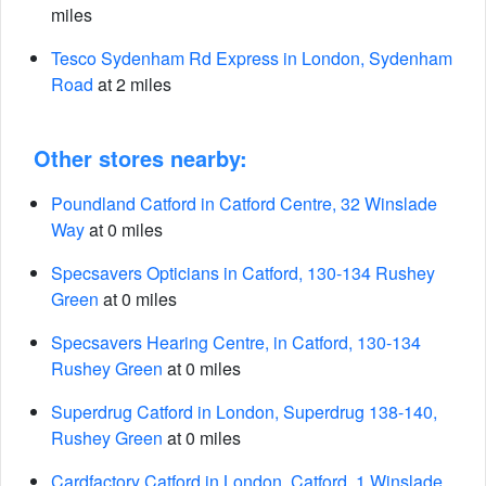
miles
Tesco Sydenham Rd Express in London, Sydenham
Road
at 2 miles
Other stores nearby:
Poundland Catford in Catford Centre, 32 Winslade
Way
at 0 miles
Specsavers Opticians in Catford, 130-134 Rushey
Green
at 0 miles
Specsavers Hearing Centre, in Catford, 130-134
Rushey Green
at 0 miles
Superdrug Catford in London, Superdrug 138-140,
Rushey Green
at 0 miles
Cardfactory Catford in London, Catford, 1 Winslade