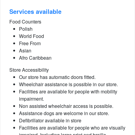
Services available
Food Counters
Polish
World Food
Free From
Asian
Afro Caribbean
Store Accessibility
Our store has automatic doors fitted.
Wheelchair assistance is possible in our store.
Facilities are available for people with mobility
impairment.
Non assisted wheelchair access is possible.
Assistance dogs are welcome in our store.
Defibrillator available in store
Facilities are available for people who are visually
impaired. Including large print and braille.