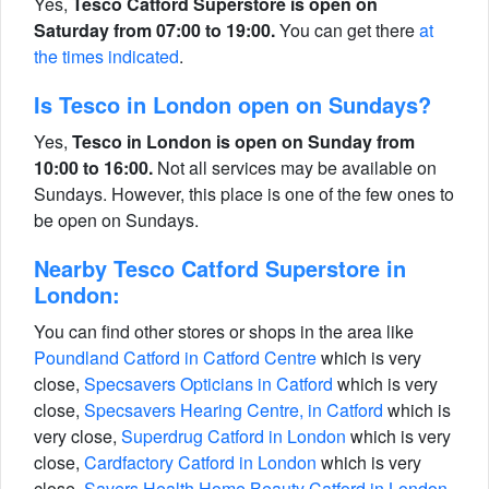
Yes,
Tesco Catford Superstore is open on
Saturday from 07:00 to 19:00.
You can get there
at
the times indicated
.
Is Tesco in London open on Sundays?
Yes,
Tesco in London is open on Sunday from
10:00 to 16:00.
Not all services may be available on
Sundays. However, this place is one of the few ones to
be open on Sundays.
Nearby Tesco Catford Superstore in
London:
You can find other stores or shops in the area like
Poundland Catford in Catford Centre
which is very
close,
Specsavers Opticians in Catford
which is very
close,
Specsavers Hearing Centre, in Catford
which is
very close,
Superdrug Catford in London
which is very
close,
Cardfactory Catford in London
which is very
close,
Savers Health Home Beauty Catford in London