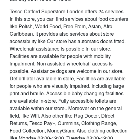
Tesco Catford Superstore London offers 24 services.
In this store, you can find services about food counters
like Polish, World Food, Free From, Asian, Afro
Caribbean. It provides also services about store
accessibility like Our store has automatic doors fitted.
Wheelchair assistance is possible in our store.
Facilities are available for people with mobility
impairment. Non assisted wheelchair access is
possible. Assistance dogs are welcome in our store.
Defibrillator available in store, Facilities are available
for people who are visually impaired. Including large
print and braille. Accessible baby changing facilities
are available in-store. Fully accessible toilets are
available within our store.. Moreover on the general
field, like Wifi. Also other like Rug Doctor, Direct
Returns, Tesco Pay+, Cummins, Clothing Range,
Food Collection, MoneyGram. Also clothing collection
like Monday 08:00-19:00, Tuesday 08:00-19:00,