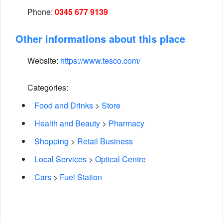
Phone:
0345 677 9139
Other informations about this place
Website:
https://www.tesco.com/
Categories:
Food and Drinks
>
Store
Health and Beauty
>
Pharmacy
Shopping
>
Retail Business
Local Services
>
Optical Centre
Cars
>
Fuel Station