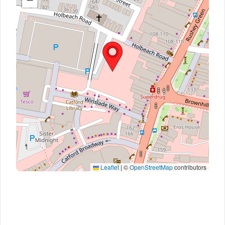
Leaflet
|
©
OpenStreetMap
contributors