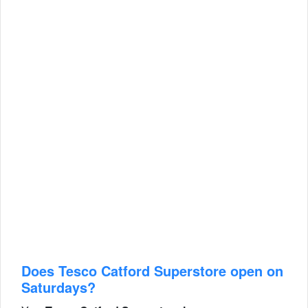
Does Tesco Catford Superstore open on
Saturdays?