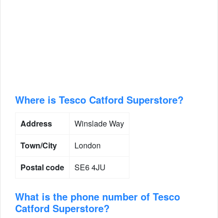
Where is Tesco Catford Superstore?
Address
Winslade Way
Town/City
London
Postal code
SE6 4JU
What is the phone number of Tesco
Catford Superstore?