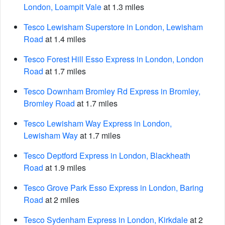
London, Loampit Vale
at 1.3 miles
Tesco Lewisham Superstore in London, Lewisham
Road
at 1.4 miles
Tesco Forest Hill Esso Express in London, London
Road
at 1.7 miles
Tesco Downham Bromley Rd Express in Bromley,
Bromley Road
at 1.7 miles
Tesco Lewisham Way Express in London,
Lewisham Way
at 1.7 miles
Tesco Deptford Express in London, Blackheath
Road
at 1.9 miles
Tesco Grove Park Esso Express in London, Baring
Road
at 2 miles
Tesco Sydenham Express in London, Kirkdale
at 2