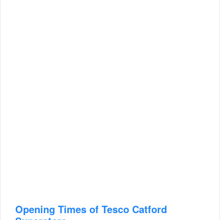
Opening Times of Tesco Catford