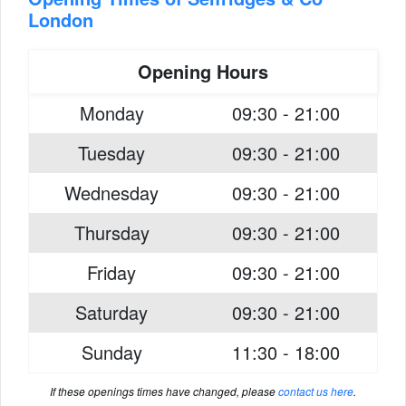
London
Opening Hours
Monday
09:30 - 21:00
Tuesday
09:30 - 21:00
Wednesday
09:30 - 21:00
Thursday
09:30 - 21:00
Friday
09:30 - 21:00
Saturday
09:30 - 21:00
Sunday
11:30 - 18:00
If these openings times have changed, please
contact us here
.