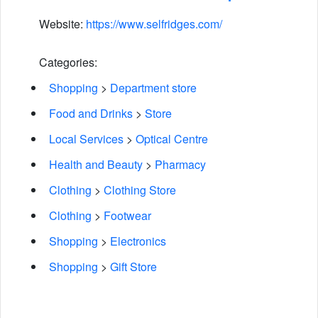
Website:
https://www.selfridges.com/
Categories:
Shopping
>
Department store
Food and Drinks
>
Store
Local Services
>
Optical Centre
Health and Beauty
>
Pharmacy
Clothing
>
Clothing Store
Clothing
>
Footwear
Shopping
>
Electronics
Shopping
>
Gift Store