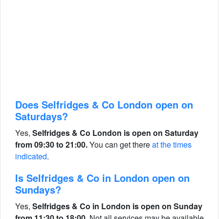
Does Selfridges & Co London open on
Saturdays?
Yes,
Selfridges & Co London is open on Saturday
from 09:30 to 21:00.
You can get there
at the times
indicated
.
Is Selfridges & Co in London open on
Sundays?
Yes,
Selfridges & Co in London is open on Sunday
from 11:30 to 18:00.
Not all services may be available