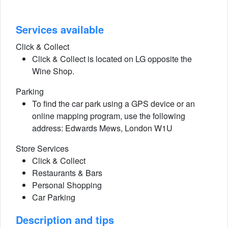
Services available
Click & Collect
Click & Collect is located on LG opposite the
Wine Shop.
Parking
To find the car park using a GPS device or an
online mapping program, use the following
address: Edwards Mews, London W1U
Store Services
Click & Collect
Restaurants & Bars
Personal Shopping
Car Parking
Description and tips