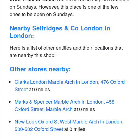
on Sundays. However, this place is one of the few
ones to be open on Sundays.
Nearby Selfridges & Co London in
London:
Here is a list of other entities and their locations that
are nearby this shop:
Other stores nearby:
Clarks London Marble Arch in London, 476 Oxford
Street
at 0 miles
Marks & Spencer Marble Arch in London, 458
Oxford Street, Marble Arch
at 0 miles
New Look Oxford St West Marble Arch in London,
500-502 Oxford Street
at 0 miles