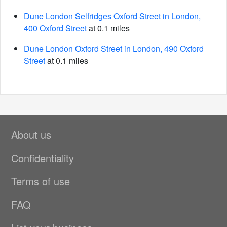
Dune London Selfridges Oxford Street in London,
400 Oxford Street
at 0.1 miles
Dune London Oxford Street in London, 490 Oxford
Street
at 0.1 miles
About us
Confidentiality
Terms of use
FAQ