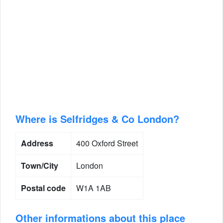
Where is Selfridges & Co London?
Address
400 Oxford Street
Town/City
London
Postal code
W1A 1AB
Other informations about this place