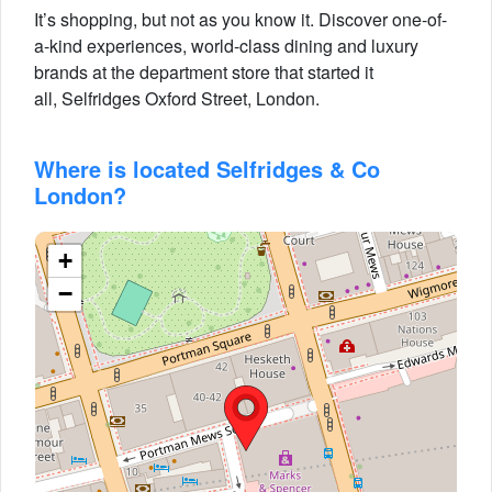
It’s shopping, but not as you know it. Discover one-of-
a-kind experiences, world-class dining and luxury
brands at the department store that started it
all, Selfridges Oxford Street, London.
Where is located Selfridges & Co
London?
+
−