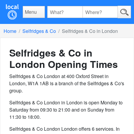
Menu
Home
Selfridges & Co
Selfridges & Co in London
Selfridges & Co in
London
Opening Times
Selfridges & Co London at 400 Oxford Street in
London, W1A 1AB is a branch of the Selfridges & Co's
group.
Selfridges & Co London in London is open Monday to
Saturday from 09:30 to 21:00 and on Sunday from
11:30 to 18:00.
Selfridges & Co London London offers 6 services. In