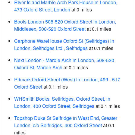
River Island Marble Arch Park House in London,
473 Oxford Street, London
at 0 miles
Boots London 508-520 Oxford Street in London,
Middlesex, 508-520 Oxford Street
at 0.1 miles
Carphone WareHouse Oxford St (Selfridges) in
London, Selfridges Ltd., Selfridges
at 0.1 miles
Next London - Marble Arch in London, 508-520
Oxford St, Marble Arch
at 0.1 miles
Primark Oxford Street (West) in London, 499 - 517
Oxford Street
at 0.1 miles
WHSmith Books, Selfridges, Oxford Street, in
London, 400 Oxford Street, Selfridges
at 0.1 miles
Topshop Duke St Selfridge in West End, Greater
London, c/o Selfridges, 400 Oxford Street
at 0.1
miles