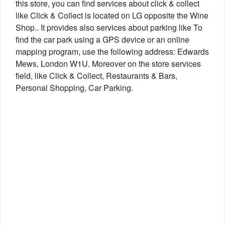
this store, you can find services about click & collect
like Click & Collect is located on LG opposite the Wine
Shop.. It provides also services about parking like To
find the car park using a GPS device or an online
mapping program, use the following address: Edwards
Mews, London W1U. Moreover on the store services
field, like Click & Collect, Restaurants & Bars,
Personal Shopping, Car Parking.