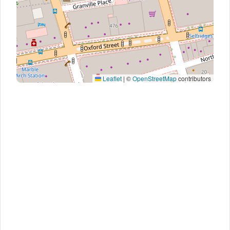
Leaflet
|
©
OpenStreetMap
contributors