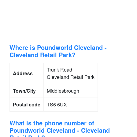
Where is Poundworld Cleveland -
Cleveland Retail Park?
Trunk Road
Address
Cleveland Retail Park
Town/City
Middlesbrough
Postal code
TS6 6UX
What is the phone number of
Poundworld Cleveland - Cleveland