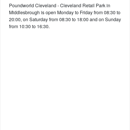
Poundworld Cleveland - Cleveland Retail Park in
Middlesbrough is open Monday to Friday from 08:30 to
20:00, on Saturday from 08:30 to 18:00 and on Sunday
from 10:30 to 16:30.