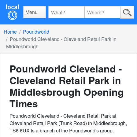
Menu
Home
Poundworld
Poundworld Cleveland - Cleveland Retail Park in
Middlesbrough
Poundworld Cleveland -
Cleveland Retail Park in
Middlesbrough
Opening
Times
Poundworld Cleveland - Cleveland Retail Park at
Cleveland Retail Park (Trunk Road) in Middlesbrough,
TS6 6UX is a branch of the Poundworld's group.