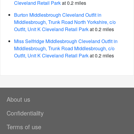
Cleveland Retail Park
at 0.2 miles
Burton Middlesbrough Cleveland Outfit in
Middlesbrough, Trunk Road North Yorkshire, c/o
Outfit, Unit K Cleveland Retail Park
at 0.2 miles
Miss Selfridge Middlesbrough Cleveland Outfit in
Middlesbrough, Trunk Road Middlesbrough, c/o
Outfit, Unit K Cleveland Retail Park
at 0.2 miles
About us
Confidentiality
Terms of use