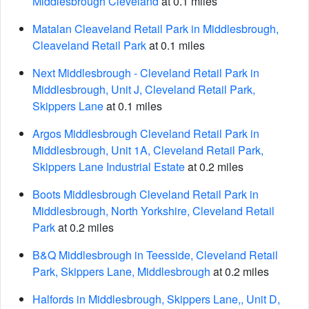
Middlesbrough Cleveland
at 0.1 miles
Matalan Cleaveland Retail Park in Middlesbrough,
Cleaveland Retail Park
at 0.1 miles
Next Middlesbrough - Cleveland Retail Park in
Middlesbrough, Unit J, Cleveland Retail Park,
Skippers Lane
at 0.1 miles
Argos Middlesbrough Cleveland Retail Park in
Middlesbrough, Unit 1A, Cleveland Retail Park,
Skippers Lane Industrial Estate
at 0.2 miles
Boots Middlesbrough Cleveland Retail Park in
Middlesbrough, North Yorkshire, Cleveland Retail
Park
at 0.2 miles
B&Q Middlesbrough in Teesside, Cleveland Retail
Park, Skippers Lane, Middlesbrough
at 0.2 miles
Halfords in Middlesbrough, Skippers Lane,, Unit D,