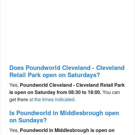
Does Poundworld Cleveland - Cleveland
Retail Park open on Saturdays?
Yes,
Poundworld Cleveland - Cleveland Retail Park
is open on Saturday from 08:30 to 18:00.
You can
get there
at the times indicated
.
Is Poundworld in Middlesbrough open
on Sundays?
Yes,
Poundworld in Middlesbrough is open on