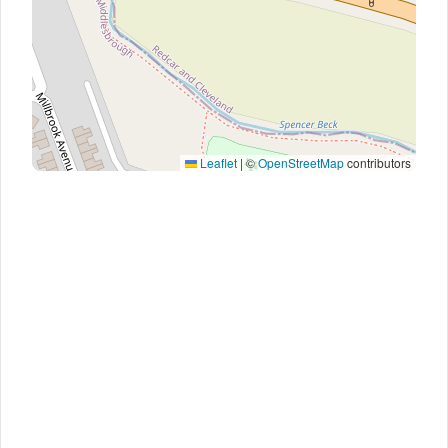
Leaflet
|
©
OpenStreetMap
contributors