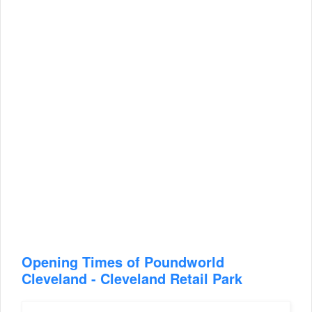
Opening Times of Poundworld
Cleveland - Cleveland Retail Park