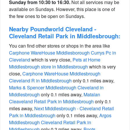
Sunday from 10:30 to 16:30.
Not all services may be
available on Sundays. However, this place is one of
the few ones to be open on Sundays.
Nearby Poundworld Cleveland -
Cleveland Retail Park in Middlesbrough:
You can find other stores or shops in the area like
Carphone WareHouse Middlesborough Currys Pc in
Cleveland
which is very close,
Pets at Home
Middlesbrough store in Middlesbrough
which is very
close,
Carphone WareHouse Middlesbrough
Cleveland R in Middlesbrough
only 0.1 miles away,
Marks & Spencer Middlesbrough Cleveland in
Middlesbrough
only 0.1 miles away,
Matalan
Cleaveland Retail Park in Middlesbrough
only 0.1
miles away,
Next Middlesbrough - Cleveland Retail
Park in Middlesbrough
only 0.1 miles away,
Argos
Middlesbrough Cleveland Retail Park in
Middlesbrough
only 0.2 miles away,
Boots