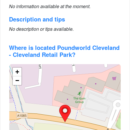
No information available at the moment.
Description and tips
No description or tips available.
Where is located Poundworld Cleveland
- Cleveland Retail Park?
+
−