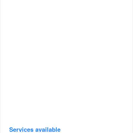
Services available