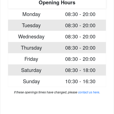
Opening Hours
Monday
08:30 - 20:00
Tuesday
08:30 - 20:00
Wednesday
08:30 - 20:00
Thursday
08:30 - 20:00
Friday
08:30 - 20:00
Saturday
08:30 - 18:00
Sunday
10:30 - 16:30
If these openings times have changed, please
contact us here
.