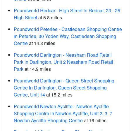
Poundworld Redcar - High Street in Redcar, 23 - 25
High Street
at 5.8 miles
Poundworld Peterlee - Castledean Shopping Centre
in Peterlee, 30 Yoden Way, Castledean Shopping
Centre
at 14.3 miles
Poundworld Darlington - Neasham Road Retail
Park in Darlington, Unit 2 Neasham Road Retail
Park
at 14.9 miles
Poundworld Darlington - Queen Street Shopping
Centre in Darlington, Queen Street Shopping
Centre, Unit 14
at 15.2 miles
Poundworld Newton Aycliffe - Newton Aycliffe
Shopping Centre in Newton Aycliffe, Unit 2, 3, 7
Newton Aycliffe Shopping Centre
at 16 miles