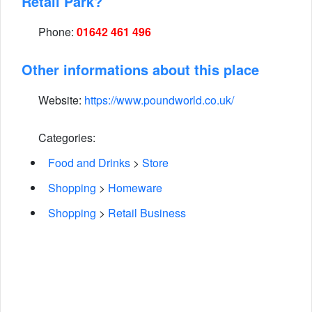
Retail Park?
Phone:
01642 461 496
Other informations about this place
Website:
https://www.poundworld.co.uk/
Categories:
Food and Drinks
>
Store
Shopping
>
Homeware
Shopping
>
Retail Business