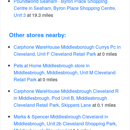
Poundworld Seaham - Byron Place Shopping
Centre in Seaham, Byron Place Shopping Centre,
Unit 3
at 19.3 miles
Other stores nearby:
Carphone WareHouse Middlesborough Currys Pc in
Cleveland, Unit F Cleveland Retail Park
at 0 miles
Pets at Home Middlesbrough store in
Middlesbrough, Middlesbrough, Unit M Cleveland
Retail Park
at 0 miles
Carphone WareHouse Middlesbrough Cleveland R
in Middlesbrough, Pod Unit B, Middlesbrough
Cleveland Retail Park, Skippers Lane
at 0.1 miles
Marks & Spencer Middlesbrough Cleveland in
Middlesbrough, Unit 2b Cleveland Shopping Park,