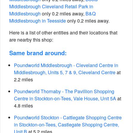
Middlesbrough Cleveland Retail Park in
Middlesbrough
only 0.2 miles away,
B&Q
Middlesbrough in Teesside
only 0.2 miles away.
Here is a list of other entities and their locations that
are nearby this shop:
Same brand around:
Poundworld Middlesbrough - Cleveland Centre in
Middlesbrough, Units 5, 7 & 9, Cleveland Centre
at
2.2 miles
Poundworld Thornaby - The Pavillion Shopping
Centre in Stockton-on-Tees, Vale House, Unit 5A
at
4.8 miles
Poundworld Stockton - Cattlegate Shopping Centre
in Stockton-on-Tees, Castlegate Shopping Centre,
Unit B
at 5.2 miles