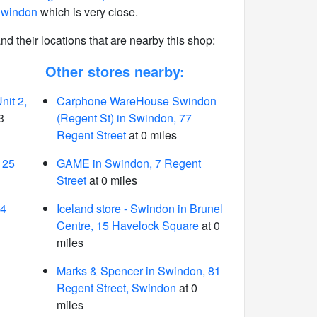
 Swindon
which is very close.
 and their locations that are nearby this shop:
Other stores nearby:
nit 2,
Carphone WareHouse Swindon
3
(Regent St) in Swindon, 77
Regent Street
at 0 miles
 25
GAME in Swindon, 7 Regent
Street
at 0 miles
24
Iceland store - Swindon in Brunel
Centre, 15 Havelock Square
at 0
miles
Marks & Spencer in Swindon, 81
Regent Street, Swindon
at 0
miles