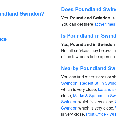
Does Poundland Swin
oundland Swindon?
Yes,
Poundland Swindon is o
You can get there
at the times
Is Poundland in Swin
ace
Yes,
Poundland in Swindon i
Not all services may be avail
of the few ones to be open o
Nearby Poundland Sw
You can find other stores or s
Swindon (Regent St) in Swin
which is very close,
Iceland s
close,
Marks & Spencer in S
Swindon
which is very close,
Swindon
which is very close,
is very close,
Post Office - W