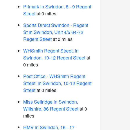
Primark in Swindon, 8 - 9 Regent
Street
at 0 miles
Sports Direct Swindon - Regent
St in Swindon, Unit 4/5 64-72
Regent Street
at 0 miles
WHSmith Regent Street, in
Swindon, 10-12 Regent Street
at
0 miles
Post Office - WHSmith Regent
Street, in Swindon, 10-12 Regent
Street
at 0 miles
Miss Selfridge in Swindon,
Wiltshire, 86 Regent Street
at 0
miles
HMV in Swindon, 16 - 17