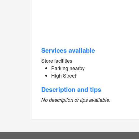
Services available
Store facilities
Parking nearby
High Street
Description and tips
No description or tips available.