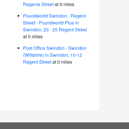
Regents Street
at 0 miles
Poundworld Swindon - Regent
Street - Poundworld Plus in
Swindon, 23 - 25 Regent Street
at 0 miles
Post Office Swindon - Swindon
(Wiltshire) in Swindon, 10-12
Regent Street
at 0 miles