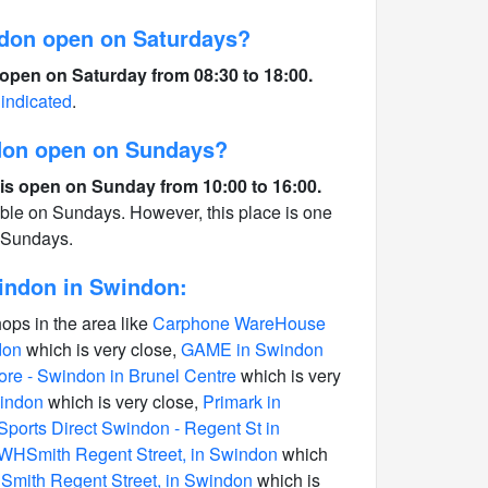
don open on Saturdays?
pen on Saturday from 08:30 to 18:00.
 indicated
.
don open on Sundays?
s open on Sunday from 10:00 to 16:00.
able on Sundays. However, this place is one
n Sundays.
indon in Swindon:
hops in the area like
Carphone WareHouse
don
which is very close,
GAME in Swindon
tore - Swindon in Brunel Centre
which is very
windon
which is very close,
Primark in
Sports Direct Swindon - Regent St in
WHSmith Regent Street, in Swindon
which
HSmith Regent Street, in Swindon
which is