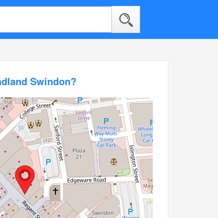
ndland Swindon?