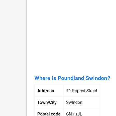
Where is Poundland Swindon?
Address
19 Regent Street
Town/City
Swindon
Postal code
SN1 1JL