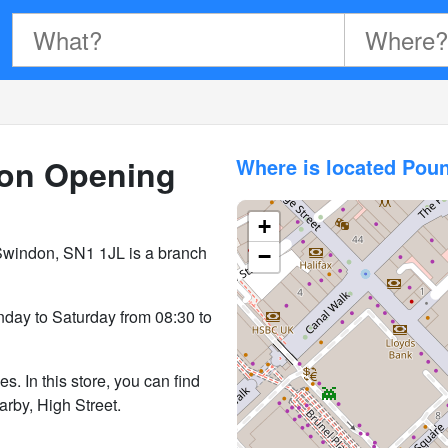
on
Opening
Where is located Pou
+
Swindon, SN1 1JL is a branch
−
ay to Saturday from 08:30 to
 In this store, you can find
earby, High Street.