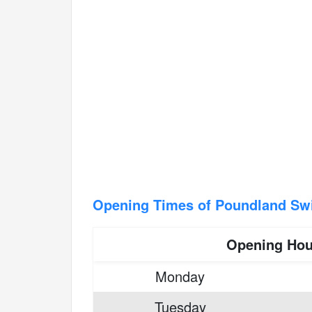
Opening Times of Poundland Sw
Opening Hou
Monday
Tuesday