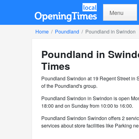
Menu
Home
Poundland
Poundland in Swindon
Poundland in Swind
Times
Poundland Swindon at 19 Regent Street in 
of the Poundland's group.
Poundland Swindon in Swindon is open Mond
18:00 and on Sunday from 10:00 to 16:00.
Poundland Swindon Swindon offers 2 services.
services about store facilities like Parking n