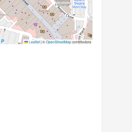
Leaflet
|
©
OpenStreetMap
contributors