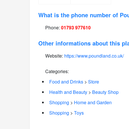
What is the phone number of P
Phone:
01793 977610
Other informations about this pl
Website:
https://www.poundland.co.uk/
Categories:
Food and Drinks
>
Store
Health and Beauty
>
Beauty Shop
Shopping
>
Home and Garden
Shopping
>
Toys