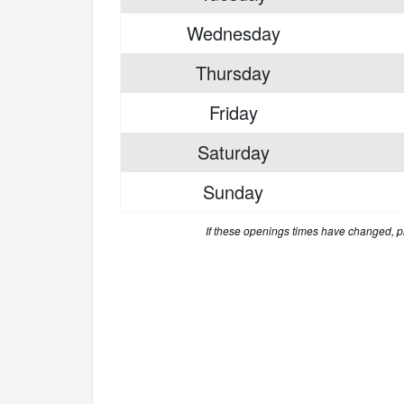
Wednesday
Thursday
Friday
Saturday
Sunday
If these openings times have changed, 