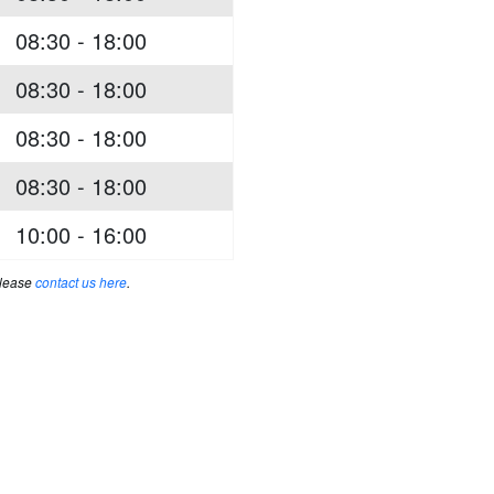
08:30 - 18:00
08:30 - 18:00
08:30 - 18:00
08:30 - 18:00
10:00 - 16:00
please
contact us here
.