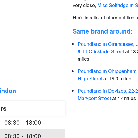
very close,
Miss Selfridge in
Here is a list of other entities
Same brand around:
Poundland in Cirencester, U
9-11 Cricklade Street
at 13.
miles
Poundland in Chippenham,
High Street
at 15.9 miles
indon
Poundland in Devizes, 22/
Maryport Street
at 17 miles
rs
08:30 - 18:00
08:30 - 18:00