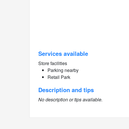
Services available
Store facilities
Parking nearby
Retail Park
Description and tips
No description or tips available.