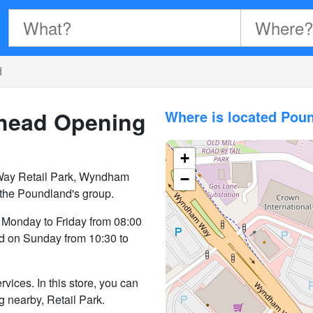
d
shead
Opening
Where is located Pou
+
Way Retail Park, Wyndham
−
 the Poundland's group.
 Monday to Friday from 08:00
nd on Sunday from 10:30 to
vices. In this store, you can
ng nearby, Retail Park.