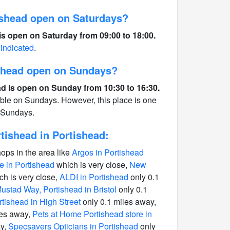
shead open on Saturdays?
s open on Saturday from 09:00 to 18:00.
 indicated
.
ishead open on Sundays?
d is open on Sunday from 10:30 to 16:30.
able on Sundays. However, this place is one
n Sundays.
ishead in Portishead:
hops in the area like
Argos in Portishead
 in Portishead
which is very close,
New
h is very close,
ALDI in Portishead
only 0.1
stad Way, Portishead in Bristol
only 0.1
rtishead in High Street
only 0.1 miles away,
les away,
Pets at Home Portishead store in
ay,
Specsavers Opticians in Portishead
only