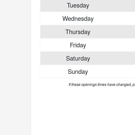
Tuesday
Wednesday
Thursday
Friday
Saturday
Sunday
If these openings times have changed, 