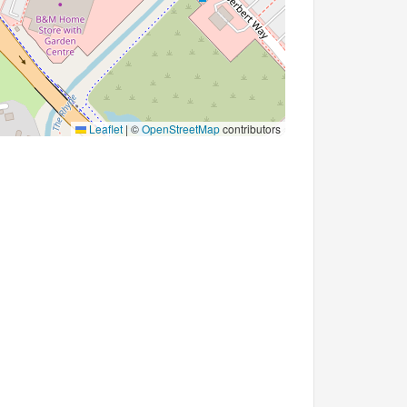
Leaflet
|
©
OpenStreetMap
contributors