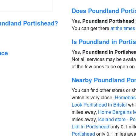
Does Poundland Porti
Yes,
Poundland Portishead i
undland Portishead?
You can get there
at the times
Is Poundland in Port
ace
Yes,
Poundland in Portishea
Not all services may be avail
of the few ones to be open o
Nearby Poundland Port
You can find other stores or s
which is very close,
Homebase
Look Portishead in Bristol
whic
miles away,
Home Bargains Mu
miles away,
Iceland store - Po
Lidl in Portishead
only 0.1 mi
Portishead
only 0.1 miles aw