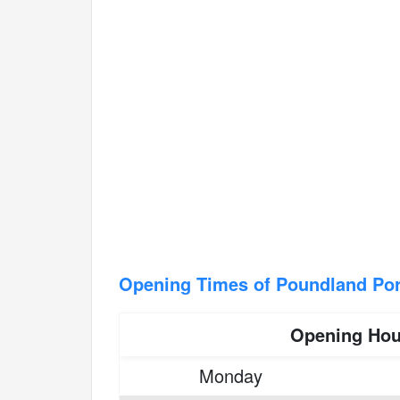
Opening Times of Poundland Por
Opening Hou
Monday