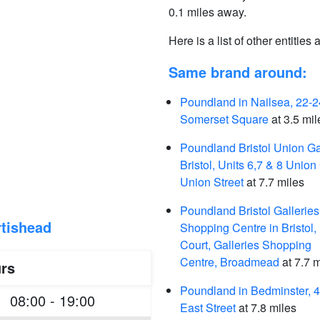
0.1 miles away.
Here is a list of other entities
Same brand around:
Poundland in Nailsea, 22-2
Somerset Square
at 3.5 mil
Poundland Bristol Union Ga
Bristol, Units 6,7 & 8 Union
Union Street
at 7.7 miles
Poundland Bristol Galleries
tishead
Shopping Centre in Bristol,
Court, Galleries Shopping
Centre, Broadmead
at 7.7 m
rs
Poundland in Bedminster, 
08:00 - 19:00
East Street
at 7.8 miles