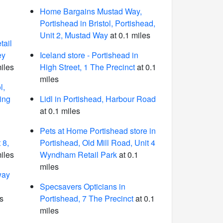
Home Bargains Mustad Way,
Portishead in Bristol, Portishead,
Unit 2, Mustad Way
at 0.1 miles
ail
ey
Iceland store - Portishead in
iles
High Street, 1 The Precinct
at 0.1
miles
l,
ing
Lidl in Portishead, Harbour Road
at 0.1 miles
Pets at Home Portishead store in
 8,
Portishead, Old Mill Road, Unit 4
iles
Wyndham Retail Park
at 0.1
miles
way
Specsavers Opticians in
s
Portishead, 7 The Precinct
at 0.1
miles