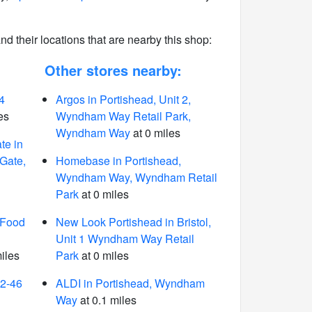
 and their locations that are nearby this shop:
Other stores nearby:
4
Argos in Portishead, Unit 2,
es
Wyndham Way Retail Park,
Wyndham Way
at 0 miles
te in
 Gate,
Homebase in Portishead,
Wyndham Way, Wyndham Retail
Park
at 0 miles
 Food
New Look Portishead in Bristol,
Unit 1 Wyndham Way Retail
iles
Park
at 0 miles
42-46
ALDI in Portishead, Wyndham
Way
at 0.1 miles