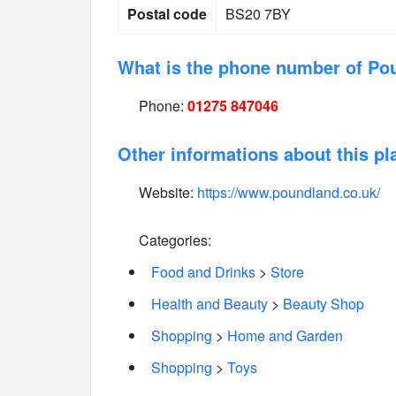
Postal code
BS20 7BY
What is the phone number of Po
Phone:
01275 847046
Other informations about this pl
Website:
https://www.poundland.co.uk/
Categories:
Food and Drinks
>
Store
Health and Beauty
>
Beauty Shop
Shopping
>
Home and Garden
Shopping
>
Toys