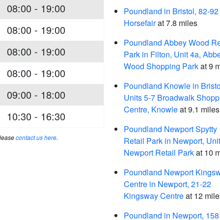
08:00 - 19:00
Poundland in Bristol, 82-92
Horsefair
at 7.8 miles
08:00 - 19:00
Poundland Abbey Wood Ret
08:00 - 19:00
Park in Filton, Unit 4a, Abb
Wood Shopping Park
at 9 m
08:00 - 19:00
Poundland Knowle in Bristo
09:00 - 18:00
Units 5-7 Broadwalk Shopp
Centre, Knowle
at 9.1 miles
10:30 - 16:30
Poundland Newport Spytty
please
contact us here
.
Retail Park in Newport, Unit
Newport Retail Park
at 10 m
Poundland Newport Kings
Centre in Newport, 21-22
Kingsway Centre
at 12 mile
Poundland in Newport, 158