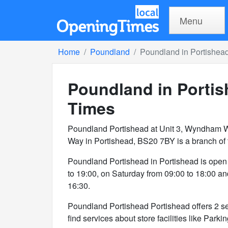
Menu
Home
Poundland
Poundland in Portishea
Poundland in Porti
Times
Poundland Portishead at Unit 3, Wyndham 
Way in Portishead, BS20 7BY is a branch of
Poundland Portishead in Portishead is open
to 19:00, on Saturday from 09:00 to 18:00 a
16:30.
Poundland Portishead Portishead offers 2 ser
find services about store facilities like Parki