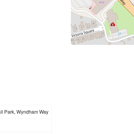
ail Park, Wyndham Way