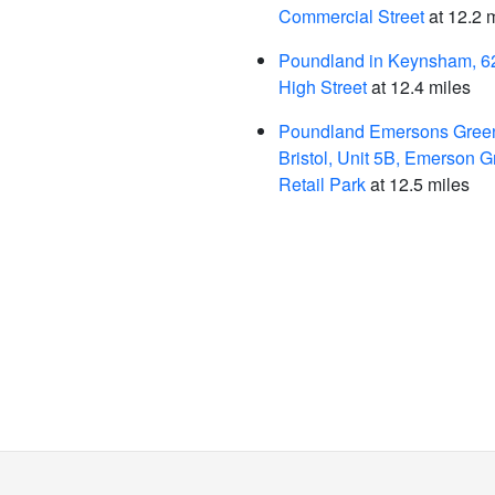
Commercial Street
at 12.2 
Poundland in Keynsham, 
High Street
at 12.4 miles
Poundland Emersons Green
Bristol, Unit 5B, Emerson 
Retail Park
at 12.5 miles