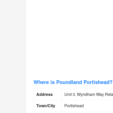
Where is Poundland Portishead?
Address
Unit 3, Wyndham Way Ret
Town/City
Portishead