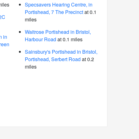
miles
Specsavers Hearing Centre, in
Portishead, 7 The Precinct
at 0.1
62C
miles
Waitrose Portishead in Bristol,
 in
Harbour Road
at 0.1 miles
Green
Sainsbury's Portishead in Bristol,
Portishead, Serbert Road
at 0.2
miles