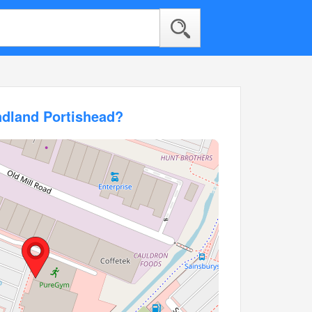
ndland Portishead?