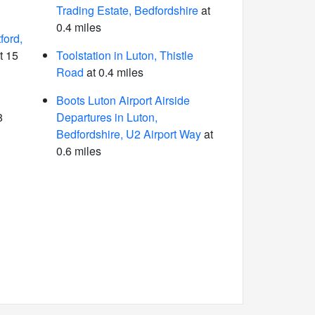
Trading Estate, Bedfordshire
at
0.4 miles
ford,
t 15
Toolstation in Luton, Thistle
Road
at 0.4 miles
Boots Luton Airport Airside
8
Departures in Luton,
Bedfordshire, U2 Airport Way
at
0.6 miles