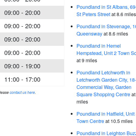
Poundland in St Albans, 69
09:00 - 20:00
St Peters Street
at 8.6 miles
09:00 - 20:00
Poundland in Stevenage, 1
Queensway
at 8.6 miles
09:00 - 20:00
Poundland in Hemel
09:00 - 20:00
Hempstead, Unit 2 Town S
at 9 miles
09:00 - 19:00
Poundland Letchworth in
11:00 - 17:00
Letchworth Garden City, 18
Commercial Way, Garden
please
contact us here
.
Square Shopping Centre
at
miles
Poundland in Hatfield, Unit
Town Centre
at 10.5 miles
Poundland in Leighton Buz