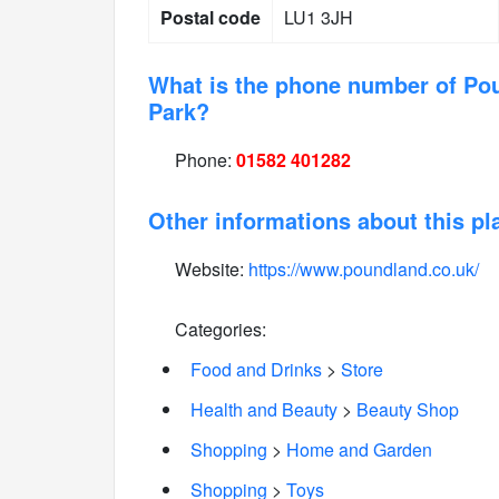
Postal code
LU1 3JH
What is the phone number of Pou
Park?
Phone:
01582 401282
Other informations about this pl
Website:
https://www.poundland.co.uk/
Categories:
Food and Drinks
>
Store
Health and Beauty
>
Beauty Shop
Shopping
>
Home and Garden
Shopping
>
Toys