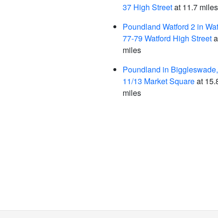
37 High Street
at 11.7 miles
Poundland Watford 2 in Wat
77-79 Watford High Street
a
miles
Poundland in Biggleswade,
11/13 Market Square
at 15.
miles