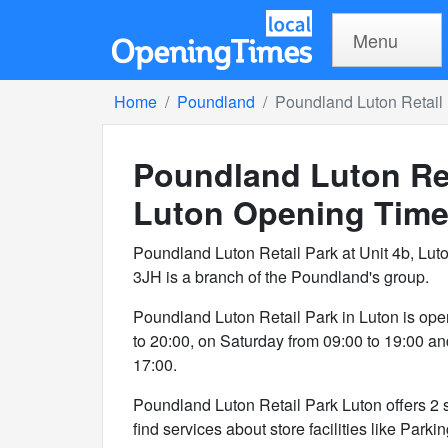
Menu
Home
Poundland
Poundland Luton Retail 
Poundland Luton Ret
Luton
Opening Tim
Poundland Luton Retail Park at Unit 4b, Luto
3JH is a branch of the Poundland's group.
Poundland Luton Retail Park in Luton is ope
to 20:00, on Saturday from 09:00 to 19:00 a
17:00.
Poundland Luton Retail Park Luton offers 2 se
find services about store facilities like Parki