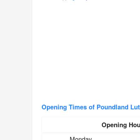
Opening Times of Poundland Lut
Opening Hou
Monday