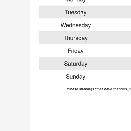
Tuesday
Wednesday
Thursday
Friday
Saturday
Sunday
If these openings times have changed, 