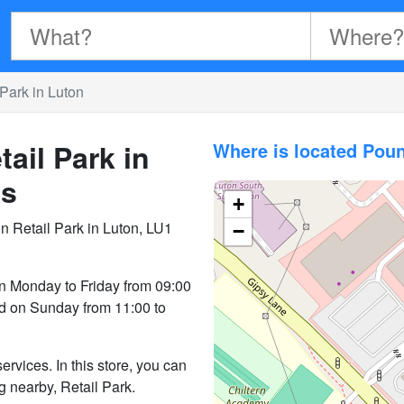
Park in Luton
ail Park in
Where is located Poun
es
+
n Retail Park in Luton, LU1
−
n Monday to Friday from 09:00
nd on Sunday from 11:00 to
rvices. In this store, you can
ng nearby, Retail Park.