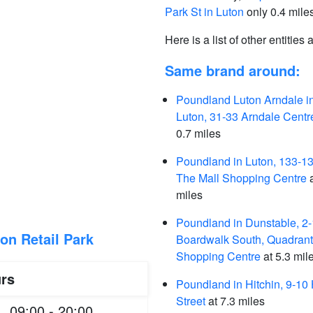
Park St in Luton
only 0.4 mile
Here is a list of other entities
Same brand around:
Poundland Luton Arndale i
Luton, 31-33 Arndale Centr
0.7 miles
Poundland in Luton, 133-1
The Mall Shopping Centre
a
miles
Poundland in Dunstable, 2
on Retail Park
Boardwalk South, Quadrant
Shopping Centre
at 5.3 mil
rs
Poundland in Hitchin, 9-10
Street
at 7.3 miles
09:00 - 20:00