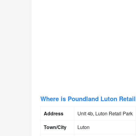
Where is Poundland Luton Retail
Address
Unit 4b, Luton Retail Park
Town/City
Luton