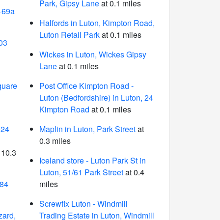
Park, Gipsy Lane
at 0.1 miles
-69a
Halfords in Luton, Kimpton Road,
Luton Retail Park
at 0.1 miles
03
Wickes in Luton, Wickes Gipsy
Lane
at 0.1 miles
quare
Post Office Kimpton Road -
Luton (Bedfordshire) in Luton, 24
Kimpton Road
at 0.1 miles
-24
Maplin in Luton, Park Street
at
0.3 miles
 10.3
Iceland store - Luton Park St in
Luton, 51/61 Park Street
at 0.4
 84
miles
Screwfix Luton - Windmill
zard,
Trading Estate in Luton, Windmill