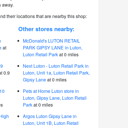
s away.
 and their locations that are nearby this shop:
Other stores nearby:
n
McDonald's LUTON RETAIL
e
at
PARK GIPSY LANE in Luton,
Luton Retail Park
at 0 miles
39
Next Luton - Luton Retail Park in
t 0.9
Luton, Unit 1a, Luton Retail Park,
Gipsy Lane
at 0 miles
-10
Pets at Home Luton store in
Luton, Gipsy Lane, Luton Retail
es
Park
at 0 miles
 High
Argos Luton Gipsy Lane in
Luton, Unit 1B, Luton Retail