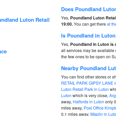
Does Poundland Luton
Yes,
Poundland Luton Retail
ndland Luton Retail
19:00.
You can get there
at th
Is Poundland in Luto
Yes,
Poundland in Luton is 
ace
all services may be available
the few ones to be open on S
Nearby Poundland Luto
You can find other stores or s
RETAIL PARK GIPSY LANE i
Luton Retail Park in Luton
whi
Luton
which is very close,
Arg
away,
Halfords in Luton
only 0
miles away,
Post Office Kimpt
0.1 miles away,
Maplin in Lut