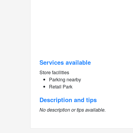
Services available
Store facilities
Parking nearby
Retail Park
Description and tips
No description or tips available.