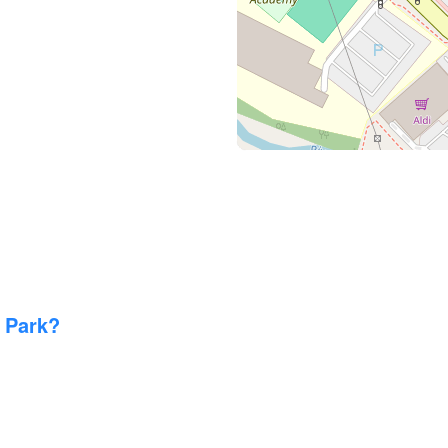
 Park?