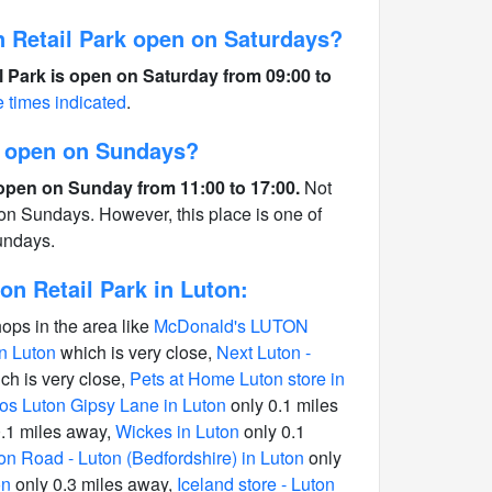
 Retail Park open on Saturdays?
 Park is open on Saturday from 09:00 to
e times indicated
.
n open on Sundays?
open on Sunday from 11:00 to 17:00.
Not
 on Sundays. However, this place is one of
undays.
n Retail Park in Luton:
hops in the area like
McDonald's LUTON
n Luton
which is very close,
Next Luton -
ch is very close,
Pets at Home Luton store in
os Luton Gipsy Lane in Luton
only 0.1 miles
.1 miles away,
Wickes in Luton
only 0.1
on Road - Luton (Bedfordshire) in Luton
only
on
only 0.3 miles away,
Iceland store - Luton