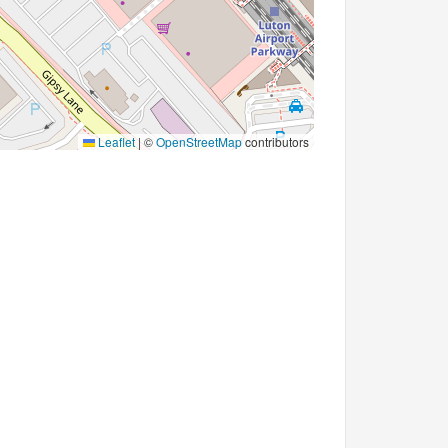
Leaflet
|
©
OpenStreetMap
contributors