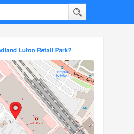
dland Luton Retail Park?