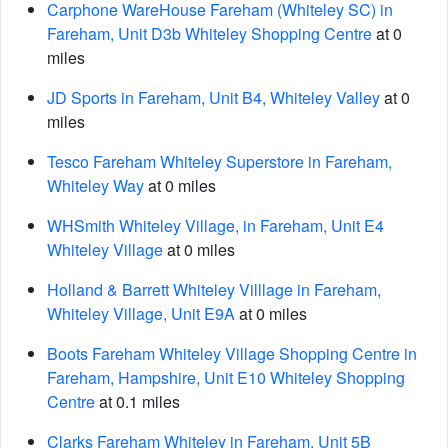
Carphone WareHouse Fareham (Whiteley SC) in
Fareham, Unit D3b Whiteley Shopping Centre
at 0
miles
JD Sports in Fareham, Unit B4, Whiteley Valley
at 0
miles
Tesco Fareham Whiteley Superstore in Fareham,
Whiteley Way
at 0 miles
WHSmith Whiteley Village, in Fareham, Unit E4
Whiteley Village
at 0 miles
Holland & Barrett Whiteley Villlage in Fareham,
Whiteley Village, Unit E9A
at 0 miles
Boots Fareham Whiteley Village Shopping Centre in
Fareham, Hampshire, Unit E10 Whiteley Shopping
Centre
at 0.1 miles
Clarks Fareham Whiteley in Fareham, Unit 5B