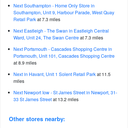
Next Southampton - Home Only Store in
Southampton, Unit 9, Harbour Parade, West Quay
Retail Park
at 7.3 miles
Next Eastleigh - The Swan in Eastleigh Central
Ward, Unit 24, The Swan Centre
at 7.3 miles
Next Portsmouth - Cascades Shopping Centre in
Portsmouth, Unit 101, Cascades Shopping Centre
at 8.9 miles
Next in Havant, Unit 1 Solent Retail Park
at 11.5
miles
Next Newport Iow - St James Street in Newport, 31-
33 St James Street
at 13.2 miles
Other stores nearby: