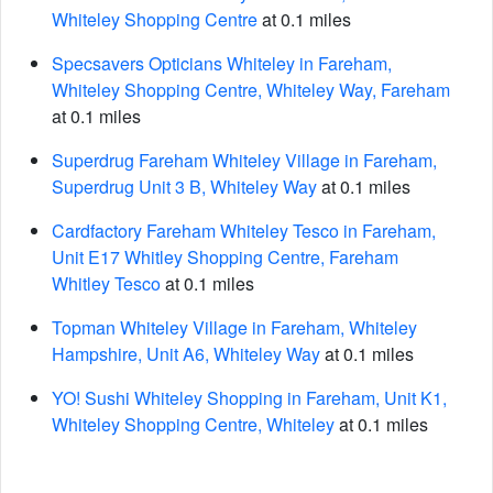
Whiteley Shopping Centre
at 0.1 miles
Specsavers Opticians Whiteley in Fareham,
Whiteley Shopping Centre, Whiteley Way, Fareham
at 0.1 miles
Superdrug Fareham Whiteley Village in Fareham,
Superdrug Unit 3 B, Whiteley Way
at 0.1 miles
Cardfactory Fareham Whiteley Tesco in Fareham,
Unit E17 Whitley Shopping Centre, Fareham
Whitley Tesco
at 0.1 miles
Topman Whiteley Village in Fareham, Whiteley
Hampshire, Unit A6, Whiteley Way
at 0.1 miles
YO! Sushi Whiteley Shopping in Fareham, Unit K1,
Whiteley Shopping Centre, Whiteley
at 0.1 miles