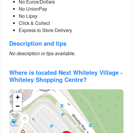
No Euros/Dollars
No UnionPay
No Lipsy
Click & Collect
Express to Store Delivery
Description and tips
No description or tips available.
Where is located Next Whiteley Village -
Whiteley Shopping Centre?
+
−