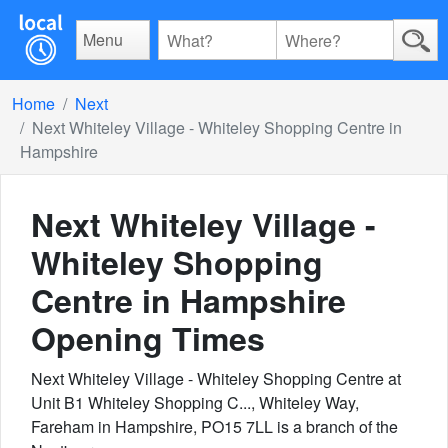
Menu
Home
Next
Next Whiteley Village - Whiteley Shopping Centre in
Hampshire
Next Whiteley Village -
Whiteley Shopping
Centre in Hampshire
Opening Times
Next Whiteley Village - Whiteley Shopping Centre at
Unit B1 Whiteley Shopping C..., Whiteley Way,
Fareham in Hampshire, PO15 7LL is a branch of the