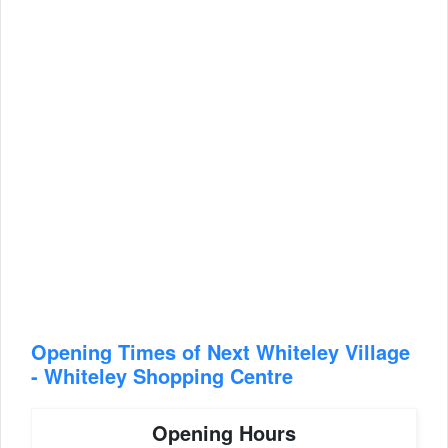
Opening Times of Next Whiteley Village
- Whiteley Shopping Centre
Opening Hours