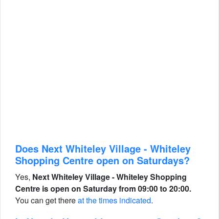
Does Next Whiteley Village - Whiteley
Shopping Centre open on Saturdays?
Yes,
Next Whiteley Village - Whiteley Shopping
Centre is open on Saturday from 09:00 to 20:00.
You can get there
at the times indicated
.