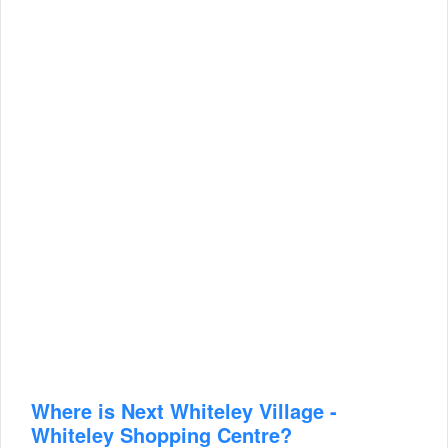
Where is Next Whiteley Village -
Whiteley Shopping Centre?