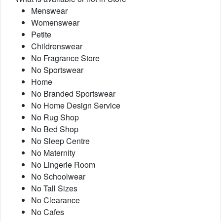
Menswear
Womenswear
Petite
Childrenswear
No Fragrance Store
No Sportswear
Home
No Branded Sportswear
No Home Design Service
No Rug Shop
No Bed Shop
No Sleep Centre
No Maternity
No Lingerie Room
No Schoolwear
No Tall Sizes
No Clearance
No Cafes