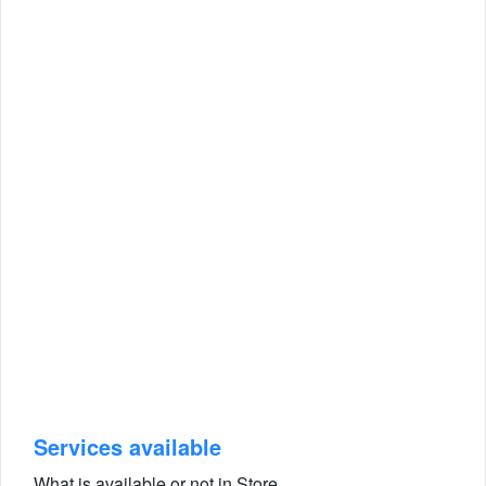
Services available
What is available or not in Store