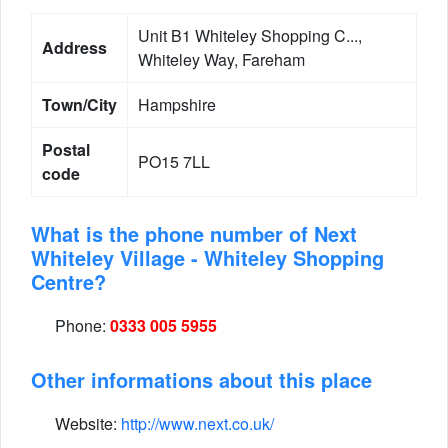
Unit B1 Whiteley Shopping C...,
Address
Whiteley Way, Fareham
Town/City
Hampshire
Postal
PO15 7LL
code
What is the phone number of Next
Whiteley Village - Whiteley Shopping
Centre?
Phone:
0333 005 5955
Other informations about this place
Website:
http://www.next.co.uk/