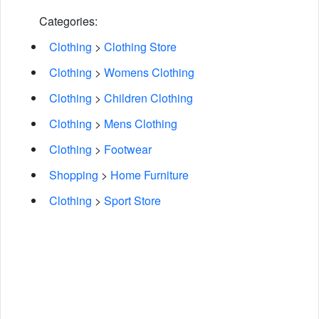
Categories:
Clothing
>
Clothing Store
Clothing
>
Womens Clothing
Clothing
>
Children Clothing
Clothing
>
Mens Clothing
Clothing
>
Footwear
Shopping
>
Home Furniture
Clothing
>
Sport Store