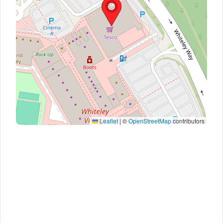
Leaflet
|
©
OpenStreetMap
contributors