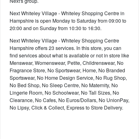
Next's group.
Next Whiteley Village - Whiteley Shopping Centre in
Hampshire is open Monday to Saturday from 09:00 to
20:00 and on Sunday from 10:30 to 16:30.
Next Whiteley Village - Whiteley Shopping Centre
Hampshire offers 23 services. In this store, you can
find services about what is available or not in store like
Menswear, Womenswear, Petite, Childrenswear, No
Fragrance Store, No Sportswear, Home, No Branded
Sportswear, No Home Design Service, No Rug Shop,
No Bed Shop, No Sleep Centre, No Maternity, No
Lingerie Room, No Schoolwear, No Tall Sizes, No
Clearance, No Cafes, No Euros/Dollars, No UnionPay,
No Lipsy, Click & Collect, Express to Store Delivery.