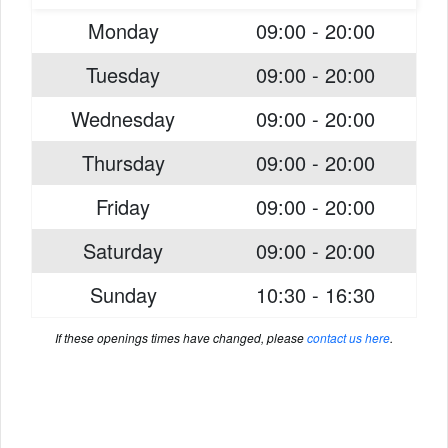
Monday
09:00 - 20:00
Tuesday
09:00 - 20:00
Wednesday
09:00 - 20:00
Thursday
09:00 - 20:00
Friday
09:00 - 20:00
Saturday
09:00 - 20:00
Sunday
10:30 - 16:30
If these openings times have changed, please
contact us here
.