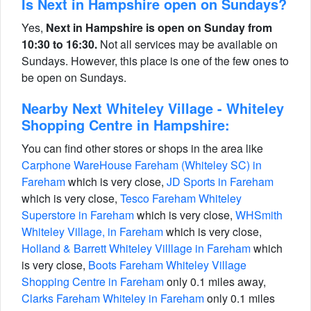
Is Next in Hampshire open on Sundays?
Yes,
Next in Hampshire is open on Sunday from
10:30 to 16:30.
Not all services may be available on
Sundays. However, this place is one of the few ones to
be open on Sundays.
Nearby Next Whiteley Village - Whiteley
Shopping Centre in Hampshire:
You can find other stores or shops in the area like
Carphone WareHouse Fareham (Whiteley SC) in
Fareham
which is very close,
JD Sports in Fareham
which is very close,
Tesco Fareham Whiteley
Superstore in Fareham
which is very close,
WHSmith
Whiteley Village, in Fareham
which is very close,
Holland & Barrett Whiteley Villlage in Fareham
which
is very close,
Boots Fareham Whiteley Village
Shopping Centre in Fareham
only 0.1 miles away,
Clarks Fareham Whiteley in Fareham
only 0.1 miles