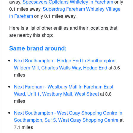
away,
Specsavers Opticians Whiteley in Fareham
only
0.1 miles away,
Superdrug Fareham Whiteley Village
in Fareham
only 0.1 miles away.
Here is a list of other entities and their locations that
are nearby this shop:
Same brand around:
Next Southampton - Hedge End in Southampton,
Wildern Mill, Charles Watts Way, Hedge End
at 3.6
miles
Next Fareham - Westbury Mall in Fareham East
Ward, Unit 1, Westbury Mall, West Street
at 3.8
miles
Next Southampton - West Quay Shopping Centre in
Southampton, Su15, West Quay Shopping Centre
at
7.1 miles