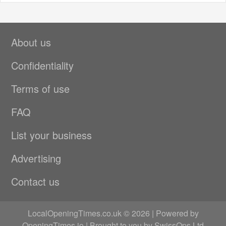
About us
Confidentiality
Terms of use
FAQ
List your business
Advertising
Contact us
LocalOpeningTimes.co.uk © 2026 | Powered by
OpeningTimes.io
| Brought to you by
SwissOps Ltd