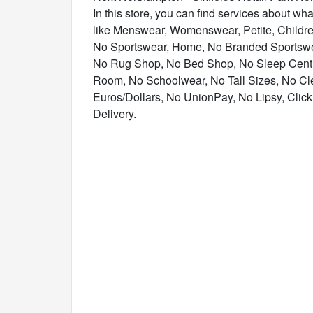
In this store, you can find services about what
like Menswear, Womenswear, Petite, Childr
No Sportswear, Home, No Branded Sportswe
No Rug Shop, No Bed Shop, No Sleep Centre
Room, No Schoolwear, No Tall Sizes, No Cl
Euros/Dollars, No UnionPay, No Lipsy, Click 
Delivery.