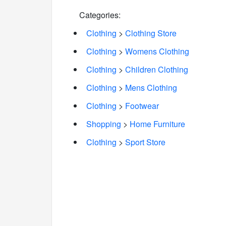
Categories:
Clothing
>
Clothing Store
Clothing
>
Womens Clothing
Clothing
>
Children Clothing
Clothing
>
Mens Clothing
Clothing
>
Footwear
Shopping
>
Home Furniture
Clothing
>
Sport Store