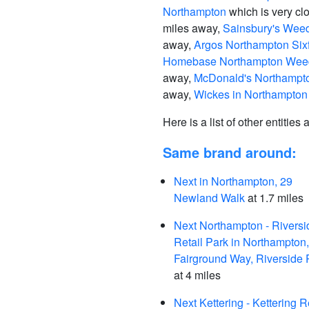
Northampton
which is very cl
miles away,
Sainsbury's Wee
away,
Argos Northampton Sixf
Homebase Northampton Weed
away,
McDonald's Northampto
away,
Wickes in Northampton
Here is a list of other entities
Same brand around:
Next in Northampton, 29
Newland Walk
at 1.7 miles
Next Northampton - Riversi
Retail Park in Northampton,
Fairground Way, Riverside 
at 4 miles
Next Kettering - Kettering R