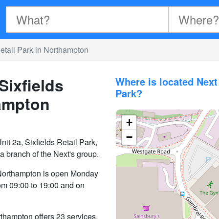
etail Park in Northampton
Sixfields
Where is located Next
Park?
hampton
+
−
nit 2a, Sixfields Retail Park,
branch of the Next's group.
n Northampton is open Monday
rom 09:00 to 19:00 and on
thampton offers 23 services.