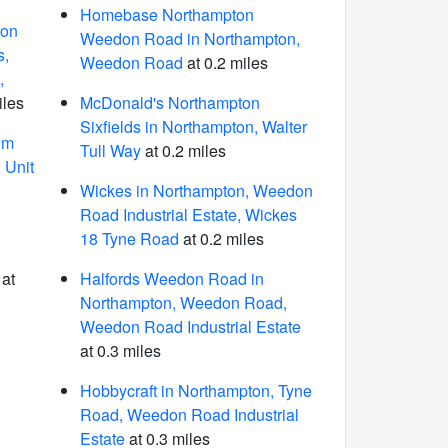
Homebase Northampton
ton
Weedon Road in Northampton,
s,
Weedon Road
at 0.2 miles
,
iles
McDonald's Northampton
Sixfields in Northampton, Walter
um
Tull Way
at 0.2 miles
 Unit
Wickes in Northampton, Weedon
Road Industrial Estate, Wickes
18 Tyne Road
at 0.2 miles
at
Halfords Weedon Road in
Northampton, Weedon Road,
Weedon Road Industrial Estate
at 0.3 miles
Hobbycraft in Northampton, Tyne
Road, Weedon Road Industrial
Estate
at 0.3 miles