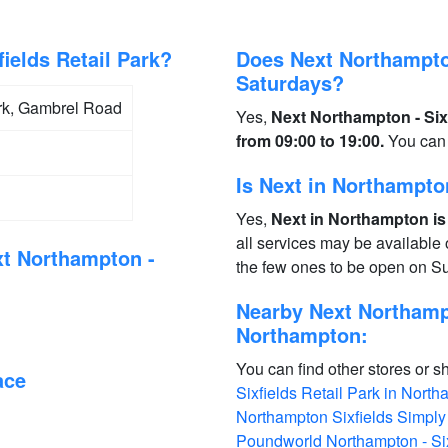
ields Retail Park?
Does Next Northampton
Saturdays?
Park, Gambrel Road
Yes,
Next Northampton - Six
from 09:00 to 19:00.
You can 
Is Next in Northampt
Yes,
Next in Northampton is
all services may be available
xt Northampton -
the few ones to be open on S
Nearby Next Northampt
Northampton:
You can find other stores or s
ace
Sixfields Retail Park in Nort
Northampton Sixfields Simpl
Poundworld Northampton - Six