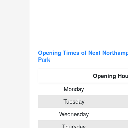
Opening Times of Next Northampt
Park
Opening Hou
Monday
Tuesday
Wednesday
Thursday