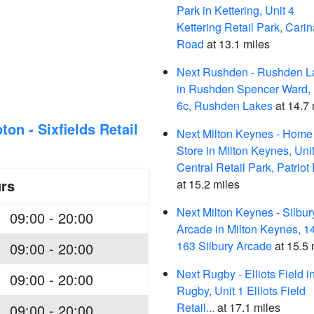
Park in Kettering, Unit 4
Kettering Retail Park, Carin
Road
at 13.1 miles
Next Rushden - Rushden L
in Rushden Spencer Ward, 
6c, Rushden Lakes
at 14.7 
on - Sixfields Retail
Next Milton Keynes - Home
Store in Milton Keynes, Uni
Central Retail Park, Patriot
rs
at 15.2 miles
Next Milton Keynes - Silbur
09:00 - 20:00
Arcade in Milton Keynes, 1
163 Silbury Arcade
at 15.5 
09:00 - 20:00
Next Rugby - Elliots Field i
09:00 - 20:00
Rugby, Unit 1 Elliots Field
Retail...
at 17.1 miles
09:00 - 20:00