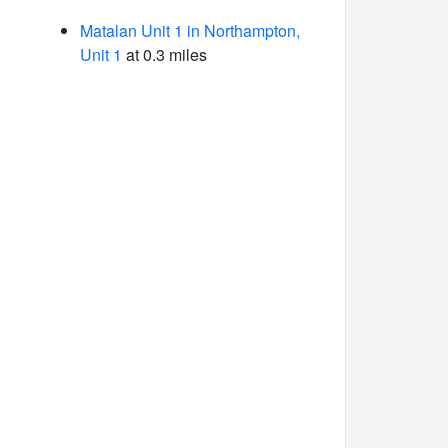
Matalan Unit 1 in Northampton,
Unit 1
at 0.3 miles