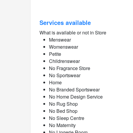
Services available
What is available or not in Store
Menswear
Womenswear
Petite
Childrenswear
No Fragrance Store
No Sportswear
Home
No Branded Sportswear
No Home Design Service
No Rug Shop
No Bed Shop
No Sleep Centre
No Maternity
No Lingerie Room