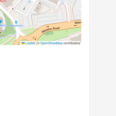
Leaflet
|
©
OpenStreetMap
contributors