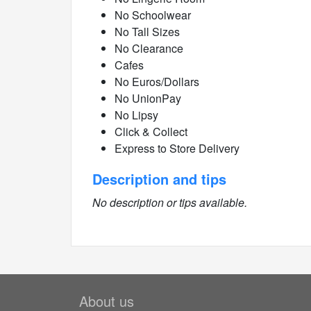
No Schoolwear
No Tall Sizes
No Clearance
Cafes
No Euros/Dollars
No UnionPay
No Lipsy
Click & Collect
Express to Store Delivery
Description and tips
No description or tips available.
About us