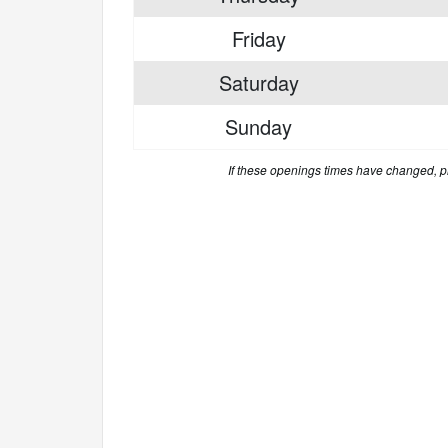
Friday
Saturday
Sunday
If these openings times have changed, 