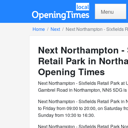
Menu
Home
Next
Next Northampton - Sixfields R
Next Northampton - 
Retail Park in Nort
Opening Times
Next Northampton - Sixfields Retail Park at U
Gambrel Road in Northampton, NN5 5DG is a 
Next Northampton - Sixfields Retail Park i
to Friday from 09:00 to 20:00, on Saturday f
Sunday from 10:30 to 16:30.
Next Northampton - Sixfields Retail Park Nor