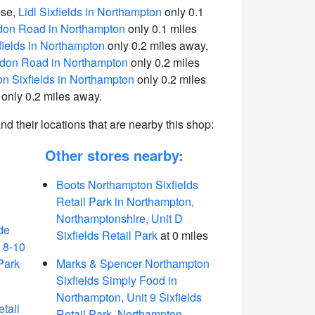
ose,
Lidl Sixfields in Northampton
only 0.1
don Road in Northampton
only 0.1 miles
ields in Northampton
only 0.2 miles away,
on Road in Northampton
only 0.2 miles
n Sixfields in Northampton
only 0.2 miles
only 0.2 miles away.
 and their locations that are nearby this shop:
Other stores nearby:
Boots Northampton Sixfields
Retail Park in Northampton,
Northamptonshire, Unit D
de
Sixfields Retail Park
at 0 miles
 8-10
Park
Marks & Spencer Northampton
Sixfields Simply Food in
Northampton, Unit 9 Sixfields
etail
Retail Park, Northampton