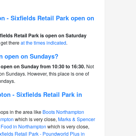
 - Sixfields Retail Park open on
fields Retail Park is open on Saturday
get there
at the times indicated
.
on open on Sundays?
 open on Sunday from 10:30 to 16:30.
Not
 on Sundays. However, this place is one of
undays.
on - Sixfields Retail Park in
hops in the area like
Boots Northampton
hampton
which is very close,
Marks & Spencer
y Food in Northampton
which is very close,
fields Retail Park - Poundworld Plus in