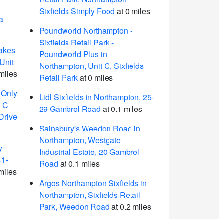
Sixfields Simply Food
at 0 miles
a
Poundworld Northampton -
Sixfields Retail Park -
akes
Poundworld Plus in
Unit
Northampton, Unit C, Sixfields
miles
Retail Park
at 0 miles
 Only
Lidl Sixfields in Northampton, 25-
t C
29 Gambrel Road
at 0.1 miles
 Drive
Sainsbury's Weedon Road in
Northampton, Westgate
y
Industrial Estate, 20 Gambrel
41-
Road
at 0.1 miles
miles
Argos Northampton Sixfields in
n
Northampton, Sixfields Retail
Park, Weedon Road
at 0.2 miles