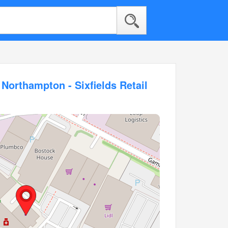
 Northampton - Sixfields Retail