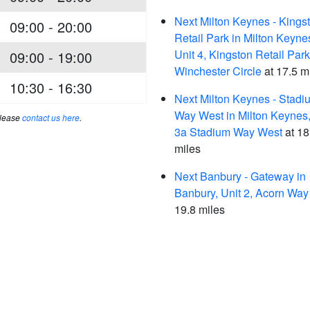
Next Milton Keynes - Kings
09:00 - 20:00
Retail Park in Milton Keyne
Unit 4, Kingston Retail Park
09:00 - 19:00
Winchester Circle
at 17.5 m
10:30 - 16:30
Next Milton Keynes - Stadi
Way West in Milton Keynes,
please
contact us here
.
3a Stadium Way West
at 18
miles
Next Banbury - Gateway in
Banbury, Unit 2, Acorn Way
19.8 miles