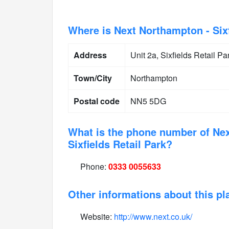
Where is Next Northampton - Sixf
Address
Unit 2a, Sixfields Retail 
Town/City
Northampton
Postal code
NN5 5DG
What is the phone number of Ne
Sixfields Retail Park?
Phone:
0333 0055633
Other informations about this pl
Website:
http://www.next.co.uk/