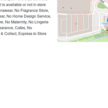
 is available or not in store
enswear, No Fragrance Store,
ar, No Home Design Service,
, No Maternity, No Lingerie
earance, Cafes, No
& Collect, Express to Store