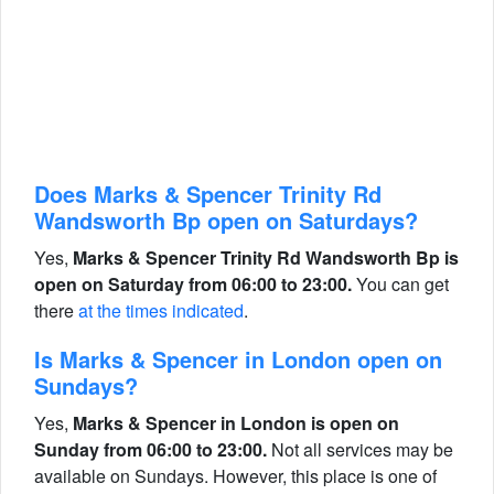
Does Marks & Spencer Trinity Rd
Wandsworth Bp open on Saturdays?
Yes,
Marks & Spencer Trinity Rd Wandsworth Bp is
open on Saturday from 06:00 to 23:00.
You can get
there
at the times indicated
.
Is Marks & Spencer in London open on
Sundays?
Yes,
Marks & Spencer in London is open on
Sunday from 06:00 to 23:00.
Not all services may be
available on Sundays. However, this place is one of