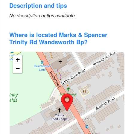
Description and tips
No description or tips available.
Where is located Marks & Spencer
Trinity Rd Wandsworth Bp?
+
−