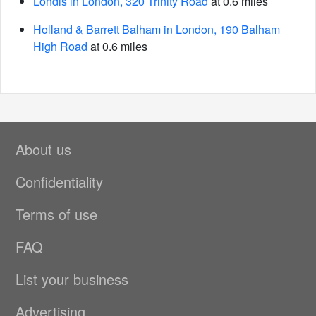
Londis in London, 320 Trinity Road
at 0.6 miles
Holland & Barrett Balham in London, 190 Balham
High Road
at 0.6 miles
About us
Confidentiality
Terms of use
FAQ
List your business
Advertising