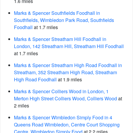
1.6 miles
Marks & Spencer Southfields Foodhall in
Southfields, Wimbledon Park Road, Southfields
Foodhall
at 1.7 miles
Marks & Spencer Streatham Hill Foodhall in
London, 142 Streatham Hill, Streatham Hill Foodhall
at 1.7 miles
Marks & Spencer Streatham High Road Foodhall in
Streatham, 352 Streatham High Road, Streatham
High Road Foodhall
at 1.9 miles
Marks & Spencer Colliers Wood in London, 1
Merton High Street Colliers Wood, Colliers Wood
at
2 miles
Marks & Spencer Wimbledon Simply Food in 4
Queens Road Wimbledon, Centre Court Shopping
Centre, Wimbledon Simply Food
at 2.2 miles