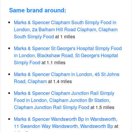
Same brand around:
Marks & Spencer Clapham South Simply Food in
London, 2a Balham Hill Road Clapham, Clapham
South Simply Food
at 1 miles
Marks & Spencer St George's Hospital Simply Food
in London, Blackshaw Road, St George's Hospital
Simply Food
at 1.1 miles
Marks & Spencer Clapham in London, 45 St Johns
Road, Clapham
at 1.4 miles
Marks & Spencer Clapham Junction Rail Simply
Food in London, Clapham Junction Br Station,
Clapham Junction Rail Simply Food
at 1.5 miles
Marks & Spencer Wandsworth Bp in Wandsworth,
11 Swandon Way Wandsworth, Wandsworth Bp
at