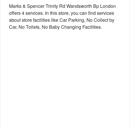
Marks & Spencer Trinity Rd Wandsworth Bp London
offers 4 services. In this store, you can find services
about store facilities like Car Parking, No Collect by
Car, No Toilets, No Baby Changing Facilities.