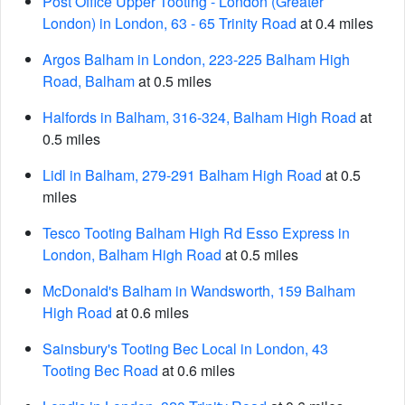
Post Office Upper Tooting - London (Greater
London) in London, 63 - 65 Trinity Road
at 0.4 miles
Argos Balham in London, 223-225 Balham High
Road, Balham
at 0.5 miles
Halfords in Balham, 316-324, Balham High Road
at
0.5 miles
Lidl in Balham, 279-291 Balham High Road
at 0.5
miles
Tesco Tooting Balham High Rd Esso Express in
London, Balham High Road
at 0.5 miles
McDonald's Balham in Wandsworth, 159 Balham
High Road
at 0.6 miles
Sainsbury's Tooting Bec Local in London, 43
Tooting Bec Road
at 0.6 miles