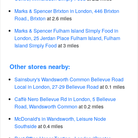
Marks & Spencer Brixton in London, 446 Brixton
Road., Brixton
at 2.6 miles
Marks & Spencer Fulham Island Simply Food in
London, 25 Jerdan Place Fulham Island, Fulham
Island Simply Food
at 3 miles
Other stores nearby:
Sainsbury's Wandsworth Common Bellevue Road
Local in London, 27-29 Bellevue Road
at 0.1 miles
Caffè Nero Bellevue Rd in London, 5 Bellevue
Road, Wandsworth Common
at 0.2 miles
McDonald's in Wandsworth, Leisure Node
Southside
at 0.4 miles