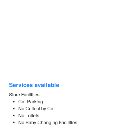
Services available
Store Facilities
Car Parking
No Collect by Car
No Toilets
No Baby Changing Facilities