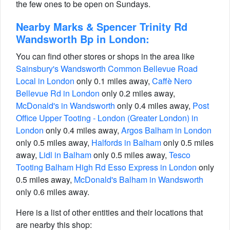
the few ones to be open on Sundays.
Nearby Marks & Spencer Trinity Rd
Wandsworth Bp in London:
You can find other stores or shops in the area like
Sainsbury's Wandsworth Common Bellevue Road
Local in London
only 0.1 miles away,
Caffè Nero
Bellevue Rd in London
only 0.2 miles away,
McDonald's in Wandsworth
only 0.4 miles away,
Post
Office Upper Tooting - London (Greater London) in
London
only 0.4 miles away,
Argos Balham in London
only 0.5 miles away,
Halfords in Balham
only 0.5 miles
away,
Lidl in Balham
only 0.5 miles away,
Tesco
Tooting Balham High Rd Esso Express in London
only
0.5 miles away,
McDonald's Balham in Wandsworth
only 0.6 miles away.
Here is a list of other entities and their locations that
are nearby this shop: