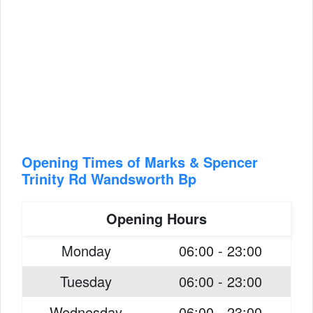
Opening Times of Marks & Spencer
Trinity Rd Wandsworth Bp
Opening Hours
Monday
06:00 - 23:00
Tuesday
06:00 - 23:00
Wednesday
06:00 - 23:00