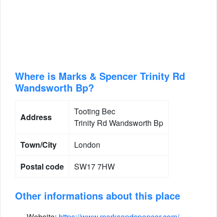
Where is Marks & Spencer Trinity Rd
Wandsworth Bp?
Tooting Bec
Address
Trinity Rd Wandsworth Bp
Town/City
London
Postal code
SW17 7HW
Other informations about this place
Website:
https://www.marksandspencer.com/