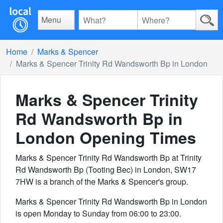
Menu
Home
Marks & Spencer
Marks & Spencer Trinity Rd Wandsworth Bp in London
Marks & Spencer Trinity
Rd Wandsworth Bp in
London
Opening Times
Marks & Spencer Trinity Rd Wandsworth Bp at Trinity
Rd Wandsworth Bp (Tooting Bec) in London, SW17
7HW is a branch of the Marks & Spencer's group.
Marks & Spencer Trinity Rd Wandsworth Bp in London
is open Monday to Sunday from 06:00 to 23:00.