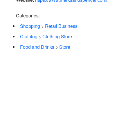
Categories:
Shopping
>
Retail Business
Clothing
>
Clothing Store
Food and Drinks
>
Store