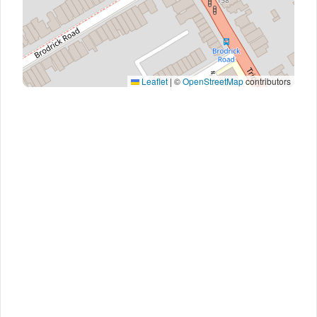
Leaflet
|
©
OpenStreetMap
contributors