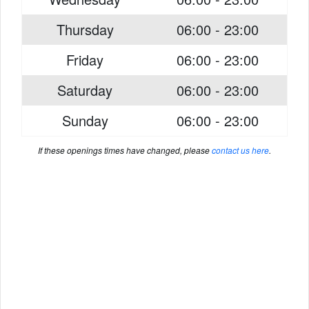
Thursday
06:00 - 23:00
Friday
06:00 - 23:00
Saturday
06:00 - 23:00
Sunday
06:00 - 23:00
If these openings times have changed, please
contact us here
.