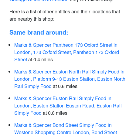
Here is a list of other entities and their locations that
are nearby this shop:
Same brand around:
Marks & Spencer Pantheon 173 Oxford Street in
London, 173 Oxford Street, Pantheon 173 Oxford
Street
at 0.4 miles
Marks & Spencer Euston North Rail Simply Food in
London, Platform 9-13 Euston Station, Euston North
Rail Simply Food
at 0.6 miles
Marks & Spencer Euston Rail Simply Food in
London, Euston Station Euston Road, Euston Rail
Simply Food
at 0.6 miles
Marks & Spencer Bond Street Simply Food in
Westone Shopping Centre London, Bond Street