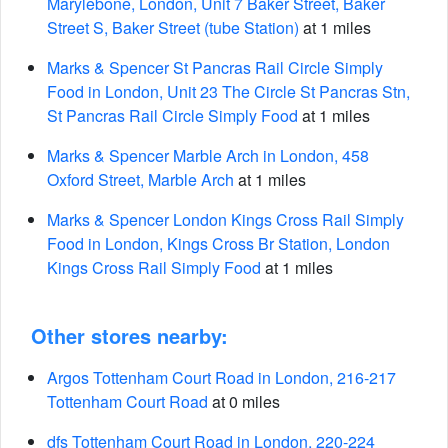
Marylebone, London, Unit 7 Baker Street, Baker
Street S, Baker Street (tube Station)
at 1 miles
Marks & Spencer St Pancras Rail Circle Simply
Food in London, Unit 23 The Circle St Pancras Stn,
St Pancras Rail Circle Simply Food
at 1 miles
Marks & Spencer Marble Arch in London, 458
Oxford Street, Marble Arch
at 1 miles
Marks & Spencer London Kings Cross Rail Simply
Food in London, Kings Cross Br Station, London
Kings Cross Rail Simply Food
at 1 miles
Other stores nearby:
Argos Tottenham Court Road in London, 216-217
Tottenham Court Road
at 0 miles
dfs Tottenham Court Road in London, 220-224