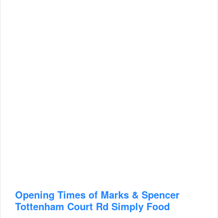
Opening Times of Marks & Spencer
Tottenham Court Rd Simply Food