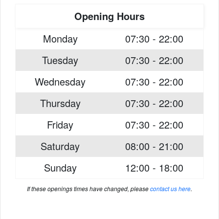
Opening Hours
Monday
07:30 - 22:00
Tuesday
07:30 - 22:00
Wednesday
07:30 - 22:00
Thursday
07:30 - 22:00
Friday
07:30 - 22:00
Saturday
08:00 - 21:00
Sunday
12:00 - 18:00
If these openings times have changed, please
contact us here
.