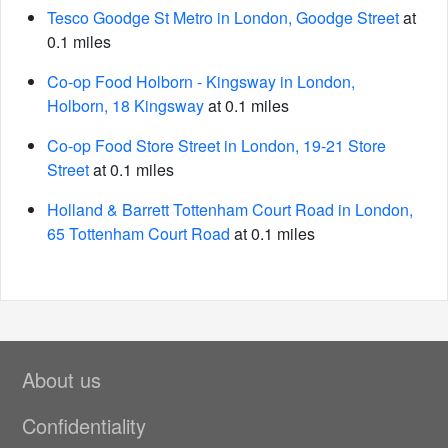
Tesco Goodge St Metro in London, Goodge Street
at
0.1 miles
Co-op Food Holborn - Kingsway in London,
Holborn, 18 Kingsway
at 0.1 miles
Co-op Food Store Street in London, 19-21 Store
Street
at 0.1 miles
Holland & Barrett Tottenham Court Road in London,
65 Tottenham Court Road
at 0.1 miles
About us
Confidentiality