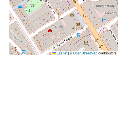
Leaflet
|
©
OpenStreetMap
contributors