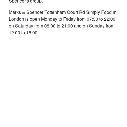
Spencer's group.
Marks & Spencer Tottenham Court Rd Simply Food in
London is open Monday to Friday from 07:30 to 22:00,
on Saturday from 08:00 to 21:00 and on Sunday from
12:00 to 18:00.