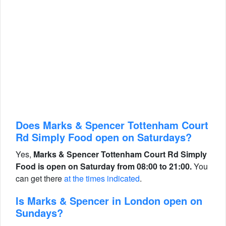
Does Marks & Spencer Tottenham Court
Rd Simply Food open on Saturdays?
Yes,
Marks & Spencer Tottenham Court Rd Simply
Food is open on Saturday from 08:00 to 21:00.
You
can get there
at the times indicated
.
Is Marks & Spencer in London open on
Sundays?