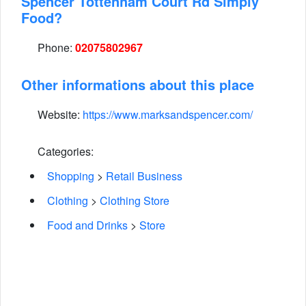
Spencer Tottenham Court Rd Simply
Food?
Phone:
02075802967
Other informations about this place
Website:
https://www.marksandspencer.com/
Categories:
Shopping
>
Retail Business
Clothing
>
Clothing Store
Food and Drinks
>
Store