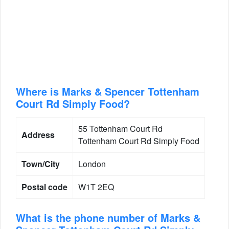
Where is Marks & Spencer Tottenham
Court Rd Simply Food?
55 Tottenham Court Rd
Address
Tottenham Court Rd Simply Food
Town/City
London
Postal code
W1T 2EQ
What is the phone number of Marks &