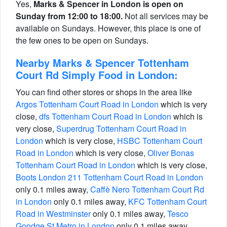
Yes,
Marks & Spencer in London is open on
Sunday from 12:00 to 18:00.
Not all services may be
available on Sundays. However, this place is one of
the few ones to be open on Sundays.
Nearby Marks & Spencer Tottenham
Court Rd Simply Food in London:
You can find other stores or shops in the area like
Argos Tottenham Court Road in London
which is very
close,
dfs Tottenham Court Road in London
which is
very close,
Superdrug Tottenham Court Road in
London
which is very close,
HSBC Tottenham Court
Road in London
which is very close,
Oliver Bonas
Tottenham Court Road in London
which is very close,
Boots London 211 Tottenham Court Road in London
only 0.1 miles away,
Caffè Nero Tottenham Court Rd
in London
only 0.1 miles away,
KFC Tottenham Court
Road in Westminster
only 0.1 miles away,
Tesco
Goodge St Metro in London
only 0.1 miles away.