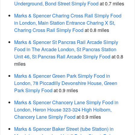
Underground, Bond Street Simply Food
at 0.7 miles
Marks & Spencer Charing Cross Rail Simply Food
in London, Main Station Entrance Charing X St,
Charing Cross Rail Simply Food
at 0.8 miles
Marks & Spencer St Pancras Rail Arcade Simply
Food in The Arcade London, St Pancras Station
Unit 46, St Pancras Rail Arcade Simply Food
at 0.8
miles
Marks & Spencer Green Park Simply Food in
London, 78 Piccadilly Devonshire House, Green
Park Simply Food
at 0.9 miles
Marks & Spencer Chancery Lane Simply Food in
London, Heron House 323-324 High Holborn,
Chancery Lane Simply Food
at 0.9 miles
Marks & Spencer Baker Street (tube Station) in