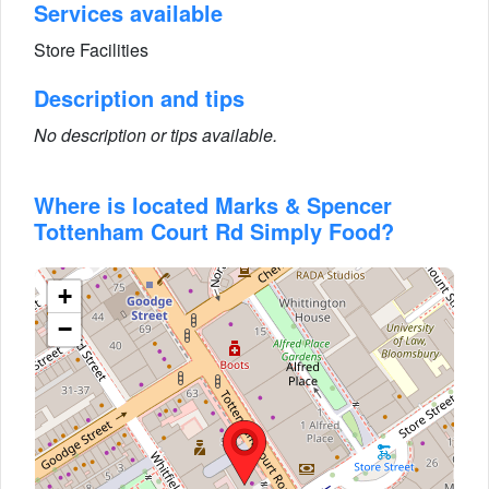
Services available
Store Facilities
Description and tips
No description or tips available.
Where is located Marks & Spencer
Tottenham Court Rd Simply Food?
+
−