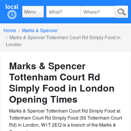
Menu
Home
Marks & Spencer
Marks & Spencer Tottenham Court Rd Simply Food in
London
Marks & Spencer
Tottenham Court Rd
Simply Food in London
Opening Times
Marks & Spencer Tottenham Court Rd Simply Food at
Tottenham Court Rd Simply Food (55 Tottenham Court
Rd) in London, W1T 2EQ is a branch of the Marks &