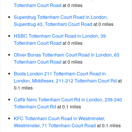
Tottenham Court Road
at 0 miles
Superdrug Tottenham Court Road in London,
Superdrug 43, Tottenham Court Road
at 0 miles
HSBC Tottenham Court Road in London, 39
Tottenham Court Road
at 0 miles
Oliver Bonas Tottenham Court Road in London, 63
Tottenham Court Road
at 0 miles
Boots London 211 Tottenham Court Road in
London, Middlesex, 211-212 Tottenham Court Rd
at
0.1 miles
Caffè Nero Tottenham Court Rd in London, 239-240
Tottenham Court Rd
at 0.1 miles
KFC Tottenham Court Road in Westminster,
Westminster, 71 Tottenham Court Road
at 0.1 miles