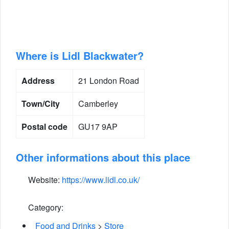
Where is Lidl Blackwater?
Address
21 London Road
Town/City
Camberley
Postal code
GU17 9AP
Other informations about this place
Website:
https://www.lidl.co.uk/
Category:
Food and Drinks
>
Store