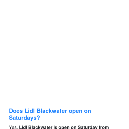
Does Lidl Blackwater open on
Saturdays?
Yes,
Lidl Blackwater is open on Saturday from