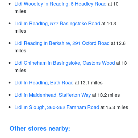
Lidl Woodley in Reading, 6 Headley Road
at 10
miles
Lidl in Reading, 577 Basingstoke Road
at 10.3
miles
Lidl Reading in Berkshire, 291 Oxford Road
at 12.6
miles
Lidl Chineham in Basingstoke, Gastons Wood
at 13
miles
Lidl in Reading, Bath Road
at 13.1 miles
Lidl in Maidenhead, Stafferton Way
at 13.2 miles
Lidl in Slough, 360-362 Farnham Road
at 15.3 miles
Other stores nearby: