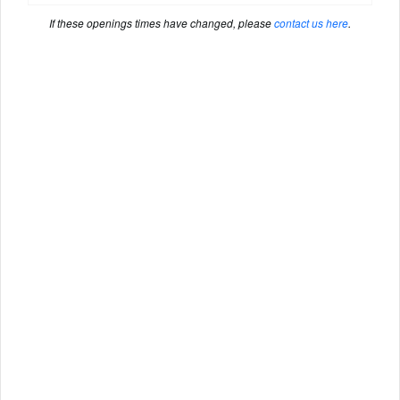
If these openings times have changed, please
contact us here
.