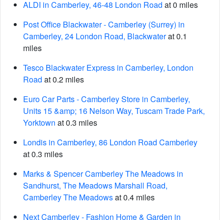
ALDI in Camberley, 46-48 London Road
at 0 miles
Post Office Blackwater - Camberley (Surrey) in
Camberley, 24 London Road, Blackwater
at 0.1
miles
Tesco Blackwater Express in Camberley, London
Road
at 0.2 miles
Euro Car Parts - Camberley Store in Camberley,
Units 15 &amp; 16 Nelson Way, Tuscam Trade Park,
Yorktown
at 0.3 miles
Londis in Camberley, 86 London Road Camberley
at 0.3 miles
Marks & Spencer Camberley The Meadows in
Sandhurst, The Meadows Marshall Road,
Camberley The Meadows
at 0.4 miles
Next Camberley - Fashion Home & Garden in