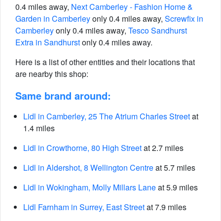
0.4 miles away,
Next Camberley - Fashion Home &
Garden in Camberley
only 0.4 miles away,
Screwfix in
Camberley
only 0.4 miles away,
Tesco Sandhurst
Extra in Sandhurst
only 0.4 miles away.
Here is a list of other entities and their locations that
are nearby this shop:
Same brand around:
Lidl in Camberley, 25 The Atrium Charles Street
at
1.4 miles
Lidl in Crowthorne, 80 High Street
at 2.7 miles
Lidl in Aldershot, 8 Wellington Centre
at 5.7 miles
Lidl in Wokingham, Molly Millars Lane
at 5.9 miles
Lidl Farnham in Surrey, East Street
at 7.9 miles