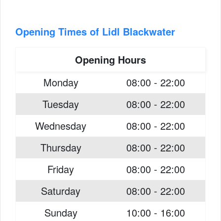
Opening Times of Lidl Blackwater
Opening Hours
Monday
08:00 - 22:00
Tuesday
08:00 - 22:00
Wednesday
08:00 - 22:00
Thursday
08:00 - 22:00
Friday
08:00 - 22:00
Saturday
08:00 - 22:00
Sunday
10:00 - 16:00