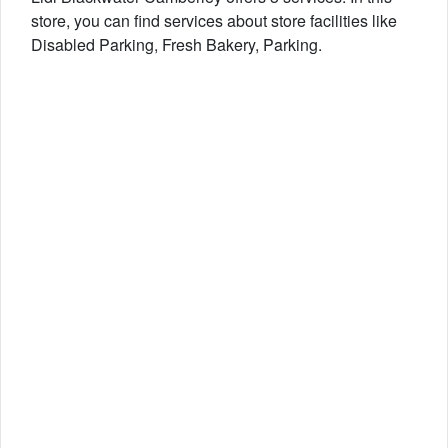
store, you can find services about store facilities like
Disabled Parking, Fresh Bakery, Parking.