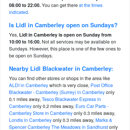
08:00 to 22:00.
You can get there
at the times
indicated
.
Is Lidl in Camberley open on Sundays?
Yes,
Lidl in Camberley is open on Sunday from
10:00 to 16:00.
Not all services may be available on
Sundays. However, this place is one of the few ones to
be open on Sundays.
Nearby Lidl Blackwater in Camberley:
You can find other stores or shops in the area like
ALDI in Camberley
which is very close,
Post Office
Blackwater - Camberley (Surrey) in Camberley
only
0.1 miles away,
Tesco Blackwater Express in
Camberley
only 0.2 miles away,
Euro Car Parts -
Camberley Store in Camberley
only 0.3 miles away,
Londis in Camberley
only 0.3 miles away,
Marks &
Spencer Camberley The Meadows in Sandhurst
only