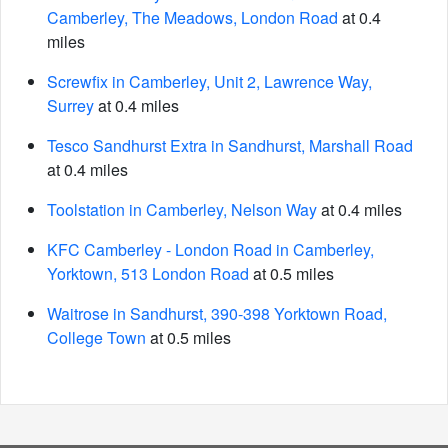
Camberley, The Meadows, London Road
at 0.4
miles
Screwfix in Camberley, Unit 2, Lawrence Way,
Surrey
at 0.4 miles
Tesco Sandhurst Extra in Sandhurst, Marshall Road
at 0.4 miles
Toolstation in Camberley, Nelson Way
at 0.4 miles
KFC Camberley - London Road in Camberley,
Yorktown, 513 London Road
at 0.5 miles
Waitrose in Sandhurst, 390-398 Yorktown Road,
College Town
at 0.5 miles