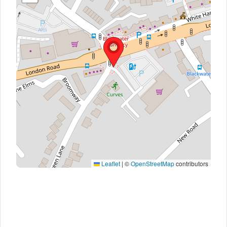
Leaflet
|
©
OpenStreetMap
contributors