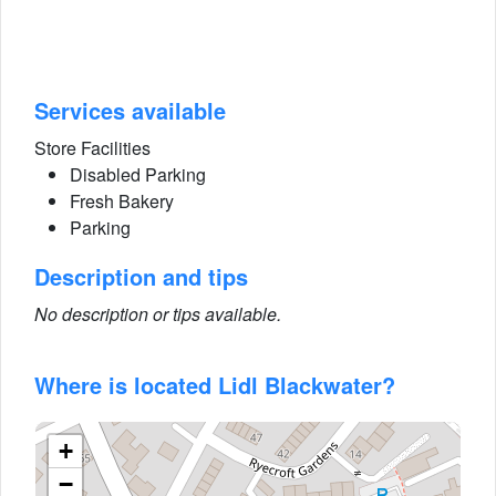
Services available
Store Facilities
Disabled Parking
Fresh Bakery
Parking
Description and tips
No description or tips available.
Where is located Lidl Blackwater?
+
−