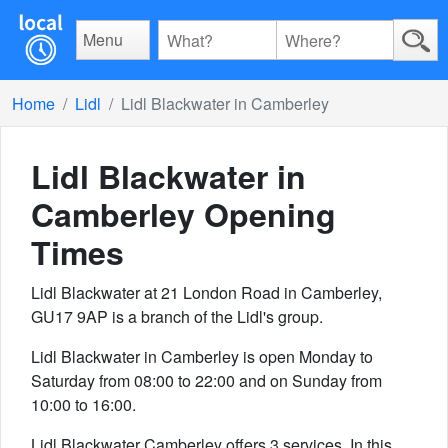
Menu
Home
Lidl
Lidl Blackwater in Camberley
Lidl Blackwater in
Camberley
Opening
Times
Lidl Blackwater at 21 London Road in Camberley,
GU17 9AP is a branch of the Lidl's group.
Lidl Blackwater in Camberley is open Monday to
Saturday from 08:00 to 22:00 and on Sunday from
10:00 to 16:00.
Lidl Blackwater Camberley offers 3 services. In this