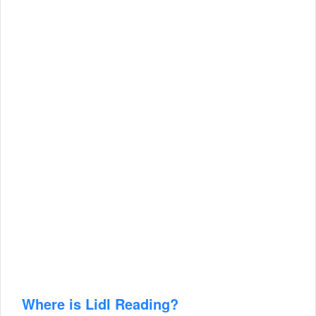
Where is Lidl Reading?