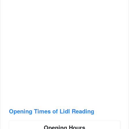
Opening Times of Lidl Reading
Opening Hours