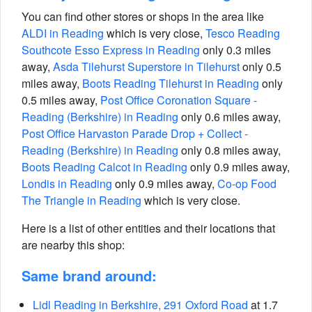
You can find other stores or shops in the area like
ALDI in Reading
which is very close,
Tesco Reading
Southcote Esso Express in Reading
only 0.3 miles
away,
Asda Tilehurst Superstore in Tilehurst
only 0.5
miles away,
Boots Reading Tilehurst in Reading
only
0.5 miles away,
Post Office Coronation Square -
Reading (Berkshire) in Reading
only 0.6 miles away,
Post Office Harvaston Parade Drop + Collect -
Reading (Berkshire) in Reading
only 0.8 miles away,
Boots Reading Calcot in Reading
only 0.9 miles away,
Londis in Reading
only 0.9 miles away,
Co-op Food
The Triangle in Reading
which is very close.
Here is a list of other entities and their locations that
are nearby this shop:
Same brand around:
Lidl Reading in Berkshire, 291 Oxford Road
at 1.7