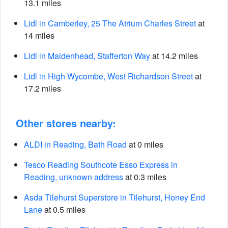
13.1 miles
Lidl in Camberley, 25 The Atrium Charles Street
at
14 miles
Lidl in Maidenhead, Stafferton Way
at 14.2 miles
Lidl in High Wycombe, West Richardson Street
at
17.2 miles
Other stores nearby:
ALDI in Reading, Bath Road
at 0 miles
Tesco Reading Southcote Esso Express in
Reading, unknown address
at 0.3 miles
Asda Tilehurst Superstore in Tilehurst, Honey End
Lane
at 0.5 miles