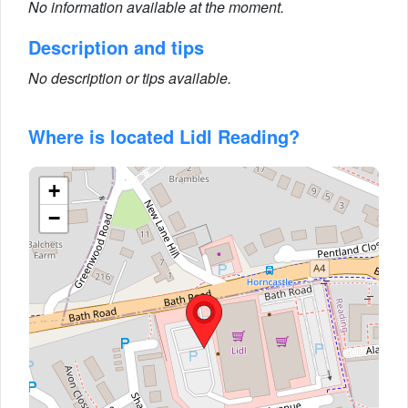
No information available at the moment.
Description and tips
No description or tips available.
Where is located Lidl Reading?
+
−