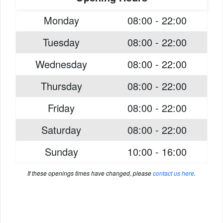
Monday
08:00 - 22:00
Tuesday
08:00 - 22:00
Wednesday
08:00 - 22:00
Thursday
08:00 - 22:00
Friday
08:00 - 22:00
Saturday
08:00 - 22:00
Sunday
10:00 - 16:00
If these openings times have changed, please
contact us here
.