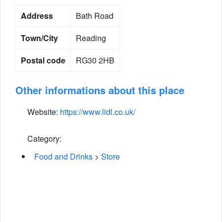
Address
Bath Road
Town/City
Reading
Postal code
RG30 2HB
Other informations about this place
Website:
https://www.lidl.co.uk/
Category:
Food and Drinks
>
Store