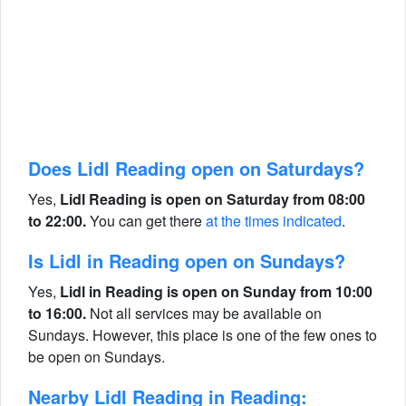
Does Lidl Reading open on Saturdays?
Yes,
Lidl Reading is open on Saturday from 08:00
to 22:00.
You can get there
at the times indicated
.
Is Lidl in Reading open on Sundays?
Yes,
Lidl in Reading is open on Sunday from 10:00
to 16:00.
Not all services may be available on
Sundays. However, this place is one of the few ones to
be open on Sundays.
Nearby Lidl Reading in Reading: