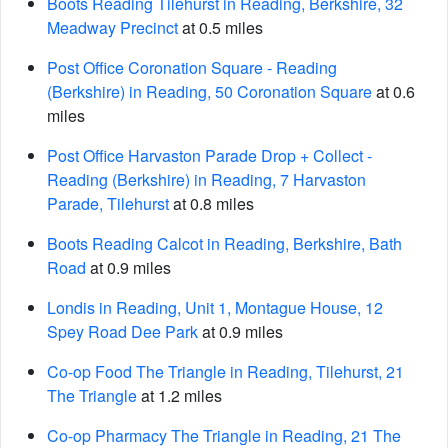
Boots Reading Tilehurst in Reading, Berkshire, 32
Meadway Precinct
at 0.5 miles
Post Office Coronation Square - Reading
(Berkshire) in Reading, 50 Coronation Square
at 0.6
miles
Post Office Harvaston Parade Drop + Collect -
Reading (Berkshire) in Reading, 7 Harvaston
Parade, Tilehurst
at 0.8 miles
Boots Reading Calcot in Reading, Berkshire, Bath
Road
at 0.9 miles
Londis in Reading, Unit 1, Montague House, 12
Spey Road Dee Park
at 0.9 miles
Co-op Food The Triangle in Reading, Tilehurst, 21
The Triangle
at 1.2 miles
Co-op Pharmacy The Triangle in Reading, 21 The