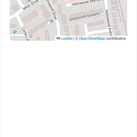
Leaflet
|
©
OpenStreetMap
contributors