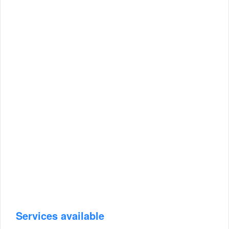
Services available