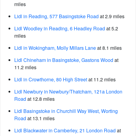
miles
Lidl in Reading, 577 Basingstoke Road
at 2.9 miles
Lidl Woodley in Reading, 6 Headley Road
at 5.2
miles
Lidl in Wokingham, Molly Millars Lane
at 8.1 miles
Lidl Chineham in Basingstoke, Gastons Wood
at
11.2 miles
Lidl in Crowthorne, 80 High Street
at 11.2 miles
Lidl Newbury in Newbury/Thatcham, 121a London
Road
at 12.8 miles
Lidl Basingstoke in Churchill Way West, Worting
Road
at 13.1 miles
Lidl Blackwater in Camberley, 21 London Road
at