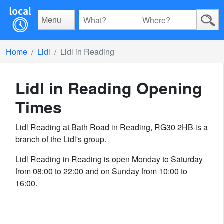
Menu
Home
Lidl
Lidl in Reading
Lidl in Reading
Opening
Times
Lidl Reading at Bath Road in Reading, RG30 2HB is a
branch of the Lidl's group.
Lidl Reading in Reading is open Monday to Saturday
from 08:00 to 22:00 and on Sunday from 10:00 to
16:00.