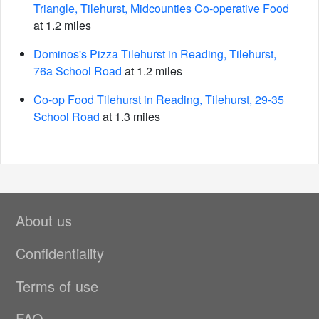
Triangle, Tilehurst, Midcounties Co-operative Food
at 1.2 miles
Dominos's Pizza Tilehurst in Reading, Tilehurst,
76a School Road
at 1.2 miles
Co-op Food Tilehurst in Reading, Tilehurst, 29-35
School Road
at 1.3 miles
About us
Confidentiality
Terms of use
FAQ