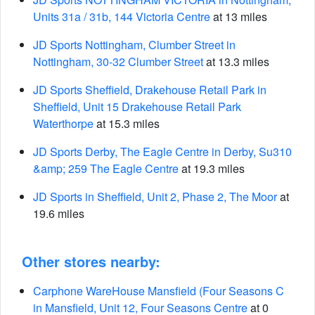
Units 31a / 31b, 144 Victoria Centre
at 13 miles
JD Sports Nottingham, Clumber Street in
Nottingham, 30-32 Clumber Street
at 13.3 miles
JD Sports Sheffield, Drakehouse Retail Park in
Sheffield, Unit 15 Drakehouse Retail Park
Waterthorpe
at 15.3 miles
JD Sports Derby, The Eagle Centre in Derby, Su310
&amp; 259 The Eagle Centre
at 19.3 miles
JD Sports in Sheffield, Unit 2, Phase 2, The Moor
at
19.6 miles
Other stores nearby:
Carphone WareHouse Mansfield (Four Seasons C
in Mansfield, Unit 12, Four Seasons Centre
at 0