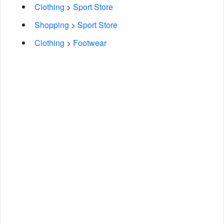
Clothing
>
Sport Store
Shopping
>
Sport Store
Clothing
>
Footwear