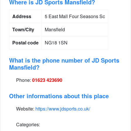
Where is JD Sports Mansfield?
Address
5 East Mall Four Seasons Sc
Town/City
Mansfield
Postal code
NG18 1SN
What is the phone number of JD Sports
Mansfield?
Phone:
01623 423690
Other informations about this place
Website:
https://www.jdsports.co.uk/
Categories: