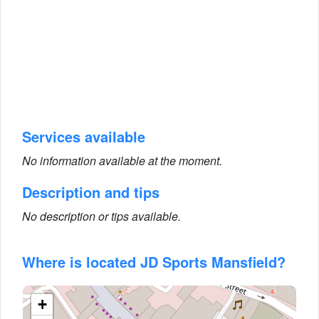
Services available
No information available at the moment.
Description and tips
No description or tips available.
Where is located JD Sports Mansfield?
+