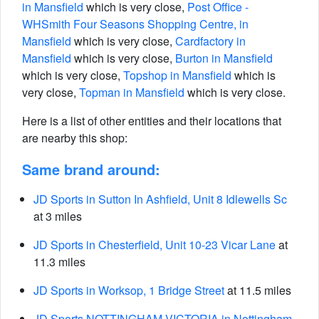
in Mansfield
which is very close,
Post Office -
WHSmith Four Seasons Shopping Centre, in
Mansfield
which is very close,
Cardfactory in
Mansfield
which is very close,
Burton in Mansfield
which is very close,
Topshop in Mansfield
which is
very close,
Topman in Mansfield
which is very close.
Here is a list of other entities and their locations that
are nearby this shop:
Same brand around:
JD Sports in Sutton In Ashfield, Unit 8 Idlewells Sc
at 3 miles
JD Sports in Chesterfield, Unit 10-23 Vicar Lane
at
11.3 miles
JD Sports in Worksop, 1 Bridge Street
at 11.5 miles
JD Sports NOTTINGHAM VICTORIA in Nottingham,