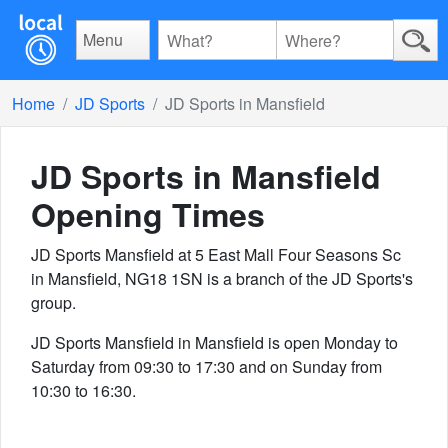
Menu
Home
JD Sports
JD Sports in Mansfield
JD Sports in Mansfield
Opening Times
JD Sports Mansfield at 5 East Mall Four Seasons Sc
in Mansfield, NG18 1SN is a branch of the JD Sports's
group.
JD Sports Mansfield in Mansfield is open Monday to
Saturday from 09:30 to 17:30 and on Sunday from
10:30 to 16:30.