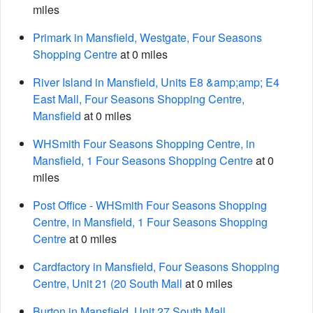
miles
Primark in Mansfield, Westgate, Four Seasons
Shopping Centre
at 0 miles
River Island in Mansfield, Units E8 &amp;amp; E4
East Mall, Four Seasons Shopping Centre,
Mansfield
at 0 miles
WHSmith Four Seasons Shopping Centre, in
Mansfield, 1 Four Seasons Shopping Centre
at 0
miles
Post Office - WHSmith Four Seasons Shopping
Centre, in Mansfield, 1 Four Seasons Shopping
Centre
at 0 miles
Cardfactory in Mansfield, Four Seasons Shopping
Centre, Unit 21 (20 South Mall
at 0 miles
Burton in Mansfield, Unit 27 South Mall