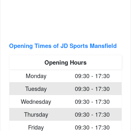
Opening Times of JD Sports Mansfield
Opening Hours
Monday
09:30 - 17:30
Tuesday
09:30 - 17:30
Wednesday
09:30 - 17:30
Thursday
09:30 - 17:30
Friday
09:30 - 17:30