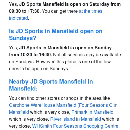
Yes,
JD Sports Mansfield is open on Saturday from
09:30 to 17:30.
You can get there
at the times
indicated
.
Is JD Sports in Mansfield open on
Sundays?
Yes,
JD Sports in Mansfield is open on Sunday
from 10:30 to 16:30.
Not all services may be available
on Sundays. However, this place is one of the few
ones to be open on Sundays.
Nearby JD Sports Mansfield in
Mansfield:
You can find other stores or shops in the area like
Carphone WareHouse Mansfield (Four Seasons C in
Mansfield
which is very close,
Primark in Mansfield
which is very close,
River Island in Mansfield
which is
very close,
WHSmith Four Seasons Shopping Centre,