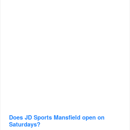
Does JD Sports Mansfield open on
Saturdays?