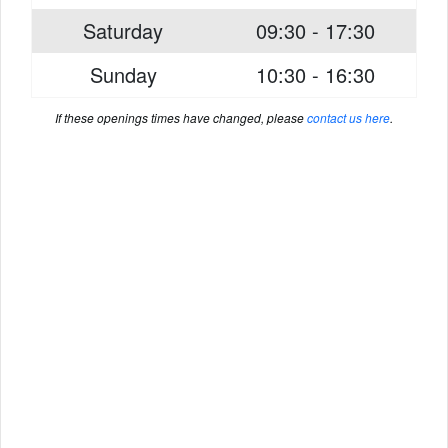
Saturday
09:30 - 17:30
Sunday
10:30 - 16:30
If these openings times have changed, please
contact us here
.