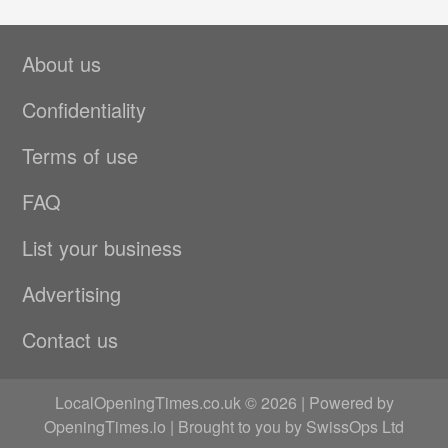
About us
Confidentiality
Terms of use
FAQ
List your business
Advertising
Contact us
LocalOpeningTimes.co.uk © 2026 | Powered by
OpeningTimes.io
| Brought to you by
SwissOps Ltd