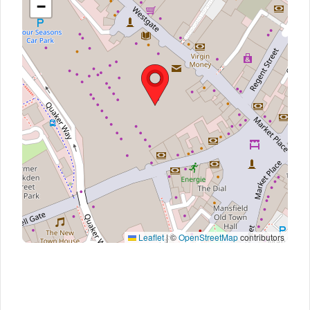
−
Leaflet
|
©
OpenStreetMap
contributors