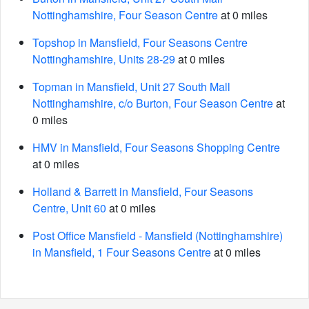
Nottinghamshire, Four Season Centre
at 0 miles
Topshop in Mansfield, Four Seasons Centre
Nottinghamshire, Units 28-29
at 0 miles
Topman in Mansfield, Unit 27 South Mall
Nottinghamshire, c/o Burton, Four Season Centre
at
0 miles
HMV in Mansfield, Four Seasons Shopping Centre
at 0 miles
Holland & Barrett in Mansfield, Four Seasons
Centre, Unit 60
at 0 miles
Post Office Mansfield - Mansfield (Nottinghamshire)
in Mansfield, 1 Four Seasons Centre
at 0 miles