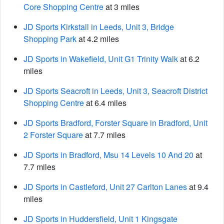
Core Shopping Centre
at 3 miles
JD Sports Kirkstall in Leeds, Unit 3, Bridge
Shopping Park
at 4.2 miles
JD Sports in Wakefield, Unit G1 Trinity Walk
at 6.2
miles
JD Sports Seacroft in Leeds, Unit 3, Seacroft District
Shopping Centre
at 6.4 miles
JD Sports Bradford, Forster Square in Bradford, Unit
2 Forster Square
at 7.7 miles
JD Sports in Bradford, Msu 14 Levels 10 And 20
at
7.7 miles
JD Sports in Castleford, Unit 27 Carlton Lanes
at 9.4
miles
JD Sports in Huddersfield, Unit 1 Kingsgate