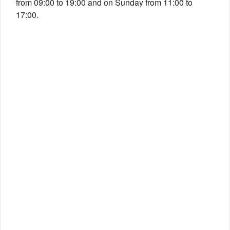
from 09:00 to 19:00 and on Sunday from 11:00 to
17:00.