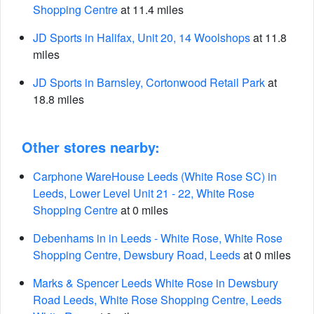
Shopping Centre
at 11.4 miles
JD Sports in Halifax, Unit 20, 14 Woolshops
at 11.8
miles
JD Sports in Barnsley, Cortonwood Retail Park
at
18.8 miles
Other stores nearby:
Carphone WareHouse Leeds (White Rose SC) in
Leeds, Lower Level Unit 21 - 22, White Rose
Shopping Centre
at 0 miles
Debenhams in in Leeds - White Rose, White Rose
Shopping Centre, Dewsbury Road, Leeds
at 0 miles
Marks & Spencer Leeds White Rose in Dewsbury
Road Leeds, White Rose Shopping Centre, Leeds