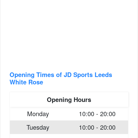
Opening Times of JD Sports Leeds
White Rose
Opening Hours
Monday
10:00 - 20:00
Tuesday
10:00 - 20:00