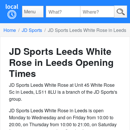
Menu
Home
JD Sports
JD Sports Leeds White Rose in Leeds
JD Sports Leeds White
Rose in Leeds
Opening
Times
JD Sports Leeds White Rose at Unit 45 White Rose
Sc in Leeds, LS11 8LU is a branch of the JD Sports's
group.
JD Sports Leeds White Rose in Leeds is open
Monday to Wednesday and on Friday from 10:00 to
20:00, on Thursday from 10:00 to 21:00, on Saturday