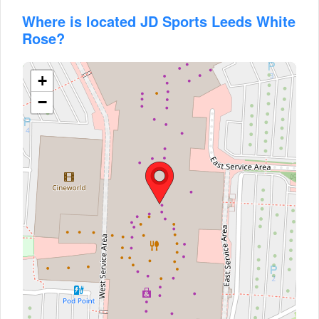
Where is located JD Sports Leeds White
Rose?
+
−