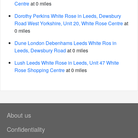
Centre
at 0 miles
Dorothy Perkins White Rose in Leeds, Dewsbury
Road West Yorkshire, Unit 20, White Rose Centre
at
0 miles
Dune London Debenhams Leeds White Ros in
Leeds, Dewsbury Road
at 0 miles
Lush Leeds White Rose in Leeds, Unit 47 White
Rose Shopping Centre
at 0 miles
About us
Confidentiality