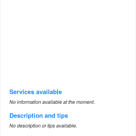
Services available
No information available at the moment.
Description and tips
No description or tips available.