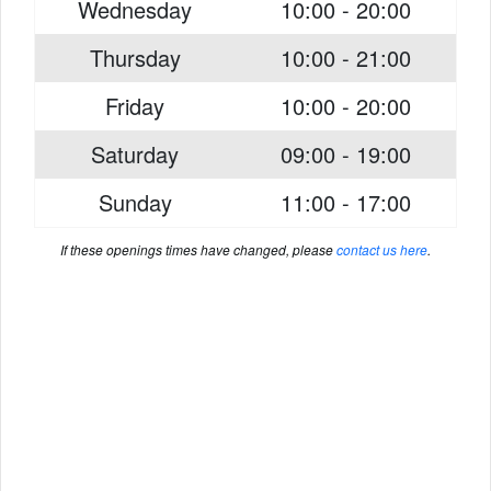
Wednesday
10:00 - 20:00
Thursday
10:00 - 21:00
Friday
10:00 - 20:00
Saturday
09:00 - 19:00
Sunday
11:00 - 17:00
If these openings times have changed, please
contact us here
.