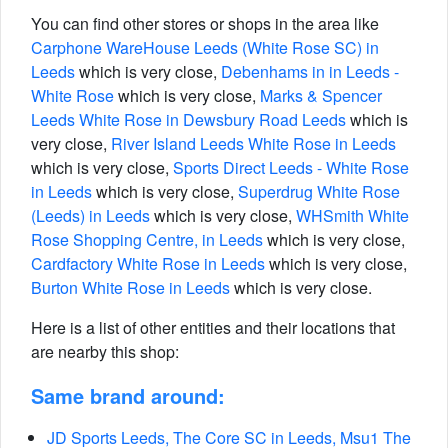
You can find other stores or shops in the area like
Carphone WareHouse Leeds (White Rose SC) in
Leeds
which is very close,
Debenhams in in Leeds -
White Rose
which is very close,
Marks & Spencer
Leeds White Rose in Dewsbury Road Leeds
which is
very close,
River Island Leeds White Rose in Leeds
which is very close,
Sports Direct Leeds - White Rose
in Leeds
which is very close,
Superdrug White Rose
(Leeds) in Leeds
which is very close,
WHSmith White
Rose Shopping Centre, in Leeds
which is very close,
Cardfactory White Rose in Leeds
which is very close,
Burton White Rose in Leeds
which is very close.
Here is a list of other entities and their locations that
are nearby this shop:
Same brand around:
JD Sports Leeds, The Core SC in Leeds, Msu1 The