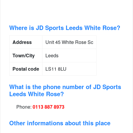
Where is JD Sports Leeds White Rose?
Address
Unit 45 White Rose Sc
Town/City
Leeds
Postal code
LS11 8LU
What is the phone number of JD Sports
Leeds White Rose?
Phone:
0113 887 8973
Other informations about this place