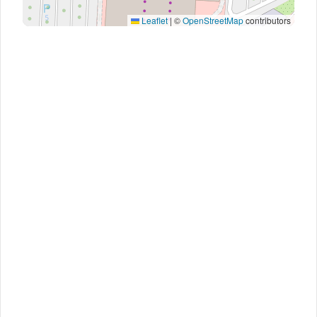
Leaflet
|
©
OpenStreetMap
contributors