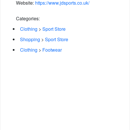
Website:
https://www.jdsports.co.uk/
Categories:
Clothing
>
Sport Store
Shopping
>
Sport Store
Clothing
>
Footwear