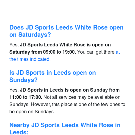
Does JD Sports Leeds White Rose open
on Saturdays?
Yes,
JD Sports Leeds White Rose is open on
Saturday from 09:00 to 19:00.
You can get there
at
the times indicated
.
Is JD Sports in Leeds open on
Sundays?
Yes,
JD Sports in Leeds is open on Sunday from
11:00 to 17:00.
Not all services may be available on
Sundays. However, this place is one of the few ones to
be open on Sundays.
Nearby JD Sports Leeds White Rose in
Leeds: