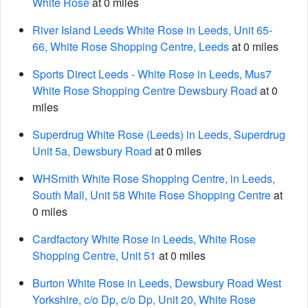
White Rose
at 0 miles
River Island Leeds White Rose in Leeds, Unit 65-
66, White Rose Shopping Centre, Leeds
at 0 miles
Sports Direct Leeds - White Rose in Leeds, Mus7
White Rose Shopping Centre Dewsbury Road
at 0
miles
Superdrug White Rose (Leeds) in Leeds, Superdrug
Unit 5a, Dewsbury Road
at 0 miles
WHSmith White Rose Shopping Centre, in Leeds,
South Mall, Unit 58 White Rose Shopping Centre
at
0 miles
Cardfactory White Rose in Leeds, White Rose
Shopping Centre, Unit 51
at 0 miles
Burton White Rose in Leeds, Dewsbury Road West
Yorkshire, c/o Dp, c/o Dp, Unit 20, White Rose