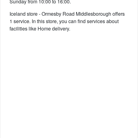
Sunday from 10:00 to 16:00.
Iceland store - Ormesby Road Middlesborough offers
1 service. In this store, you can find services about
facilities like Home delivery.