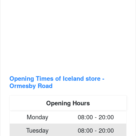
Opening Times of Iceland store -
Ormesby Road
Opening Hours
Monday
08:00 - 20:00
Tuesday
08:00 - 20:00