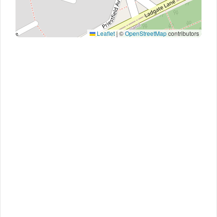
Leaflet
|
©
OpenStreetMap
contributors