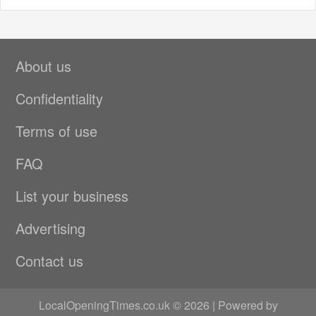
About us
Confidentiality
Terms of use
FAQ
List your business
Advertising
Contact us
LocalOpeningTimes.co.uk © 2026 | Powered by