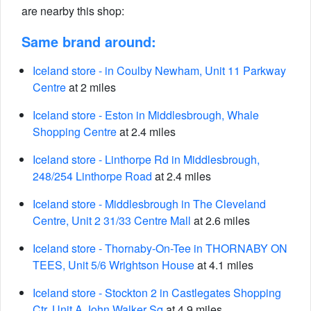
are nearby this shop:
Same brand around:
Iceland store - in Coulby Newham, Unit 11 Parkway
Centre
at 2 miles
Iceland store - Eston in Middlesbrough, Whale
Shopping Centre
at 2.4 miles
Iceland store - Linthorpe Rd in Middlesbrough,
248/254 Linthorpe Road
at 2.4 miles
Iceland store - Middlesbrough in The Cleveland
Centre, Unit 2 31/33 Centre Mall
at 2.6 miles
Iceland store - Thornaby-On-Tee in THORNABY ON
TEES, Unit 5/6 Wrightson House
at 4.1 miles
Iceland store - Stockton 2 in Castlegates Shopping
Ctr, Unit A John Walker Sq
at 4.9 miles