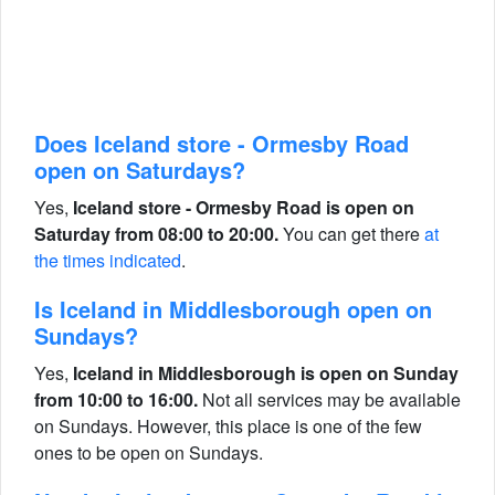
Does Iceland store - Ormesby Road
open on Saturdays?
Yes,
Iceland store - Ormesby Road is open on
Saturday from 08:00 to 20:00.
You can get there
at
the times indicated
.
Is Iceland in Middlesborough open on
Sundays?
Yes,
Iceland in Middlesborough is open on Sunday
from 10:00 to 16:00.
Not all services may be available
on Sundays. However, this place is one of the few
ones to be open on Sundays.