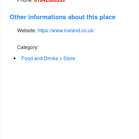
Other informations about this place
Website:
https://www.iceland.co.uk/
Category:
Food and Drinks
>
Store