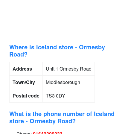
Where is Iceland store - Ormesby
Road?
Address
Unit 1 Ormesby Road
Town/City
Middlesborough
Postal code
TS3 0DY
What is the phone number of Iceland
store - Ormesby Road?
Phone:
01642300333