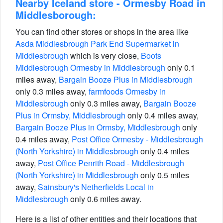
Nearby Iceland store - Ormesby Road in
Middlesborough:
You can find other stores or shops in the area like
Asda Middlesbrough Park End Supermarket in
Middlesbrough
which is very close,
Boots
Middlesbrough Ormesby in Middlesbrough
only 0.1
miles away,
Bargain Booze Plus in Middlesbrough
only 0.3 miles away,
farmfoods Ormesby in
Middlesbrough
only 0.3 miles away,
Bargain Booze
Plus in Ormsby, Middlesbrough
only 0.4 miles away,
Bargain Booze Plus in Ormsby, Middlesbrough
only
0.4 miles away,
Post Office Ormesby - Middlesbrough
(North Yorkshire) in Middlesbrough
only 0.4 miles
away,
Post Office Penrith Road - Middlesbrough
(North Yorkshire) in Middlesbrough
only 0.5 miles
away,
Sainsbury's Netherfields Local in
Middlesbrough
only 0.6 miles away.
Here is a list of other entities and their locations that