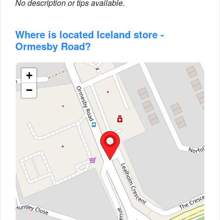
No description or tips available.
Where is located Iceland store -
Ormesby Road?
+
−