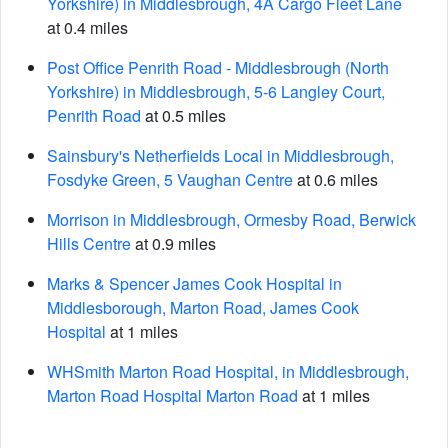
Yorkshire) in Middlesbrough, 4A Cargo Fleet Lane
at 0.4 miles
Post Office Penrith Road - Middlesbrough (North
Yorkshire) in Middlesbrough, 5-6 Langley Court,
Penrith Road
at 0.5 miles
Sainsbury's Netherfields Local in Middlesbrough,
Fosdyke Green, 5 Vaughan Centre
at 0.6 miles
Morrison in Middlesbrough, Ormesby Road, Berwick
Hills Centre
at 0.9 miles
Marks & Spencer James Cook Hospital in
Middlesborough, Marton Road, James Cook
Hospital
at 1 miles
WHSmith Marton Road Hospital, in Middlesbrough,
Marton Road Hospital Marton Road
at 1 miles