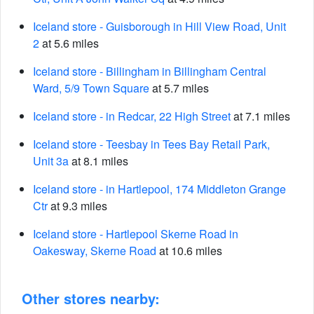
Iceland store - Guisborough in Hill View Road, Unit
2
at 5.6 miles
Iceland store - Billingham in Billingham Central
Ward, 5/9 Town Square
at 5.7 miles
Iceland store - in Redcar, 22 High Street
at 7.1 miles
Iceland store - Teesbay in Tees Bay Retail Park,
Unit 3a
at 8.1 miles
Iceland store - in Hartlepool, 174 Middleton Grange
Ctr
at 9.3 miles
Iceland store - Hartlepool Skerne Road in
Oakesway, Skerne Road
at 10.6 miles
Other stores nearby: