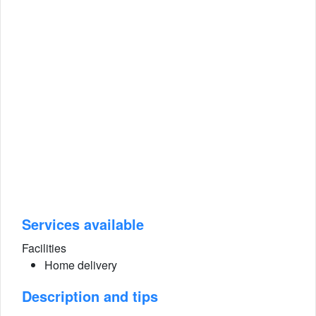
Services available
Facilities
Home delivery
Description and tips