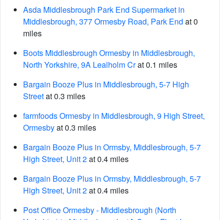
Asda Middlesbrough Park End Supermarket in
Middlesbrough, 377 Ormesby Road, Park End
at 0
miles
Boots Middlesbrough Ormesby in Middlesbrough,
North Yorkshire, 9A Lealholm Cr
at 0.1 miles
Bargain Booze Plus in Middlesbrough, 5-7 High
Street
at 0.3 miles
farmfoods Ormesby in Middlesbrough, 9 High Street,
Ormesby
at 0.3 miles
Bargain Booze Plus in Ormsby, Middlesbrough, 5-7
High Street, Unit 2
at 0.4 miles
Bargain Booze Plus in Ormsby, Middlesbrough, 5-7
High Street, Unit 2
at 0.4 miles
Post Office Ormesby - Middlesbrough (North