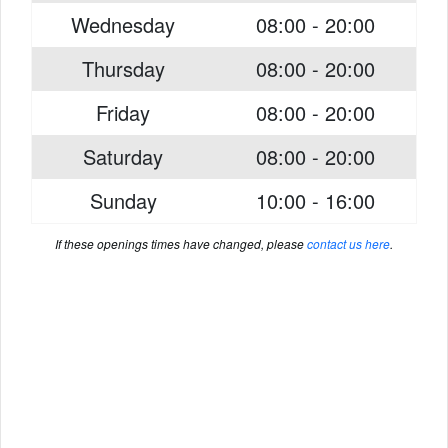
Wednesday
08:00 - 20:00
Thursday
08:00 - 20:00
Friday
08:00 - 20:00
Saturday
08:00 - 20:00
Sunday
10:00 - 16:00
If these openings times have changed, please
contact us here
.