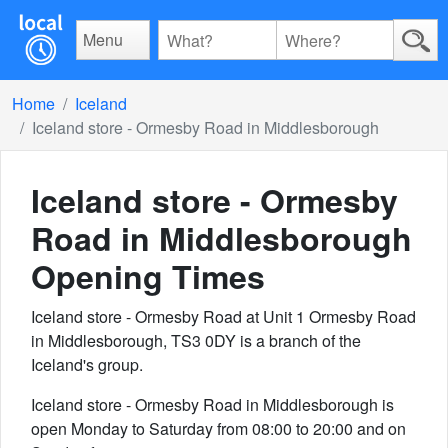
Menu
Home
Iceland
Iceland store - Ormesby Road in Middlesborough
Iceland store - Ormesby
Road in Middlesborough
Opening Times
Iceland store - Ormesby Road at Unit 1 Ormesby Road
in Middlesborough, TS3 0DY is a branch of the
Iceland's group.
Iceland store - Ormesby Road in Middlesborough is
open Monday to Saturday from 08:00 to 20:00 and on