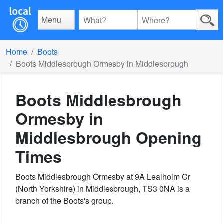
Menu
Home
Boots
Boots Middlesbrough Ormesby in Middlesbrough
Boots Middlesbrough
Ormesby in
Middlesbrough
Opening
Times
Boots Middlesbrough Ormesby at 9A Lealholm Cr
(North Yorkshire) in Middlesbrough, TS3 0NA is a
branch of the Boots's group.