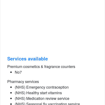
Services available
Premium cosmetics & fragrance counters
No7
Pharmacy services
(NHS) Emergency contraception
(NHS) Healthy start vitamins
(NHS) Medication review service
(NHS) Seasonal flu vaccination service