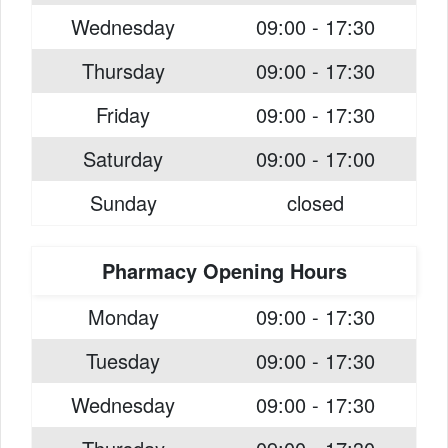
Wednesday
09:00 - 17:30
Thursday
09:00 - 17:30
Friday
09:00 - 17:30
Saturday
09:00 - 17:00
Sunday
closed
Pharmacy Opening Hours
Monday
09:00 - 17:30
Tuesday
09:00 - 17:30
Wednesday
09:00 - 17:30