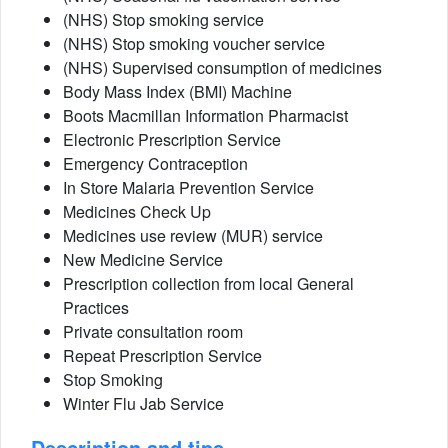
(NHS) Stop smoking service
(NHS) Stop smoking voucher service
(NHS) Supervised consumption of medicines
Body Mass Index (BMI) Machine
Boots Macmillan Information Pharmacist
Electronic Prescription Service
Emergency Contraception
In Store Malaria Prevention Service
Medicines Check Up
Medicines use review (MUR) service
New Medicine Service
Prescription collection from local General
Practices
Private consultation room
Repeat Prescription Service
Stop Smoking
Winter Flu Jab Service
Description and tips