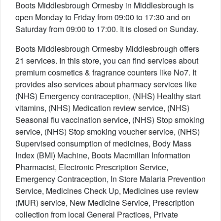
Boots Middlesbrough Ormesby in Middlesbrough is
open Monday to Friday from 09:00 to 17:30 and on
Saturday from 09:00 to 17:00. It is closed on Sunday.
Boots Middlesbrough Ormesby Middlesbrough offers
21 services. In this store, you can find services about
premium cosmetics & fragrance counters like No7. It
provides also services about pharmacy services like
(NHS) Emergency contraception, (NHS) Healthy start
vitamins, (NHS) Medication review service, (NHS)
Seasonal flu vaccination service, (NHS) Stop smoking
service, (NHS) Stop smoking voucher service, (NHS)
Supervised consumption of medicines, Body Mass
Index (BMI) Machine, Boots Macmillan Information
Pharmacist, Electronic Prescription Service,
Emergency Contraception, In Store Malaria Prevention
Service, Medicines Check Up, Medicines use review
(MUR) service, New Medicine Service, Prescription
collection from local General Practices, Private