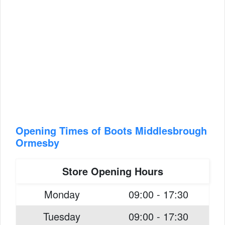
Opening Times of Boots Middlesbrough
Ormesby
Store Opening Hours
Monday
09:00 - 17:30
Tuesday
09:00 - 17:30