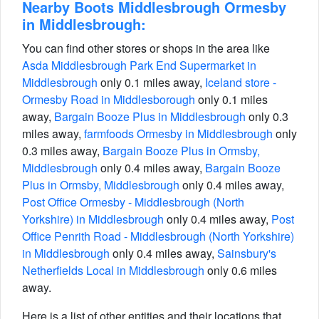
Nearby Boots Middlesbrough Ormesby
in Middlesbrough:
You can find other stores or shops in the area like
Asda Middlesbrough Park End Supermarket in
Middlesbrough
only 0.1 miles away,
Iceland store -
Ormesby Road in Middlesborough
only 0.1 miles
away,
Bargain Booze Plus in Middlesbrough
only 0.3
miles away,
farmfoods Ormesby in Middlesbrough
only
0.3 miles away,
Bargain Booze Plus in Ormsby,
Middlesbrough
only 0.4 miles away,
Bargain Booze
Plus in Ormsby, Middlesbrough
only 0.4 miles away,
Post Office Ormesby - Middlesbrough (North
Yorkshire) in Middlesbrough
only 0.4 miles away,
Post
Office Penrith Road - Middlesbrough (North Yorkshire)
in Middlesbrough
only 0.4 miles away,
Sainsbury's
Netherfields Local in Middlesbrough
only 0.6 miles
away.
Here is a list of other entities and their locations that