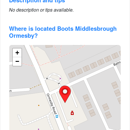
No description or tips available.
Where is located Boots Middlesbrough
Ormesby?
+
−