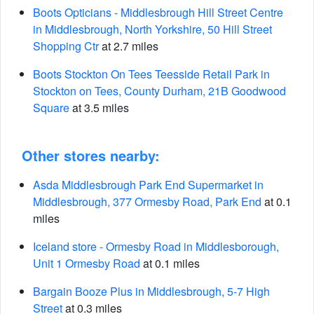
Boots Opticians - Middlesbrough Hill Street Centre
in Middlesbrough, North Yorkshire, 50 Hill Street
Shopping Ctr
at 2.7 miles
Boots Stockton On Tees Teesside Retail Park in
Stockton on Tees, County Durham, 21B Goodwood
Square
at 3.5 miles
Other stores nearby:
Asda Middlesbrough Park End Supermarket in
Middlesbrough, 377 Ormesby Road, Park End
at 0.1
miles
Iceland store - Ormesby Road in Middlesborough,
Unit 1 Ormesby Road
at 0.1 miles
Bargain Booze Plus in Middlesbrough, 5-7 High
Street
at 0.3 miles