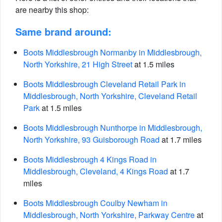
are nearby this shop:
Same brand around:
Boots Middlesbrough Normanby in Middlesbrough,
North Yorkshire, 21 High Street
at 1.5 miles
Boots Middlesbrough Cleveland Retail Park in
Middlesbrough, North Yorkshire, Cleveland Retail
Park
at 1.5 miles
Boots Middlesbrough Nunthorpe in Middlesbrough,
North Yorkshire, 93 Guisborough Road
at 1.7 miles
Boots Middlesbrough 4 Kings Road in
Middlesbrough, Cleveland, 4 Kings Road
at 1.7
miles
Boots Middlesbrough Coulby Newham in
Middlesbrough, North Yorkshire, Parkway Centre
at