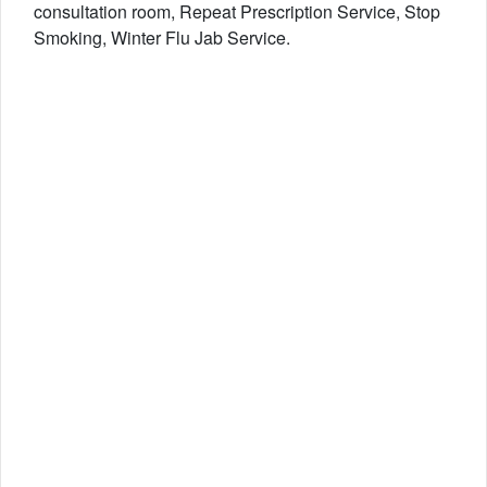
consultation room, Repeat Prescription Service, Stop
Smoking, Winter Flu Jab Service.