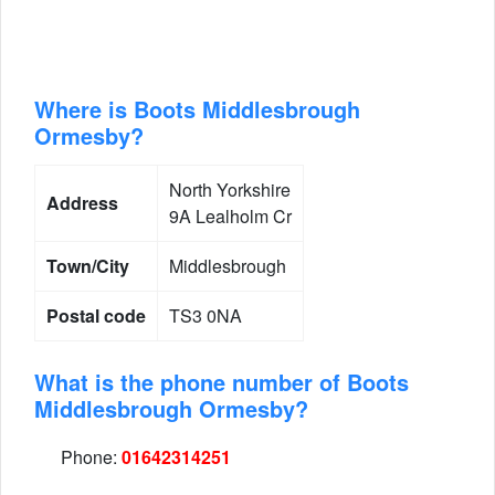
Where is Boots Middlesbrough
Ormesby?
North Yorkshire
Address
9A Lealholm Cr
Town/City
Middlesbrough
Postal code
TS3 0NA
What is the phone number of Boots
Middlesbrough Ormesby?
Phone:
01642314251