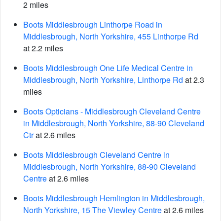
2 miles
Boots Middlesbrough Linthorpe Road in
Middlesbrough, North Yorkshire, 455 Linthorpe Rd
at 2.2 miles
Boots Middlesbrough One Life Medical Centre in
Middlesbrough, North Yorkshire, Linthorpe Rd
at 2.3
miles
Boots Opticians - Middlesbrough Cleveland Centre
in Middlesbrough, North Yorkshire, 88-90 Cleveland
Ctr
at 2.6 miles
Boots Middlesbrough Cleveland Centre in
Middlesbrough, North Yorkshire, 88-90 Cleveland
Centre
at 2.6 miles
Boots Middlesbrough Hemlington in Middlesbrough,
North Yorkshire, 15 The Viewley Centre
at 2.6 miles