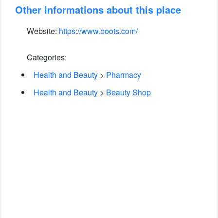
Other informations about this place
Website:
https://www.boots.com/
Categories:
Health and Beauty
>
Pharmacy
Health and Beauty
>
Beauty Shop