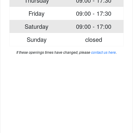
Thursday
09:00 - 17:30
Friday
09:00 - 17:30
Saturday
09:00 - 17:00
Sunday
closed
If these openings times have changed, please
contact us here
.