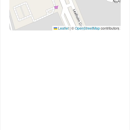
Leaflet
|
©
OpenStreetMap
contributors