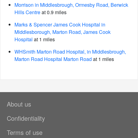
Morrison in Middlesbrough, Ormesby Road, Berwick
Hills Centre
at 0.9 miles
Marks & Spencer James Cook Hospital in
Middlesborough, Marton Road, James Cook
Hospital
at 1 miles
WHSmith Marton Road Hospital, in Middlesbrough,
Marton Road Hospital Marton Road
at 1 miles
About us
Confidentiality
Terms of use