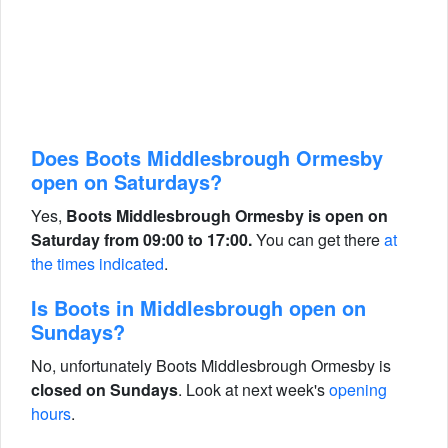
Does Boots Middlesbrough Ormesby
open on Saturdays?
Yes,
Boots Middlesbrough Ormesby is open on
Saturday from 09:00 to 17:00.
You can get there
at
the times indicated
.
Is Boots in Middlesbrough open on
Sundays?
No, unfortunately Boots Middlesbrough Ormesby is
closed on Sundays
. Look at next week's
opening
hours
.