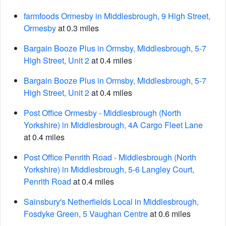
farmfoods Ormesby in Middlesbrough, 9 High Street,
Ormesby
at 0.3 miles
Bargain Booze Plus in Ormsby, Middlesbrough, 5-7
High Street, Unit 2
at 0.4 miles
Bargain Booze Plus in Ormsby, Middlesbrough, 5-7
High Street, Unit 2
at 0.4 miles
Post Office Ormesby - Middlesbrough (North
Yorkshire) in Middlesbrough, 4A Cargo Fleet Lane
at 0.4 miles
Post Office Penrith Road - Middlesbrough (North
Yorkshire) in Middlesbrough, 5-6 Langley Court,
Penrith Road
at 0.4 miles
Sainsbury's Netherfields Local in Middlesbrough,
Fosdyke Green, 5 Vaughan Centre
at 0.6 miles