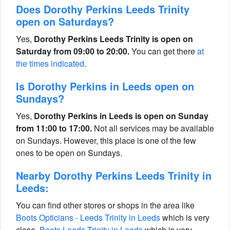
Does Dorothy Perkins Leeds Trinity
open on Saturdays?
Yes,
Dorothy Perkins Leeds Trinity is open on
Saturday from 09:00 to 20:00.
You can get there
at
the times indicated
.
Is Dorothy Perkins in Leeds open on
Sundays?
Yes,
Dorothy Perkins in Leeds is open on Sunday
from 11:00 to 17:00.
Not all services may be available
on Sundays. However, this place is one of the few
ones to be open on Sundays.
Nearby Dorothy Perkins Leeds Trinity in
Leeds:
You can find other stores or shops in the area like
Boots Opticians - Leeds Trinity in Leeds
which is very
close,
Boots Leeds Trinity in Leeds
which is very