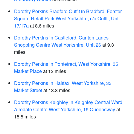
Dorothy Perkins Bradford Outfit in Bradford, Forster
Square Retail Park West Yorkshire, c/o Outfit, Unit
17/17a
at 8.6 miles
Dorothy Perkins in Castleford, Carlton Lanes
Shopping Centre West Yorkshire, Unit 26
at 9.3
miles
Dorothy Perkins in Pontefract, West Yorkshire, 35
Market Place
at 12 miles
Dorothy Perkins in Halifax, West Yorkshire, 33
Market Street
at 13.8 miles
Dorothy Perkins Keighley in Keighley Central Ward,
Airedale Centre West Yorkshire, 19 Queensway
at
15.5 miles