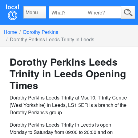
Menu
Home
Dorothy Perkins
Dorothy Perkins Leeds Trinity in Leeds
Dorothy Perkins Leeds
Trinity in Leeds
Opening
Times
Dorothy Perkins Leeds Trinity at Msu10, Trinity Centre
(West Yorkshire) in Leeds, LS1 5ER is a branch of the
Dorothy Perkins's group.
Dorothy Perkins Leeds Trinity in Leeds is open
Monday to Saturday from 09:00 to 20:00 and on