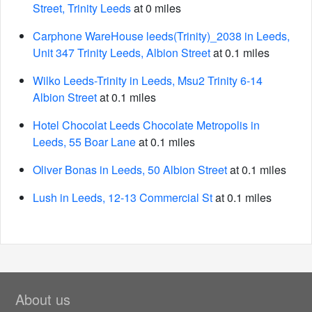
Street, Trinity Leeds
at 0 miles
Carphone WareHouse leeds(Trinity)_2038 in Leeds,
Unit 347 Trinity Leeds, Albion Street
at 0.1 miles
Wilko Leeds-Trinity in Leeds, Msu2 Trinity 6-14
Albion Street
at 0.1 miles
Hotel Chocolat Leeds Chocolate Metropolis in
Leeds, 55 Boar Lane
at 0.1 miles
Oliver Bonas in Leeds, 50 Albion Street
at 0.1 miles
Lush in Leeds, 12-13 Commercial St
at 0.1 miles
About us