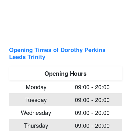
Opening Times of Dorothy Perkins
Leeds Trinity
Opening Hours
Monday
09:00 - 20:00
Tuesday
09:00 - 20:00
Wednesday
09:00 - 20:00
Thursday
09:00 - 20:00