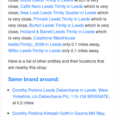
close,
Caffè Nero Leeds Trinity in Leeds
which is very
close,
New Look Leeds Trinity Quarter in Leeds
which
is very close,
Primark Leeds Trinity in Leeds
which is
very close,
Burton Leeds Trinity in Leeds
which is very
close,
Holland & Barrett Leeds Trinity in Leeds
which
is very close,
Carphone WareHouse
leeds(Trinity)_2038 in Leeds
only 0.1 miles away,
Wilko Leeds-Trinity in Leeds
only 0.1 miles away.
Here is a list of other entities and their locations that
are nearby this shop:
Same brand around:
Dorothy Perkins Leeds Debenhams in Leeds, West
Yorkshire, c/o Debenhams Plc, 115-126 BRIGGATE,
at 0.2 miles
Dorothy Perkins Kirkstall Outfit in Savins Mill Way,