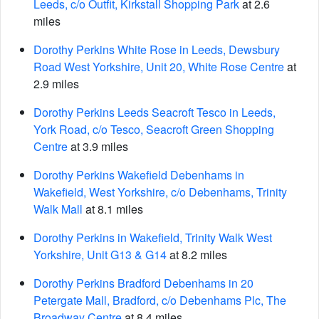
Leeds, c/o Outfit, Kirkstall Shopping Park
at 2.6
miles
Dorothy Perkins White Rose in Leeds, Dewsbury
Road West Yorkshire, Unit 20, White Rose Centre
at
2.9 miles
Dorothy Perkins Leeds Seacroft Tesco in Leeds,
York Road, c/o Tesco, Seacroft Green Shopping
Centre
at 3.9 miles
Dorothy Perkins Wakefield Debenhams in
Wakefield, West Yorkshire, c/o Debenhams, Trinity
Walk Mall
at 8.1 miles
Dorothy Perkins in Wakefield, Trinity Walk West
Yorkshire, Unit G13 & G14
at 8.2 miles
Dorothy Perkins Bradford Debenhams in 20
Petergate Mall, Bradford, c/o Debenhams Plc, The
Broadway Centre
at 8.4 miles