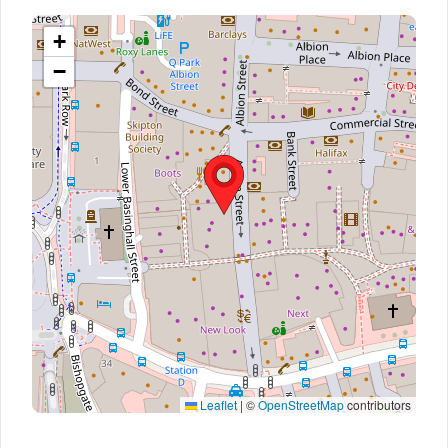
+
−
Leaflet
|
©
OpenStreetMap
contributors