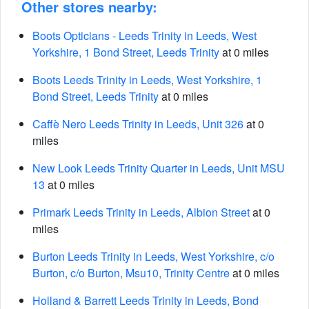
Other stores nearby:
Boots Opticians - Leeds Trinity in Leeds, West
Yorkshire, 1 Bond Street, Leeds Trinity
at 0 miles
Boots Leeds Trinity in Leeds, West Yorkshire, 1
Bond Street, Leeds Trinity
at 0 miles
Caffè Nero Leeds Trinity in Leeds, Unit 326
at 0
miles
New Look Leeds Trinity Quarter in Leeds, Unit MSU
13
at 0 miles
Primark Leeds Trinity in Leeds, Albion Street
at 0
miles
Burton Leeds Trinity in Leeds, West Yorkshire, c/o
Burton, c/o Burton, Msu10, Trinity Centre
at 0 miles
Holland & Barrett Leeds Trinity in Leeds, Bond