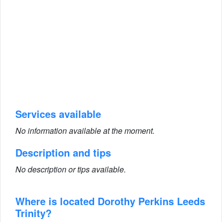
Services available
No information available at the moment.
Description and tips
No description or tips available.
Where is located Dorothy Perkins Leeds
Trinity?