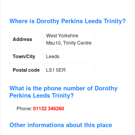
Where is Dorothy Perkins Leeds Trinity?
West Yorkshire
Address
Msu10, Trinity Centre
Town/City
Leeds
Postal code
LS1 5ER
What is the phone number of Dorothy
Perkins Leeds Trinity?
Phone:
01132 346260
Other informations about this place