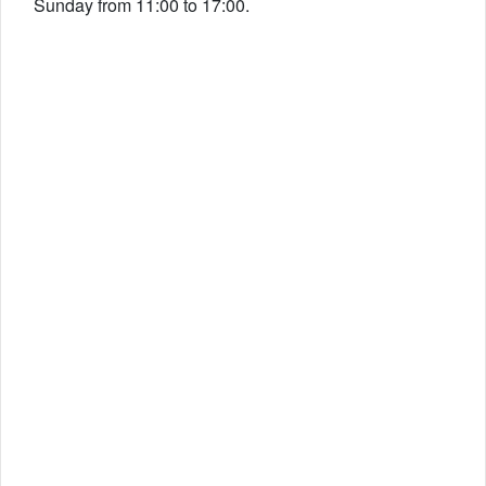
Sunday from 11:00 to 17:00.