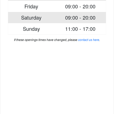
Friday
09:00 - 20:00
Saturday
09:00 - 20:00
Sunday
11:00 - 17:00
If these openings times have changed, please
contact us here
.