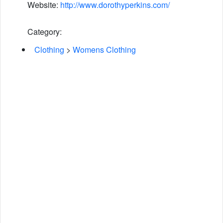
Website:
http://www.dorothyperkins.com/
Category:
Clothing
>
Womens Clothing