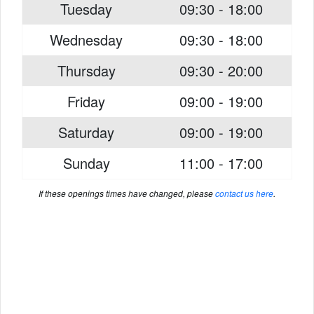
Tuesday
09:30 - 18:00
Wednesday
09:30 - 18:00
Thursday
09:30 - 20:00
Friday
09:00 - 19:00
Saturday
09:00 - 19:00
Sunday
11:00 - 17:00
If these openings times have changed, please
contact us here
.