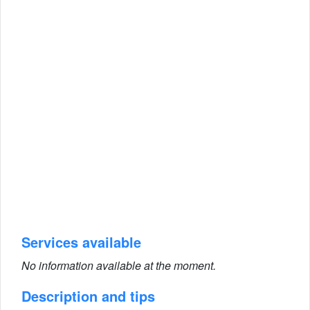
Services available
No information available at the moment.
Description and tips