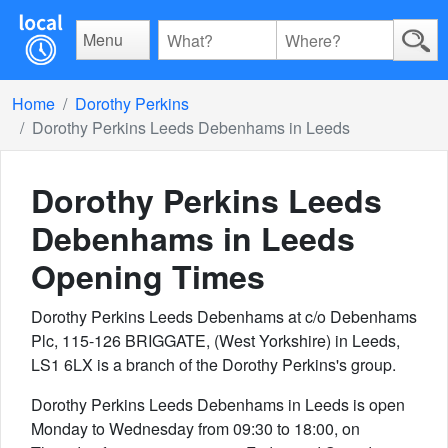
Menu
Home
Dorothy Perkins
Dorothy Perkins Leeds Debenhams in Leeds
Dorothy Perkins Leeds
Debenhams in Leeds
Opening Times
Dorothy Perkins Leeds Debenhams at c/o Debenhams
Plc, 115-126 BRIGGATE, (West Yorkshire) in Leeds,
LS1 6LX is a branch of the Dorothy Perkins's group.
Dorothy Perkins Leeds Debenhams in Leeds is open
Monday to Wednesday from 09:30 to 18:00, on