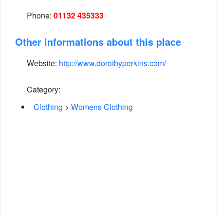
Phone:
01132 435333
Other informations about this place
Website:
http://www.dorothyperkins.com/
Category:
Clothing
>
Womens Clothing