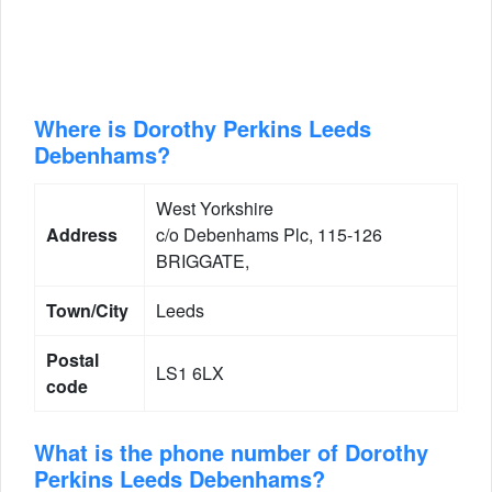
Where is Dorothy Perkins Leeds
Debenhams?
West Yorkshire
Address
c/o Debenhams Plc, 115-126
BRIGGATE,
Town/City
Leeds
Postal
LS1 6LX
code
What is the phone number of Dorothy
Perkins Leeds Debenhams?