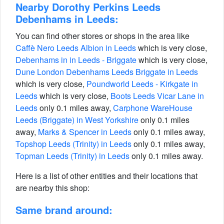
Nearby Dorothy Perkins Leeds
Debenhams in Leeds:
You can find other stores or shops in the area like
Caffè Nero Leeds Albion in Leeds
which is very close,
Debenhams in in Leeds - Briggate
which is very close,
Dune London Debenhams Leeds Briggate in Leeds
which is very close,
Poundworld Leeds - Kirkgate in
Leeds
which is very close,
Boots Leeds Vicar Lane in
Leeds
only 0.1 miles away,
Carphone WareHouse
Leeds (Briggate) in West Yorkshire
only 0.1 miles
away,
Marks & Spencer in Leeds
only 0.1 miles away,
Topshop Leeds (Trinity) in Leeds
only 0.1 miles away,
Topman Leeds (Trinity) in Leeds
only 0.1 miles away.
Here is a list of other entities and their locations that
are nearby this shop:
Same brand around: