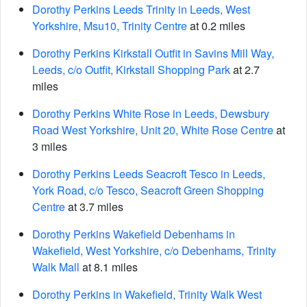
Dorothy Perkins Leeds Trinity in Leeds, West
Yorkshire, Msu10, Trinity Centre
at 0.2 miles
Dorothy Perkins Kirkstall Outfit in Savins Mill Way,
Leeds, c/o Outfit, Kirkstall Shopping Park
at 2.7
miles
Dorothy Perkins White Rose in Leeds, Dewsbury
Road West Yorkshire, Unit 20, White Rose Centre
at
3 miles
Dorothy Perkins Leeds Seacroft Tesco in Leeds,
York Road, c/o Tesco, Seacroft Green Shopping
Centre
at 3.7 miles
Dorothy Perkins Wakefield Debenhams in
Wakefield, West Yorkshire, c/o Debenhams, Trinity
Walk Mall
at 8.1 miles
Dorothy Perkins in Wakefield, Trinity Walk West