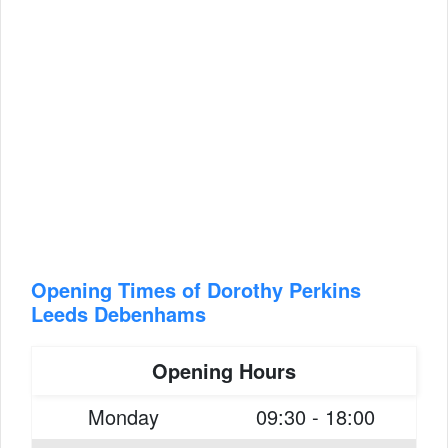
Opening Times of Dorothy Perkins
Leeds Debenhams
Opening Hours
Monday
09:30 - 18:00