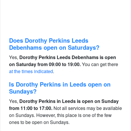
Does Dorothy Perkins Leeds
Debenhams open on Saturdays?
Yes,
Dorothy Perkins Leeds Debenhams is open
on Saturday from 09:00 to 19:00.
You can get there
at the times indicated
.
Is Dorothy Perkins in Leeds open on
Sundays?
Yes,
Dorothy Perkins in Leeds is open on Sunday
from 11:00 to 17:00.
Not all services may be available
on Sundays. However, this place is one of the few
ones to be open on Sundays.