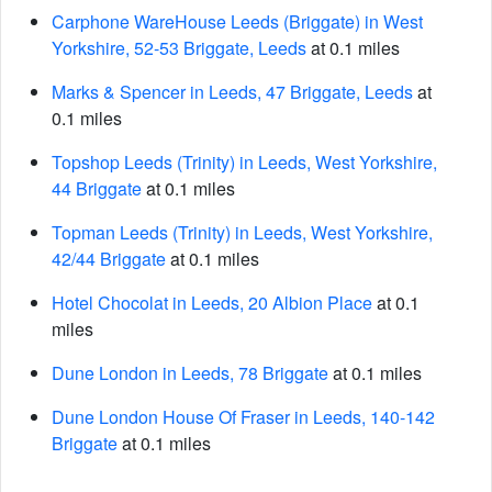
Carphone WareHouse Leeds (Briggate) in West
Yorkshire, 52-53 Briggate, Leeds
at 0.1 miles
Marks & Spencer in Leeds, 47 Briggate, Leeds
at
0.1 miles
Topshop Leeds (Trinity) in Leeds, West Yorkshire,
44 Briggate
at 0.1 miles
Topman Leeds (Trinity) in Leeds, West Yorkshire,
42/44 Briggate
at 0.1 miles
Hotel Chocolat in Leeds, 20 Albion Place
at 0.1
miles
Dune London in Leeds, 78 Briggate
at 0.1 miles
Dune London House Of Fraser in Leeds, 140-142
Briggate
at 0.1 miles