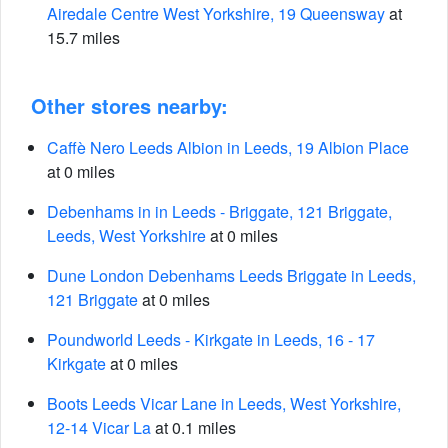
Airedale Centre West Yorkshire, 19 Queensway
at
15.7 miles
Other stores nearby:
Caffè Nero Leeds Albion in Leeds, 19 Albion Place
at 0 miles
Debenhams in in Leeds - Briggate, 121 Briggate,
Leeds, West Yorkshire
at 0 miles
Dune London Debenhams Leeds Briggate in Leeds,
121 Briggate
at 0 miles
Poundworld Leeds - Kirkgate in Leeds, 16 - 17
Kirkgate
at 0 miles
Boots Leeds Vicar Lane in Leeds, West Yorkshire,
12-14 Vicar La
at 0.1 miles