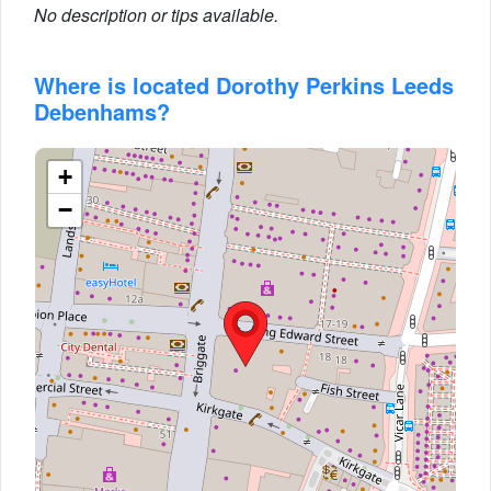
No description or tips available.
Where is located Dorothy Perkins Leeds
Debenhams?
+
−