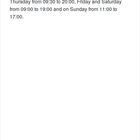
Thursday from 09:30 to 20:00, Friday and Saturday
from 09:00 to 19:00 and on Sunday from 11:00 to
17:00.