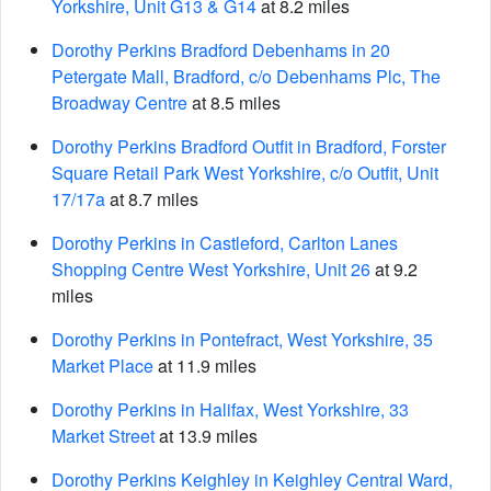
Yorkshire, Unit G13 & G14
at 8.2 miles
Dorothy Perkins Bradford Debenhams in 20
Petergate Mall, Bradford, c/o Debenhams Plc, The
Broadway Centre
at 8.5 miles
Dorothy Perkins Bradford Outfit in Bradford, Forster
Square Retail Park West Yorkshire, c/o Outfit, Unit
17/17a
at 8.7 miles
Dorothy Perkins in Castleford, Carlton Lanes
Shopping Centre West Yorkshire, Unit 26
at 9.2
miles
Dorothy Perkins in Pontefract, West Yorkshire, 35
Market Place
at 11.9 miles
Dorothy Perkins in Halifax, West Yorkshire, 33
Market Street
at 13.9 miles
Dorothy Perkins Keighley in Keighley Central Ward,