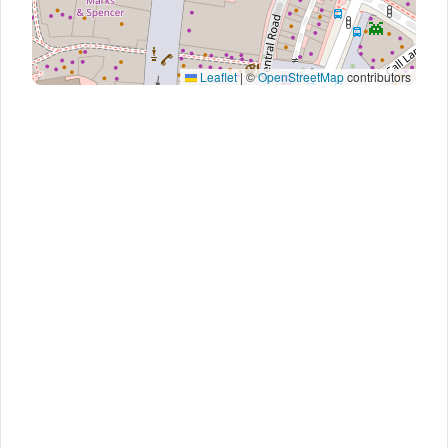
Leaflet
|
©
OpenStreetMap
contributors