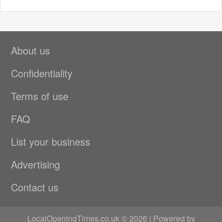
About us
Confidentiality
Terms of use
FAQ
List your business
Advertising
Contact us
LocalOpeningTimes.co.uk © 2026 | Powered by