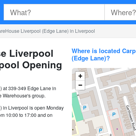
eHouse Liverpool (Edge Lane) in Liverpool
e Liverpool
Where is located Car
(Edge Lane)?
rpool
Opening
+
−
 at 339-349 Edge Lane in
ne Warehouse's group.
 in Liverpool is open Monday
rom 10:00 to 17:00 and on