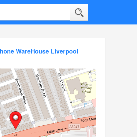
phone WareHouse Liverpool