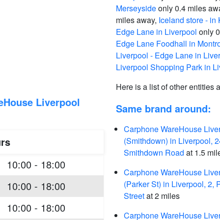
Merseyside
only 0.4 miles aw
miles away,
Iceland store - i
Edge Lane in Liverpool
only 0
Edge Lane Foodhall in Montro
Liverpool - Edge Lane in Live
Liverpool Shopping Park in Li
Here is a list of other entities
eHouse Liverpool
Same brand around:
Carphone WareHouse Live
rs
(Smithdown) in Liverpool, 2
Smithdown Road
at 1.5 mil
10:00 - 18:00
Carphone WareHouse Live
(Parker St) in Liverpool, 2, 
10:00 - 18:00
Street
at 2 miles
10:00 - 18:00
Carphone WareHouse Live