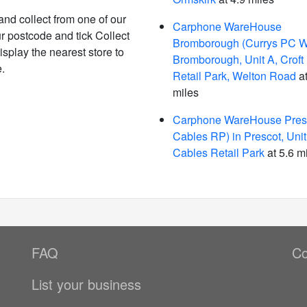
and collect from one of our
Carphone WareHouse
r postcode and tick Collect
Bromborough (Currys PC W
isplay the nearest store to
Bromborough, Unit A, Croft
.
Retail Park, Welton Road
at
miles
Carphone WareHouse Presc
Cables RP) in Prescot, Unit
Cables Retail Park
at 5.6 m
FAQ
Co
List your business