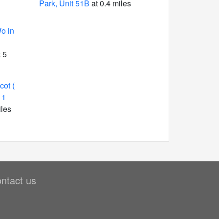
Park, Unit 51B
at 0.4 miles
o in
 5
ot (
 1
iles
ntact us