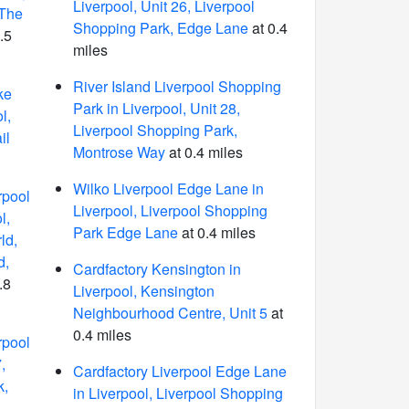
Liverpool, Unit 26, Liverpool
 The
Shopping Park, Edge Lane
at 0.4
.5
miles
River Island Liverpool Shopping
ke
Park in Liverpool, Unit 28,
l,
Liverpool Shopping Park,
il
Montrose Way
at 0.4 miles
Wilko Liverpool Edge Lane in
rpool
Liverpool, Liverpool Shopping
l,
Park Edge Lane
at 0.4 miles
ld,
d,
Cardfactory Kensington in
.8
Liverpool, Kensington
Neighbourhood Centre, Unit 5
at
0.4 miles
rpool
,
Cardfactory Liverpool Edge Lane
k,
in Liverpool, Liverpool Shopping