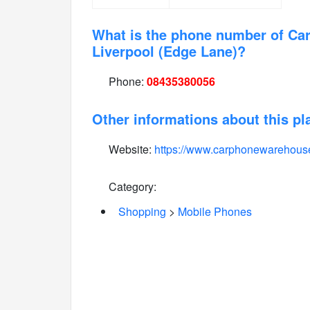
What is the phone number of C
Liverpool (Edge Lane)?
Phone:
08435380056
Other informations about this pl
Website:
https://www.carphonewarehous
Category:
Shopping
>
Mobile Phones