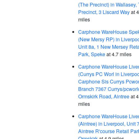
(The Precinct) in Wallasey,
Precinct, 3 Liscard Way
at 4
miles
Carphone WareHouse Spe
(New Mersy RP) in Liverpoo
Unit 8a, 1 New Mersey Reta
Park, Speke
at 4.7 miles
Carphone WareHouse Live
(Currys PC Worl in Liverpoo
Carphone Sis Currys Pcwor
Branch 7367 Currys/pcworl
Ormskirk Road, Aintree
at 4
miles
Carphone WareHouse Live
(Aintree) in Liverpool, Unit 7
Aintree R'course Retail Par
Ormskirk
at 4.9 miles