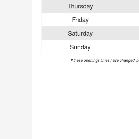
Thursday
Friday
Saturday
Sunday
If these openings times have changed, 