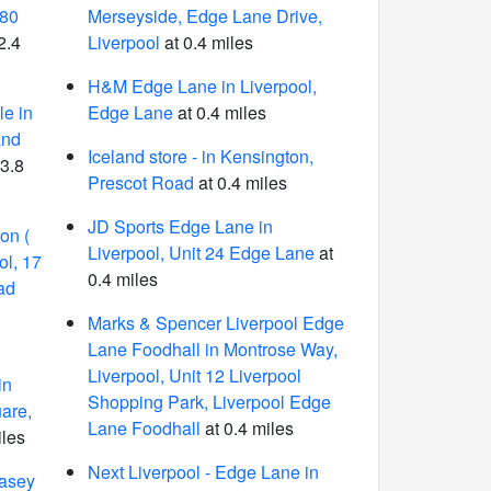
180
Merseyside, Edge Lane Drive,
2.4
Liverpool
at 0.4 miles
H&M Edge Lane in Liverpool,
e in
Edge Lane
at 0.4 miles
and
Iceland store - in Kensington,
 3.8
Prescot Road
at 0.4 miles
JD Sports Edge Lane in
on (
Liverpool, Unit 24 Edge Lane
at
ol, 17
0.4 miles
ad
Marks & Spencer Liverpool Edge
Lane Foodhall in Montrose Way,
Liverpool, Unit 12 Liverpool
in
Shopping Park, Liverpool Edge
are,
Lane Foodhall
at 0.4 miles
iles
Next Liverpool - Edge Lane in
asey