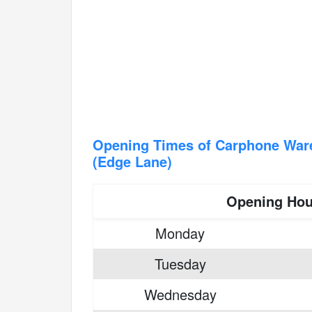
Opening Times of Carphone War
(Edge Lane)
Opening Hou
Monday
Tuesday
Wednesday