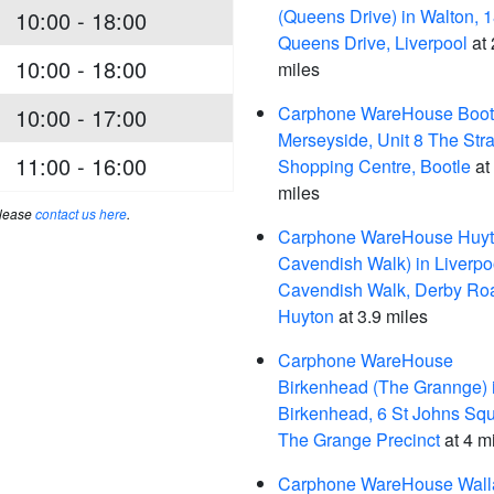
(Queens Drive) in Walton, 
10:00 - 18:00
Queens Drive, Liverpool
at 
10:00 - 18:00
miles
Carphone WareHouse Bootl
10:00 - 17:00
Merseyside, Unit 8 The Str
11:00 - 16:00
Shopping Centre, Bootle
at
miles
please
contact us here
.
Carphone WareHouse Huyt
Cavendish Walk) in Liverpo
Cavendish Walk, Derby Ro
Huyton
at 3.9 miles
Carphone WareHouse
Birkenhead (The Grannge) 
Birkenhead, 6 St Johns Squ
The Grange Precinct
at 4 m
Carphone WareHouse Wall