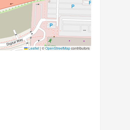
Leaflet
|
©
OpenStreetMap
contributors