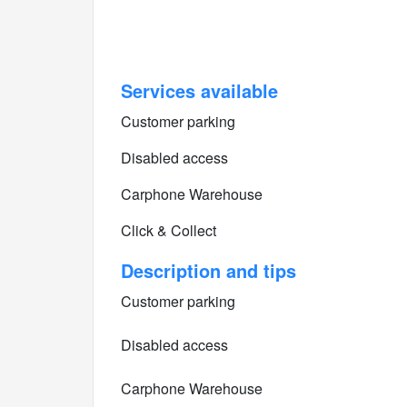
Services available
Customer parking
Disabled access
Carphone Warehouse
Click & Collect
Description and tips
Customer parking
Disabled access
Carphone Warehouse