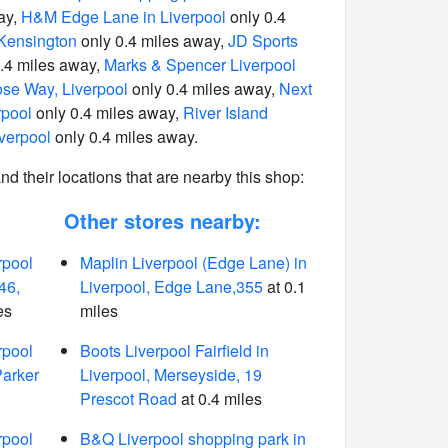
ay,
H&M Edge Lane in Liverpool
only 0.4
n Kensington
only 0.4 miles away,
JD Sports
.4 miles away,
Marks & Spencer Liverpool
se Way, Liverpool
only 0.4 miles away,
Next
rpool
only 0.4 miles away,
River Island
verpool
only 0.4 miles away.
 and their locations that are nearby this shop:
Other stores nearby:
rpool
Maplin Liverpool (Edge Lane) in
46,
Liverpool, Edge Lane,355
at 0.1
es
miles
rpool
Boots Liverpool Fairfield in
Parker
Liverpool, Merseyside, 19
Prescot Road
at 0.4 miles
rpool
B&Q Liverpool shopping park in