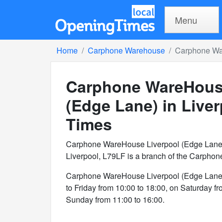
Menu
Home
Carphone Warehouse
Carphone War
Carphone WareHous
(Edge Lane) in Live
Times
Carphone WareHouse Liverpool (Edge Lane)
Liverpool, L79LF is a branch of the Carpho
Carphone WareHouse Liverpool (Edge Lane)
to Friday from 10:00 to 18:00, on Saturday f
Sunday from 11:00 to 16:00.