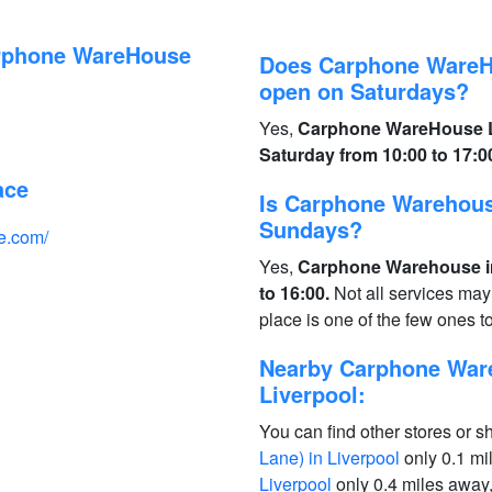
arphone WareHouse
Does Carphone WareHo
open on Saturdays?
Yes,
Carphone WareHouse Li
Saturday from 10:00 to 17:0
ace
Is Carphone Warehous
Sundays?
e.com/
Yes,
Carphone Warehouse in
to 16:00.
Not all services may
place is one of the few ones 
Nearby Carphone Ware
Liverpool:
You can find other stores or s
Lane) in Liverpool
only 0.1 mi
Liverpool
only 0.4 miles away