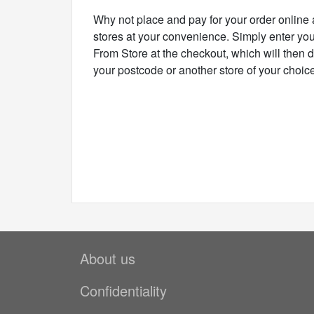
Why not place and pay for your order online 
stores at your convenience. Simply enter you
From Store at the checkout, which will then d
your postcode or another store of your choice
About us
Confidentiality