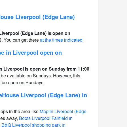
use Liverpool (Edge Lane)
verpool (Edge Lane) is open on
0.
You can get there
at the times indicated
.
e in Liverpool open on
 Liverpool is open on Sunday from 11:00
 be available on Sundays. However, this
to be open on Sundays.
House Liverpool (Edge Lane) in
hops in the area like
Maplin Liverpool (Edge
les away,
Boots Liverpool Fairfield in
,
B&Q Liverpool shopping park in