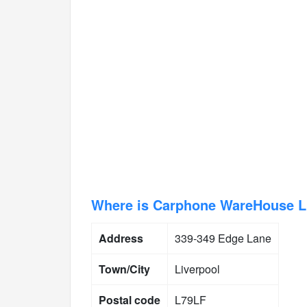
Where is Carphone WareHouse Li
Address
339-349 Edge Lane
Town/City
Liverpool
Postal code
L79LF