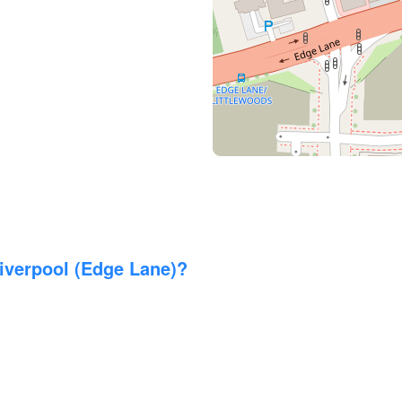
verpool (Edge Lane)?